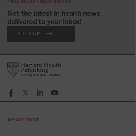
FREE HEALTHBEAT SIGNUP
Get the latest in health news
delivered to your inbox!
SIGN UP
Footer
Harvard Health Publishing
Facebook
X (formerly known as Twitter)
Linkedin
YouTube
MY ACCOUNT