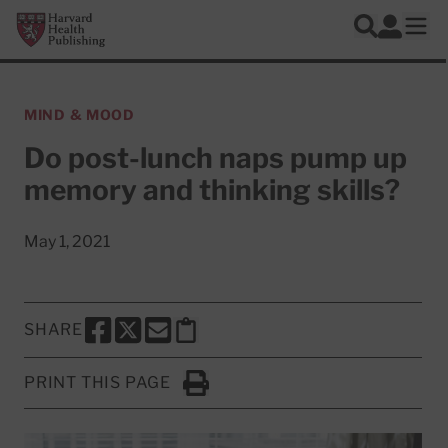
Skip to main content
Harvard Health Publishing
Log In
Search
Ope
MIND & MOOD
Do post-lunch naps pump up
memory and thinking skills?
May 1, 2021
SHARE
SHARE THIS PAGE TO FACEBOOK
SHARE THIS PAGE TO X
SHARE THIS PAGE VIA EMAIL
Copy this page to clipboard
PRINT THIS PAGE
Click to Print