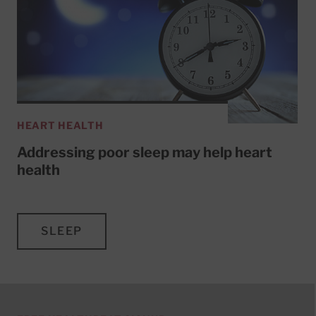
HEART HEALTH
Addressing poor sleep may help heart
health
SLEEP