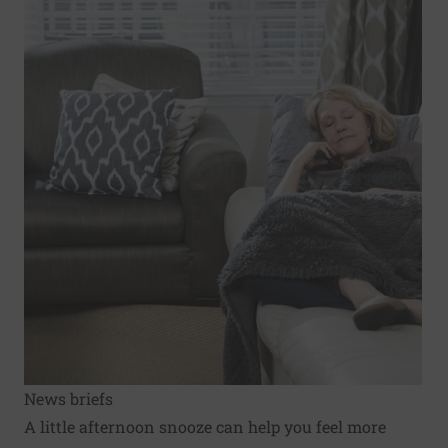
News briefs
A little afternoon snooze can help you feel more