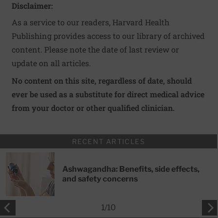
Disclaimer:
As a service to our readers, Harvard Health
Publishing provides access to our library of archived
content. Please note the date of last review or
update on all articles.
No content on this site, regardless of date, should
ever be used as a substitute for direct medical advice
from your doctor or other qualified clinician.
RECENT ARTICLES
Ashwagandha: Benefits, side effects,
and safety concerns
1
/
10