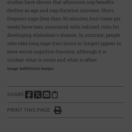
studies have shown that afternoon nap benefits
decline as age and nap duration increase. Short,
frequent naps (less than 30 minutes, four times per
week) have been associated with reduced risks for
developing Alzheimer's disease. In contrast, people
who take long naps (two hours or longer) appear to
have worse cognitive function, although it is
unclear what is cause and what is effect.
Image: kali9/Getty Images
SHARE
SHARE THIS PAGE TO FACEBOOK
SHARE THIS PAGE TO X
SHARE THIS PAGE VIA EMAIL
Copy this page to clipboard
PRINT THIS PAGE
Click to Print