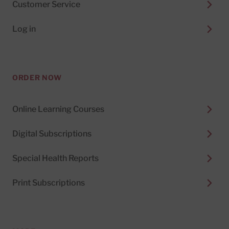
Customer Service
Log in
ORDER NOW
Online Learning Courses
Digital Subscriptions
Special Health Reports
Print Subscriptions