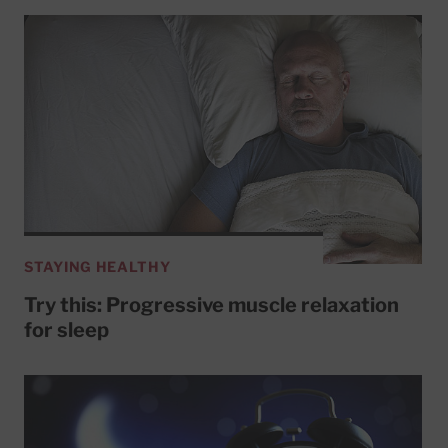
STAYING HEALTHY
Try this: Progressive muscle relaxation
for sleep