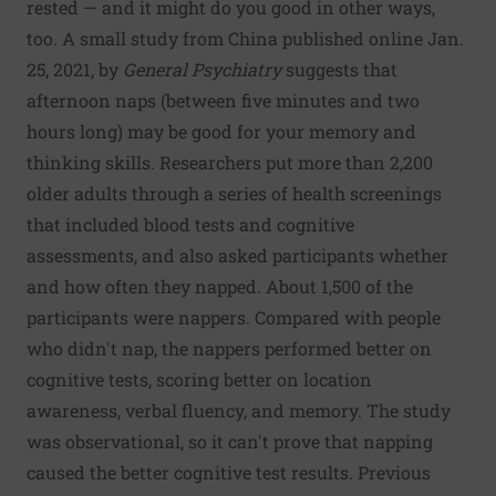
rested — and it might do you good in other ways,
too. A small study from China published online Jan.
25, 2021, by
General Psychiatry
suggests that
afternoon naps (between five minutes and two
hours long) may be good for your memory and
thinking skills. Researchers put more than 2,200
older adults through a series of health screenings
that included blood tests and cognitive
assessments, and also asked participants whether
and how often they napped. About 1,500 of the
participants were nappers. Compared with people
who didn't nap, the nappers performed better on
cognitive tests, scoring better on location
awareness, verbal fluency, and memory. The study
was observational, so it can't prove that napping
caused the better cognitive test results. Previous