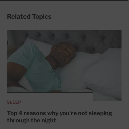
Related Topics
SLEEP
Top 4 reasons why you're not sleeping
through the night