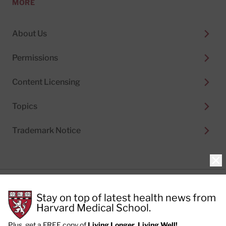
MORE
About Us
Permissions
Content Licensing
Topics
Trademark Notice
Clo
Privacy Policy
Stay on top of latest health news from
Cookie Policy
Terms of Use
Harvard Medical School.
Privacy Preferences
Plus, get a FREE copy of
Living Longer, Living Well!
.