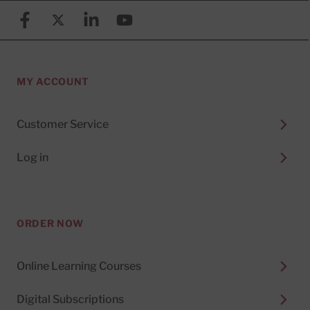
Facebook
X (formerly known as Twitter)
Linkedin
YouTube
MY ACCOUNT
Customer Service
Log in
ORDER NOW
Online Learning Courses
Digital Subscriptions