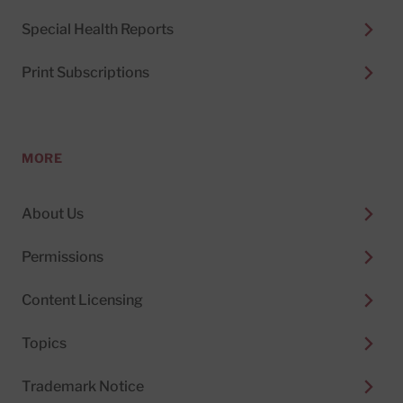
Special Health Reports
Print Subscriptions
MORE
About Us
Permissions
Content Licensing
Topics
Trademark Notice