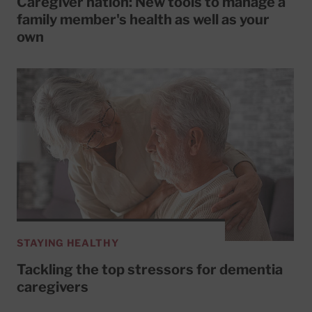
Caregiver nation: New tools to manage a
family member's health as well as your
own
STAYING HEALTHY
Tackling the top stressors for dementia
caregivers