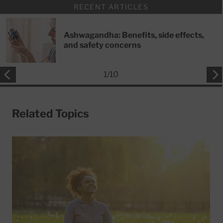
RECENT ARTICLES
Ashwagandha: Benefits, side effects,
and safety concerns
1
/
10
Related Topics