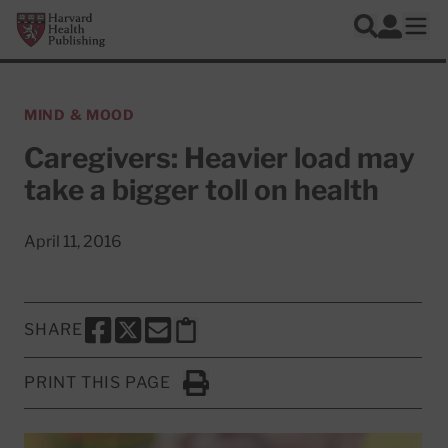
Skip to main content
Harvard Health Publishing
Log In
Search
Ope
MIND & MOOD
Caregivers: Heavier load may
take a bigger toll on health
April 11, 2016
SHARE
SHARE THIS PAGE TO FACEBOOK
SHARE THIS PAGE TO X
SHARE THIS PAGE VIA EMAIL
Copy this page to clipboard
PRINT THIS PAGE
Click to Print