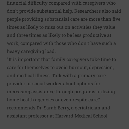
financial difficulty compared with caregivers who
don't provide substantial help. Researchers also said
people providing substantial care are more than five
times as likely to miss out on activities they value
and three times as likely to be less productive at
work, compared with those who don't have such a
heavy caregiving load.
"It is important that family caregivers take time to
care for themselves to avoid burnout, depression,
and medical illness. Talk with a primary care
provider or social worker about options for
increasing assistance through programs utilizing
home health agencies or even respite care,"
recommends Dr. Sarah Berry, a geriatrician and
assistant professor at Harvard Medical School.