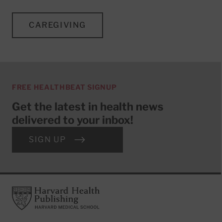
CAREGIVING
FREE HEALTHBEAT SIGNUP
Get the latest in health news
delivered to your inbox!
SIGN UP
Footer
Harvard Health Publishing