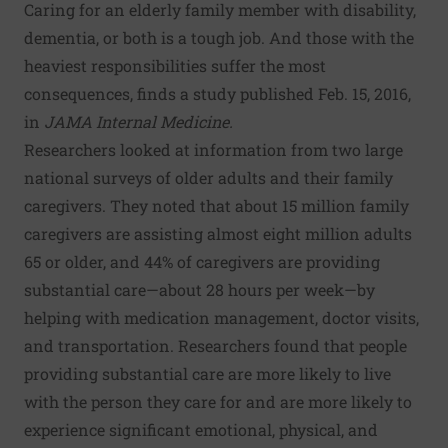
Caring for an elderly family member with disability,
dementia, or both is a tough job. And those with the
heaviest responsibilities suffer the most
consequences, finds a study published Feb. 15, 2016,
in
JAMA Internal Medicine.
Researchers looked at information from two large
national surveys of older adults and their family
caregivers. They noted that about 15 million family
caregivers are assisting almost eight million adults
65 or older, and 44% of caregivers are providing
substantial care—about 28 hours per week—by
helping with medication management, doctor visits,
and transportation. Researchers found that people
providing substantial care are more likely to live
with the person they care for and are more likely to
experience significant emotional, physical, and