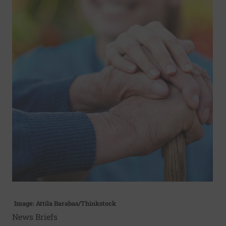
Image: Attila Barabas/Thinkstock
News Briefs