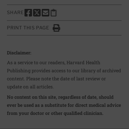
SHARE
SHARE THIS PAGE TO FACEBOOK
SHARE THIS PAGE TO X
SHARE THIS PAGE VIA EMAIL
Copy this page to clipboard
PRINT THIS PAGE
Click to Print
Disclaimer:
As a service to our readers, Harvard Health
Publishing provides access to our library of archived
content. Please note the date of last review or
update on all articles.
No content on this site, regardless of date, should
ever be used as a substitute for direct medical advice
from your doctor or other qualified clinician.