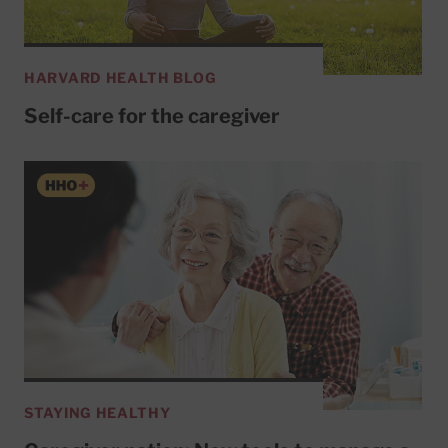
HARVARD HEALTH BLOG
Self-care for the caregiver
STAYING HEALTHY