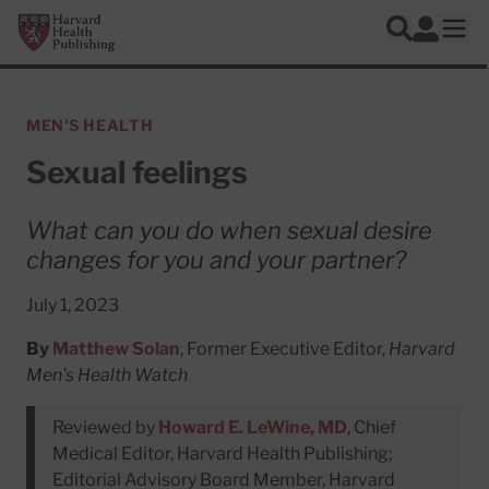
Skip to main content
Harvard Health Publishing
Log In
Search
Ope
MEN'S HEALTH
Sexual feelings
What can you do when sexual desire
changes for you and your partner?
July 1, 2023
By
Matthew Solan
, Former Executive Editor,
Harvard
Men's Health Watch
Reviewed by
Howard E. LeWine, MD
, Chief
Medical Editor, Harvard Health Publishing;
Editorial Advisory Board Member, Harvard