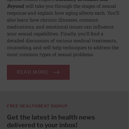
Beyond
, will take you through the stages of sexual
response and explain how aging affects each. You’ll
also learn how chronic illnesses, common
medications, and emotional issues can influence
your sexual capabilities. Finally, you’ll find a
detailed discussion of various medical treatments,
counseling, and self-help techniques to address the
most common types of sexual problems.
READ MORE
FREE HEALTHBEAT SIGNUP
Get the latest in health news
delivered to your inbox!