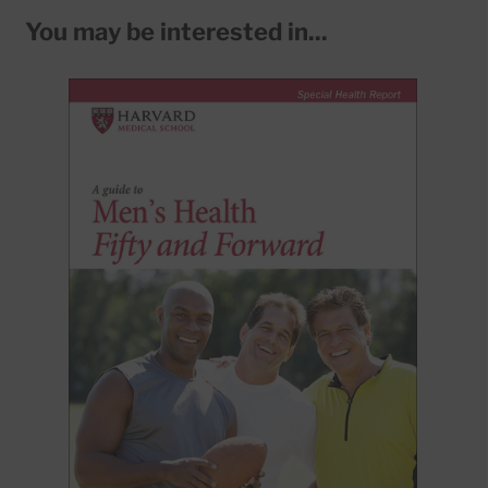
You may be interested in...