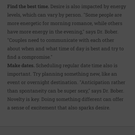
Find the best time.
Desire is also impacted by energy
levels, which can vary by person. "Some people are
more energetic for morning romance, while others
have more energy in the evening," says Dr. Bober.
"Couples need to communicate with each other
about when and what time of day is best and try to
find a compromise."
Make dates.
Scheduling regular date time also is
important. Try planning something new, like an
event or overnight destination. "Anticipation rather
than spontaneity can be super sexy," says Dr. Bober.
Novelty is key. Doing something different can offer
a sense of excitement that also sparks desire.