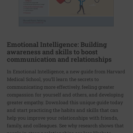
Emotional Intelligence: Building
awareness and skills to boost
communication and relationships
In Emotional Intelligence, a new guide from Harvard
Medical School, you’ll learn the secrets to
communicating more effectively, feeling greater
compassion for yourself and others, and developing
greater empathy. Download this unique guide today
and start practicing the habits and skills that can
help you improve your relationships with friends,
family, and colleagues. See why research shows that