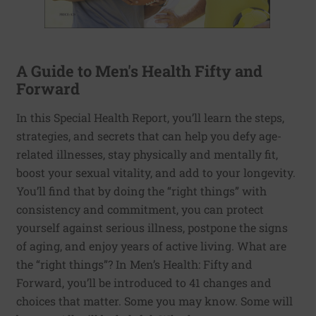
A Guide to Men's Health Fifty and
Forward
In this Special Health Report, you’ll learn the steps,
strategies, and secrets that can help you defy age-
related illnesses, stay physically and mentally fit,
boost your sexual vitality, and add to your longevity.
You’ll find that by doing the “right things” with
consistency and commitment, you can protect
yourself against serious illness, postpone the signs
of aging, and enjoy years of active living. What are
the “right things”? In Men’s Health: Fifty and
Forward, you’ll be introduced to 41 changes and
choices that matter. Some you may know. Some will