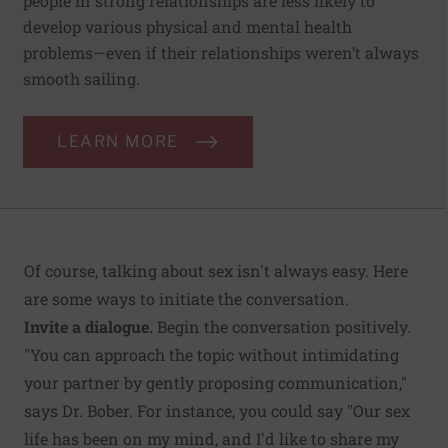
people in strong relationships are less likely to
develop various physical and mental health
problems—even if their relationships weren’t always
smooth sailing.
LEARN MORE
Of course, talking about sex isn't always easy. Here
are some ways to initiate the conversation.
Invite a dialogue.
Begin the conversation positively.
"You can approach the topic without intimidating
your partner by gently proposing communication,"
says Dr. Bober. For instance, you could say "Our sex
life has been on my mind, and I'd like to share my