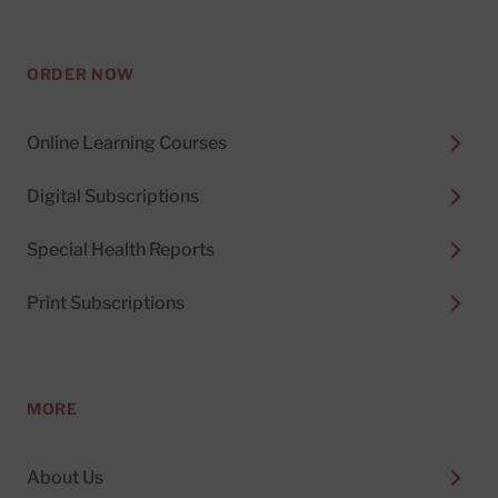
ORDER NOW
Online Learning Courses
Digital Subscriptions
Special Health Reports
Print Subscriptions
MORE
About Us