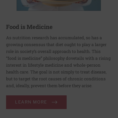
Food is Medicine
As nutrition research has accumulated, so has a
growing consensus that diet ought to play a larger
role in society’s overall approach to health. This
“food is medicine” philosophy dovetails with a rising
interest in lifestyle medicine and whole-person
health care. The goal is not simply to treat disease,
but to target the root causes of chronic conditions
and, ideally, prevent them before they arise.
LEARN MORE