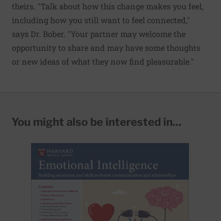
theirs. "Talk about how this change makes you feel,
including how you still want to feel connected,"
says Dr. Bober. "Your partner may welcome the
opportunity to share and may have some thoughts
or new ideas of what they now find pleasurable."
You might also be interested in...