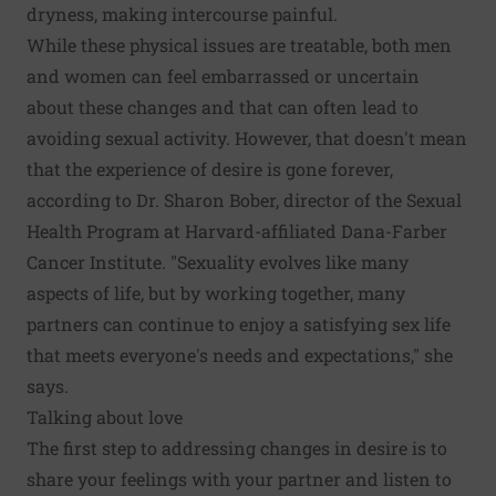
dryness, making intercourse painful.
While these physical issues are treatable, both men
and women can feel embarrassed or uncertain
about these changes and that can often lead to
avoiding sexual activity. However, that doesn't mean
that the experience of desire is gone forever,
according to Dr. Sharon Bober, director of the Sexual
Health Program at Harvard-affiliated Dana-Farber
Cancer Institute. "Sexuality evolves like many
aspects of life, but by working together, many
partners can continue to enjoy a satisfying sex life
that meets everyone's needs and expectations," she
says.
Talking about love
The first step to addressing changes in desire is to
share your feelings with your partner and listen to