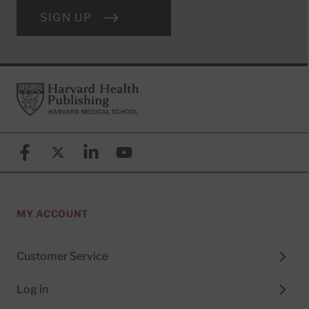
SIGN UP
Footer
Harvard Health Publishing
Facebook
X (formerly known as Twitter)
Linkedin
YouTube
MY ACCOUNT
Customer Service
Log in