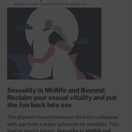
Sexuality in Midlife and Beyond:
Reclaim your sexual vitality and put
the fun back into sex
The physical transformations the body undergoes
with age have a major influence on sexuality. This
Special Health Report,
Sexuality in Midlife and