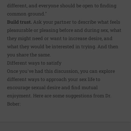
different, and everyone should be open to finding
common ground."
Build trust.
Ask your partner to describe what feels
pleasurable or pleasing before and during sex, what
they might need or want to increase desire, and
what they would be interested in trying. And then
you share the same.
Different ways to satisfy
Once you've had this discussion, you can explore
different ways to approach your sex life to
encourage sexual desire and find mutual
enjoyment. Here are some suggestions from Dr.
Bober: