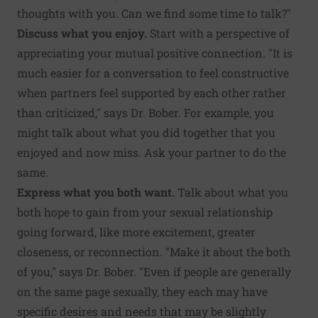
thoughts with you. Can we find some time to talk?"
Discuss what you enjoy.
Start with a perspective of
appreciating your mutual positive connection. "It is
much easier for a conversation to feel constructive
when partners feel supported by each other rather
than criticized," says Dr. Bober. For example, you
might talk about what you did together that you
enjoyed and now miss. Ask your partner to do the
same.
Express what you both want.
Talk about what you
both hope to gain from your sexual relationship
going forward, like more excitement, greater
closeness, or reconnection. "Make it about the both
of you," says Dr. Bober. "Even if people are generally
on the same page sexually, they each may have
specific desires and needs that may be slightly