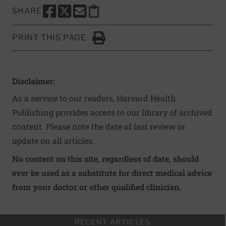
SHARE
SHARE THIS PAGE TO FACEBOOK
SHARE THIS PAGE TO X
SHARE THIS PAGE VIA EMAIL
Copy this page to clipboard
PRINT THIS PAGE
Click to Print
Disclaimer:
As a service to our readers, Harvard Health
Publishing provides access to our library of archived
content. Please note the date of last review or
update on all articles.
No content on this site, regardless of date, should
ever be used as a substitute for direct medical advice
from your doctor or other qualified clinician.
RECENT ARTICLES