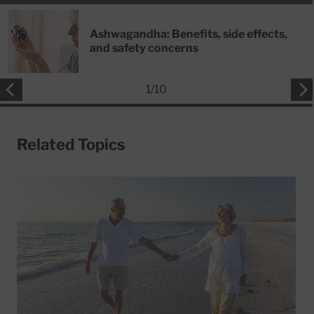
Ashwagandha: Benefits, side effects,
and safety concerns
1
/
10
Related Topics