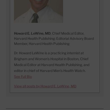
Howard E. LeWine, MD
, Chief Medical Editor,
Harvard Health Publishing; Editorial Advisory Board
Member, Harvard Health Publishing
Dr. Howard LeWine is a practicing internist at
Brigham and Women’s Hospital in Boston, Chief
Medical Editor at Harvard Health Publishing, and
editor in chief of Harvard Men’s Health Watch.
See Full Bio
View all posts by Howard E. LeWine, MD