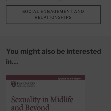
SOCIAL ENGAGEMENT AND
RELATIONSHIPS
You might also be interested
in…