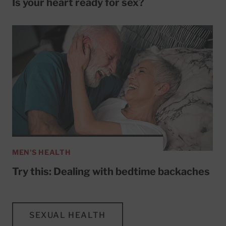
Is your heart ready for sex?
MEN'S HEALTH
Try this: Dealing with bedtime backaches
SEXUAL HEALTH