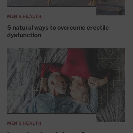
MEN'S HEALTH
5 natural ways to overcome erectile
dysfunction
MEN'S HEALTH