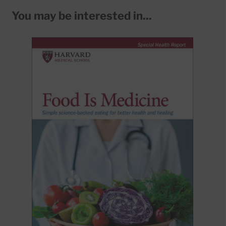
You may be interested in...