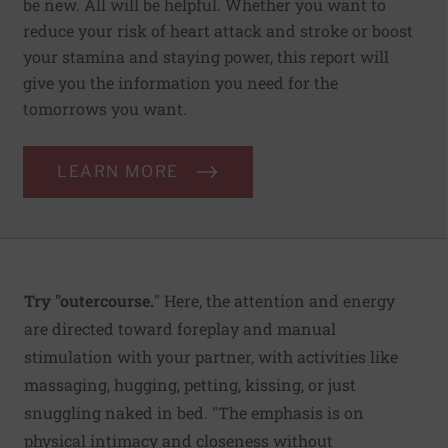
be new. All will be helpful. Whether you want to
reduce your risk of heart attack and stroke or boost
your stamina and staying power, this report will
give you the information you need for the
tomorrows you want.
LEARN MORE
Try "outercourse.
" Here, the attention and energy
are directed toward foreplay and manual
stimulation with your partner, with activities like
massaging, hugging, petting, kissing, or just
snuggling naked in bed. "The emphasis is on
physical intimacy and closeness without