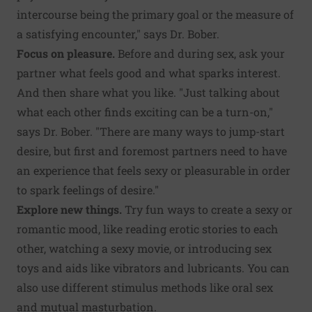
intercourse being the primary goal or the measure of
a satisfying encounter," says Dr. Bober.
Focus on pleasure.
Before and during sex, ask your
partner what feels good and what sparks interest.
And then share what you like. "Just talking about
what each other finds exciting can be a turn-on,"
says Dr. Bober. "There are many ways to jump-start
desire, but first and foremost partners need to have
an experience that feels sexy or pleasurable in order
to spark feelings of desire."
Explore new things.
Try fun ways to create a sexy or
romantic mood, like reading erotic stories to each
other, watching a sexy movie, or introducing sex
toys and aids like vibrators and lubricants. You can
also use different stimulus methods like oral sex
and mutual masturbation.