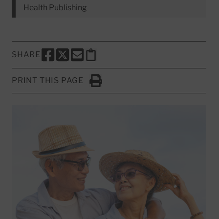
Health Publishing
SHARE
SHARE THIS PAGE TO FACEBOOK
SHARE THIS PAGE TO X
SHARE THIS PAGE VIA EMAIL
Copy this page to clipboard
PRINT THIS PAGE
Click to Print