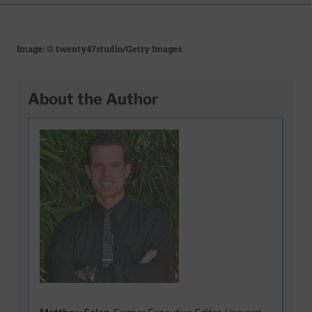
Image: © twenty47studio/Getty Images
About the Author