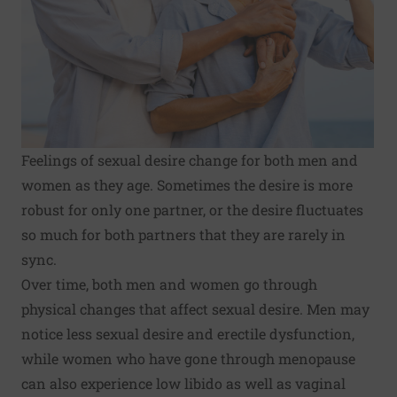
Feelings of sexual desire change for both men and
women as they age. Sometimes the desire is more
robust for only one partner, or the desire fluctuates
so much for both partners that they are rarely in
sync.
Over time, both men and women go through
physical changes that affect sexual desire. Men may
notice less sexual desire and erectile dysfunction,
while women who have gone through menopause
can also experience low libido as well as vaginal