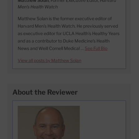
Matthew Solan
, Former Executive Editor,
Harvard
Men's Health Watch
Matthew Solan is the former executive editor of
Harvard Men’s Health Watch. He previously served
as executive editor for UCLA Health’s Healthy Years
and as a contributor to Duke Medicine’s Health
News and Weill Cornell Medical …
See Full Bio
View all posts by Matthew Solan
About the Reviewer