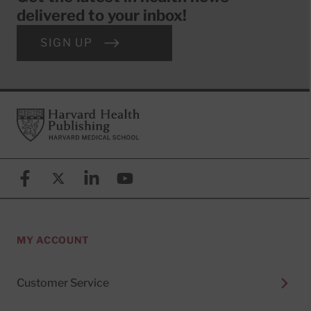
delivered to your inbox!
SIGN UP
Footer
Harvard Health Publishing
Facebook
X (formerly known as Twitter)
Linkedin
YouTube
MY ACCOUNT
Customer Service