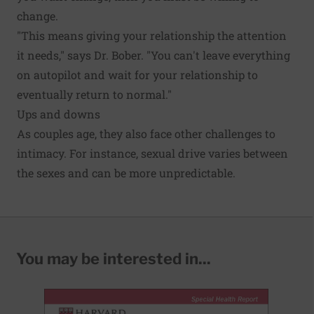
change.
"This means giving your relationship the attention
it needs," says Dr. Bober. "You can't leave everything
on autopilot and wait for your relationship to
eventually return to normal."
Ups and downs
As couples age, they also face other challenges to
intimacy. For instance, sexual drive varies between
the sexes and can be more unpredictable.
You may be interested in...