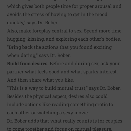
which gives both people time for proper arousal and
avoids the stress of having to get in the mood
quickly," says Dr. Bober.
Also, make foreplay central to sex. Spend more time
hugging, kissing, and exploring each other's bodies.
"Bring back the actions that you found exciting
when dating," says Dr. Bober.
Build from desires.
Before and during sex, ask your
partner what feels good and what sparks interest.
And then share what you like.
"This is a way to build mutual trust," says Dr. Bober.
Besides the physical aspect, desires also could
include actions like reading something erotic to
each other or watching a sexy movie.
Dr. Bober adds that what really counts is for couples
to come together and focus on mutual pleasure.