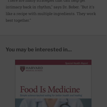
"There are many strategies that can help get
intimacy back in rhythm," says Dr. Bober. "But it's
like a recipe with multiple ingredients. They work
best together."
You may be interested in...