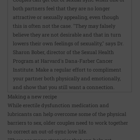
both partners feel that they are no longer
attractive or sexually appealing, even though
this is often not the case. "They may falsely
believe they are not desirable and that in turn
lowers their own feelings of sexuality," says Dr.
Sharon Bober, director of the Sexual Health
Program at Harvard's Dana-Farber Cancer
Institute. Make a regular effort to compliment
your partner both physically and emotionally,
and show that you still want a connection.
Making a new recipe
While erectile dysfunction medication and
lubricants can help overcome some of the physical
barriers to sex, older couples need to work together
to correct an out-of-sync love life.