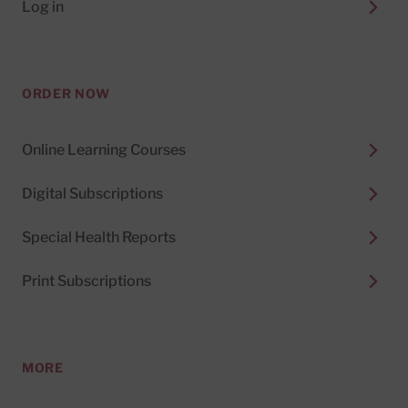
Log in
ORDER NOW
Online Learning Courses
Digital Subscriptions
Special Health Reports
Print Subscriptions
MORE