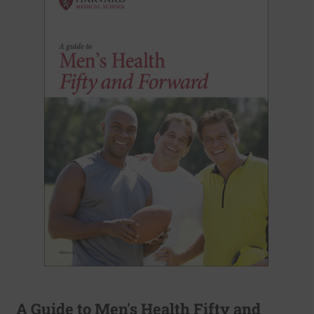
A Guide to Men's Health Fifty and