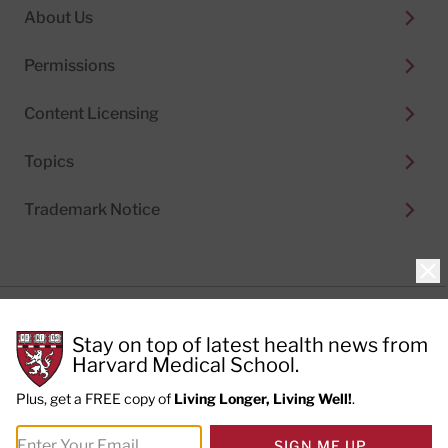
About Us
Permissions
Content Licensing
Topics
Trademark Notice
Clo
Privacy Policy
Stay on top of latest health news from
Cookie Policy
Terms of Use
Harvard Medical School.
Privacy Preferences
Plus, get a FREE copy of
Living Longer, Living Well!
.
© 2026
Harvard Health Publishing®
of The President
SIGN ME UP
and Fellows of Harvard College