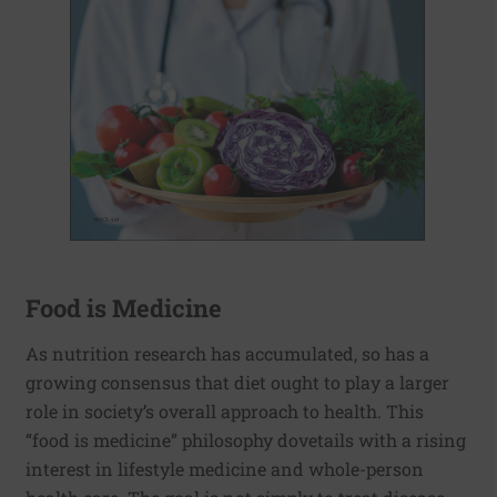
Food is Medicine
As nutrition research has accumulated, so has a
growing consensus that diet ought to play a larger
role in society’s overall approach to health. This
“food is medicine” philosophy dovetails with a rising
interest in lifestyle medicine and whole-person