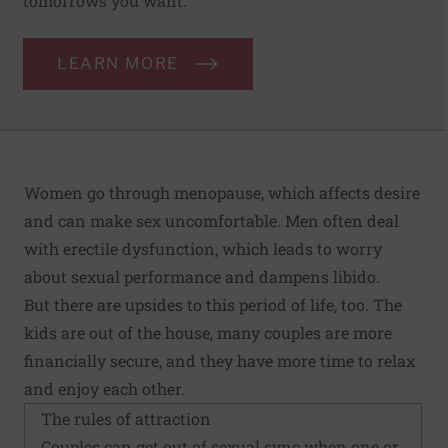
tomorrows you want.
LEARN MORE
Women go through menopause, which affects desire
and can make sex uncomfortable. Men often deal
with erectile dysfunction, which leads to worry
about sexual performance and dampens libido.
But there are upsides to this period of life, too. The
kids are out of the house, many couples are more
financially secure, and they have more time to relax
and enjoy each other.
The rules of attraction
Couples can get out of sexual sync when one or