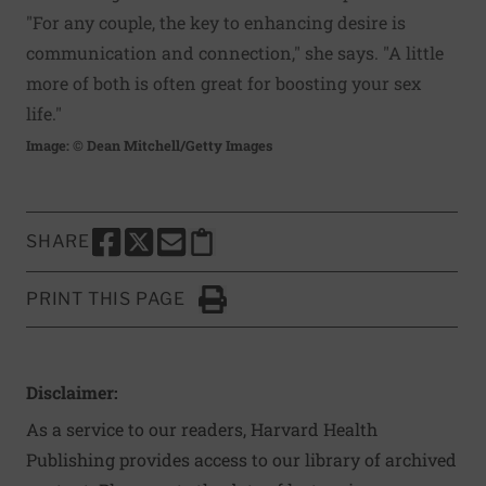
"For any couple, the key to enhancing desire is
communication and connection," she says. "A little
more of both is often great for boosting your sex
life."
Image: © Dean Mitchell/Getty Images
SHARE
SHARE THIS PAGE TO FACEBOOK
SHARE THIS PAGE TO X
SHARE THIS PAGE VIA EMAIL
Copy this page to clipboard
PRINT THIS PAGE
Click to Print
Disclaimer:
As a service to our readers, Harvard Health
Publishing provides access to our library of archived