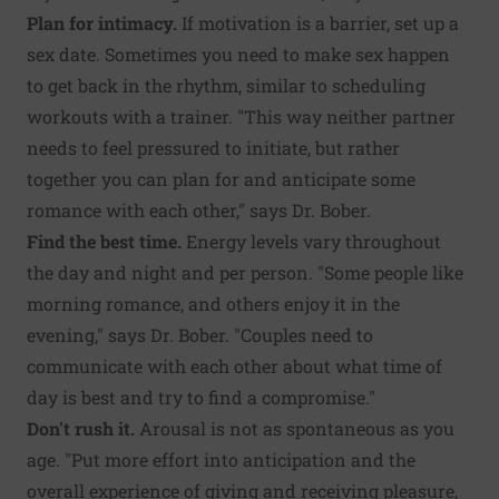
Plan for intimacy.
If motivation is a barrier, set up a
sex date. Sometimes you need to make sex happen
to get back in the rhythm, similar to scheduling
workouts with a trainer. "This way neither partner
needs to feel pressured to initiate, but rather
together you can plan for and anticipate some
romance with each other," says Dr. Bober.
Find the best time.
Energy levels vary throughout
the day and night and per person. "Some people like
morning romance, and others enjoy it in the
evening," says Dr. Bober. "Couples need to
communicate with each other about what time of
day is best and try to find a compromise."
Don't rush it.
Arousal is not as spontaneous as you
age. "Put more effort into anticipation and the
overall experience of giving and receiving pleasure,