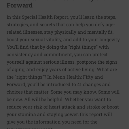
Forward
In this Special Health Report, you’ll learn the steps,
strategies, and secrets that can help you defy age-
related illnesses, stay physically and mentally fit,
boost your sexual vitality, and add to your longevity.
You’ll find that by doing the “right things” with
consistency and commitment, you can protect
yourself against serious illness, postpone the signs
of aging, and enjoy years of active living. What are
the “right things”? In Men’s Health: Fifty and
Forward, you’ll be introduced to 41 changes and
choices that matter. Some you may know. Some will
be new. All will be helpful. Whether you want to
reduce your risk of heart attack and stroke or boost
your stamina and staying power, this report will
give you the information you need for the