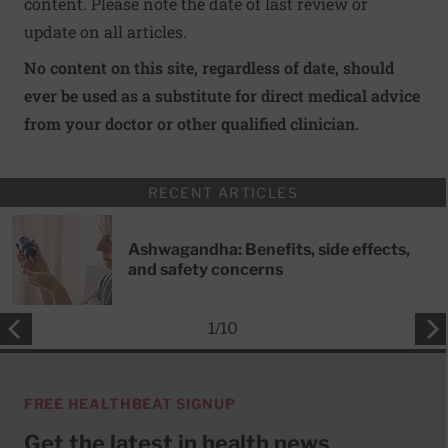
content. Please note the date of last review or
update on all articles.
No content on this site, regardless of date, should
ever be used as a substitute for direct medical advice
from your doctor or other qualified clinician.
RECENT ARTICLES
Ashwagandha: Benefits, side effects,
and safety concerns
1
/
10
FREE HEALTHBEAT SIGNUP
Get the latest in health news