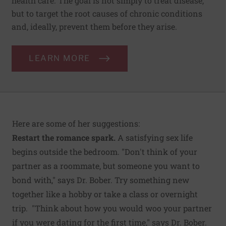
health care. The goal is not simply to treat disease,
but to target the root causes of chronic conditions
and, ideally, prevent them before they arise.
LEARN MORE
Here are some of her suggestions:
Restart the romance spark.
A satisfying sex life
begins outside the bedroom. "Don't think of your
partner as a roommate, but someone you want to
bond with," says Dr. Bober. Try something new
together like a hobby or take a class or overnight
trip. "Think about how you would woo your partner
if you were dating for the first time," says Dr. Bober.