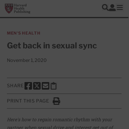
Skip to main content
Harvard Health Publishing
Log In
Search
Ope
MEN'S HEALTH
Get back in sexual sync
November 1, 2020
SHARE
SHARE THIS PAGE TO FACEBOOK
SHARE THIS PAGE TO X
SHARE THIS PAGE VIA EMAIL
Copy this page to clipboard
PRINT THIS PAGE
Click to Print
Here's how to regain romantic rhythm with your
partner when sexual drive and interest get out of