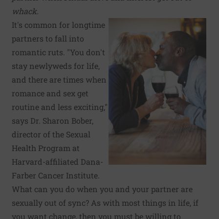
whack.
It's common for longtime
partners to fall into
romantic ruts. "You don't
stay newlyweds for life,
and there are times when
romance and sex get
routine and less exciting,"
says Dr. Sharon Bober,
director of the Sexual
Health Program at
Harvard-affiliated Dana-
Farber Cancer Institute.
What can you do when you and your partner are
sexually out of sync? As with most things in life, if
you want change, then you must be willing to