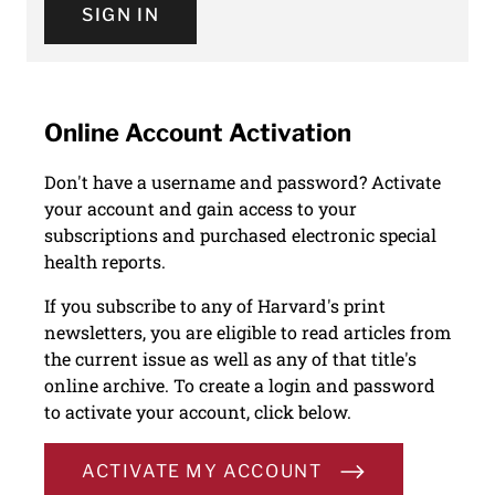
SIGN IN
Online Account Activation
Don't have a username and password? Activate
your account and gain access to your
subscriptions and purchased electronic special
health reports.
If you subscribe to any of Harvard's print
newsletters, you are eligible to read articles from
the current issue as well as any of that title's
online archive. To create a login and password
to activate your account, click below.
ACTIVATE MY ACCOUNT