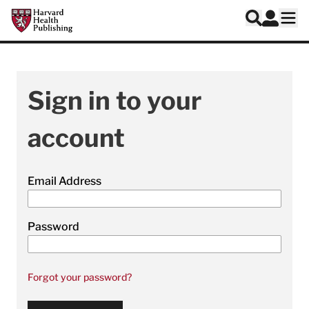
Skip to main content
Harvard Health Publishing
Log In
Search
Ope
Sign in to your
account
Email Address
Password
Forgot your password?