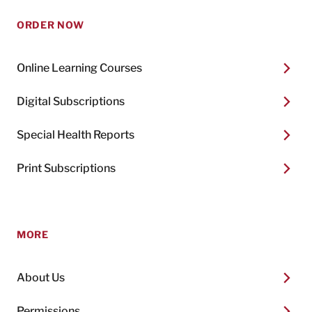
ORDER NOW
Online Learning Courses
Digital Subscriptions
Special Health Reports
Print Subscriptions
MORE
About Us
Permissions