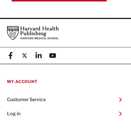
Footer
Harvard Health Publishing
Facebook
X (formerly known as Twitter)
Linkedin
YouTube
MY ACCOUNT
Customer Service
Log in