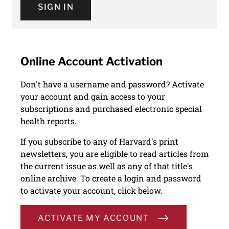
SIGN IN
Online Account Activation
Don't have a username and password? Activate
your account and gain access to your
subscriptions and purchased electronic special
health reports.
If you subscribe to any of Harvard's print
newsletters, you are eligible to read articles from
the current issue as well as any of that title's
online archive. To create a login and password
to activate your account, click below.
ACTIVATE MY ACCOUNT