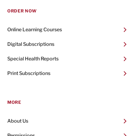
ORDER NOW
Online Learning Courses
Digital Subscriptions
Special Health Reports
Print Subscriptions
MORE
About Us
Permissions