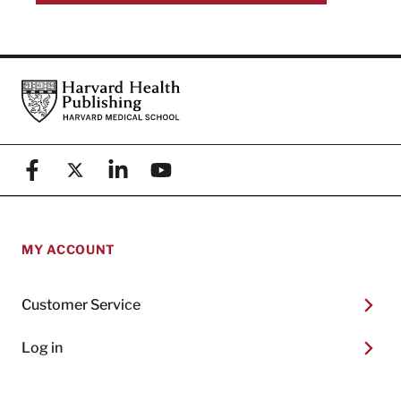
Footer
Harvard Health Publishing
Facebook
X (formerly known as Twitter)
Linkedin
YouTube
MY ACCOUNT
Customer Service
Log in