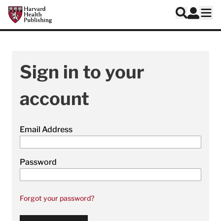
Skip to main content
Harvard Health Publishing
Log In
Search
Ope
Sign in to your
account
Email Address
Password
Forgot your password?