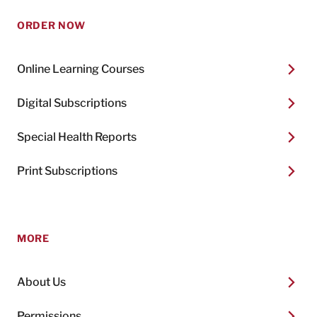
ORDER NOW
Online Learning Courses
Digital Subscriptions
Special Health Reports
Print Subscriptions
MORE
About Us
Permissions