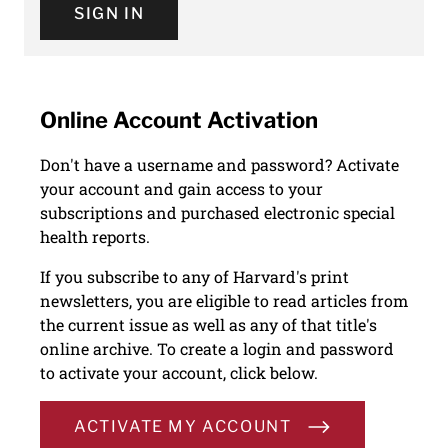
SIGN IN
Online Account Activation
Don't have a username and password? Activate
your account and gain access to your
subscriptions and purchased electronic special
health reports.
If you subscribe to any of Harvard's print
newsletters, you are eligible to read articles from
the current issue as well as any of that title's
online archive. To create a login and password
to activate your account, click below.
ACTIVATE MY ACCOUNT