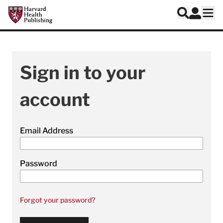
Skip to main content
Harvard Health Publishing
Log In
Search
Ope
Sign in to your
account
Email Address
Password
Forgot your password?