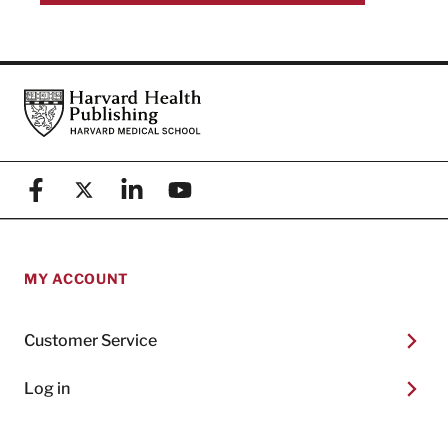
Footer
Harvard Health Publishing
Facebook
X (formerly known as Twitter)
Linkedin
YouTube
MY ACCOUNT
Customer Service
Log in