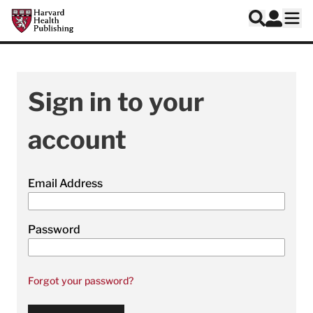
Skip to main content
Harvard Health Publishing
Log In
Search
Ope
Sign in to your
account
Email Address
Password
Forgot your password?