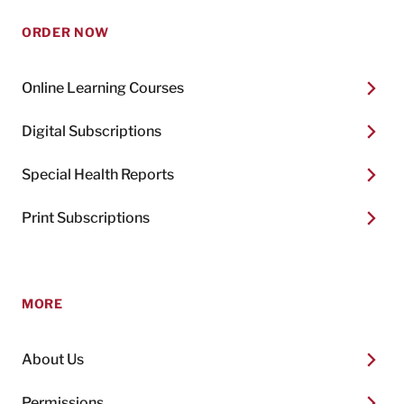
ORDER NOW
Online Learning Courses
Digital Subscriptions
Special Health Reports
Print Subscriptions
MORE
About Us
Permissions