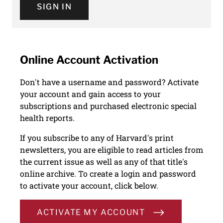
SIGN IN
Online Account Activation
Don't have a username and password? Activate
your account and gain access to your
subscriptions and purchased electronic special
health reports.
If you subscribe to any of Harvard's print
newsletters, you are eligible to read articles from
the current issue as well as any of that title's
online archive. To create a login and password
to activate your account, click below.
ACTIVATE MY ACCOUNT