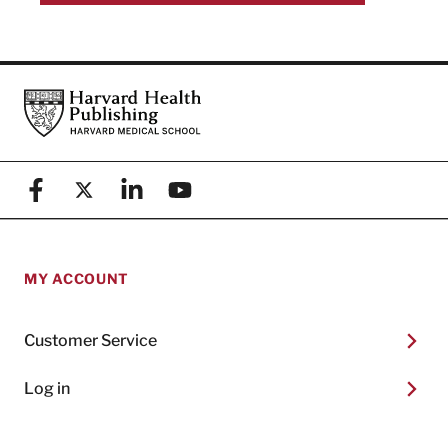
Footer
Harvard Health Publishing
Facebook
X (formerly known as Twitter)
Linkedin
YouTube
MY ACCOUNT
Customer Service
Log in