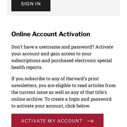
SIGN IN
Online Account Activation
Don't have a username and password? Activate
your account and gain access to your
subscriptions and purchased electronic special
health reports.
If you subscribe to any of Harvard's print
newsletters, you are eligible to read articles from
the current issue as well as any of that title's
online archive. To create a login and password
to activate your account, click below.
ACTIVATE MY ACCOUNT