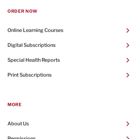
ORDER NOW
Online Learning Courses
Digital Subscriptions
Special Health Reports
Print Subscriptions
MORE
About Us
Permissions