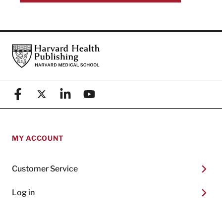
Footer
Harvard Health Publishing
Facebook
X (formerly known as Twitter)
Linkedin
YouTube
MY ACCOUNT
Customer Service
Log in