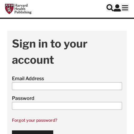
Skip to main content
Harvard Health Publishing
Log In
Search
Ope
Sign in to your
account
Email Address
Password
Forgot your password?