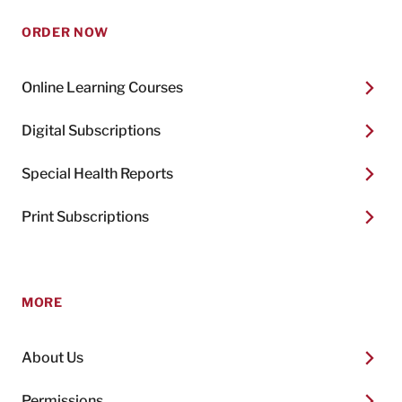
ORDER NOW
Online Learning Courses
Digital Subscriptions
Special Health Reports
Print Subscriptions
MORE
About Us
Permissions