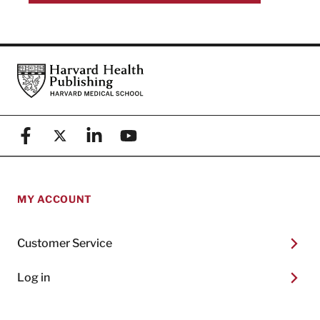
Footer
Harvard Health Publishing
Facebook
X (formerly known as Twitter)
Linkedin
YouTube
MY ACCOUNT
Customer Service
Log in