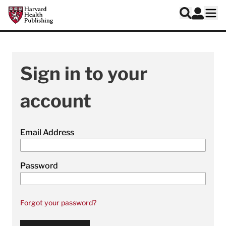
Skip to main content
Harvard Health Publishing
Log In
Search
Ope
Sign in to your
account
Email Address
Password
Forgot your password?