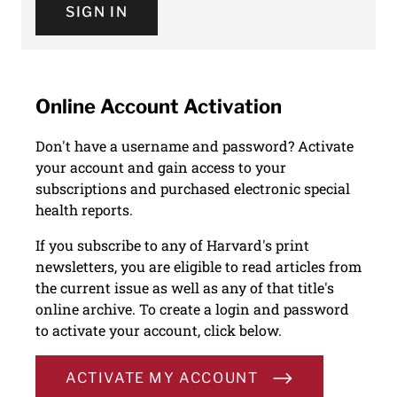
SIGN IN
Online Account Activation
Don't have a username and password? Activate
your account and gain access to your
subscriptions and purchased electronic special
health reports.
If you subscribe to any of Harvard's print
newsletters, you are eligible to read articles from
the current issue as well as any of that title's
online archive. To create a login and password
to activate your account, click below.
ACTIVATE MY ACCOUNT