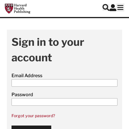
Skip to main content
Harvard Health Publishing
Log In
Search
Ope
Sign in to your
account
Email Address
Password
Forgot your password?