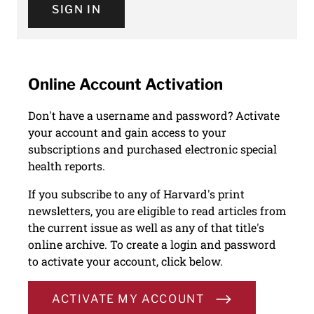
SIGN IN
Online Account Activation
Don't have a username and password? Activate
your account and gain access to your
subscriptions and purchased electronic special
health reports.
If you subscribe to any of Harvard's print
newsletters, you are eligible to read articles from
the current issue as well as any of that title's
online archive. To create a login and password
to activate your account, click below.
ACTIVATE MY ACCOUNT