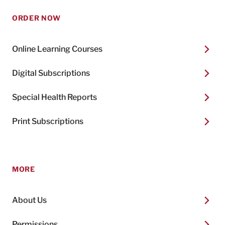
ORDER NOW
Online Learning Courses
Digital Subscriptions
Special Health Reports
Print Subscriptions
MORE
About Us
Permissions