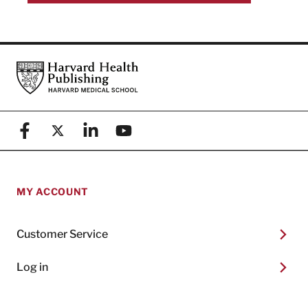
Footer
Harvard Health Publishing
Facebook
X (formerly known as Twitter)
Linkedin
YouTube
MY ACCOUNT
Customer Service
Log in