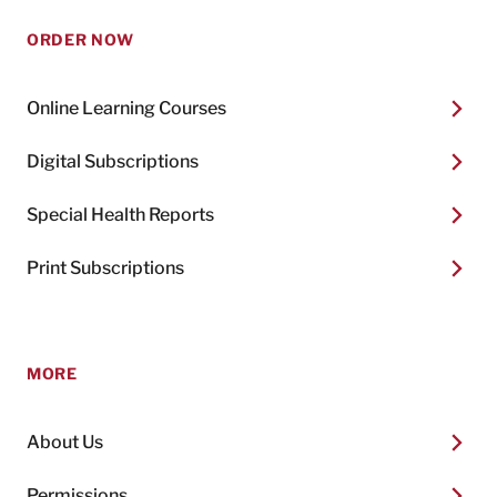
ORDER NOW
Online Learning Courses
Digital Subscriptions
Special Health Reports
Print Subscriptions
MORE
About Us
Permissions