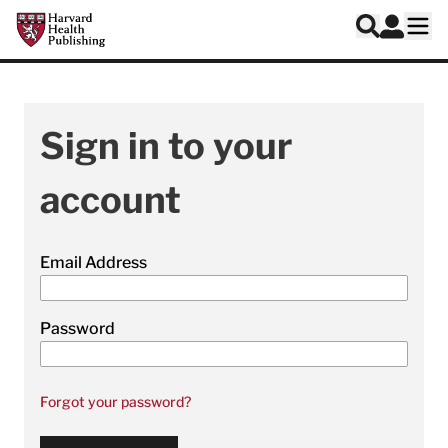
Skip to main content
Harvard Health Publishing
Log In
Search
Ope
Sign in to your
account
Email Address
Password
Forgot your password?