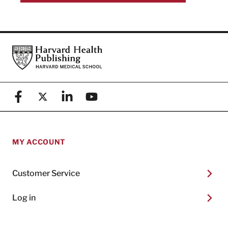
Footer
Harvard Health Publishing
Facebook
X (formerly known as Twitter)
Linkedin
YouTube
MY ACCOUNT
Customer Service
Log in