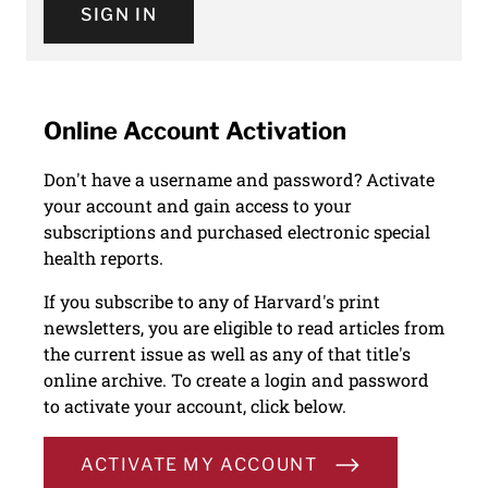
SIGN IN
Online Account Activation
Don't have a username and password? Activate
your account and gain access to your
subscriptions and purchased electronic special
health reports.
If you subscribe to any of Harvard's print
newsletters, you are eligible to read articles from
the current issue as well as any of that title's
online archive. To create a login and password
to activate your account, click below.
ACTIVATE MY ACCOUNT