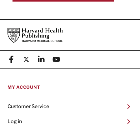
Footer
Harvard Health Publishing
Facebook
X (formerly known as Twitter)
Linkedin
YouTube
MY ACCOUNT
Customer Service
Log in