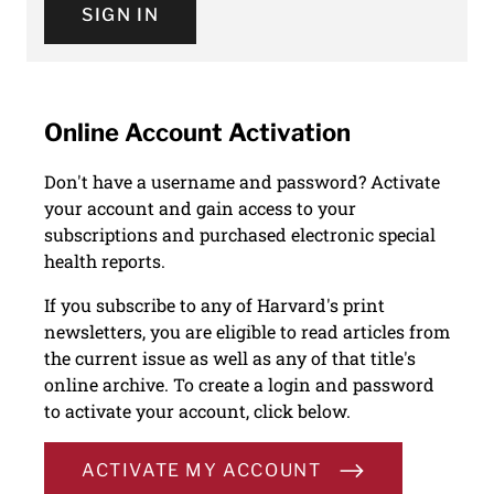
SIGN IN
Online Account Activation
Don't have a username and password? Activate
your account and gain access to your
subscriptions and purchased electronic special
health reports.
If you subscribe to any of Harvard's print
newsletters, you are eligible to read articles from
the current issue as well as any of that title's
online archive. To create a login and password
to activate your account, click below.
ACTIVATE MY ACCOUNT