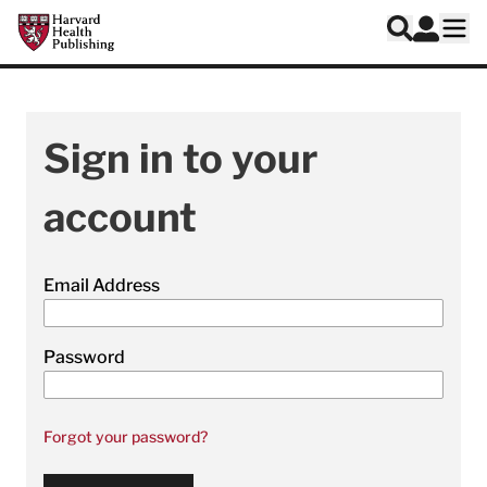
Skip to main content
Harvard Health Publishing
Log In
Search
Ope
Sign in to your
account
Email Address
Password
Forgot your password?