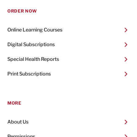
ORDER NOW
Online Learning Courses
Digital Subscriptions
Special Health Reports
Print Subscriptions
MORE
About Us
Permissions