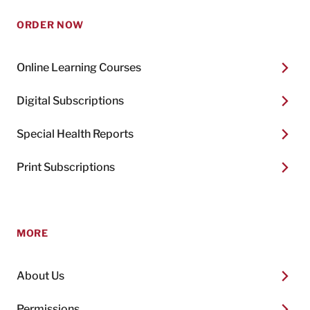
ORDER NOW
Online Learning Courses
Digital Subscriptions
Special Health Reports
Print Subscriptions
MORE
About Us
Permissions