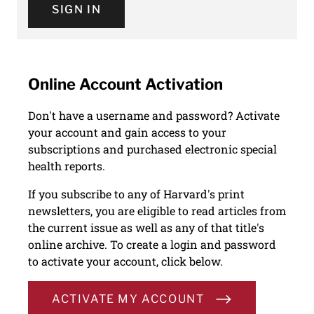
SIGN IN
Online Account Activation
Don't have a username and password? Activate
your account and gain access to your
subscriptions and purchased electronic special
health reports.
If you subscribe to any of Harvard's print
newsletters, you are eligible to read articles from
the current issue as well as any of that title's
online archive. To create a login and password
to activate your account, click below.
ACTIVATE MY ACCOUNT