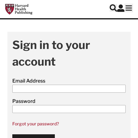
Skip to main content
Harvard Health Publishing
Log In
Search
Ope
Sign in to your
account
Email Address
Password
Forgot your password?