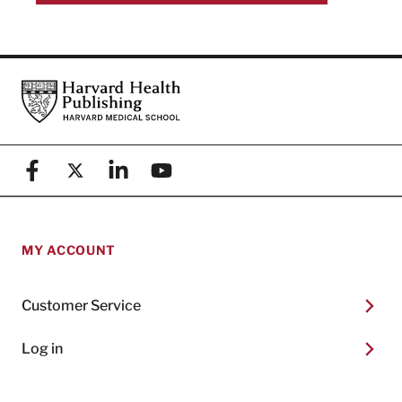
Footer
Harvard Health Publishing
Facebook
X (formerly known as Twitter)
Linkedin
YouTube
MY ACCOUNT
Customer Service
Log in