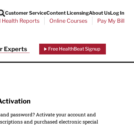
Customer Service
Content Licensing
About Us
Log In
Search
l Health Reports
Online Courses
Pay My Bill
r Experts
Free HealthBeat Signup
Activation
 and password? Activate your account and
scriptions and purchased electronic special