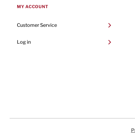
MY ACCOUNT
Customer Service
Log in
P