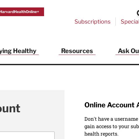
HarvardHealthOnline+
Subscriptions
Specia
ying Healthy
Resources
Ask Ou
Online Account 
ount
Don't have a username
gain access to your sub
health reports.