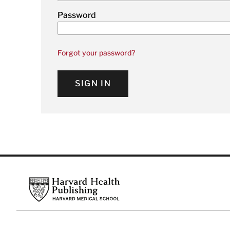
Password
Forgot your password?
SIGN IN
Footer
Harvard Health Publishing