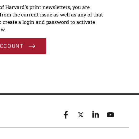
 of Harvard's print newsletters, you are
s from the current issue as well as any of that
To create a login and password to activate
ow.
ACCOUNT
Facebook
X (formerly known as Twitt
Linkedin
YouTube