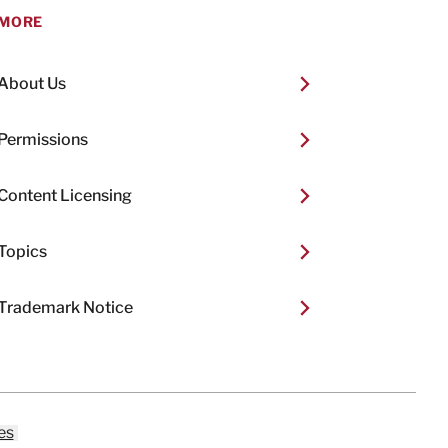
MORE
About Us
Permissions
Content Licensing
Topics
Trademark Notice
es