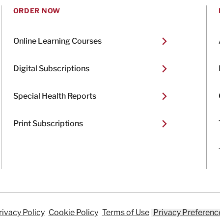
ORDER NOW
Online Learning Courses
Digital Subscriptions
Special Health Reports
Print Subscriptions
rivacy Policy
Cookie Policy
Terms of Use
Privacy Preferenc