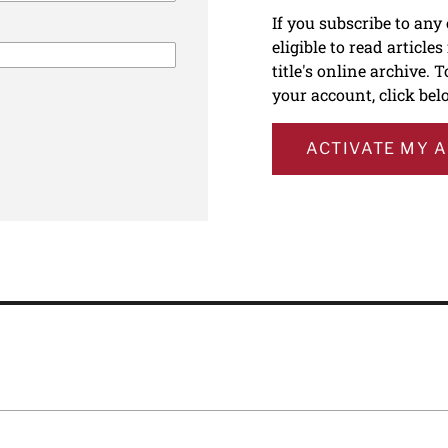
If you subscribe to any
eligible to read article
title's online archive. 
your account, click bel
ACTIVATE MY 