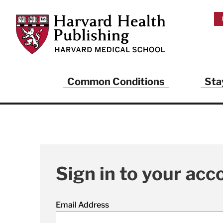
Skip to main content
Harvard Health Publishing
Common Conditions
Sta
Sign in to your acc
Email Address