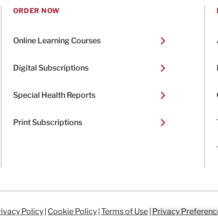
ORDER NOW
Online Learning Courses
Digital Subscriptions
Special Health Reports
Print Subscriptions
ivacy Policy
Cookie Policy
Terms of Use
Privacy Preferenc