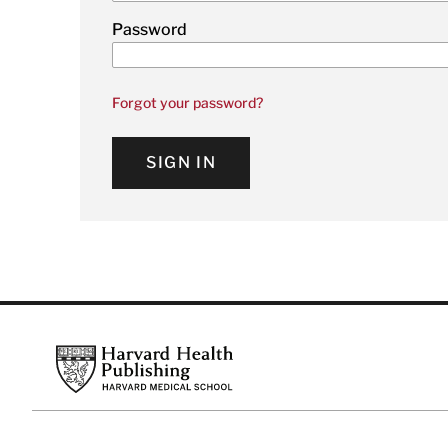
Password
Forgot your password?
SIGN IN
Footer
Harvard Health Publishing