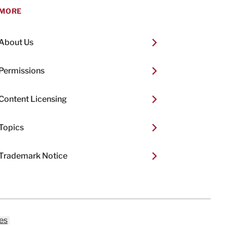
MORE
About Us
Permissions
Content Licensing
Topics
Trademark Notice
es