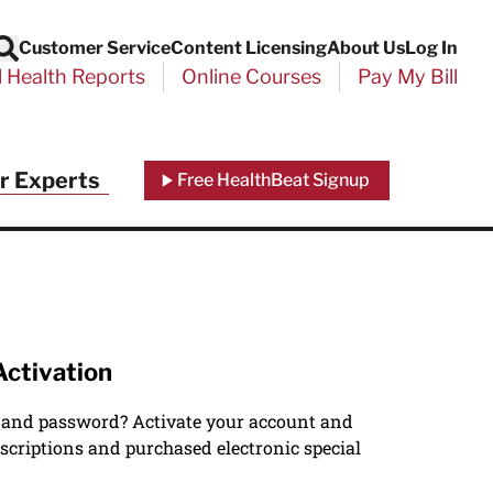
Customer Service
Content Licensing
About Us
Log In
Search
l Health Reports
Online Courses
Pay My Bill
r Experts
Free HealthBeat Signup
Activation
 and password? Activate your account and
scriptions and purchased electronic special