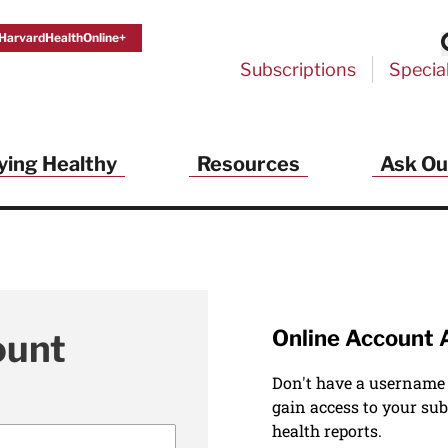
HarvardHealthOnline+
Subscriptions
Specia
ying Healthy
Resources
Ask Ou
Online Account 
ount
Don't have a username
gain access to your sub
health reports.