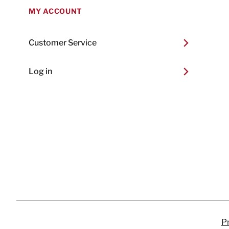
MY ACCOUNT
Customer Service
Log in
Pr