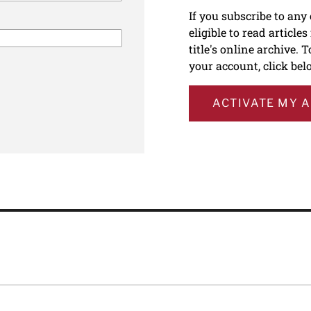
If you subscribe to any
eligible to read article
title's online archive. 
your account, click bel
ACTIVATE MY 