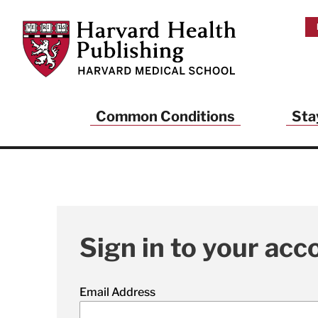
Skip to main content
Harvard Health Publishing
Common Conditions
Sta
Sign in to your acc
Email Address