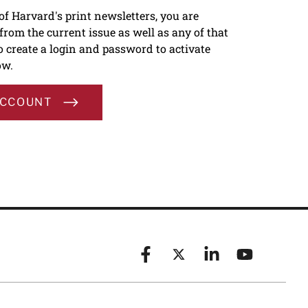
 of Harvard's print newsletters, you are
s from the current issue as well as any of that
To create a login and password to activate
ow.
ACCOUNT
Facebook
X (formerly known as Twitt
Linkedin
YouTube