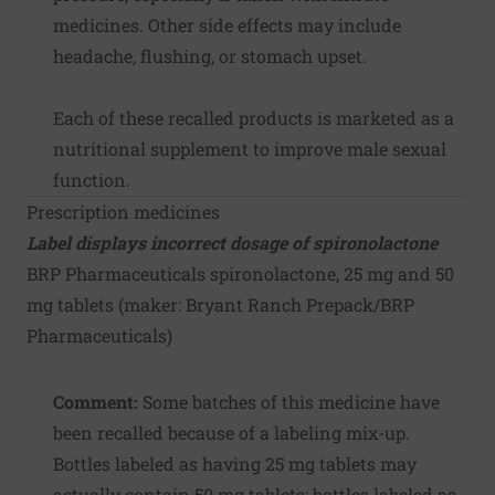
medicines. Other side effects may include
headache, flushing, or stomach upset.
Each of these recalled products is marketed as a
nutritional supplement to improve male sexual
function.
Prescription medicines
Label displays incorrect dosage of spironolactone
BRP Pharmaceuticals spironolactone, 25 mg and 50
mg tablets (maker:
Bryant Ranch Prepack/BRP
Pharmaceuticals
)
Comment:
Some batches of this medicine have
been recalled because of a labeling mix-up.
Bottles labeled as having 25 mg tablets may
actually contain 50 mg tablets; bottles labeled as