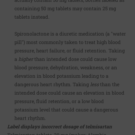
containing 50 mg tablets may contain 25 mg
tablets instead.
Spironolactone is a diuretic medication (a "water
pill") most commonly taken to treat high blood
pressure, heart failure, or fluid retention. Taking
a
higher
than intended dose could cause low
blood pressure, dehydration, weakness, or an
elevation in blood potassium leading to a
dangerous heart rhythm. Taking
less
than the
intended dose could cause an elevation in blood
pressure, fluid retention, or a low blood
potassium level that could cause a dangerous
heart rhythm.
Label displays incorrect dosage of telmisartan
Telmisartan tablets, 20 mg (maker:
Alembic