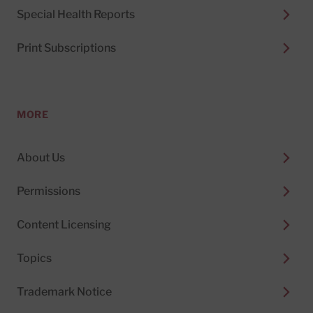
Special Health Reports
Print Subscriptions
MORE
About Us
Permissions
Content Licensing
Topics
Trademark Notice