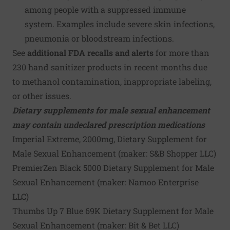
among people with a suppressed immune
system. Examples include severe skin infections,
pneumonia or bloodstream infections.
See
additional FDA recalls and alerts
for more than
230
hand sanitizer products
in recent months due
to methanol contamination, inappropriate labeling,
or other issues.
Dietary supplements for male sexual enhancement
may contain undeclared prescription medications
Imperial Extreme, 2000mg, Dietary Supplement for
Male Sexual Enhancement (maker:
S&B Shopper LLC
)
PremierZen Black 5000 Dietary Supplement for Male
Sexual Enhancement (maker:
Namoo Enterprise
LLC
)
Thumbs Up 7 Blue 69K Dietary Supplement for Male
Sexual Enhancement (maker:
Bit & Bet LLC
)