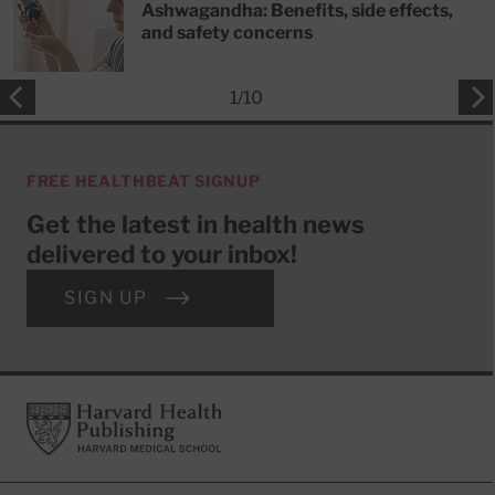
Ashwagandha: Benefits, side effects,
and safety concerns
1
/
10
FREE HEALTHBEAT SIGNUP
Get the latest in health news
delivered to your inbox!
SIGN UP
Footer
Harvard Health Publishing