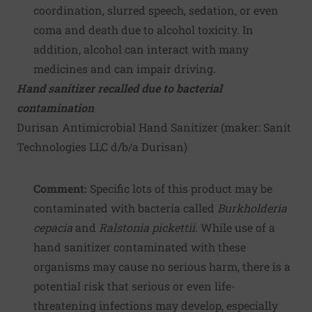
coordination, slurred speech, sedation, or even
coma and death due to alcohol toxicity. In
addition, alcohol can interact with many
medicines and can impair driving.
Hand sanitizer recalled due to bacterial
contamination
Durisan Antimicrobial Hand Sanitizer (maker:
Sanit
Technologies LLC d/b/a Durisan
)
Comment:
Specific lots of this product may be
contaminated with bacteria called
Burkholderia
cepacia
and
Ralstonia pickettii
. While use of a
hand sanitizer contaminated with these
organisms may cause no serious harm, there is a
potential risk that serious or even life-
threatening infections may develop, especially