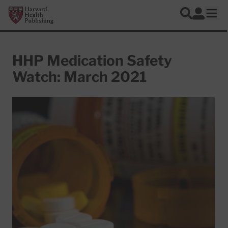
Skip to main content
Harvard Health Publishing
Log In
Search
Ope
HHP Medication Safety
Watch: March 2021