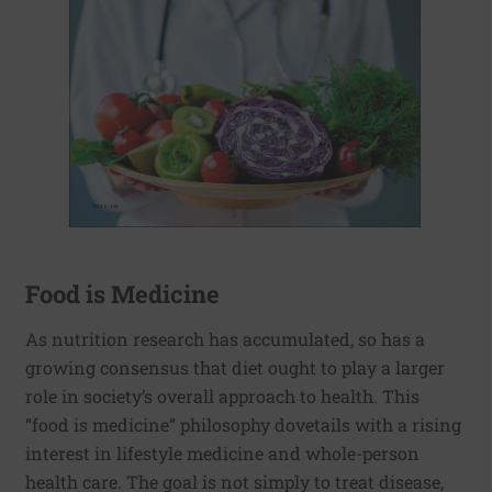
Food is Medicine
As nutrition research has accumulated, so has a
growing consensus that diet ought to play a larger
role in society’s overall approach to health. This
“food is medicine” philosophy dovetails with a rising
interest in lifestyle medicine and whole-person
health care. The goal is not simply to treat disease,