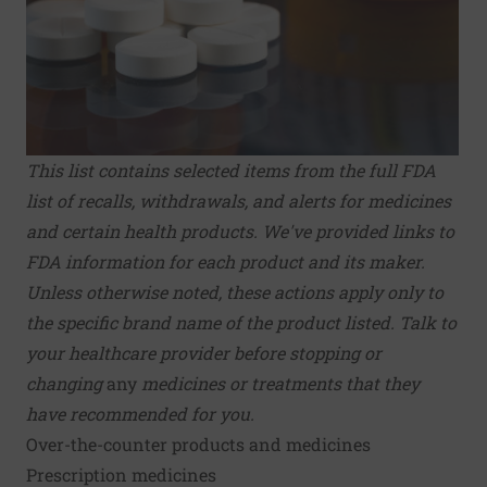
This list contains selected items from the full
FDA
list of recalls, withdrawals, and alerts
for medicines
and certain health products.
We've provided links to
FDA information for each product and its maker.
Unless otherwise noted, these actions apply only to
the specific brand name of the product listed. Talk to
your healthcare provider before stopping or
changing
any
medicines or treatments that they
have recommended for you.
Over-the-counter products and medicines
Prescription medicines