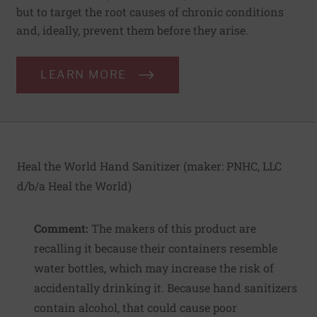
but to target the root causes of chronic conditions
and, ideally, prevent them before they arise.
LEARN MORE
Heal the World Hand Sanitizer (maker:
PNHC, LLC
d/b/a Heal the World
)
Comment:
The makers of this product are
recalling it because their containers resemble
water bottles, which may increase the risk of
accidentally drinking it. Because hand sanitizers
contain alcohol, that could cause poor