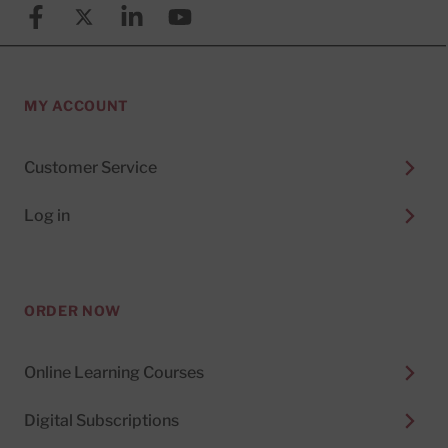
Facebook
X (formerly known as Twitter)
Linkedin
YouTube
MY ACCOUNT
Customer Service
Log in
ORDER NOW
Online Learning Courses
Digital Subscriptions