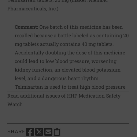
Pharmaceuticals, Inc.
)
Comment:
One batch of this medicine has been
recalled because a bottle labeled as containing 20
mg tablets actually contains 40 mg tablets.
Accidentally doubling the dose of this medicine
could lead to low blood pressure, worsening
kidney function, an elevated blood potassium
level, and a dangerous heart rhythm.
Telmisartan is used to treat high blood pressure.
Read additional issues of HHP Medication Safety
Watch
SHARE
SHARE THIS PAGE TO FACEBOOK
SHARE THIS PAGE TO X
SHARE THIS PAGE VIA EMAIL
Copy this page to clipboard