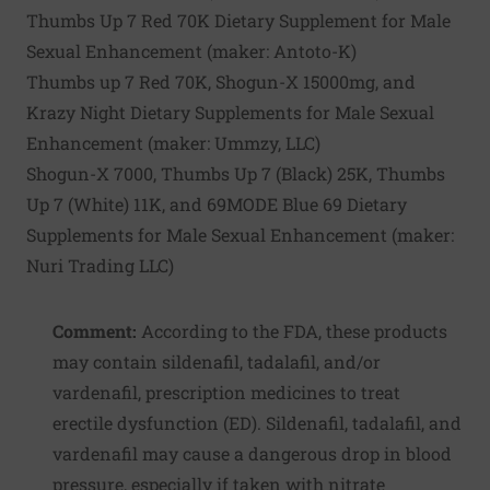
Thumbs Up 7 Red 70K Dietary Supplement for Male
Sexual Enhancement (maker:
Antoto-K
)
Thumbs up 7 Red 70K, Shogun-X 15000mg, and
Krazy Night Dietary Supplements for Male Sexual
Enhancement (maker:
Ummzy, LLC
)
Shogun-X 7000, Thumbs Up 7 (Black) 25K, Thumbs
Up 7 (White) 11K, and 69MODE Blue 69 Dietary
Supplements for Male Sexual Enhancement (maker:
Nuri Trading LLC
)
Comment:
According to the FDA, these products
may contain sildenafil, tadalafil, and/or
vardenafil, prescription medicines to treat
erectile dysfunction (ED). Sildenafil, tadalafil, and
vardenafil may cause a dangerous drop in blood
pressure, especially if taken with nitrate