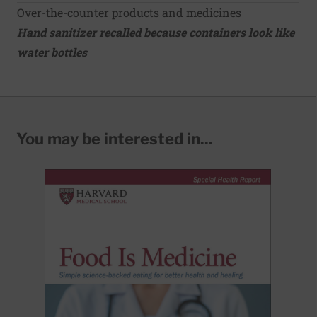
Over-the-counter products and medicines
Hand sanitizer recalled because containers look like
water bottles
You may be interested in...