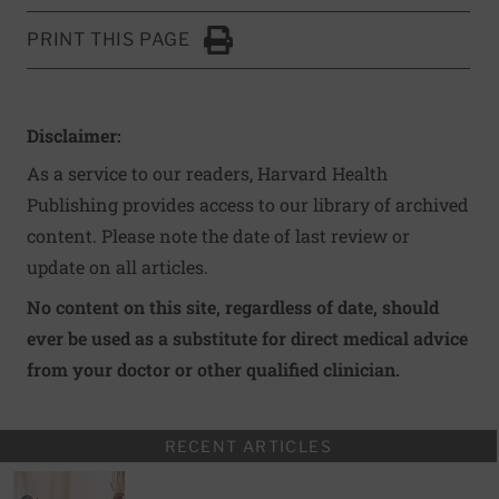
PRINT THIS PAGE
Click to Print
Disclaimer:
As a service to our readers, Harvard Health
Publishing provides access to our library of archived
content. Please note the date of last review or
update on all articles.
No content on this site, regardless of date, should
ever be used as a substitute for direct medical advice
from your doctor or other qualified clinician.
RECENT ARTICLES