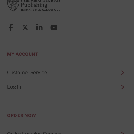
Footer
Harvard Health Publishing
Facebook
X (formerly known as Twitter)
Linkedin
YouTube
MY ACCOUNT
Customer Service
Log in
ORDER NOW
Online Learning Courses