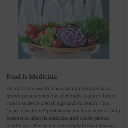
Food is Medicine
As nutrition research has accumulated, so has a
growing consensus that diet ought to play a larger
role in society’s overall approach to health. This
“food is medicine” philosophy dovetails with a rising
interest in lifestyle medicine and whole-person
health care. The goal is not simply to treat disease,