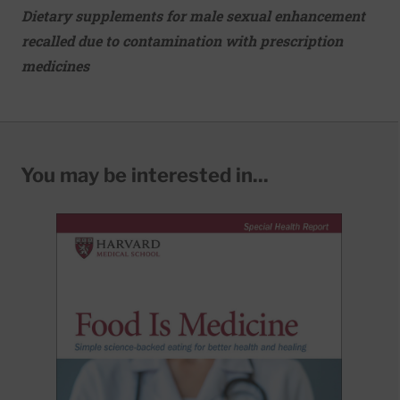
Dietary supplements for male sexual enhancement
recalled due to contamination with prescription
medicines
You may be interested in...