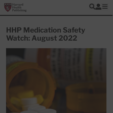
Skip to main content
Harvard Health Publishing
Log In
Search
Ope
HHP Medication Safety
Watch: August 2022