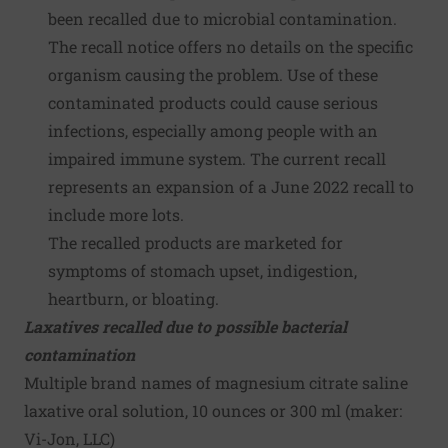
been recalled due to microbial contamination.
The recall notice offers no details on the specific
organism causing the problem. Use of these
contaminated products could cause serious
infections, especially among people with an
impaired immune system. The current recall
represents an expansion of a June 2022 recall to
include more lots.
The recalled products are marketed for
symptoms of stomach upset, indigestion,
heartburn, or bloating.
Laxatives recalled due to possible bacterial
contamination
Multiple brand names of magnesium citrate saline
laxative oral solution, 10 ounces or 300 ml (maker:
Vi-Jon, LLC
)