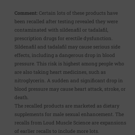
Comment:
Certain lots of these products have
been recalled after testing revealed they were
contaminated with sildenafil or tadalafil,
prescription drugs for erectile dysfunction.
Sildenafil and tadalafil may cause serious side
effects, including a dangerous drop in blood
pressure. This risk is highest among people who
are also taking heart medicines, such as
nitroglycerin. A sudden and significant drop in
blood pressure may cause heart attack, stroke, or
death.
The recalled products are marketed as dietary
supplements for male sexual enhancement. The
recalls from Loud Muscle Science are expansions
of earlier recalls to include more lots.