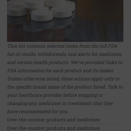
This list contains selected items from the full
FDA
list of recalls, withdrawals, and alerts
for medicines
and certain health products.
We've provided links to
FDA information for each product and its maker.
Unless otherwise noted, these actions apply only to
the specific brand name of the product listed. Talk to
your healthcare provider before stopping or
changing
any
medicines or treatments that they
have recommended for you.
Over-the-counter products and medicines
Over-the-counter products and medicines