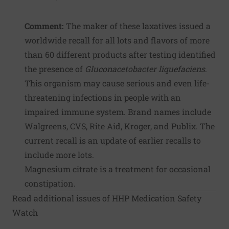
Comment:
The maker of these laxatives issued a
worldwide recall for all lots and flavors of more
than 60 different products after testing identified
the presence of
Gluconacetobacter liquefaciens
.
This organism may cause serious and even life-
threatening infections in people with an
impaired immune system. Brand names include
Walgreens, CVS, Rite Aid, Kroger, and Publix. The
current recall is an update of earlier recalls to
include more lots.
Magnesium citrate is a treatment for occasional
constipation.
Read additional issues of HHP Medication Safety
Watch