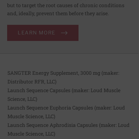
but to target the root causes of chronic conditions
and, ideally, prevent them before they arise.
LEARN MORE
SANGTER Energy Supplement, 3000 mg (maker:
Distributor RFR, LLC
)
Launch Sequence Capsules (maker:
Loud Muscle
Science, LLC
)
Launch Sequence Euphoria Capsules (maker:
Loud
Muscle Science, LLC
)
Launch Sequence Aphrodisia Capsules (maker:
Loud
Muscle Science, LLC
)