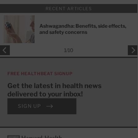
RECENT ARTICLES
Ashwagandha: Benefits, side effects,
and safety concerns
1
/
10
FREE HEALTHBEAT SIGNUP
Get the latest in health news
delivered to your inbox!
SIGN UP