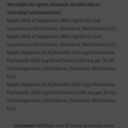
Remedies for upset stomach recalled due to
microbial contamination
Major Milk of Magnesia 2400 mg/10 ml oral
suspension (distributor:
Plastikon Healthcare, LLC
)
Major Milk of Magnesia 2400 mg/30 ml oral
suspension (distributor:
Plastikon Healthcare, LLC
)
Major Magnesium Hydroxide 1200 mg/Aluminum
Hydroxide 1200 mg/Simethicone 120 mg per 30 ml
oral suspension (distributor:
Plastikon Healthcare,
LLC
)
Major Magnesium Hydroxide 2400 mg/Aluminum
Hydroxide 2400 mg/Simethicone 240 mg per 30 ml
oral suspension (distributor:
Plastikon Healthcare,
LLC
)
Comment:
Multiple lots of these products have