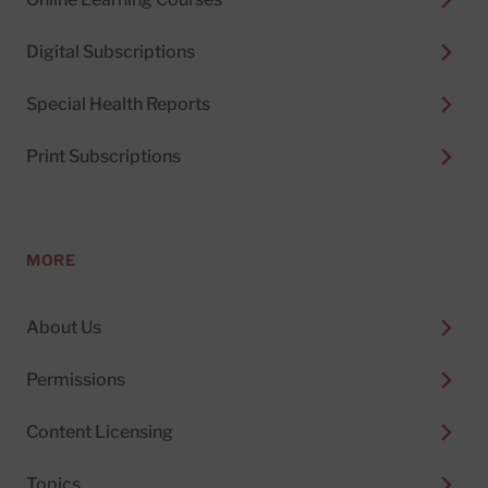
Digital Subscriptions
Special Health Reports
Print Subscriptions
MORE
About Us
Permissions
Content Licensing
Topics