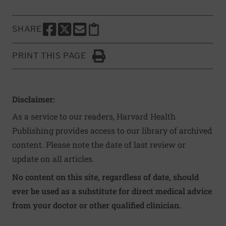
SHARE
SHARE THIS PAGE TO FACEBOOK
SHARE THIS PAGE TO X
SHARE THIS PAGE VIA EMAIL
Copy this page to clipboard
PRINT THIS PAGE
Click to Print
Disclaimer:
As a service to our readers, Harvard Health
Publishing provides access to our library of archived
content. Please note the date of last review or
update on all articles.
No content on this site, regardless of date, should
ever be used as a substitute for direct medical advice
from your doctor or other qualified clinician.