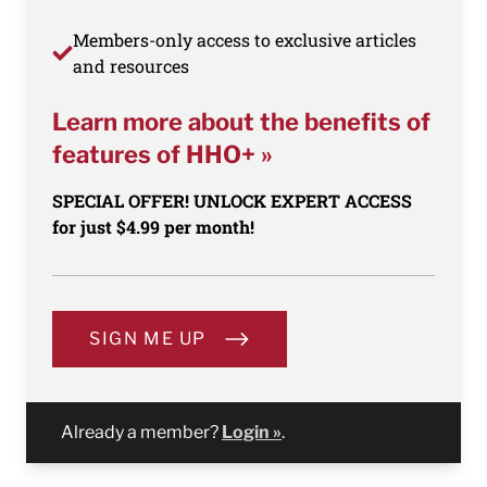
Members-only access to exclusive articles
and resources
Learn more about the benefits of
features of HHO+ »
SPECIAL OFFER! UNLOCK EXPERT ACCESS
for just $4.99 per month!
SIGN ME UP
Already a member?
Login »
.