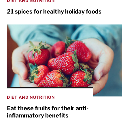
DIET AND NUTRITION
21 spices for healthy holiday foods
DIET AND NUTRITION
Eat these fruits for their anti-
inflammatory benefits