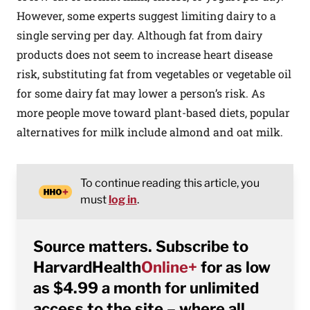
However, some experts suggest limiting dairy to a
single serving per day. Although fat from dairy
products does not seem to increase heart disease
risk, substituting fat from vegetables or vegetable oil
for some dairy fat may lower a person’s risk. As
more people move toward plant-based diets, popular
alternatives for milk include almond and oat milk.
To continue reading this article, you
must
log in
.
Source matters. Subscribe to
HarvardHealth
Online+
for as low
as $4.99 a month for unlimited
access to the site – where all