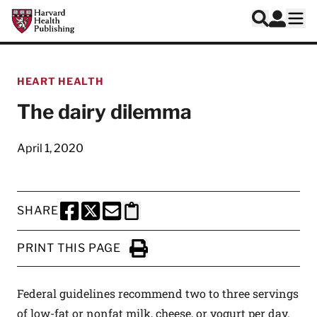
Skip to main content
Harvard Health Publishing
Log In
Search
Ope
HEART HEALTH
The dairy dilemma
April 1, 2020
SHARE
SHARE THIS PAGE TO FACEBOOK
SHARE THIS PAGE TO X
SHARE THIS PAGE VIA EMAIL
Copy this page to clipboard
PRINT THIS PAGE
Click to Print
Federal guidelines recommend two to three servings
of low-fat or nonfat milk, cheese, or yogurt per day.