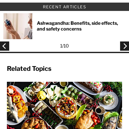
RECENT ARTICLES
Ashwagandha: Benefits, side effects,
and safety concerns
1
/
10
Related Topics