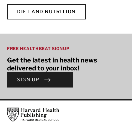
DIET AND NUTRITION
FREE HEALTHBEAT SIGNUP
Get the latest in health news
delivered to your inbox!
SIGN UP
Footer
Harvard Health Publishing