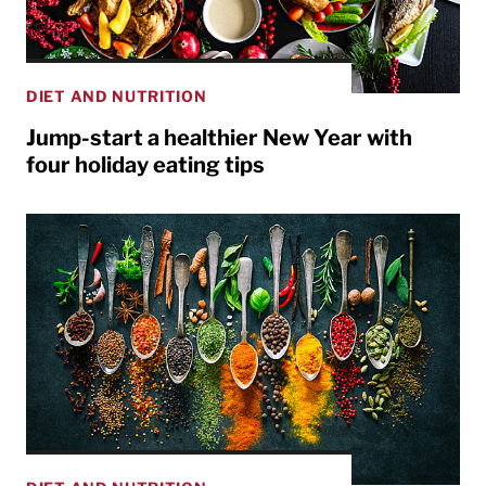
DIET AND NUTRITION
Jump-start a healthier New Year with
four holiday eating tips