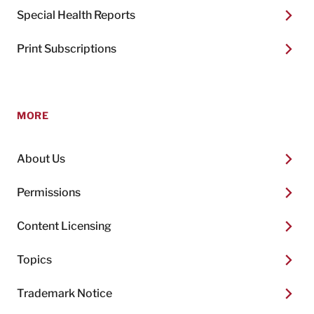
Special Health Reports
Print Subscriptions
MORE
About Us
Permissions
Content Licensing
Topics
Trademark Notice