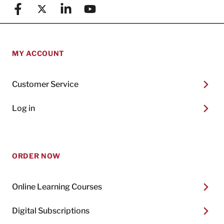
Facebook
X (formerly known as Twitter)
Linkedin
YouTube
MY ACCOUNT
Customer Service
Log in
ORDER NOW
Online Learning Courses
Digital Subscriptions