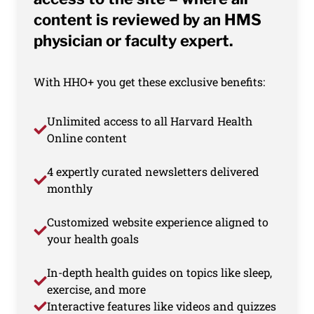
content is reviewed by an HMS
physician or faculty expert.
With HHO+ you get these exclusive benefits:
Unlimited access to all Harvard Health
Online content
4 expertly curated newsletters delivered
monthly
Customized website experience aligned to
your health goals
In-depth health guides on topics like sleep,
exercise, and more
Interactive features like videos and quizzes