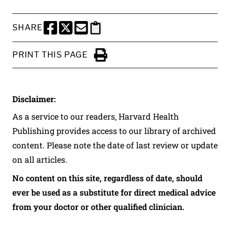
SHARE
SHARE THIS PAGE TO FACEBOOK
SHARE THIS PAGE TO X
SHARE THIS PAGE VIA EMAIL
Copy this page to clipboard
PRINT THIS PAGE
Click to Print
Disclaimer:
As a service to our readers, Harvard Health
Publishing provides access to our library of archived
content. Please note the date of last review or update
on all articles.
No content on this site, regardless of date, should
ever be used as a substitute for direct medical advice
from your doctor or other qualified clinician.