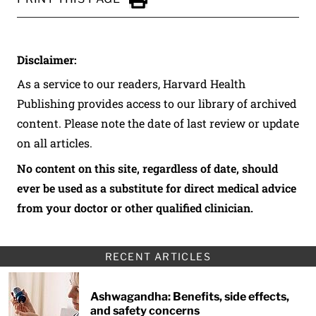
Click to Print
Disclaimer:
As a service to our readers, Harvard Health
Publishing provides access to our library of archived
content. Please note the date of last review or update
on all articles.
No content on this site, regardless of date, should
ever be used as a substitute for direct medical advice
from your doctor or other qualified clinician.
RECENT ARTICLES
Ashwagandha: Benefits, side effects,
and safety concerns