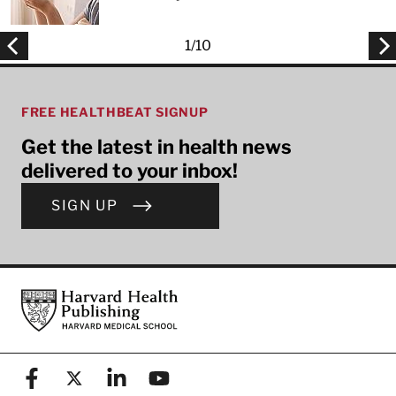
1
/
10
FREE HEALTHBEAT SIGNUP
Get the latest in health news
delivered to your inbox!
SIGN UP
Footer
Harvard Health Publishing
Facebook
X (formerly known as Twitter)
Linkedin
YouTube