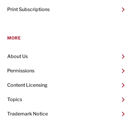
Print Subscriptions
MORE
About Us
Permissions
Content Licensing
Topics
Trademark Notice