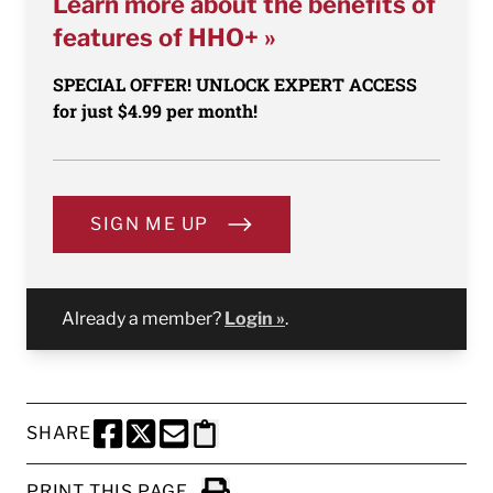
Learn more about the benefits of
features of HHO+ »
SPECIAL OFFER! UNLOCK EXPERT ACCESS
for just $4.99 per month!
SIGN ME UP
Already a member?
Login »
.
SHARE
SHARE THIS PAGE TO FACEBOOK
SHARE THIS PAGE TO X
SHARE THIS PAGE VIA EMAIL
Copy this page to clipboard
PRINT THIS PAGE