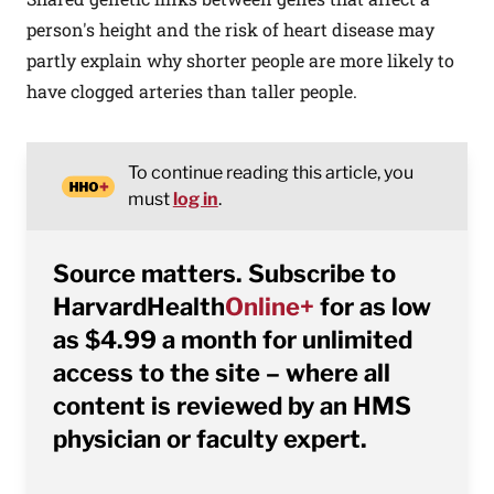
person's height and the risk of heart disease may
partly explain why shorter people are more likely to
have clogged arteries than taller people.
To continue reading this article, you
must
log in
.
Source matters. Subscribe to
HarvardHealth
Online+
for as low
as $4.99 a month for unlimited
access to the site – where all
content is reviewed by an HMS
physician or faculty expert.