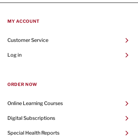
MY ACCOUNT
Customer Service
Log in
ORDER NOW
Online Learning Courses
Digital Subscriptions
Special Health Reports