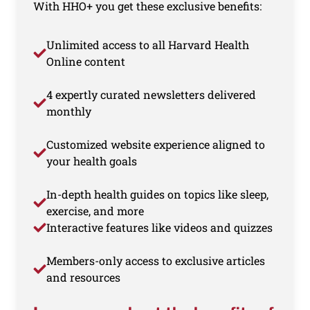
With HHO+ you get these exclusive benefits:
Unlimited access to all Harvard Health
Online content
4 expertly curated newsletters delivered
monthly
Customized website experience aligned to
your health goals
In-depth health guides on topics like sleep,
exercise, and more
Interactive features like videos and quizzes
Members-only access to exclusive articles
and resources