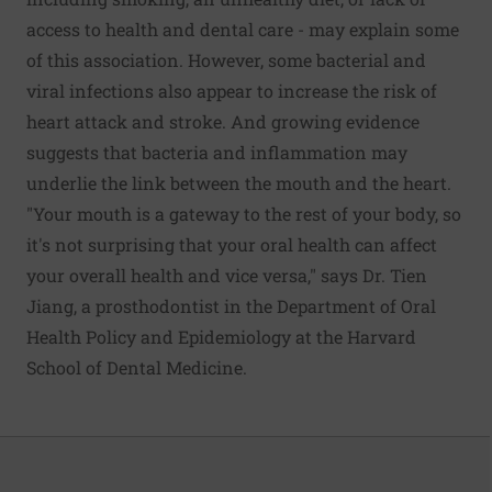
access to health and dental care - may explain some
of this association. However, some bacterial and
viral infections also appear to increase the risk of
heart attack and stroke. And growing evidence
suggests that bacteria and inflammation may
underlie the link between the mouth and the heart.
"Your mouth is a gateway to the rest of your body, so
it's not surprising that your oral health can affect
your overall health and vice versa," says Dr. Tien
Jiang, a prosthodontist in the Department of Oral
Health Policy and Epidemiology at the Harvard
School of Dental Medicine.