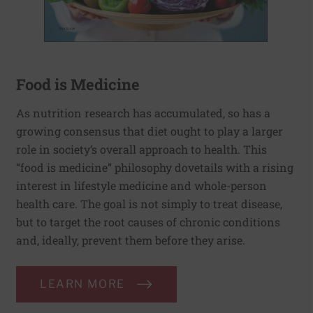
Food is Medicine
As nutrition research has accumulated, so has a
growing consensus that diet ought to play a larger
role in society’s overall approach to health. This
“food is medicine” philosophy dovetails with a rising
interest in lifestyle medicine and whole-person
health care. The goal is not simply to treat disease,
but to target the root causes of chronic conditions
and, ideally, prevent them before they arise.
LEARN MORE