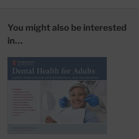
You might also be interested
in…