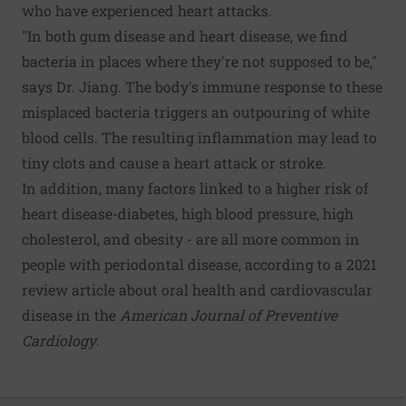
who have experienced heart attacks.
"In both gum disease and heart disease, we find
bacteria in places where they're not supposed to be,"
says Dr. Jiang. The body's immune response to these
misplaced bacteria triggers an outpouring of white
blood cells. The resulting inflammation may lead to
tiny clots and cause a heart attack or stroke.
In addition, many factors linked to a higher risk of
heart disease-diabetes, high blood pressure, high
cholesterol, and obesity - are all more common in
people with periodontal disease, according to a 2021
review article about oral health and cardiovascular
disease in the
American Journal of Preventive
Cardiology
.