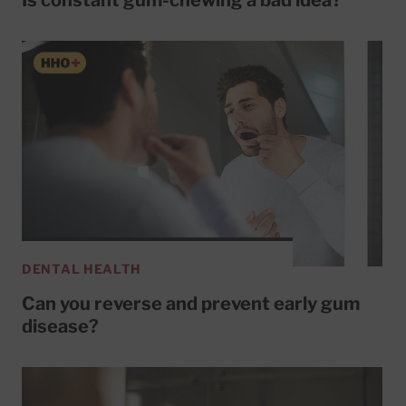
DENTAL HEALTH
Can you reverse and prevent early gum
disease?