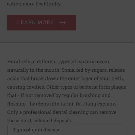
eating more healthfully.
LEARN MORE
Hundreds of different types of bacteria occur
naturally in the mouth. Some, fed by sugars, release
acids that break down the outer layer of your teeth,
causing cavities. Other types of bacteria form plaque
that - if not removed by regular brushing and
flossing - hardens into tartar, Dr. Jiang explains.
Only a professional dental cleaning can remove
these hard, calcified deposits.
Signs of gum disease