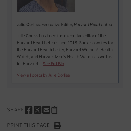
Julie Corliss
, Executive Editor,
Harvard Heart Letter
Julie Corliss has been the executive editor of the
Harvard Heart Letter since 2013. She also writes for
the Harvard Health Letter, Harvard Women’s Health
Watch, and Harvard Men’s Health Watch, as well as
for Harvard …
See Full Bio
View all posts by Julie Corliss
SHARE
SHARE THIS PAGE TO FACEBOOK
SHARE THIS PAGE TO X
SHARE THIS PAGE VIA EMAIL
Copy this page to clipboard
PRINT THIS PAGE
Click to Print