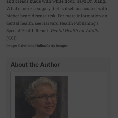
and breads made with white flour," says Dr. Jiang.
What's more, a sugary diet is itself associated with
higher heart disease risk. For more information on
dental health, see Harvard Health Publishing's
Special Health Report,
Dental Health for Adults
(
/DH
).
Image: © Svitlana Hulko/Getty Images
About the Author