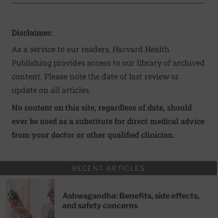
Disclaimer:
As a service to our readers, Harvard Health
Publishing provides access to our library of archived
content. Please note the date of last review or
update on all articles.
No content on this site, regardless of date, should
ever be used as a substitute for direct medical advice
from your doctor or other qualified clinician.
RECENT ARTICLES
Ashwagandha: Benefits, side effects,
and safety concerns