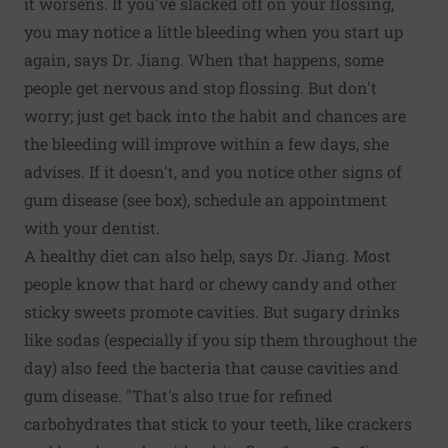
it worsens. If you've slacked off on your flossing,
you may notice a little bleeding when you start up
again, says Dr. Jiang. When that happens, some
people get nervous and stop flossing. But don't
worry; just get back into the habit and chances are
the bleeding will improve within a few days, she
advises. If it doesn't, and you notice other signs of
gum disease (see box), schedule an appointment
with your dentist.
A healthy diet can also help, says Dr. Jiang. Most
people know that hard or chewy candy and other
sticky sweets promote cavities. But sugary drinks
like sodas (especially if you sip them throughout the
day) also feed the bacteria that cause cavities and
gum disease. "That's also true for refined
carbohydrates that stick to your teeth, like crackers