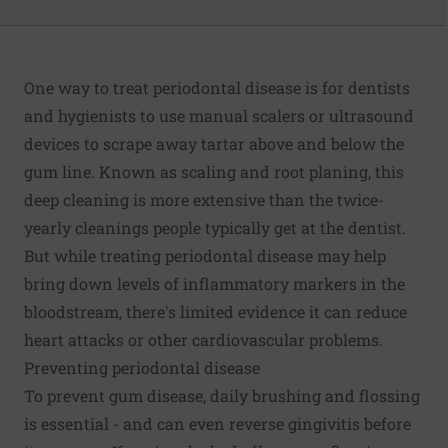
One way to treat periodontal disease is for dentists
and hygienists to use manual scalers or ultrasound
devices to scrape away tartar above and below the
gum line. Known as scaling and root planing, this
deep cleaning is more extensive than the twice-
yearly cleanings people typically get at the dentist.
But while treating periodontal disease may help
bring down levels of inflammatory markers in the
bloodstream, there's limited evidence it can reduce
heart attacks or other cardiovascular problems.
Preventing periodontal disease
To prevent gum disease, daily brushing and flossing
is essential - and can even reverse gingivitis before