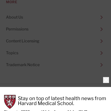
MORE
About Us
Permissions
Content Licensing
Topics
Trademark Notice
Clo
Privacy Policy
Stay on top of latest health news from
Cookie Policy
Terms of Use
Harvard Medical School.
Privacy Preferences