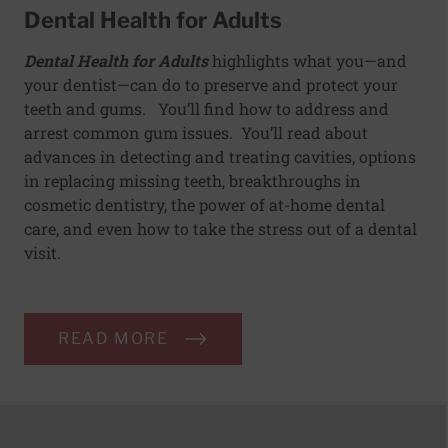
Dental Health for Adults
Dental Health for Adults
highlights what you—and
your dentist—can do to preserve and protect your
teeth and gums. You’ll find how to address and
arrest common gum issues. You’ll read about
advances in detecting and treating cavities, options
in replacing missing teeth, breakthroughs in
cosmetic dentistry, the power of at-home dental
care, and even how to take the stress out of a dental
visit.
READ MORE