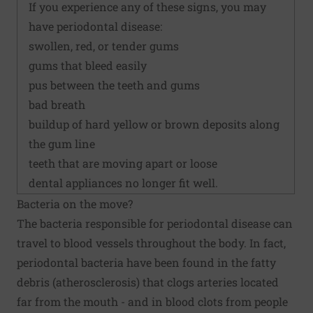
If you experience any of these signs, you may
have periodontal disease:
swollen, red, or tender gums
gums that bleed easily
pus between the teeth and gums
bad breath
buildup of hard yellow or brown deposits along
the gum line
teeth that are moving apart or loose
dental appliances no longer fit well.
Bacteria on the move?
The bacteria responsible for periodontal disease can
travel to blood vessels throughout the body. In fact,
periodontal bacteria have been found in the fatty
debris (atherosclerosis) that clogs arteries located
far from the mouth - and in blood clots from people