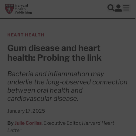
Skip to main content
Harvard Health Publishing
Log In
Search
Ope
HEART HEALTH
Gum disease and heart
health: Probing the link
Bacteria and inflammation may
underlie the long-observed connection
between oral health and
cardiovascular disease.
January 17, 2025
By
Julie Corliss
, Executive Editor,
Harvard Heart
Letter