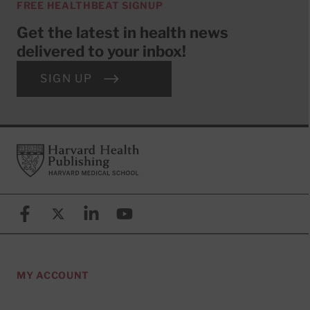
FREE HEALTHBEAT SIGNUP
Get the latest in health news
delivered to your inbox!
SIGN UP
Footer
Harvard Health Publishing
Facebook
X (formerly known as Twitter)
Linkedin
YouTube
MY ACCOUNT