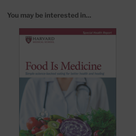
You may be interested in...