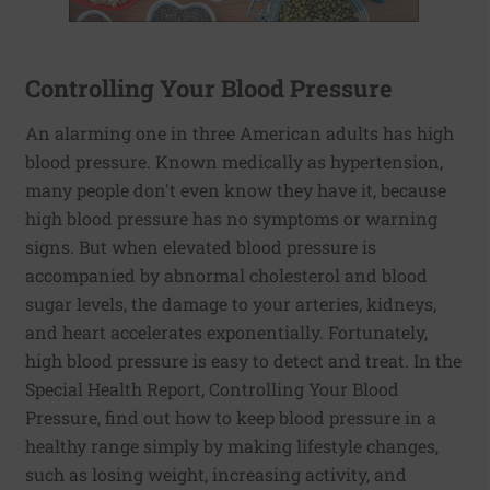
Controlling Your Blood Pressure
An alarming one in three American adults has high
blood pressure. Known medically as hypertension,
many people don't even know they have it, because
high blood pressure has no symptoms or warning
signs. But when elevated blood pressure is
accompanied by abnormal cholesterol and blood
sugar levels, the damage to your arteries, kidneys,
and heart accelerates exponentially. Fortunately,
high blood pressure is easy to detect and treat. In the
Special Health Report, Controlling Your Blood
Pressure, find out how to keep blood pressure in a
healthy range simply by making lifestyle changes,
such as losing weight, increasing activity, and