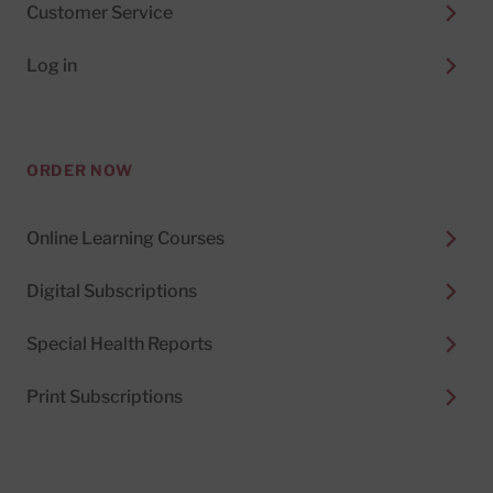
Customer Service
Log in
ORDER NOW
Online Learning Courses
Digital Subscriptions
Special Health Reports
Print Subscriptions