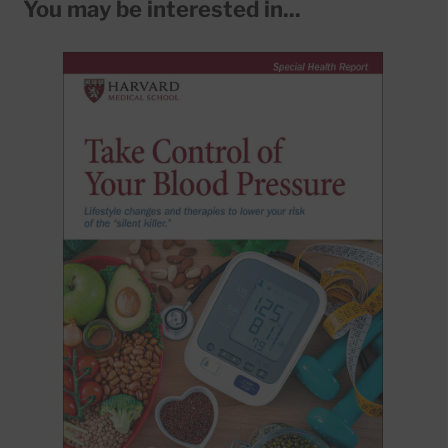
You may be interested in...