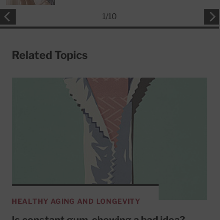
1
/
10
Related Topics
HEALTHY AGING AND LONGEVITY
Is constant gum-chewing a bad idea?