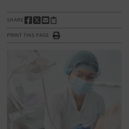
SHARE
SHARE THIS PAGE TO FACEBOOK
SHARE THIS PAGE TO X
SHARE THIS PAGE VIA EMAIL
Copy this page to clipboard
PRINT THIS PAGE
Click to Print