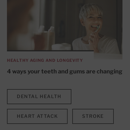
HEALTHY AGING AND LONGEVITY
4 ways your teeth and gums are changing
DENTAL HEALTH
HEART ATTACK
STROKE