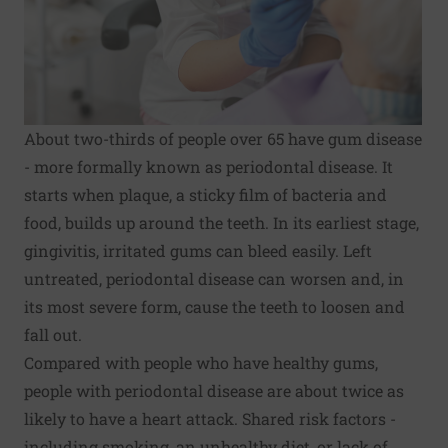
About two-thirds of people over 65 have gum disease
- more formally known as periodontal disease. It
starts when plaque, a sticky film of bacteria and
food, builds up around the teeth. In its earliest stage,
gingivitis, irritated gums can bleed easily. Left
untreated, periodontal disease can worsen and, in
its most severe form, cause the teeth to loosen and
fall out.
Compared with people who have healthy gums,
people with periodontal disease are about twice as
likely to have a heart attack. Shared risk factors -
including smoking, an unhealthy diet, or lack of