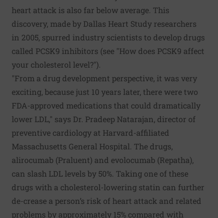
heart attack is also far below average. This
discovery, made by Dallas Heart Study researchers
in 2005, spurred industry scientists to develop drugs
called PCSK9 inhibitors (see "How does PCSK9 affect
your cholesterol level?").
"From a drug development perspective, it was very
exciting, because just 10 years later, there were two
FDA-approved medications that could dramatically
lower LDL," says Dr. Pradeep Natarajan, director of
preventive cardiology at Harvard-affiliated
Massachusetts General Hospital. The drugs,
alirocumab (Praluent) and evolocumab (Repatha),
can slash LDL levels by 50%. Taking one of these
drugs with a cholesterol-lowering statin can further
de-crease a person’s risk of heart attack and related
problems by approximately 15% compared with