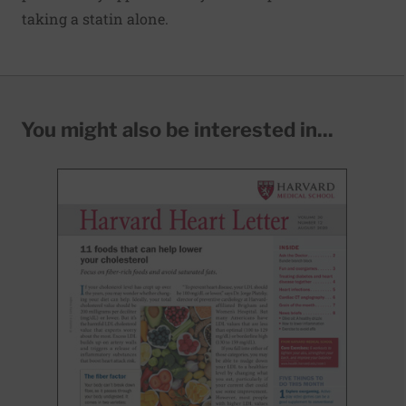
taking a statin alone.
You might also be interested in...