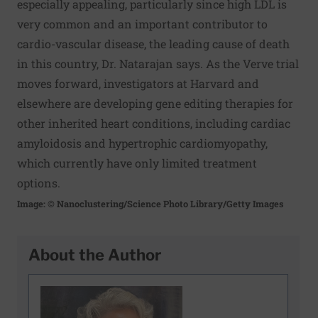
especially appealing, particularly since high LDL is
very common and an important contributor to
cardio-vascular disease, the leading cause of death
in this country, Dr. Natarajan says. As the Verve trial
moves forward, investigators at Harvard and
elsewhere are developing gene editing therapies for
other inherited heart conditions, including cardiac
amyloidosis and hypertrophic cardiomyopathy,
which currently have only limited treatment
options.
Image: © Nanoclustering/Science Photo Library/Getty Images
About the Author