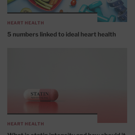
HEART HEALTH
5 numbers linked to ideal heart health
HEART HEALTH