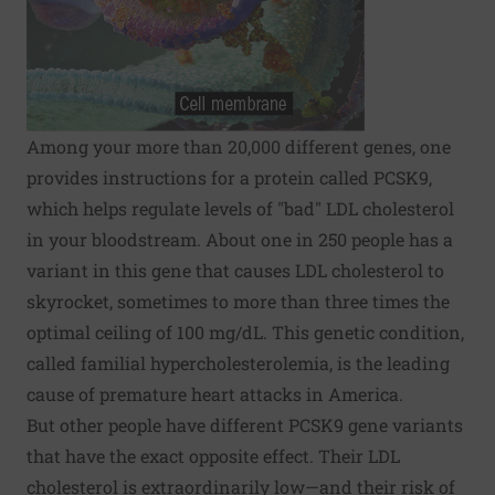
Among your more than 20,000 different genes, one
provides instructions for a protein called PCSK9,
which helps regulate levels of "bad" LDL cholesterol
in your bloodstream. About one in 250 people has a
variant in this gene that causes LDL cholesterol to
skyrocket, sometimes to more than three times the
optimal ceiling of 100 mg/dL. This genetic condition,
called familial hypercholesterolemia, is the leading
cause of premature heart attacks in America.
But other people have different PCSK9 gene variants
that have the exact opposite effect. Their LDL
cholesterol is extraordinarily low—and their risk of