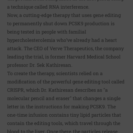
a technique called RNA interference.
Now, a cutting-edge therapy that uses gene editing
to permanently shut down PCSK9 production is
being tested in people with familial
hypercholesterolemia who’ve already had a heart
attack. The CEO of Verve Therapeutics, the company
leading the trial, is former Harvard Medical School
professor Dr. Sek Kathiresan.
To create the therapy, scientists relied on a
modification of the powerful gene editing tool called
CRISPR, which Dr. Kathiresan describes as "a
molecular pencil and eraser" that changes a single
letter in the instructions for making PCSK9. The
one-time infusion contains tiny lipid particles that
contain the editing tools, which travel through the
blood to the liver. Once there, the particles release