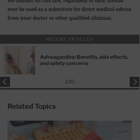
No content on this site, regardless of date, should
ever be used as a substitute for direct medical advice
from your doctor or other qualified clinician.
RECENT ARTICLES
Ashwagandha: Benefits, side effects,
and safety concerns
1
/
10
Related Topics