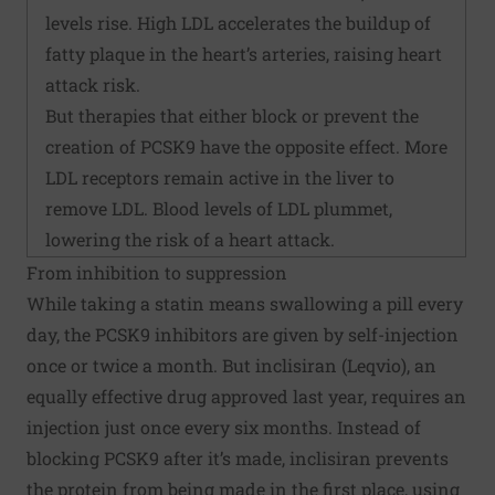
levels rise. High LDL accelerates the buildup of
fatty plaque in the heart’s arteries, raising heart
attack risk.
But therapies that either block or prevent the
creation of PCSK9 have the opposite effect. More
LDL receptors remain active in the liver to
remove LDL. Blood levels of LDL plummet,
lowering the risk of a heart attack.
From inhibition to suppression
While taking a statin means swallowing a pill every
day, the PCSK9 inhibitors are given by self-injection
once or twice a month. But inclisiran (Leqvio), an
equally effective drug approved last year, requires an
injection just once every six months. Instead of
blocking PCSK9 after it’s made, inclisiran prevents
the protein from being made in the first place, using