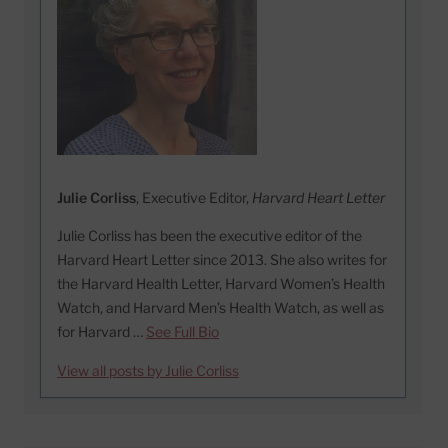
Julie Corliss
, Executive Editor,
Harvard Heart Letter
Julie Corliss has been the executive editor of the
Harvard Heart Letter since 2013. She also writes for
the Harvard Health Letter, Harvard Women’s Health
Watch, and Harvard Men’s Health Watch, as well as
for Harvard …
See Full Bio
View all posts by Julie Corliss