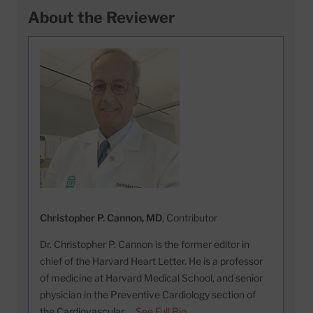
About the Reviewer
Christopher P. Cannon, MD
, Contributor
Dr. Christopher P. Cannon is the former editor in
chief of the Harvard Heart Letter. He is a professor
of medicine at Harvard Medical School, and senior
physician in the Preventive Cardiology section of
the Cardiovascular …
See Full Bio