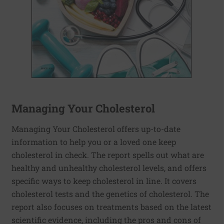
Managing Your Cholesterol
Managing Your Cholesterol offers up-to-date
information to help you or a loved one keep
cholesterol in check. The report spells out what are
healthy and unhealthy cholesterol levels, and offers
specific ways to keep cholesterol in line. It covers
cholesterol tests and the genetics of cholesterol. The
report also focuses on treatments based on the latest
scientific evidence, including the pros and cons of