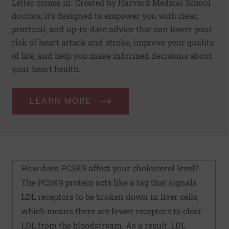
Letter comes in. Created by Harvard Medical School
doctors, it’s designed to empower you with clear,
practical, and up-to-date advice that can lower your
risk of heart attack and stroke, improve your quality
of life, and help you make informed decisions about
your heart health.
LEARN MORE
How does PCSK9 affect your cholesterol level?
The PCSK9 protein acts like a tag that signals
LDL receptors to be broken down in liver cells,
which means there are fewer receptors to clear
LDL from the bloodstream. As a result, LDL