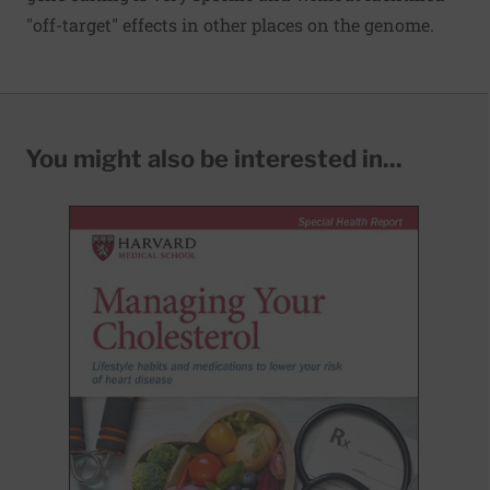
"off-target" effects in other places on the genome.
You might also be interested in...