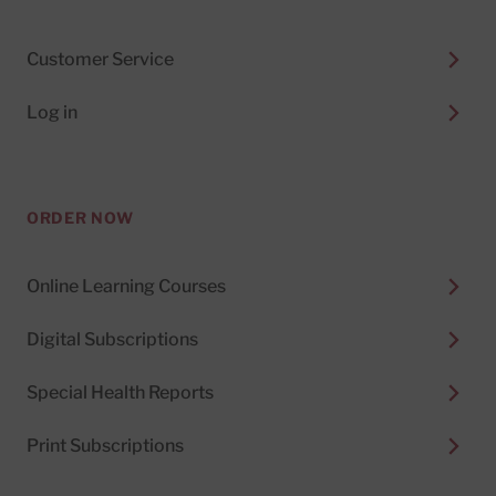
Customer Service
Log in
ORDER NOW
Online Learning Courses
Digital Subscriptions
Special Health Reports
Print Subscriptions