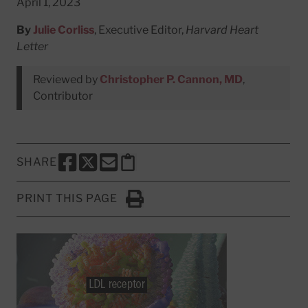
April 1, 2023
By
Julie Corliss
, Executive Editor,
Harvard Heart
Letter
Reviewed by
Christopher P. Cannon, MD
,
Contributor
SHARE
SHARE THIS PAGE TO FACEBOOK
SHARE THIS PAGE TO X
SHARE THIS PAGE VIA EMAIL
Copy this page to clipboard
PRINT THIS PAGE
Click to Print