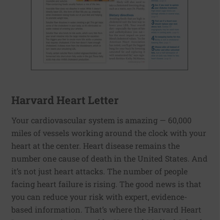
Harvard Heart Letter
Your cardiovascular system is amazing — 60,000
miles of vessels working around the clock with your
heart at the center. Heart disease remains the
number one cause of death in the United States. And
it’s not just heart attacks. The number of people
facing heart failure is rising. The good news is that
you can reduce your risk with expert, evidence-
based information. That’s where the Harvard Heart