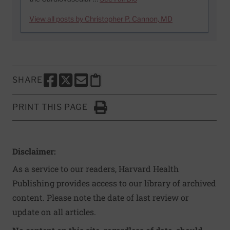
View all posts by Christopher P. Cannon, MD
SHARE
SHARE THIS PAGE TO FACEBOOK
SHARE THIS PAGE TO X
SHARE THIS PAGE VIA EMAIL
Copy this page to clipboard
PRINT THIS PAGE
Click to Print
Disclaimer:
As a service to our readers, Harvard Health
Publishing provides access to our library of archived
content. Please note the date of last review or
update on all articles.