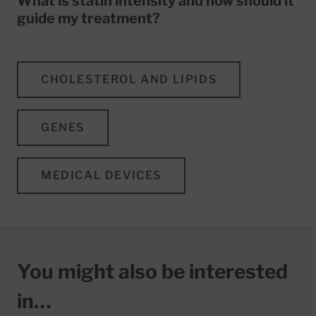
What is statin intensity and how should it
guide my treatment?
CHOLESTEROL AND LIPIDS
GENES
MEDICAL DEVICES
You might also be interested
in…