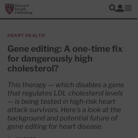
Skip to main content
Harvard Health Publishing
Log In
Search
Ope
HEART HEALTH
Gene editing: A one-time fix
for dangerously high
cholesterol?
This therapy — which disables a gene
that regulates LDL cholesterol levels
— is being tested in high-risk heart
attack survivors. Here’s a look at the
background and potential future of
gene editing for heart disease.