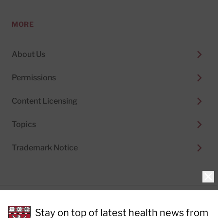
MORE
About Us
Permissions
Content Licensing
Topics
Trademark Notice
Clo
Privacy Policy
Stay on top of latest health news from
Cookie Policy