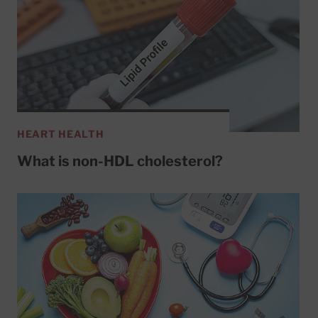
HEART HEALTH
What is non-HDL cholesterol?