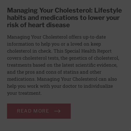
Managing Your Cholesterol: Lifestyle
habits and medications to lower your
risk of heart disease
Managing Your Cholesterol offers up-to-date
information to help you or a loved on keep
cholesterol in check. This Special Health Report
covers cholesterol tests, the genetics of cholesterol,
treatments based on the latest scientific evidence,
and the pros and cons of statins and other
medications. Managing Your Cholesterol can also
help you work with your doctor to individualize
your treatment.
READ MORE