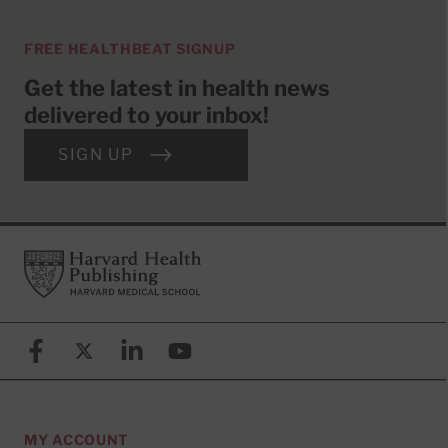
FREE HEALTHBEAT SIGNUP
Get the latest in health news
delivered to your inbox!
SIGN UP
Footer
Harvard Health Publishing
Facebook
X (formerly known as Twitter)
Linkedin
YouTube
MY ACCOUNT