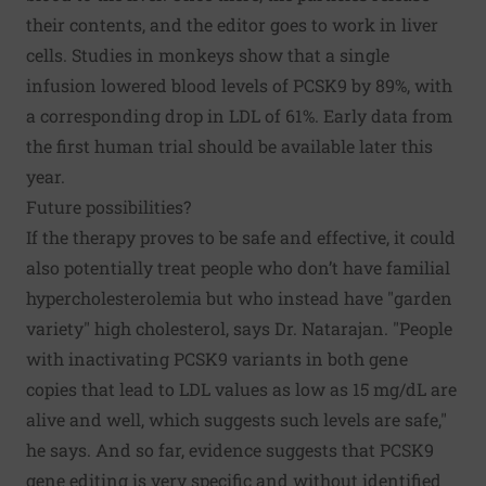
their contents, and the editor goes to work in liver
cells. Studies in monkeys show that a single
infusion lowered blood levels of PCSK9 by 89%, with
a corresponding drop in LDL of 61%. Early data from
the first human trial should be available later this
year.
Future possibilities?
If the therapy proves to be safe and effective, it could
also potentially treat people who don’t have familial
hypercholesterolemia but who instead have "garden
variety" high cholesterol, says Dr. Natarajan. "People
with inactivating PCSK9 variants in both gene
copies that lead to LDL values as low as 15 mg/dL are
alive and well, which suggests such levels are safe,"
he says. And so far, evidence suggests that PCSK9
gene editing is very specific and without identified