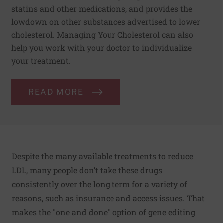
statins and other medications, and provides the
lowdown on other substances advertised to lower
cholesterol. Managing Your Cholesterol can also
help you work with your doctor to individualize
your treatment.
READ MORE
Despite the many available treatments to reduce
LDL, many people don’t take these drugs
consistently over the long term for a variety of
reasons, such as insurance and access issues. That
makes the "one and done" option of gene editing