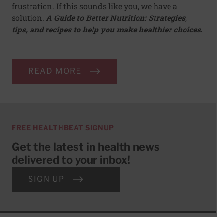
frustration. If this sounds like you, we have a
solution.
A Guide to Better Nutrition: Strategies,
tips, and recipes to help you make healthier choices.
READ MORE
FREE HEALTHBEAT SIGNUP
Get the latest in health news
delivered to your inbox!
SIGN UP