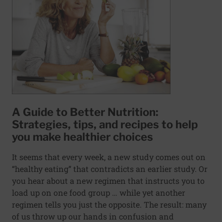
A Guide to Better Nutrition:
Strategies, tips, and recipes to help
you make healthier choices
It seems that every week, a new study comes out on
“healthy eating” that contradicts an earlier study. Or
you hear about a new regimen that instructs you to
load up on one food group … while yet another
regimen tells you just the opposite. The result: many
of us throw up our hands in confusion and