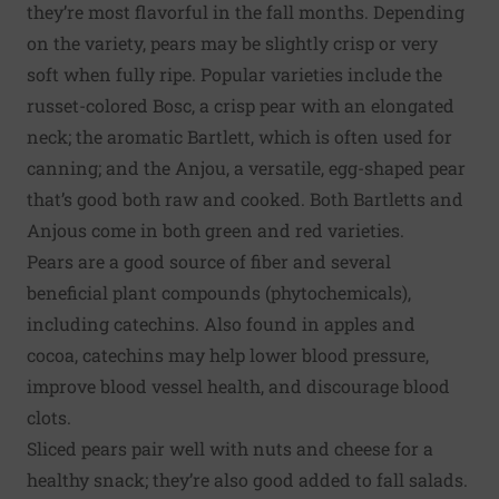
they’re most flavorful in the fall months. Depending
on the variety, pears may be slightly crisp or very
soft when fully ripe. Popular varieties include the
russet-colored Bosc, a crisp pear with an elongated
neck; the aromatic Bartlett, which is often used for
canning; and the Anjou, a versatile, egg-shaped pear
that’s good both raw and cooked. Both Bartletts and
Anjous come in both green and red varieties.
Pears are a good source of fiber and several
beneficial plant compounds (phytochemicals),
including catechins. Also found in apples and
cocoa, catechins may help lower blood pressure,
improve blood vessel health, and discourage blood
clots.
Sliced pears pair well with nuts and cheese for a
healthy snack; they’re also good added to fall salads.