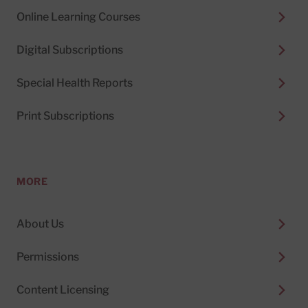
Online Learning Courses
Digital Subscriptions
Special Health Reports
Print Subscriptions
MORE
About Us
Permissions
Content Licensing