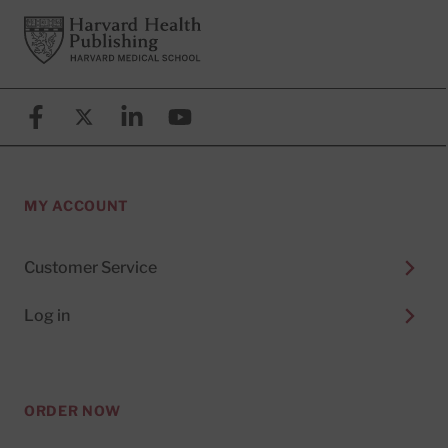
Footer
Harvard Health Publishing
Facebook
X (formerly known as Twitter)
Linkedin
YouTube
MY ACCOUNT
Customer Service
Log in
ORDER NOW