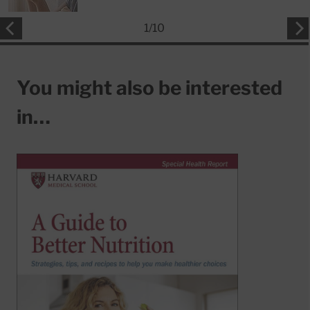
1
/
10
You might also be interested
in…