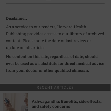
Disclaimer:
As a service to our readers, Harvard Health
Publishing provides access to our library of archived
content. Please note the date of last review or
update on all articles.
No content on this site, regardless of date, should
ever be used as a substitute for direct medical advice
from your doctor or other qualified clinician.
RECENT ARTICLES
Ashwagandha: Benefits, side effects,
and safety concerns