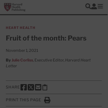
Skip to main content
Harvard Health Publishing
Log In
Search
Ope
HEART HEALTH
Fruit of the month: Pears
November 1, 2021
By
Julie Corliss
, Executive Editor,
Harvard Heart
Letter
SHARE
SHARE THIS PAGE TO FACEBOOK
SHARE THIS PAGE TO X
SHARE THIS PAGE VIA EMAIL
Copy this page to clipboard
PRINT THIS PAGE
Click to Print