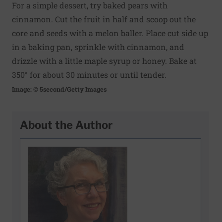
For a simple dessert, try baked pears with
cinnamon. Cut the fruit in half and scoop out the
core and seeds with a melon baller. Place cut side up
in a baking pan, sprinkle with cinnamon, and
drizzle with a little maple syrup or honey. Bake at
350° for about 30 minutes or until tender.
Image: © 5second/Getty Images
About the Author