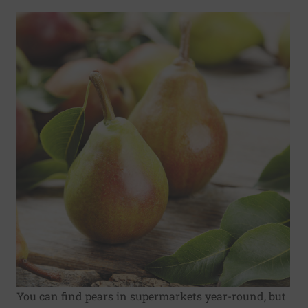
You can find pears in supermarkets year-round, but