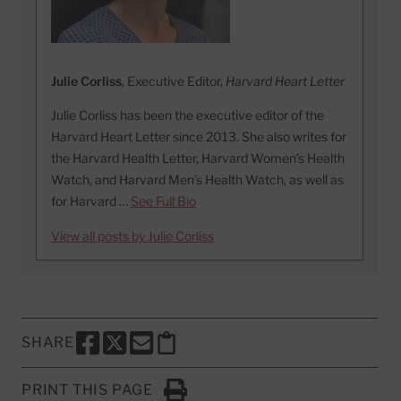
Julie Corliss
, Executive Editor,
Harvard Heart Letter
Julie Corliss has been the executive editor of the
Harvard Heart Letter since 2013. She also writes for
the Harvard Health Letter, Harvard Women’s Health
Watch, and Harvard Men’s Health Watch, as well as
for Harvard …
See Full Bio
View all posts by Julie Corliss
SHARE
SHARE THIS PAGE TO FACEBOOK
SHARE THIS PAGE TO X
SHARE THIS PAGE VIA EMAIL
Copy this page to clipboard
PRINT THIS PAGE
Click to Print