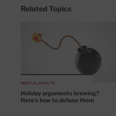
Related Topics
MENTAL HEALTH
Holiday arguments brewing?
Here's how to defuse them