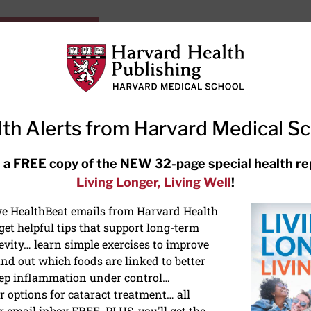
HarvardHealthOnline+
Subscriptions
Specia
ying Healthy
Resources
Ask Ou
th Alerts from Harvard Medical S
RECENT ARTICLES
 a FREE copy of the NEW 32-page special health re
Living Longer, Living Well
!
Hearing aids: Types, costs, over-
the-counter options, and AirPods
ive HealthBeat emails from Harvard Health
et helpful tips that support long-term
evity… learn simple exercises to improve
nd out which foods are linked to better
ep inflammation under control…
 options for cataract treatment… all
r email inbox FREE. PLUS, you'll get the