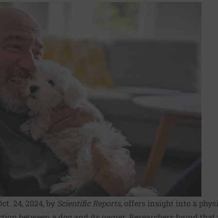
ct. 24, 2024, by
Scientific Reports
, offers insight into a phy
ion between a dog and its owner. Researchers found that th