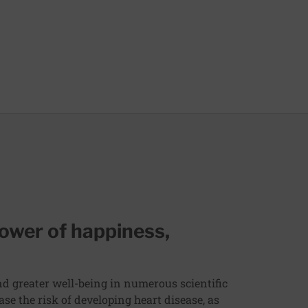
ower of happiness,
and greater well-being in numerous scientific
ase the risk of developing heart disease, as