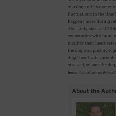
of a dog and its owner of
fluctuations in the time 
happens more during rela
The study observed 25 d
cooperation with humans
monitor their heart rates
the dog, and playing tog
dogs' heart rate variabi
stressed, so was the dog,
Image: © miodrag ignjatovic/G
About the Auth