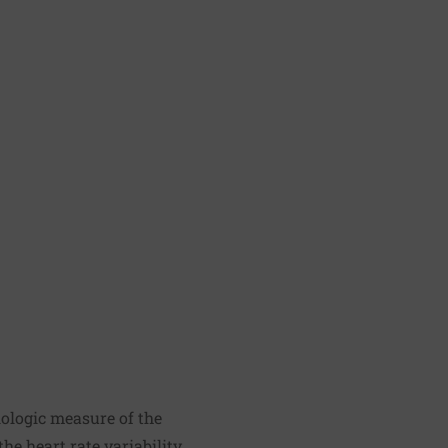
siologic measure of the
e heart rate variability