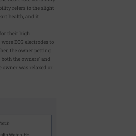
lity refers to the slight
art health, and it
or their high
 wore ECG electrodes to
ther, the owner petting
t both the owners' and
he owner was relaxed or
Watch
ealth Watch. He