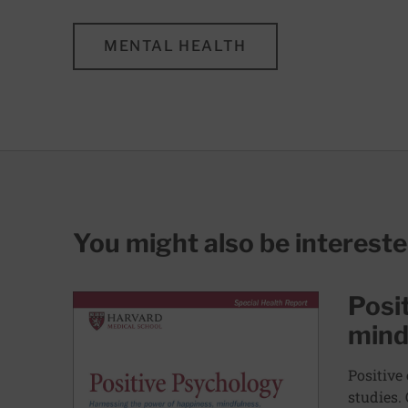
MENTAL HEALTH
You might also be interest
Posi
mind
Positive
studies.