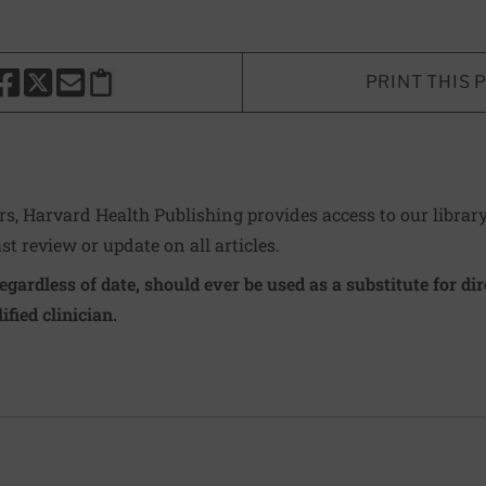
PRINT THIS 
HARE THIS PAGE TO FACEBOOK
SHARE THIS PAGE TO X
SHARE THIS PAGE VIA EMAIL
Copy this page to clipboard
ers, Harvard Health Publishing provides access to our librar
ast review or update on all articles.
regardless of date, should ever be used as a substitute for d
ified clinician.