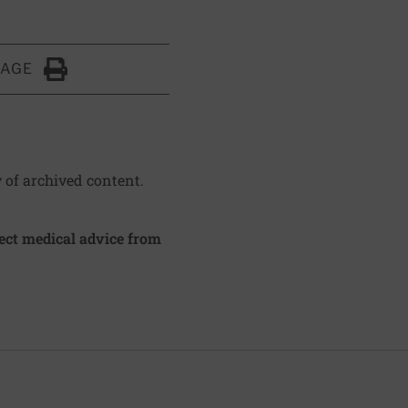
PAGE
Click to Print
y of archived content.
irect medical advice from