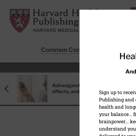
Skip to main content
Harvard Health Publishing
Common Conditions
Sta
Heal
And
Ashwagandha: Benefits, side
effects, and safety concerns
Sign up to rece
Publishing and g
health and long
your balance… fi
brainpower… ke
understand your
HEART HEALTH
delivered to you