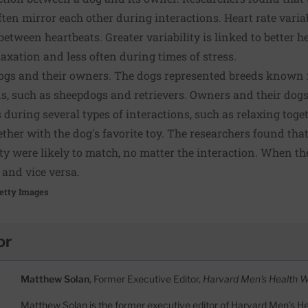
ten mirror each other during interactions. Heart rate variabi
between heartbeats. Greater variability is linked to better he
xation and less often during times of stress.
ogs and their owners. The dogs represented breeds known f
, such as sheepdogs and retrievers. Owners and their dogs
 during several types of interactions, such as relaxing toge
ether with the dog's favorite toy. The researchers found tha
lity were likely to match, no matter the interaction. When t
 and vice versa.
etty Images
or
Matthew Solan
, Former Executive Editor,
Harvard Men's Health 
Matthew Solan is the former executive editor of Harvard Men’s H