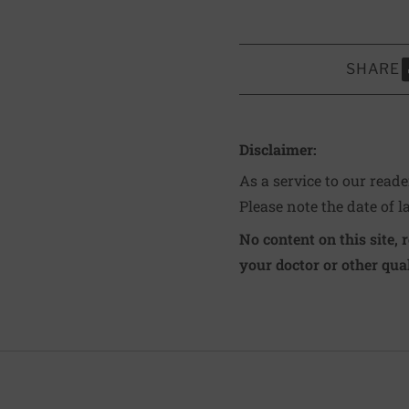
SHARE
S
Disclaimer:
As a service to our read
Please note the date of l
No content on this site, 
your doctor or other qual