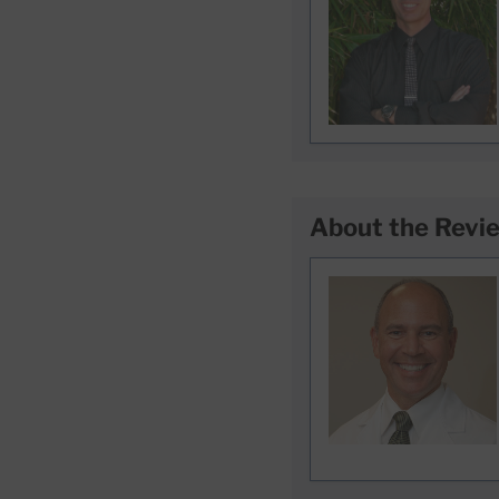
About the Revi