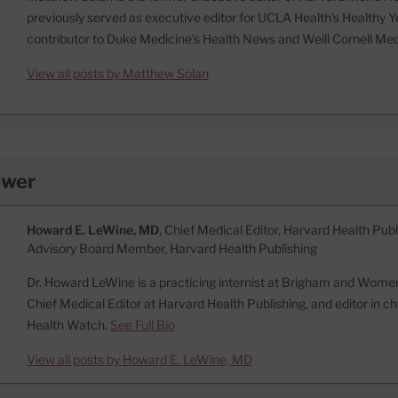
previously served as executive editor for UCLA Health’s Healthy Y
contributor to Duke Medicine’s Health News and Weill Cornell Me
View all posts by Matthew Solan
ewer
Howard E. LeWine, MD
, Chief Medical Editor, Harvard Health Publi
Advisory Board Member, Harvard Health Publishing
Dr. Howard LeWine is a practicing internist at Brigham and Women’
Chief Medical Editor at Harvard Health Publishing, and editor in c
Health Watch.
See Full Bio
View all posts by Howard E. LeWine, MD