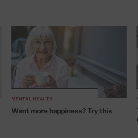
MENTAL HEALTH
Want more happiness? Try this