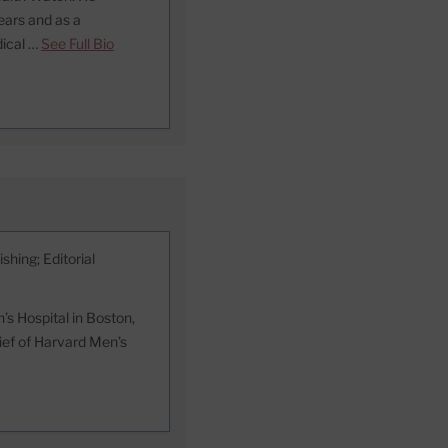
ears and as a
dical …
See Full Bio
shing; Editorial
s Hospital in Boston,
hief of Harvard Men’s