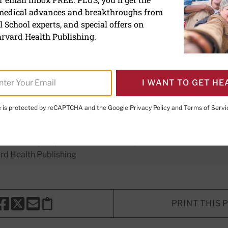
 medical advances and breakthroughs from
owners share emotional a
 School experts, and special offers on
cal changes
rvard Health Publishing.
I WANT TO GET HE
te is protected by reCAPTCHA and the Google
Privacy Policy
and
Terms of Servi
er Executive Editor,
Harvard Men's Health Watch
E. LeWine, MD
, Chief Medical Editor, Harvard Health Publishi
d Health Publishing
PRINT THIS 
HARE THIS PAGE TO FACEBOOK
SHARE THIS PAGE TO X
SHARE THIS PAGE VIA EMAIL
Copy this page to clipboard