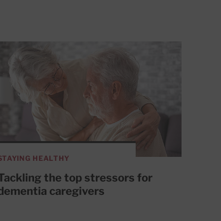
STAYING HEALTHY
Tackling the top stressors for
dementia caregivers