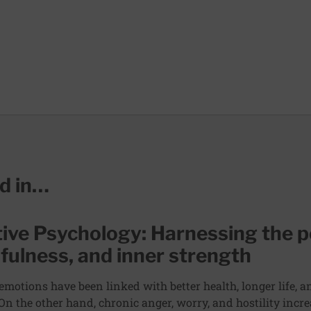
ed in…
tive Psychology: Harnessing the p
fulness, and inner strength
 emotions have been linked with better health, longer life, 
 On the other hand, chronic anger, worry, and hostility incre