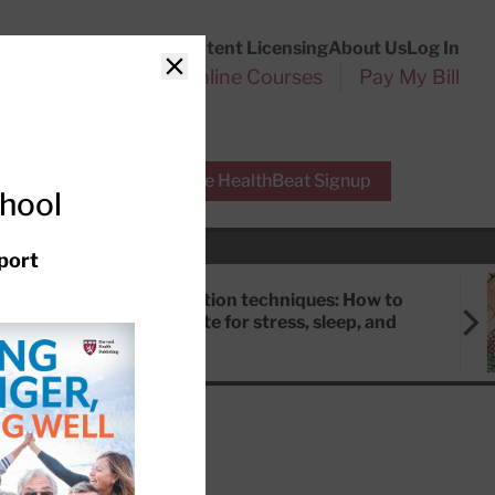
Customer Service
Content Licensing
About Us
Log In
Search
l Health Reports
Online Courses
Pay My Bill
Close
r Experts
Free HealthBeat Signup
chool
port
Meditation techniques: How to
meditate for stress, sleep, and
focus