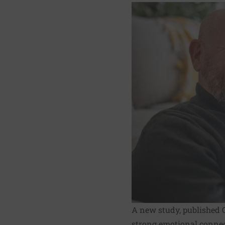
A new study, published O
strong emotional connect