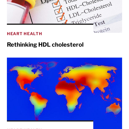
HEART HEALTH
Rethinking HDL cholesterol