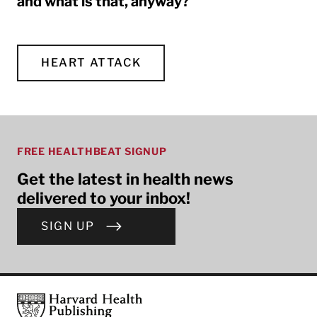
and what is that, anyway?
HEART ATTACK
FREE HEALTHBEAT SIGNUP
Get the latest in health news
delivered to your inbox!
SIGN UP
Footer
Harvard Health Publishing