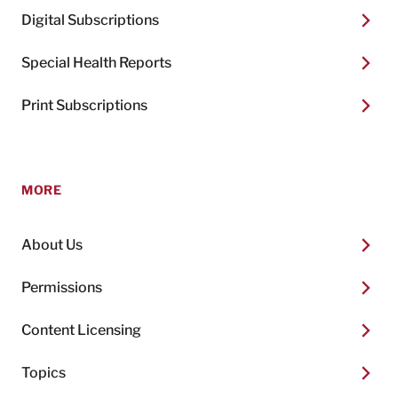
Digital Subscriptions
Special Health Reports
Print Subscriptions
MORE
About Us
Permissions
Content Licensing
Topics