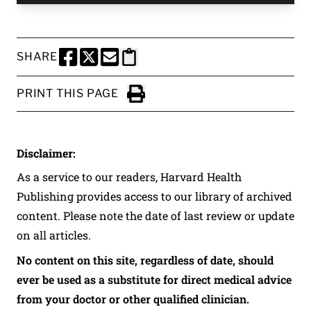
SHARE
SHARE THIS PAGE TO FACEBOOK
SHARE THIS PAGE TO X
SHARE THIS PAGE VIA EMAIL
Copy this page to clipboard
PRINT THIS PAGE
Click to Print
Disclaimer:
As a service to our readers, Harvard Health
Publishing provides access to our library of archived
content. Please note the date of last review or update
on all articles.
No content on this site, regardless of date, should
ever be used as a substitute for direct medical advice
from your doctor or other qualified clinician.