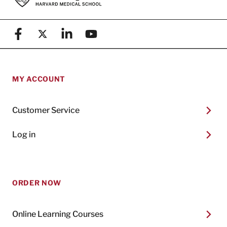
Facebook
X (formerly known as Twitter)
Linkedin
YouTube
MY ACCOUNT
Customer Service
Log in
ORDER NOW
Online Learning Courses