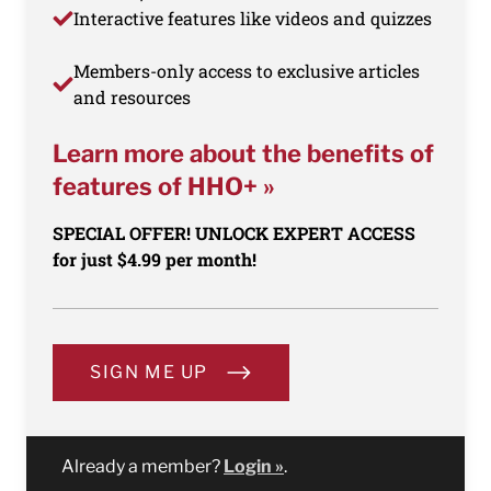
Interactive features like videos and quizzes
Members-only access to exclusive articles
and resources
Learn more about the benefits of
features of HHO+ »
SPECIAL OFFER! UNLOCK EXPERT ACCESS
for just $4.99 per month!
SIGN ME UP
Already a member?
Login »
.