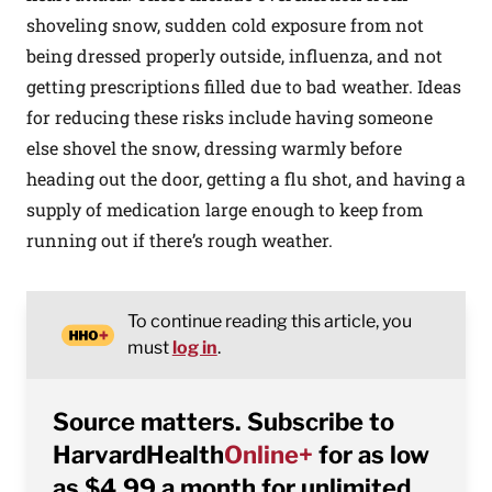
shoveling snow, sudden cold exposure from not
being dressed properly outside, influenza, and not
getting prescriptions filled due to bad weather. Ideas
for reducing these risks include having someone
else shovel the snow, dressing warmly before
heading out the door, getting a flu shot, and having a
supply of medication large enough to keep from
running out if there’s rough weather.
To continue reading this article, you
must
log in
.
Source matters. Subscribe to
HarvardHealth
Online+
for as low
as $4.99 a month for unlimited