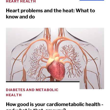
HEART HEALTH
Heart problems and the heat: What to
know and do
DIABETES AND METABOLIC
HEALTH
How good is your cardiometabolic health -