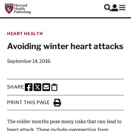
Skip to main content
Harvard Health Publishing
Log In
Search
Ope
HEART HEALTH
Avoiding winter heart attacks
September 14, 2016
SHARE
SHARE THIS PAGE TO FACEBOOK
SHARE THIS PAGE TO X
SHARE THIS PAGE VIA EMAIL
Copy this page to clipboard
PRINT THIS PAGE
Click to Print
The colder months pose many risks that can lead to
heart attack. These include overexertion from