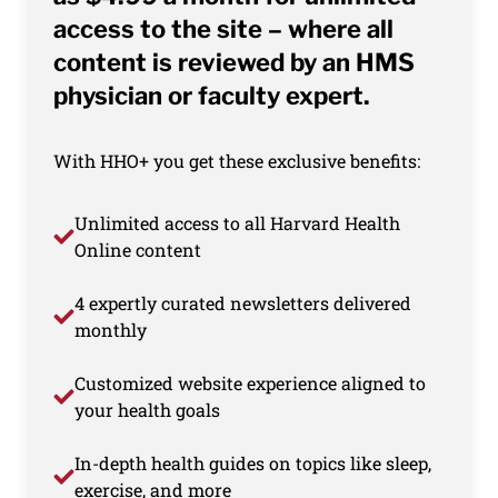
access to the site – where all
content is reviewed by an HMS
physician or faculty expert.
With HHO+ you get these exclusive benefits:
Unlimited access to all Harvard Health
Online content
4 expertly curated newsletters delivered
monthly
Customized website experience aligned to
your health goals
In-depth health guides on topics like sleep,
exercise, and more