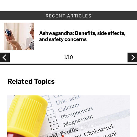
RECENT ARTICLES
Ashwagandha: Benefits, side effects,
and safety concerns
1
/
10
Related Topics