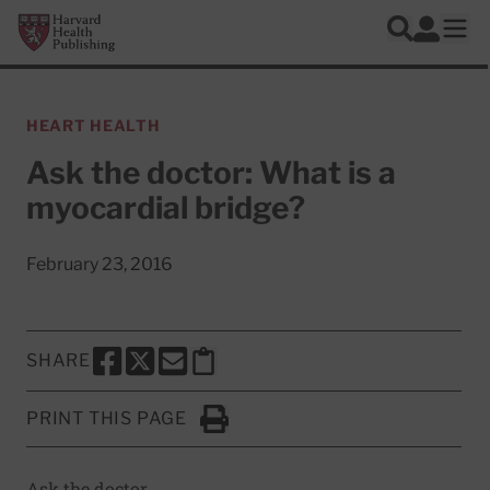
Skip to main content
Harvard Health Publishing
Log In
Search
Ope
HEART HEALTH
Ask the doctor: What is a
myocardial bridge?
February 23, 2016
SHARE
SHARE THIS PAGE TO FACEBOOK
SHARE THIS PAGE TO X
SHARE THIS PAGE VIA EMAIL
Copy this page to clipboard
PRINT THIS PAGE
Click to Print
Ask the doctor