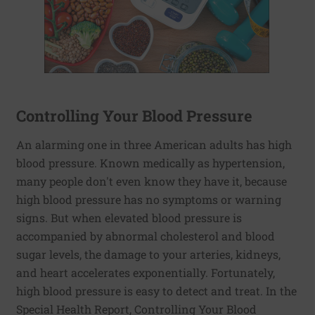
Controlling Your Blood Pressure
An alarming one in three American adults has high
blood pressure. Known medically as hypertension,
many people don't even know they have it, because
high blood pressure has no symptoms or warning
signs. But when elevated blood pressure is
accompanied by abnormal cholesterol and blood
sugar levels, the damage to your arteries, kidneys,
and heart accelerates exponentially. Fortunately,
high blood pressure is easy to detect and treat. In the
Special Health Report, Controlling Your Blood