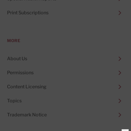
Print Subscriptions
MORE
About Us
Permissions
Content Licensing
Topics
Trademark Notice