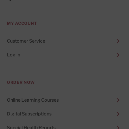
MY ACCOUNT
Customer Service
Log in
ORDER NOW
Online Learning Courses
Digital Subscriptions
Special Health Reports