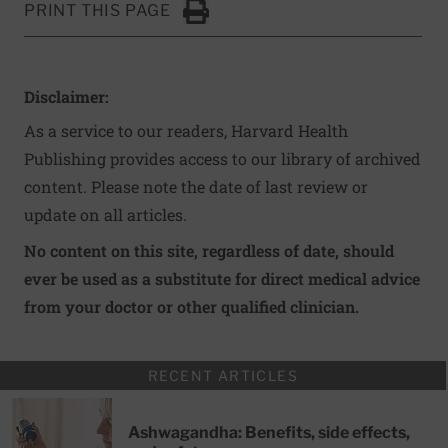
PRINT THIS PAGE
Click to Print
Disclaimer:
As a service to our readers, Harvard Health
Publishing provides access to our library of archived
content. Please note the date of last review or
update on all articles.
No content on this site, regardless of date, should
ever be used as a substitute for direct medical advice
from your doctor or other qualified clinician.
RECENT ARTICLES
Ashwagandha: Benefits, side effects,