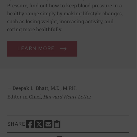
Pressure, find out how to keep blood pressure in a
healthy range simply by making lifestyle changes,
such as losing weight, increasing activity, and
eating more healthfully.
LEARN MORE
— Deepak L. Bhatt, M.D., M.P.H.
Editor in Chief,
Harvard Heart Letter
SHARE
SHARE THIS PAGE TO FACEBOOK
SHARE THIS PAGE TO X
SHARE THIS PAGE VIA EMAIL
Copy this page to clipboard