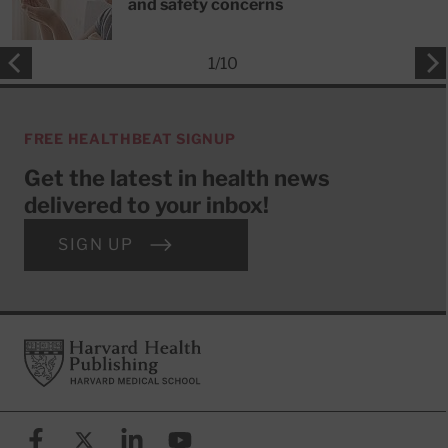
and safety concerns
1
/
10
FREE HEALTHBEAT SIGNUP
Get the latest in health news
delivered to your inbox!
SIGN UP
Footer
Harvard Health Publishing
Facebook
X (formerly known as Twitter)
Linkedin
YouTube