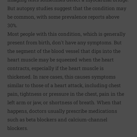
But autopsy studies suggest that the condition may
be common, with some prevalence reports above
30%.
Most people with this condition, which is generally
present from birth, don't have any symptoms. But
the segment of the blood vessel that dips into the
heart muscle may be squeezed when the heart
contracts, especially if the heart muscle is
thickened. In rare cases, this causes symptoms
similar to those of a heart attack, including chest
pain, tightness or pressure in the chest, pain in the
left arm or jaw, or shortness of breath. When that
happens, doctors usually prescribe medications
such as beta blockers and calcium-channel
blockers.