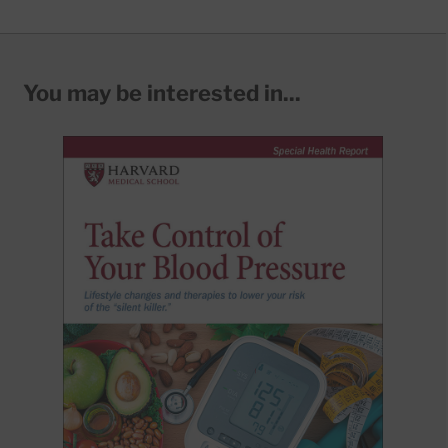
You may be interested in...