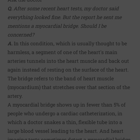
Q.
After some recent heart tests, my doctor said
everything looked fine. But the report he sent me
mentions a myocardial bridge. Should I be
concerned?
A.
In this condition, which is usually thought to be
harmless, a segment of one of the heart's main
arteries tunnels into the heart muscle and back out
again instead of resting on the surface of the heart.
The bridge refers to the band of heart muscle
(myocardium) that stretches over that section of the
artery.
A myocardial bridge shows up in fewer than 5% of
people who undergo a cardiac catheterization, in
which a doctor snakes a thin, flexible tube into a
large blood vessel leading to the heart. And heart
imaging tests sometimes detect a myocardial bridge.