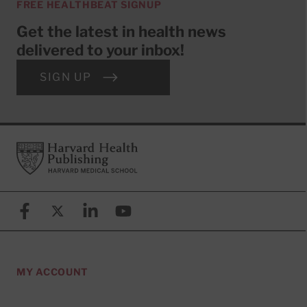
FREE HEALTHBEAT SIGNUP
Get the latest in health news
delivered to your inbox!
SIGN UP
Footer
Harvard Health Publishing
Facebook
X (formerly known as Twitter)
Linkedin
YouTube
MY ACCOUNT