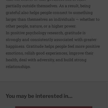
partially outside themselves. As a result, being
grateful also helps people connect to something
larger than themselves as individuals — whether to
other people, nature, or a higher power.
In positive psychology research, gratitude is
strongly and consistently associated with greater
happiness. Gratitude helps people feel more positive
emotions, relish good experiences, improve their
health, deal with adversity, and build strong
relationships.
You may be interested in...