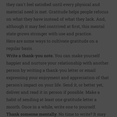
they can't feel satisfied until every physical and
material need is met. Gratitude helps people refocus
on what they have instead of what they lack. And,
although it may feel contrived at first, this mental
state grows stronger with use and practice.
Here are some ways to cultivate gratitude on a
regular basis.
Write a thank-you note.
You can make yourself
happier and nurture your relationship with another
person by
writing a thank-you letter
or email
expressing your enjoyment and appreciation of that
person's impact on your life. Send it, or better yet,
deliver and read it in person if possible. Make a
habit of sending at least one gratitude letter a
month. Once in a while, write one to yourself.
Thank someone mentally.
No time to write? It may