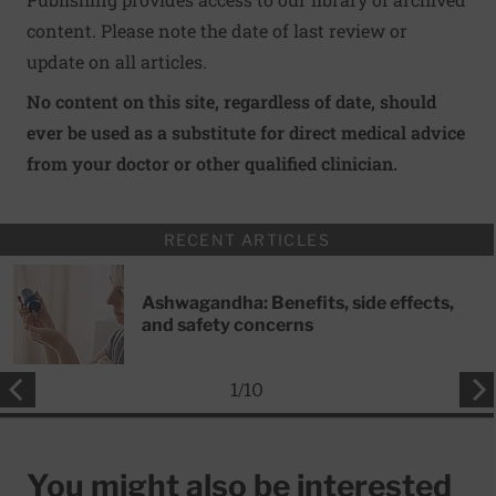
content. Please note the date of last review or
update on all articles.
No content on this site, regardless of date, should
ever be used as a substitute for direct medical advice
from your doctor or other qualified clinician.
RECENT ARTICLES
Ashwagandha: Benefits, side effects,
and safety concerns
1
/
10
You might also be interested