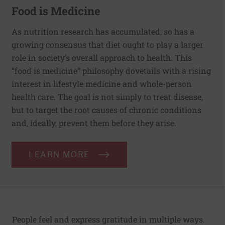
Food is Medicine
As nutrition research has accumulated, so has a
growing consensus that diet ought to play a larger
role in society’s overall approach to health. This
“food is medicine” philosophy dovetails with a rising
interest in lifestyle medicine and whole-person
health care. The goal is not simply to treat disease,
but to target the root causes of chronic conditions
and, ideally, prevent them before they arise.
LEARN MORE
People feel and express gratitude in multiple ways.