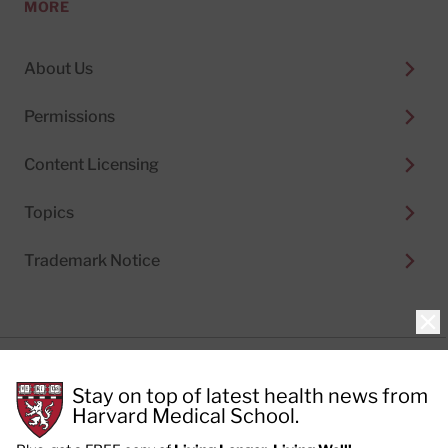
MORE
About Us
Permissions
Content Licensing
Topics
Trademark Notice
Clo
Privacy Policy
Stay on top of latest health news from
Cookie Policy
Terms of Use
Harvard Medical School.
Privacy Preferences