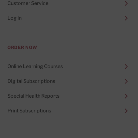
Customer Service
Log in
ORDER NOW
Online Learning Courses
Digital Subscriptions
Special Health Reports
Print Subscriptions