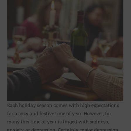
Each
holiday season
comes with high expectations
for a cozy and festive time of year. However, for
many this time of year is tinged with sadness,
anxiety, or depression. Certainly, major depression