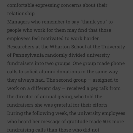
comfortable expressing concerns about their
relationship.
Managers who remember to say "thank you" to
people who work for them may find that those
employees feel motivated to work harder.
Researchers at the Wharton School at the University
of Pennsylvania randomly divided university
fundraisers into two groups. One group made phone
calls to solicit alumni donations in the same way
they always had. The second group — assigned to
work on a different day — received a pep talk from
the director of annual giving, who told the
fundraisers she was grateful for their efforts.
During the following week, the university employees
who heard her message of gratitude made 50% more
fundraising calls than those who did not.