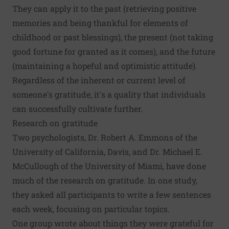
They can apply it to the past (retrieving positive
memories and being thankful for elements of
childhood or past blessings), the present (not taking
good fortune for granted as it comes), and the future
(maintaining a hopeful and optimistic attitude).
Regardless of the inherent or current level of
someone's gratitude, it's a quality that individuals
can successfully cultivate further.
Research on gratitude
Two psychologists, Dr. Robert A. Emmons of the
University of California, Davis, and Dr. Michael E.
McCullough of the University of Miami, have done
much of the research on gratitude. In one study,
they asked all participants to write a few sentences
each week, focusing on particular topics.
One group wrote about things they were grateful for