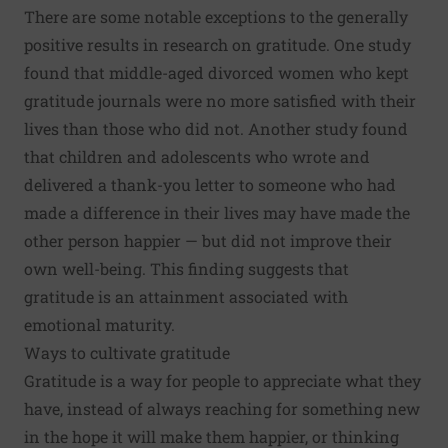
There are some notable exceptions to the generally
positive results in research on gratitude. One study
found that middle-aged divorced women who kept
gratitude journals were no more satisfied with their
lives than those who did not. Another study found
that children and adolescents who wrote and
delivered a thank-you letter to someone who had
made a difference in their lives may have made the
other person happier — but did not improve their
own well-being. This finding suggests that
gratitude is an attainment associated with
emotional maturity.
Ways to cultivate gratitude
Gratitude is a way for people to appreciate what they
have, instead of always reaching for something new
in the hope it will make them happier, or thinking