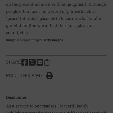
on the present moment without judgment. Although
people often focus on a word or phrase (such as
"peace"), it is also possible to focus on what you're
grateful for (the warmth of the sun, a pleasant
sound, etc.).
Image: © PeopleImages/Getty Images
SHARE
SHARE THIS PAGE TO FACEBOOK
SHARE THIS PAGE TO X
SHARE THIS PAGE VIA EMAIL
Copy this page to clipboard
PRINT THIS PAGE
Click to Print
Disclaimer:
As a service to our readers, Harvard Health
Publishing provides access to our library of archived