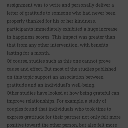
assignment was to write and personally deliver a
letter of gratitude to someone who had never been
properly thanked for his or her kindness,
participants immediately exhibited a huge increase
in happiness scores. This impact was greater than
that from any other intervention, with benefits
lasting for a month.
Of course, studies such as this one cannot prove
cause and effect. But most of the studies published
on this topic support an association between
gratitude and an individual's well-being.
Other studies have looked at how being grateful can
improve relationships. For example, a study of
couples found that individuals who took time to
express gratitude for their partner not only
felt more
positive
toward the other person, but also felt more