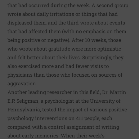
that had occurred during the week. A second group
wrote about daily irritations or things that had
displeased them, and the third wrote about events
that had affected them (with no emphasis on them
being positive or negative). After 10 weeks, those
who wrote about gratitude were more optimistic
and felt better about their lives. Surprisingly, they
also exercised more and had fewer visits to
physicians than those who focused on sources of
aggravation.
Another leading researcher in this field, Dr. Martin
E.P. Seligman, a psychologist at the University of
Pennsylvania, tested the impact of various positive
psychology interventions on 411 people, each
compared with a control assignment of writing
about early memories. When their week's