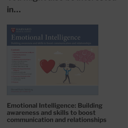
in…
Emotional Intelligence: Building
awareness and skills to boost
communication and relationships