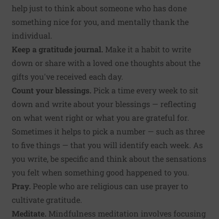
help just to think about someone who has done
something nice for you, and mentally thank the
individual.
Keep a gratitude journal.
Make it a habit to write
down or share with a loved one thoughts about the
gifts you've received each day.
Count your blessings.
Pick a time every week to sit
down and write about your blessings — reflecting
on what went right or what you are grateful for.
Sometimes it helps to pick a number — such as three
to five things — that you will identify each week. As
you write, be specific and think about the sensations
you felt when something good happened to you.
Pray.
People who are religious can use prayer to
cultivate gratitude.
Meditate.
Mindfulness meditation involves focusing