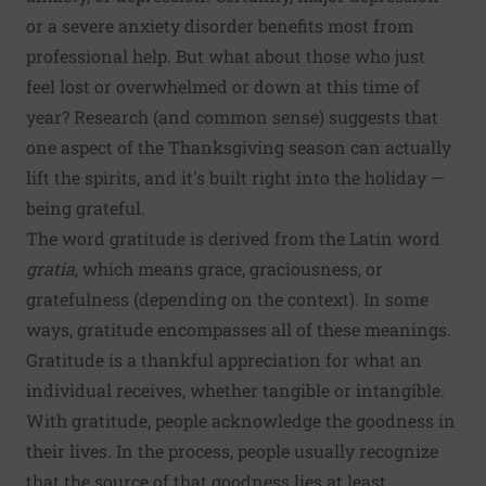
or a severe anxiety disorder benefits most from
professional help. But what about those who just
feel lost or overwhelmed or down at this time of
year? Research (and common sense) suggests that
one aspect of the Thanksgiving season can actually
lift the spirits, and it's built right into the holiday —
being grateful.
The word gratitude is derived from the Latin word
gratia
, which means grace, graciousness, or
gratefulness (depending on the context). In some
ways, gratitude encompasses all of these meanings.
Gratitude is a thankful appreciation for what an
individual receives, whether tangible or intangible.
With gratitude, people acknowledge the goodness in
their lives. In the process, people usually recognize
that the source of that goodness lies at least