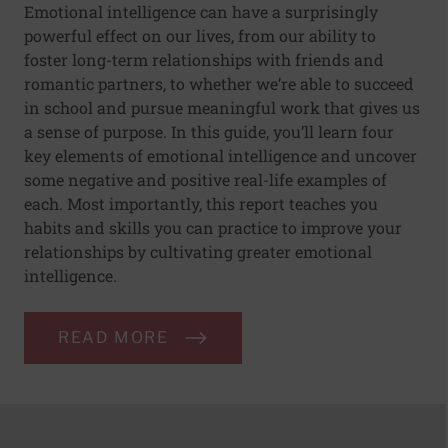
Emotional intelligence can have a surprisingly
powerful effect on our lives, from our ability to
foster long-term relationships with friends and
romantic partners, to whether we’re able to succeed
in school and pursue meaningful work that gives us
a sense of purpose. In this guide, you’ll learn four
key elements of emotional intelligence and uncover
some negative and positive real-life examples of
each. Most importantly, this report teaches you
habits and skills you can practice to improve your
relationships by cultivating greater emotional
intelligence.
READ MORE