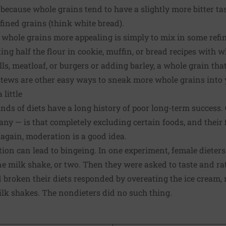
ecause whole grains tend to have a slightly more bitter ta
ined grains (think white bread).
 whole grains more appealing is simply to mix in some refi
ting half the flour in cookie, muffin, or bread recipes with 
, meatloaf, or burgers or adding barley, a whole grain that'
tews are other easy ways to sneak more whole grains into y
 little
nds of diets have a long history of poor long-term success.
 — is that completely excluding certain foods, and their f
 again, moderation is a good idea.
ction can lead to bingeing. In one experiment, female diete
ne milk shake, or two. Then they were asked to taste and ra
d broken their diets responded by overeating the ice cream,
lk shakes. The nondieters did no such thing.