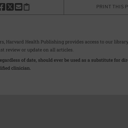
PRINT THIS 
HARE THIS PAGE TO FACEBOOK
SHARE THIS PAGE TO X
SHARE THIS PAGE VIA EMAIL
Copy this page to clipboard
ers, Harvard Health Publishing provides access to our librar
ast review or update on all articles.
regardless of date, should ever be used as a substitute for d
ified clinician.