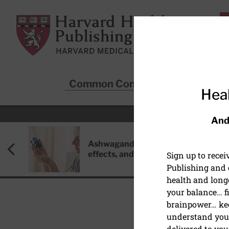
Skip to main content
Harvard Health Publishing
Common Conditions
Sta
Heal
And
Ashwagandha: Benefits, side
effects, and safety concerns
Sign up to rece
Publishing and g
health and long
your balance… fi
brainpower… ke
understand your
delivered to you