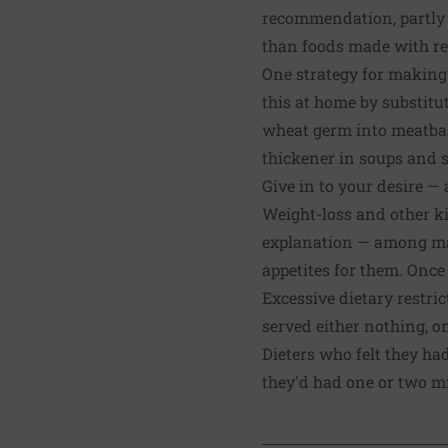
recommendation, partly b
than foods made with ref
One strategy for making
this at home by substitu
wheat germ into meatballs
thickener in soups and s
Give in to your desire — a
Weight-loss and other ki
explanation — among many
appetites for them. Once
Excessive dietary restri
served either nothing, o
Dieters who felt they ha
they'd had one or two mi