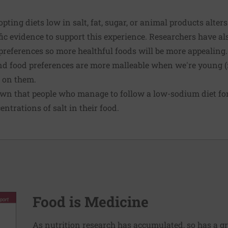
ting diets low in salt, fat, sugar, or animal products alters
fic evidence to support this experience. Researchers have a
preferences so more healthful foods will be more appealing
d food preferences are more malleable when we're young (in
k on them.
own that people who manage to follow a low-sodium diet f
ntrations of salt in their food.
Food is Medicine
As nutrition research has accumulated, so has a g