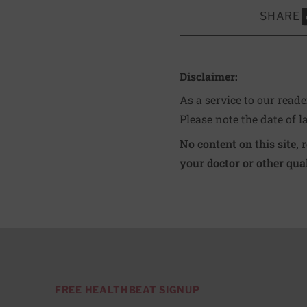
SHARE
S
Disclaimer:
As a service to our read
Please note the date of l
No content on this site, 
your doctor or other qual
FREE HEALTHBEAT SIGNUP