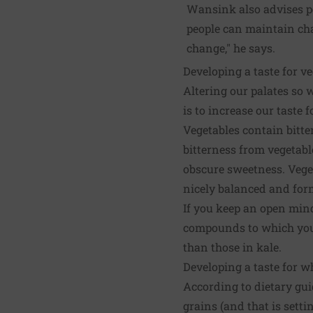
Wansink also advises peo
people can maintain cha
change," he says.
Developing a taste for v
Altering our palates so w
is to increase our taste f
Vegetables contain bitt
bitterness from vegetabl
obscure sweetness. Veget
nicely balanced and form
If you keep an open mind 
compounds to which you a
than those in kale.
Developing a taste for w
According to dietary gui
grains (and that is sett