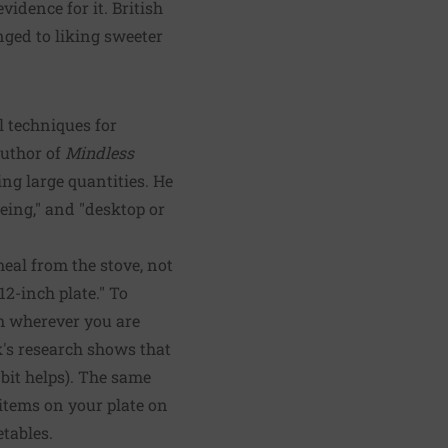
vidence for it. British
nged to liking sweeter
 techniques for
author of
Mindless
ting large quantities. He
geing," and "desktop or
eal from the stove, not
12-inch plate." To
om wherever you are
k's research shows that
 bit helps). The same
items on your plate on
etables.