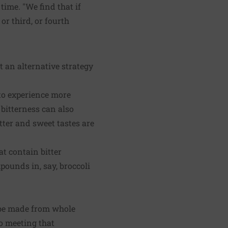
time. "We find that if
r third, or fourth
t an alternative strategy
to experience more
 bitterness can also
tter and sweet tastes are
at contain bitter
ounds in, say, broccoli
d be made from whole
to meeting that