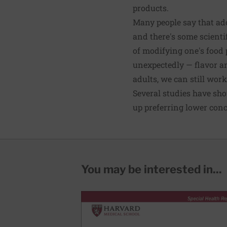
products.
Many people say that adop
and there's some scienti
of modifying one's food 
unexpectedly — flavor an
adults, we can still wor
Several studies have sh
up preferring lower conce
You may be interested in...