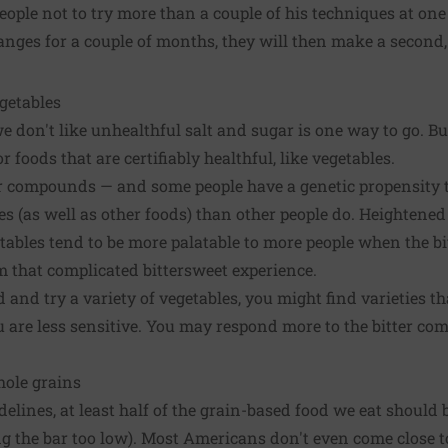
ple not to try more than a couple of his techniques at one 
nges for a couple of months, they will then make a second, o
egetables
e don't like unhealthful salt and sugar is one way to go. Bu
or foods that are certifiably healthful, like vegetables.
er compounds — and some people have a genetic propensity 
es (as well as other foods) than other people do. Heightened
ables tend to be more palatable to more people when the bi
 that complicated bittersweet experience.
and try a variety of vegetables, you might find varieties th
re less sensitive. You may respond more to the bitter comp
hole grains
delines, at least half of the grain-based food we eat shoul
ing the bar too low). Most Americans don't even come close 