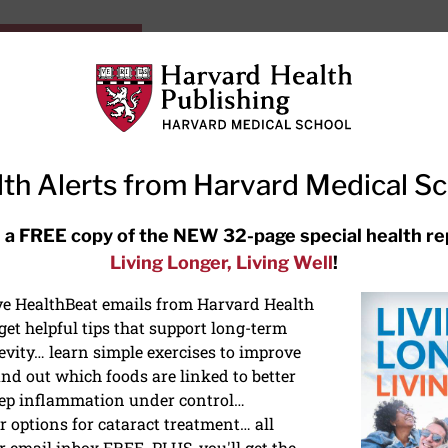
HarvardHealthOnline+
Subscriptions
Specia
ying Healthy
Resources
Ask Ou
th Alerts from Harvard Medical S
RECENT ARTICLES
 a FREE copy of the NEW 32-page special health re
Living Longer, Living Well
!
Hearing aids: Types, costs, over-
the-counter options, and AirPods
ive HealthBeat emails from Harvard Health
et helpful tips that support long-term
evity… learn simple exercises to improve
nd out which foods are linked to better
ep inflammation under control…
 options for cataract treatment… all
r email inbox FREE. PLUS, you'll get the