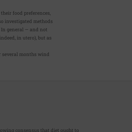
 their food preferences,
lso investigated methods
. In general — and not
deed, in utero), but as
or several months wind
rowing consensus that diet ought to