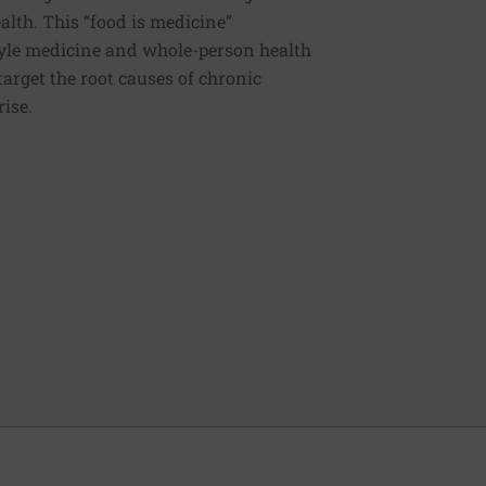
ealth. This “food is medicine”
estyle medicine and whole-person health
 target the root causes of chronic
rise.