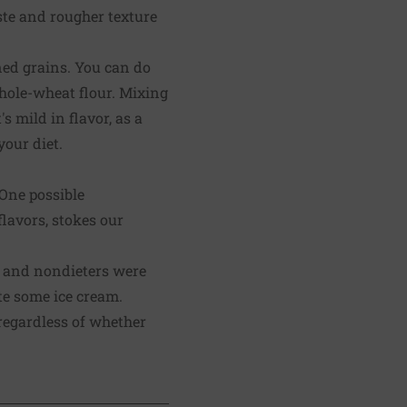
ste and rougher texture
ned grains. You can do
whole-wheat flour. Mixing
s mild in flavor, as a
our diet.
 One possible
lavors, stokes our
rs and nondieters were
te some ice cream.
 regardless of whether