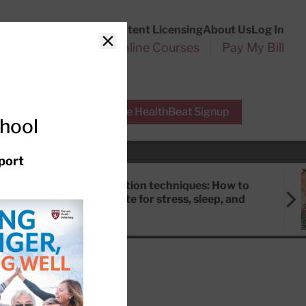
Customer Service
Content Licensing
About Us
Log In
Search
l Health Reports
Online Courses
Pay My Bill
Close
r Experts
Free HealthBeat Signup
chool
port
Meditation techniques: How to
meditate for stress, sleep, and
focus