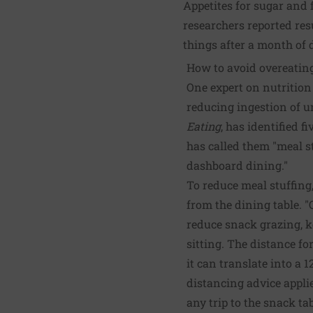
Appetites for sugar and f
researchers reported res
things after a month of
How to avoid overeatin
One expert on nutrition
reducing ingestion of u
Eating
, has identified f
has called them "meal st
dashboard dining."
To reduce meal stuffing
from the dining table. "
reduce snack grazing, k
sitting. The distance f
it can translate into a 1
distancing advice appli
any trip to the snack ta