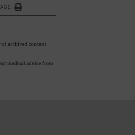
PAGE
Click to Print
y of archived content.
irect medical advice from