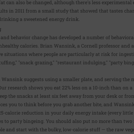
at can also be changed, although there's less experimental e
ults in 2011 from a small study that showed that tastes cha
 drinking a sweetened energy drink.
g
 and behavior change has developed a number of behavioral
nhealthy calories. Brian Wansink, a Cornell professor and 
ive situations where people are particularly at risk for inges
uffing," "snack grazing," "restaurant indulging," "party bin
, Wansink suggests using a smaller plate, and serving the m
Our research shows you eat 22% less on a 10-inch than on a 
eep the snacks at least six feet away from your desk or fr
orces you to think before you grab another bite, and Wansin
25-calorie reduction in your daily energy intake (every little
es to party bingeing. You should also put no more than two 
ble and start with the bulky, low-calorie stuff — the raw veg