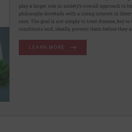
play a larger role in society’s overall approach to h
philosophy dovetails with a rising interest in lif
care. The goal is not simply to treat disease, but to
conditions and, ideally, prevent them before they a
LEARN MORE