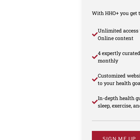
With HHO+ you get th
Unlimited access 
Online content
4 expertly curate
monthly
Customized websi
to your health goa
In-depth health gu
sleep, exercise, a
SIGN ME UP