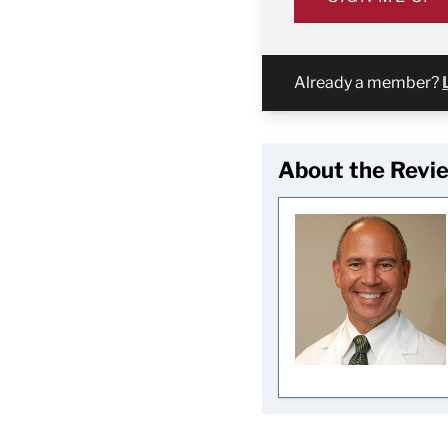
Already a member?
About the Revi