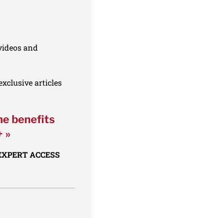
 videos and
xclusive articles
he benefits
+ »
 EXPERT ACCESS