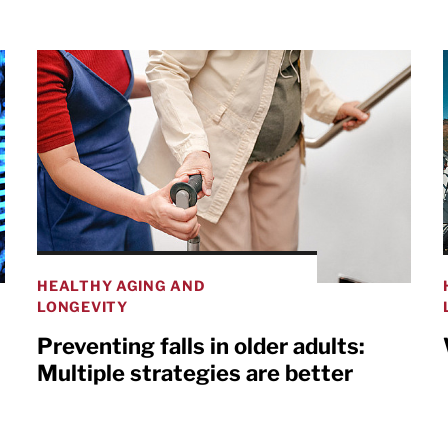
HEALTHY AGING AND
LONGEVITY
Preventing falls in older adults:
Multiple strategies are better