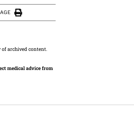
PAGE
Click to Print
y of archived content.
irect medical advice from