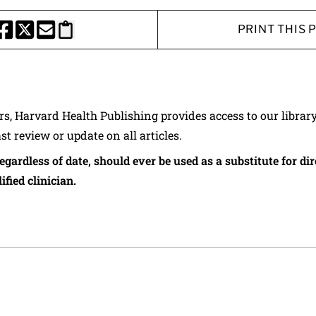
PRINT THIS 
HARE THIS PAGE TO FACEBOOK
SHARE THIS PAGE TO X
SHARE THIS PAGE VIA EMAIL
Copy this page to clipboard
ers, Harvard Health Publishing provides access to our librar
ast review or update on all articles.
regardless of date, should ever be used as a substitute for d
ified clinician.