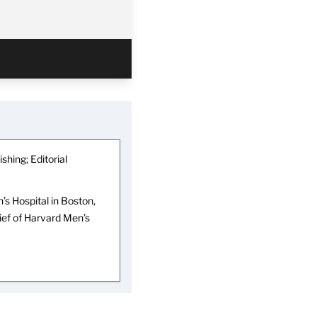
shing; Editorial
s Hospital in Boston,
hief of Harvard Men’s