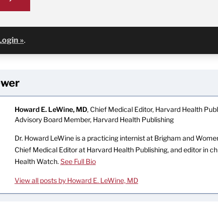
Login »
.
ewer
Howard E. LeWine, MD
, Chief Medical Editor, Harvard Health Publi
Advisory Board Member, Harvard Health Publishing
Dr. Howard LeWine is a practicing internist at Brigham and Women’
Chief Medical Editor at Harvard Health Publishing, and editor in c
Health Watch.
See Full Bio
View all posts by Howard E. LeWine, MD