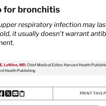
 for bronchitis
upper respiratory infection may las
d, it usually doesn't warrant antib
ment.
E. LeWine, MD
, Chief Medical Editor, Harvard Health Publishi
d Health Publishing
PRINT THIS 
HARE THIS PAGE TO FACEBOOK
SHARE THIS PAGE TO X
SHARE THIS PAGE VIA EMAIL
Copy this page to clipboard