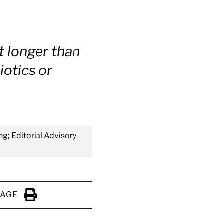
t longer than
iotics or
ng; Editorial Advisory
PAGE
Click to Print