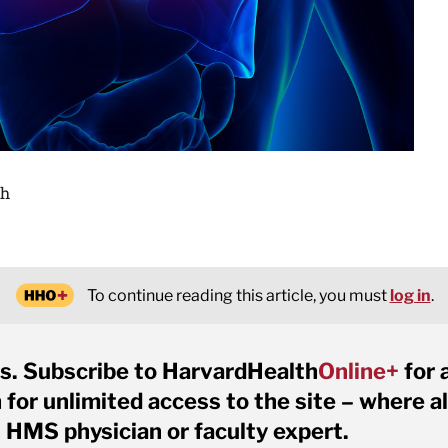
gh
To continue reading this article, you must
log in
.
s. Subscribe to HarvardHealth
Online+
for 
for unlimited access to the site – where al
 HMS physician or faculty expert.