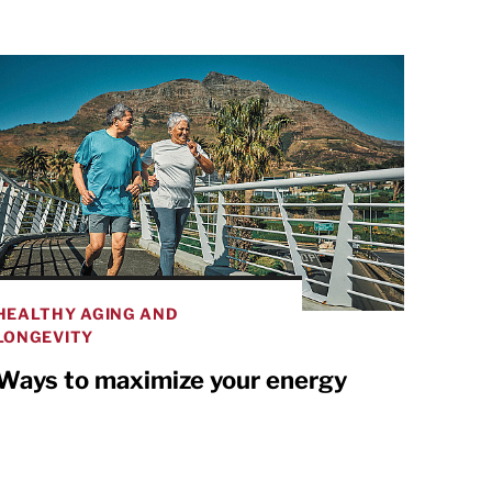
HEALTHY AGING AND
LONGEVITY
Ways to maximize your energy