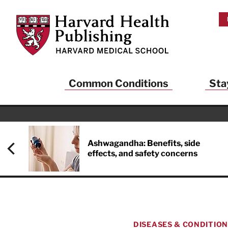
Skip to main content
Harvard Health Publishing
Common Conditions
Sta
Ashwagandha: Benefits, side
effects, and safety concerns
DISEASES & CONDITIO