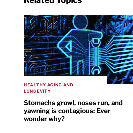
Related Topics
HEALTHY AGING AND
LONGEVITY
Stomachs growl, noses run, and
yawning is contagious: Ever
wonder why?