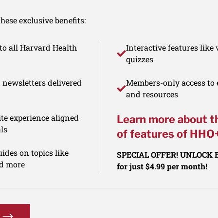
ese exclusive benefits:
to all Harvard Health
Interactive features like
quizzes
d newsletters delivered
Members-only access to e
and resources
te experience aligned
Learn more about t
ls
of features of HHO
ides on topics like
SPECIAL OFFER! UNLOCK
nd more
for just $4.99 per month!