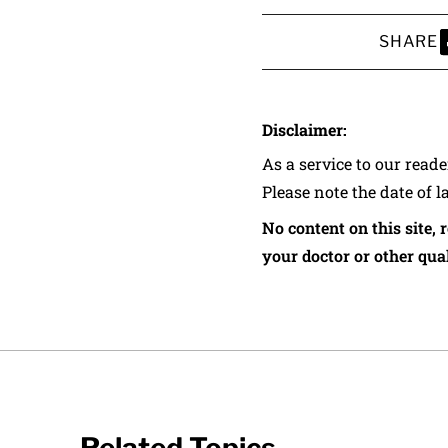
SHARE
S
Disclaimer:
As a service to our read
Please note the date of l
No content on this site, 
your doctor or other qual