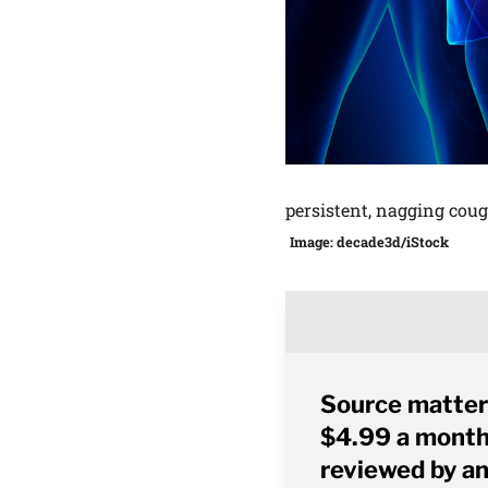
persistent, nagging cou
Image: decade3d/iStock
Source matter
$4.99 a month 
reviewed by an