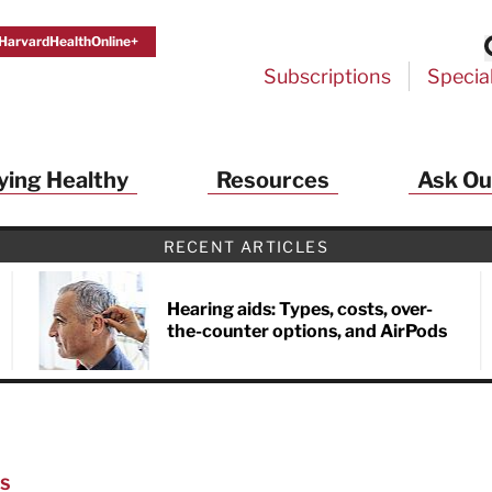
HarvardHealthOnline+
Subscriptions
Specia
ying Healthy
Resources
Ask Ou
RECENT ARTICLES
Hearing aids: Types, costs, over-
the-counter options, and AirPods
NS