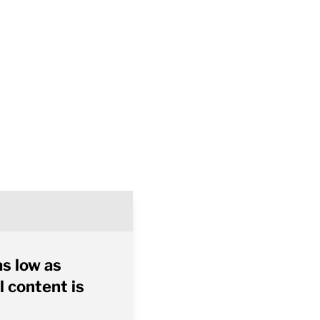
as low as
l content is