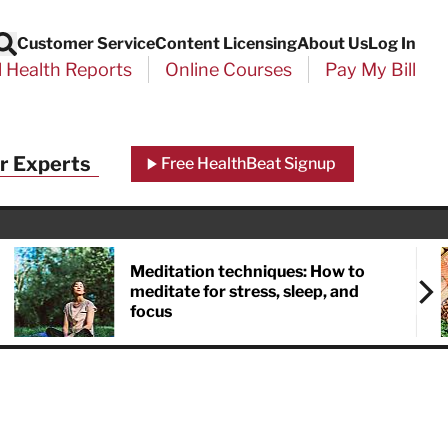
Customer Service
Content Licensing
About Us
Log In
Search
l Health Reports
Online Courses
Pay My Bill
r Experts
Free HealthBeat Signup
Meditation techniques: How to
meditate for stress, sleep, and
focus