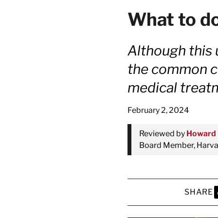
What to do
Although this 
the common col
medical treat
February 2, 2024
Reviewed by
Howard 
Board Member, Harvar
SHARE
S