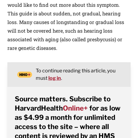
would like to find out more about this symptom.
This guide is about sudden, not gradual, hearing
loss. Many causes of longstanding or gradual loss
will not be covered here, such as hearing loss
associated with aging (also called presbycusis) or
rare genetic diseases.
To continue reading this article, you
must
log in
.
Source matters. Subscribe to
HarvardHealth
Online+
for as low
as $4.99 a month for unlimited
access to the site – where all
content is reviewed by an HMS