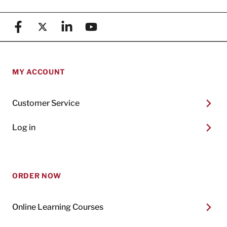
Facebook
X (formerly known as Twitter)
Linkedin
YouTube
MY ACCOUNT
Customer Service
Log in
ORDER NOW
Online Learning Courses