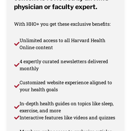
physician or faculty expert.
With HHO+ you get these exclusive benefits:
Unlimited access to all Harvard Health
Online content
4 expertly curated newsletters delivered
monthly
Customized website experience aligned to
your health goals
In-depth health guides on topics like sleep,
exercise, and more
Interactive features like videos and quizzes