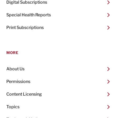
Digital Subscriptions
Special Health Reports
Print Subscriptions
MORE
About Us
Permissions
Content Licensing
Topics