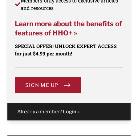
Members-only access to exclusive articles
and resources
Learn more about the benefits of
features of HHO+ »
SPECIAL OFFER! UNLOCK EXPERT ACCESS
for just $4.99 per month!
SIGN ME UP
Already a member?
Login »
.