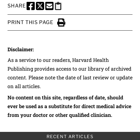
SHARE
SHARE THIS PAGE TO FACEBOOK
SHARE THIS PAGE TO X
SHARE THIS PAGE VIA EMAIL
Copy this page to clipboard
PRINT THIS PAGE
Click to Print
Disclaimer:
As a service to our readers, Harvard Health
Publishing provides access to our library of archived
content. Please note the date of last review or update
on all articles.
No content on this site, regardless of date, should
ever be used as a substitute for direct medical advice
from your doctor or other qualified clinician.
RECENT ARTICLES