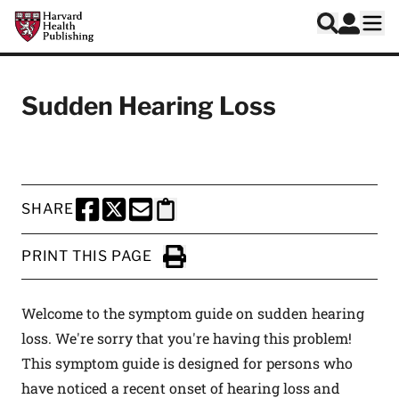
Skip to main content
Harvard Health Publishing
Log In
Search
Ope
Sudden Hearing Loss
SHARE
SHARE THIS PAGE TO FACEBOOK
SHARE THIS PAGE TO X
SHARE THIS PAGE VIA EMAIL
Copy this page to clipboard
PRINT THIS PAGE
Click to Print
Welcome to the symptom guide on sudden hearing
loss. We're sorry that you're having this problem!
This symptom guide is designed for persons who
have noticed a recent onset of hearing loss and