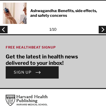
Ashwagandha: Benefits, side effects,
and safety concerns
1
/
10
FREE HEALTHBEAT SIGNUP
Get the latest in health news
delivered to your inbox!
SIGN UP
Footer
Harvard Health Publishing