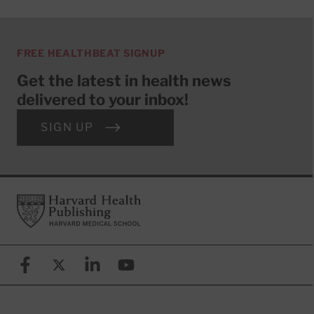
FREE HEALTHBEAT SIGNUP
Get the latest in health news
delivered to your inbox!
SIGN UP
Footer
Harvard Health Publishing
Facebook
X (formerly known as Twitter)
Linkedin
YouTube