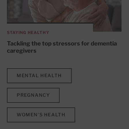
STAYING HEALTHY
Tackling the top stressors for dementia
caregivers
MENTAL HEALTH
PREGNANCY
WOMEN'S HEALTH