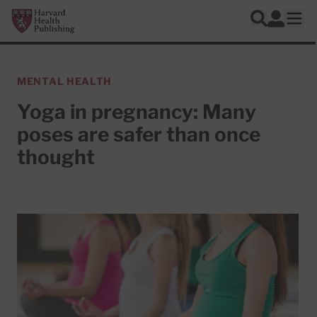
Skip to main content
Harvard Health Publishing
Log In
Search
Ope
MENTAL HEALTH
Yoga in pregnancy: Many
poses are safer than once
thought