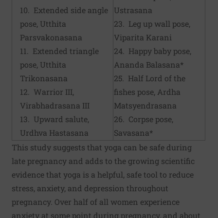
10. Extended side angle
Ustrasana
pose, Utthita
23. Leg up wall pose,
Parsvakonasana
Viparita Karani
11. Extended triangle
24. Happy baby pose,
pose, Utthita
Ananda Balasana*
Trikonasana
25. Half Lord of the
12. Warrior III,
fishes pose, Ardha
Virabhadrasana III
Matsyendrasana
13. Upward salute,
26. Corpse pose,
Urdhva Hastasana
Savasana*
This study suggests that yoga can be safe during
late pregnancy and adds to the growing scientific
evidence that yoga is a helpful, safe tool to reduce
stress, anxiety, and depression throughout
pregnancy. Over half of all women experience
anxiety at some point during pregnancy, and about