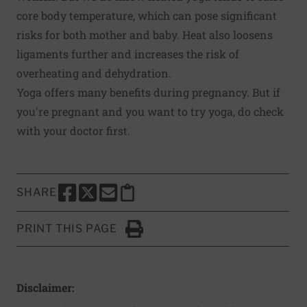
core body temperature, which can pose
significant
risks
for both mother and baby. Heat also loosens
ligaments further and increases the risk of
overheating and dehydration.
Yoga offers many benefits during pregnancy. But if
you're pregnant and you want to try yoga, do check
with your doctor first.
SHARE
SHARE THIS PAGE TO FACEBOOK
SHARE THIS PAGE TO X
SHARE THIS PAGE VIA EMAIL
Copy this page to clipboard
PRINT THIS PAGE
Click to Print
Disclaimer: