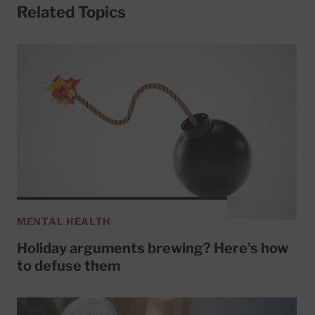
Related Topics
MENTAL HEALTH
Holiday arguments brewing? Here's how
to defuse them