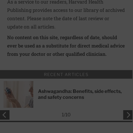
As a service to our readers, Harvard Health
Publishing provides access to our library of archived
content. Please note the date of last review or
update on all articles.
No content on this site, regardless of date, should
ever be used as a substitute for direct medical advice
from your doctor or other qualified clinician.
RECENT ARTICLES
Ashwagandha: Benefits, side effects,
and safety concerns
1
/
10