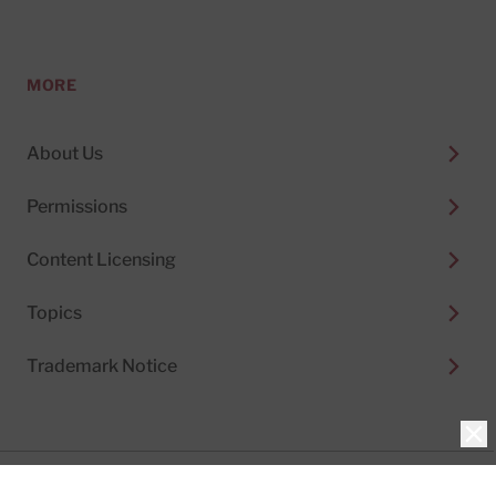
MORE
About Us
Permissions
Content Licensing
Topics
Trademark Notice
Clo