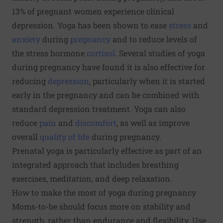
13% of pregnant women experience clinical
depression. Yoga has been shown to ease
stress
and
anxiety
during
pregnancy
and to reduce levels of
the stress hormone
cortisol
. Several studies of yoga
during pregnancy have found it is also effective for
reducing
depression
, particularly when it is started
early in the pregnancy and can be combined with
standard depression treatment. Yoga can also
reduce
pain
and
discomfort
,
as well as improve
overall
quality of life
during pregnancy.
Prenatal yoga is particularly effective as part of an
integrated approach
that includes breathing
exercises, meditation, and deep relaxation.
How to make the most of yoga during pregnancy
Moms-to-be should focus more on stability and
strength, rather than endurance and flexibility. Use