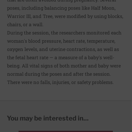
poses, including balancing poses like Half Moon,
Warrior III, and Tree, were modified by using blocks,
chairs, or a wall.
During the session, the researchers monitored each
woman's blood pressure, heart rate, temperature,
oxygen levels, and uterine contractions, as well as
the fetal heart rate — a measure of a baby's well-
being. All vital signs of both mother and baby were
normal during the poses and after the session.
There were no falls, injuries, or safety problems.
You may be interested in...