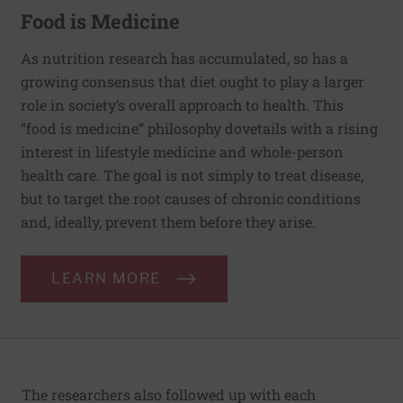
Food is Medicine
As nutrition research has accumulated, so has a
growing consensus that diet ought to play a larger
role in society’s overall approach to health. This
“food is medicine” philosophy dovetails with a rising
interest in lifestyle medicine and whole-person
health care. The goal is not simply to treat disease,
but to target the root causes of chronic conditions
and, ideally, prevent them before they arise.
LEARN MORE
The researchers also followed up with each