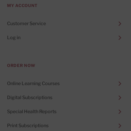
MY ACCOUNT
Customer Service
Log in
ORDER NOW
Online Learning Courses
Digital Subscriptions
Special Health Reports
Print Subscriptions