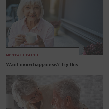
MENTAL HEALTH
Want more happiness? Try this