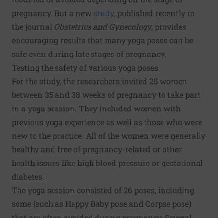
pregnancy. But a new
study
, published recently in
the journal
Obstetrics and Gynecology
, provides
encouraging results that many yoga poses can be
safe even during late stages of pregnancy.
Testing the safety of various yoga poses
For the study, the researchers invited 25 women
between 35 and 38 weeks of pregnancy to take part
in a yoga session. They included women with
previous yoga experience as well as those who were
new to the practice. All of the women were generally
healthy and free of pregnancy-related or other
health issues like high blood pressure or gestational
diabetes.
The yoga session consisted of 26 poses, including
some (such as Happy Baby pose and Corpse pose)
that are often avoided during pregnancy. Several