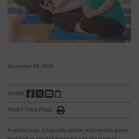
December 29, 2015
SHARE
SHARE THIS PAGE TO FACEBOOK
SHARE THIS PAGE TO X
SHARE THIS PAGE VIA EMAIL
Copy this page to clipboard
PRINT THIS PAGE
Click to Print
Prenatal yoga is typically gentle, with certain poses
modified or avoided depending on the stage of