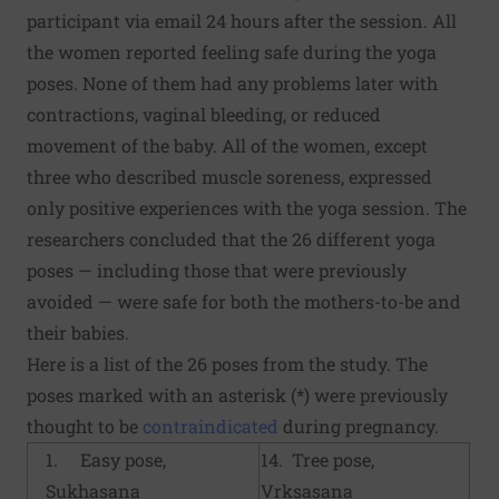
participant via email 24 hours after the session. All
the women reported feeling safe during the yoga
poses. None of them had any problems later with
contractions, vaginal bleeding, or reduced
movement of the baby. All of the women, except
three who described muscle soreness, expressed
only positive experiences with the yoga session. The
researchers concluded that the 26 different yoga
poses — including those that were previously
avoided — were safe for both the mothers-to-be and
their babies.
Here is a list of the 26 poses from the study. The
poses marked with an asterisk (*) were previously
thought to be
contraindicated
during pregnancy.
1. Easy pose,
14. Tree pose,
Sukhasana
Vrksasana