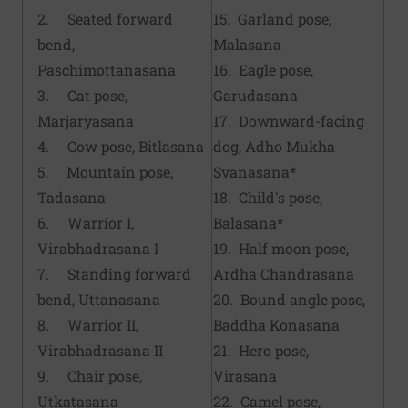
2. Seated forward
15. Garland pose,
bend,
Malasana
Paschimottanasana
16. Eagle pose,
3. Cat pose,
Garudasana
Marjaryasana
17. Downward-facing
4. Cow pose, Bitlasana
dog, Adho Mukha
5. Mountain pose,
Svanasana*
Tadasana
18. Child's pose,
6. Warrior I,
Balasana*
Virabhadrasana I
19. Half moon pose,
7. Standing forward
Ardha Chandrasana
bend, Uttanasana
20. Bound angle pose,
8. Warrior II,
Baddha Konasana
Virabhadrasana II
21. Hero pose,
9. Chair pose,
Virasana
Utkatasana
22. Camel pose,