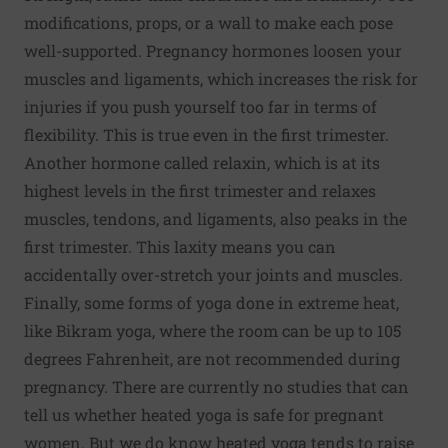
modifications, props, or a wall to make each pose
well-supported. Pregnancy hormones loosen your
muscles and ligaments, which increases the risk for
injuries if you push yourself too far in terms of
flexibility. This is true even in the first trimester.
Another hormone called relaxin, which is at its
highest levels in the first trimester and relaxes
muscles, tendons, and ligaments, also peaks in the
first trimester. This laxity means you can
accidentally over-stretch your joints and muscles.
Finally, some forms of yoga done in extreme heat,
like Bikram yoga, where the room can be up to 105
degrees Fahrenheit, are not recommended during
pregnancy. There are currently no studies that can
tell us whether heated yoga is safe for pregnant
women. But we do know heated yoga tends to raise