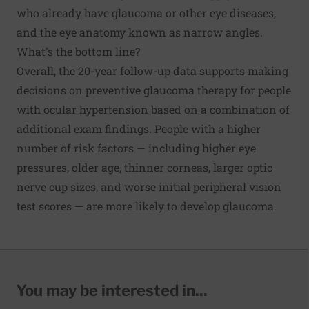
who already have glaucoma or other eye diseases,
and the eye anatomy known as narrow angles.
What's the bottom line?
Overall, the 20-year follow-up data supports making
decisions on preventive glaucoma therapy for people
with ocular hypertension based on a combination of
additional exam findings. People with a higher
number of risk factors — including higher eye
pressures, older age, thinner corneas, larger optic
nerve cup sizes, and worse initial peripheral vision
test scores — are more likely to develop glaucoma.
You may be interested in...