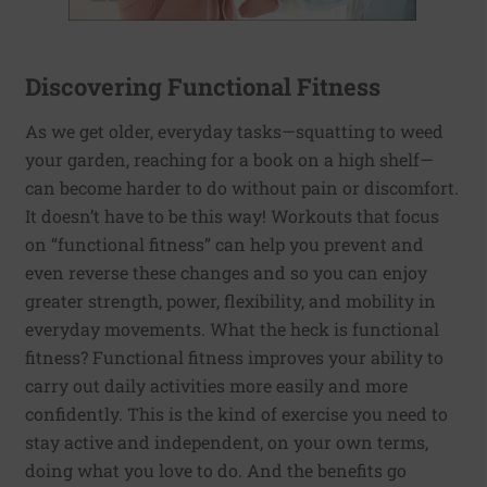
Discovering Functional Fitness
As we get older, everyday tasks—squatting to weed
your garden, reaching for a book on a high shelf—
can become harder to do without pain or discomfort.
It doesn’t have to be this way! Workouts that focus
on “functional fitness” can help you prevent and
even reverse these changes and so you can enjoy
greater strength, power, flexibility, and mobility in
everyday movements. What the heck is functional
fitness? Functional fitness improves your ability to
carry out daily activities more easily and more
confidently. This is the kind of exercise you need to
stay active and independent, on your own terms,
doing what you love to do. And the benefits go