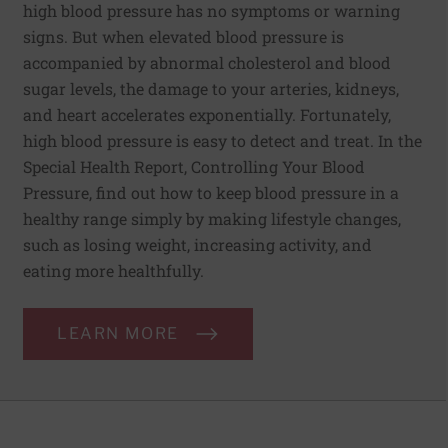
high blood pressure has no symptoms or warning
signs. But when elevated blood pressure is
accompanied by abnormal cholesterol and blood
sugar levels, the damage to your arteries, kidneys,
and heart accelerates exponentially. Fortunately,
high blood pressure is easy to detect and treat. In the
Special Health Report, Controlling Your Blood
Pressure, find out how to keep blood pressure in a
healthy range simply by making lifestyle changes,
such as losing weight, increasing activity, and
eating more healthfully.
LEARN MORE