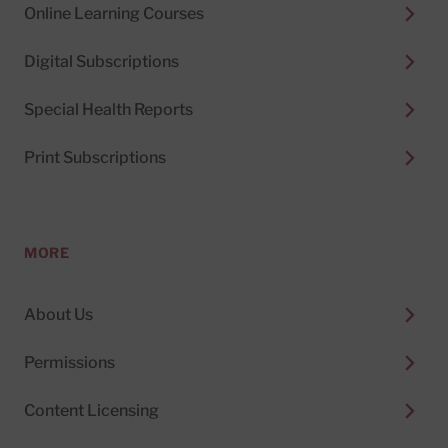
Online Learning Courses
Digital Subscriptions
Special Health Reports
Print Subscriptions
MORE
About Us
Permissions
Content Licensing