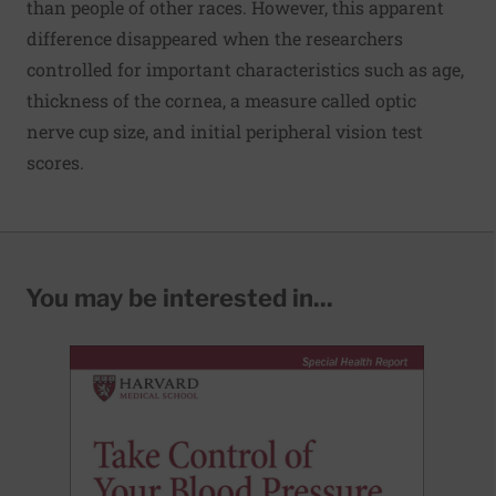
than people of other races. However, this apparent
difference disappeared when the researchers
controlled for important characteristics such as age,
thickness of the cornea, a measure called optic
nerve cup size, and initial peripheral vision test
scores.
You may be interested in...