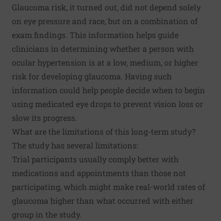
Glaucoma risk, it turned out, did not depend solely
on eye pressure and race, but on a combination of
exam findings. This information helps guide
clinicians in determining whether a person with
ocular hypertension is at a low, medium, or higher
risk for developing glaucoma. Having such
information could help people decide when to begin
using medicated eye drops to prevent vision loss or
slow its progress.
What are the limitations of this long-term study?
The study has several limitations:
Trial participants usually comply better with
medications and appointments than those not
participating, which might make real-world rates of
glaucoma higher than what occurred with either
group in the study.