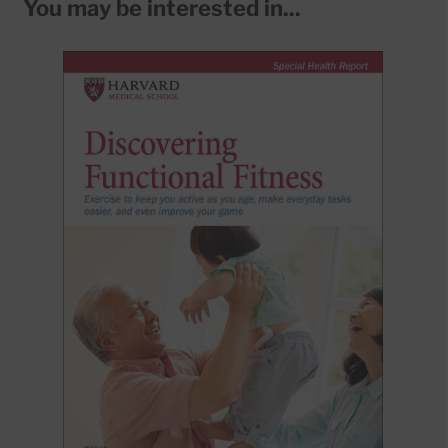
You may be interested in...