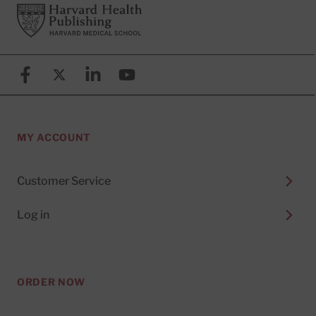
Footer
Harvard Health Publishing
Facebook
X (formerly known as Twitter)
Linkedin
YouTube
MY ACCOUNT
Customer Service
Log in
ORDER NOW