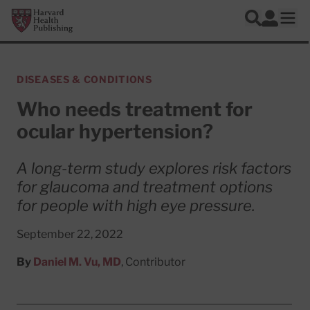
Skip to main content
Harvard Health Publishing
Log In
Search
Ope
DISEASES & CONDITIONS
Who needs treatment for
ocular hypertension?
A long-term study explores risk factors
for glaucoma and treatment options
for people with high eye pressure.
September 22, 2022
By
Daniel M. Vu, MD
, Contributor