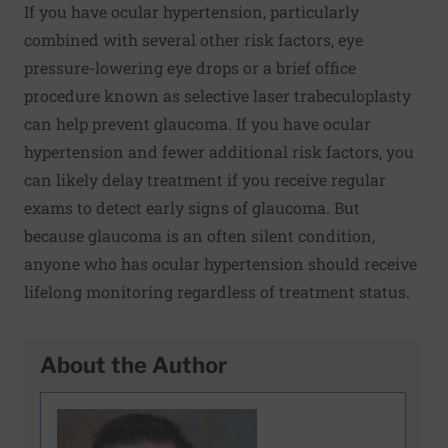
If you have ocular hypertension, particularly
combined with several other risk factors, eye
pressure-lowering eye drops or a brief office
procedure known as selective laser trabeculoplasty
can help prevent glaucoma. If you have ocular
hypertension and fewer additional risk factors, you
can likely delay treatment if you receive regular
exams to detect early signs of glaucoma. But
because glaucoma is an often silent condition,
anyone who has ocular hypertension should receive
lifelong monitoring regardless of treatment status.
About the Author