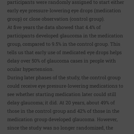
participants were randomly assigned to start either
early eye pressure-lowering eye drops (medication
group) or close observation (control group).
At five years the data showed that 4.4% of
participants developed glaucoma in the medication
group, compared to 9.5% in the control group. This
tells us that early use of medicated eye drops helps
delay over 50% of glaucoma cases in people with
ocular hypertension.
During later phases of the study, the control group
could receive eye pressure-lowering medications to
see whether starting medication later could still
delay glaucoma; it did. At 20 years, about 49% of
those in the control group and 42% of those in the
medication group developed glaucoma. However,
since the study was no longer randomized, the