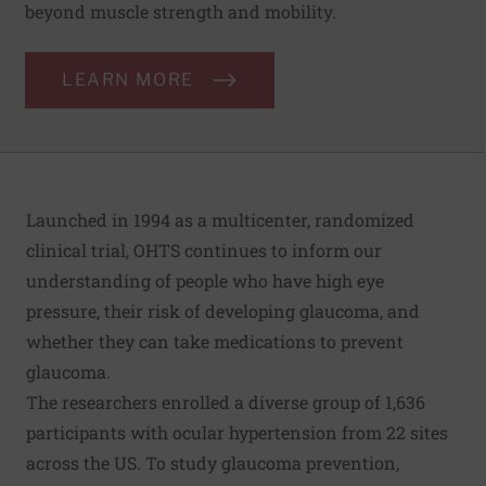
beyond muscle strength and mobility.
LEARN MORE
Launched in 1994 as a multicenter, randomized
clinical trial, OHTS continues to inform our
understanding of people who have high eye
pressure, their risk of developing glaucoma, and
whether they can take medications to prevent
glaucoma.
The researchers enrolled a diverse group of 1,636
participants with ocular hypertension from 22 sites
across the US. To study glaucoma prevention,