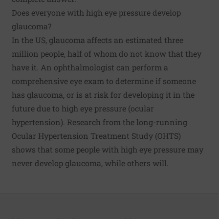
Does everyone with high eye pressure develop
glaucoma?
In the US, glaucoma affects an estimated three
million people, half of whom do not know that they
have it. An ophthalmologist can perform a
comprehensive eye exam to determine if someone
has glaucoma, or is at risk for developing it in the
future due to high eye pressure (ocular
hypertension). Research from the long-running
Ocular Hypertension Treatment Study (OHTS)
shows that some people with high eye pressure may
never develop glaucoma, while others will.