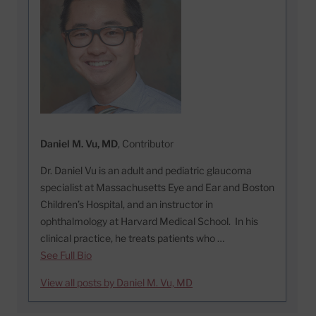
Daniel M. Vu, MD
, Contributor
Dr. Daniel Vu is an adult and pediatric glaucoma
specialist at Massachusetts Eye and Ear and Boston
Children’s Hospital, and an instructor in
ophthalmology at Harvard Medical School. In his
clinical practice, he treats patients who …
See Full Bio
View all posts by Daniel M. Vu, MD