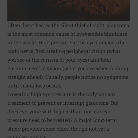
Often described as the silent thief of sight, glaucoma
is the most common cause of irreversible blindness
in the world. High pressure in the eye damages the
optic nerve, first stealing peripheral vision (what
you see at the corners of your eyes) and later
harming central vision (what you see when looking
straight ahead). Usually, people notice no symptoms
until vision loss occurs.
Lowering high eye pressure is the only known
treatment to prevent or interrupt glaucoma. But
does everyone with higher-than-normal eye
pressure need to be treated? A major long-term
study provides some clues, though not yet a
complete answer.