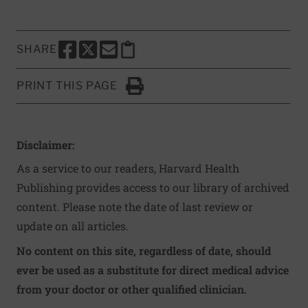
SHARE
SHARE THIS PAGE TO FACEBOOK
SHARE THIS PAGE TO X
SHARE THIS PAGE VIA EMAIL
Copy this page to clipboard
PRINT THIS PAGE
Click to Print
Disclaimer:
As a service to our readers, Harvard Health
Publishing provides access to our library of archived
content. Please note the date of last review or
update on all articles.
No content on this site, regardless of date, should
ever be used as a substitute for direct medical advice
from your doctor or other qualified clinician.