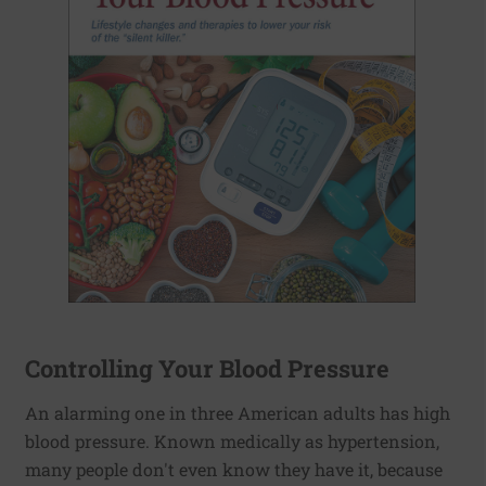
Controlling Your Blood Pressure
An alarming one in three American adults has high
blood pressure. Known medically as hypertension,
many people don't even know they have it, because