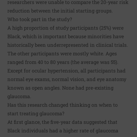
researchers were unable to compare the 20-year risk
reduction between the initial starting groups.
Who took part in the study?
A high proportion of study participants (25%) were
Black, which is important because minorities have
historically been underrepresented in clinical trials.
The other participants were mostly white. Ages
ranged from 40 to 80 years (the average was 55).
Except for ocular hypertension, all participants had
normal eye exams, normal vision, and eye anatomy
known as open angles. None had pre-existing
glaucoma.
Has this research changed thinking on when to
start treating glaucoma?
At first glance, the five-year data suggested that
Black individuals had a higher rate of glaucoma