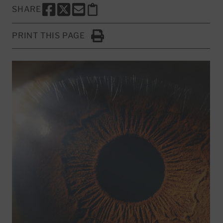
SHARE
SHARE THIS PAGE TO FACEBOOK
SHARE THIS PAGE TO X
SHARE THIS PAGE VIA EMAIL
Copy this page to clipboard
PRINT THIS PAGE
Click to Print