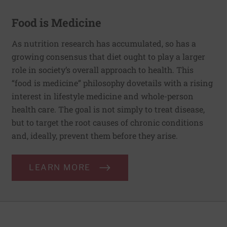
Food is Medicine
As nutrition research has accumulated, so has a
growing consensus that diet ought to play a larger
role in society’s overall approach to health. This
“food is medicine” philosophy dovetails with a rising
interest in lifestyle medicine and whole-person
health care. The goal is not simply to treat disease,
but to target the root causes of chronic conditions
and, ideally, prevent them before they arise.
LEARN MORE