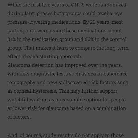
While the first five years of OHTS were randomized,
during later phases both groups could receive eye
pressure-lowering medications. By 20 years, most
participants were using these medications: about
81% in the medication group and 66% in the control
group. That makes it hard to compare the long-term
effect of each starting approach.
Glaucoma detection has improved over the years,
with new diagnostic tests such as ocular coherence
tomography and newly discovered risk factors such
as corneal hysteresis. This may further support
watchful waiting as a reasonable option for people
at lower risk for glaucoma based on a combination
of factors.
And, of course, study results do not apply to those