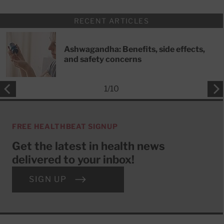
RECENT ARTICLES
Ashwagandha: Benefits, side effects,
and safety concerns
1
/
10
FREE HEALTHBEAT SIGNUP
Get the latest in health news
delivered to your inbox!
SIGN UP