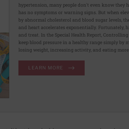
hypertension, many people don't even know they ha
has no symptoms or warning signs. But when elev
by abnormal cholesterol and blood sugar levels, th
and heart accelerates exponentially. Fortunately, h
and treat. In the Special Health Report, Controllin
keep blood pressure in a healthy range simply by m
losing weight, increasing activity, and eating more
LEARN MORE