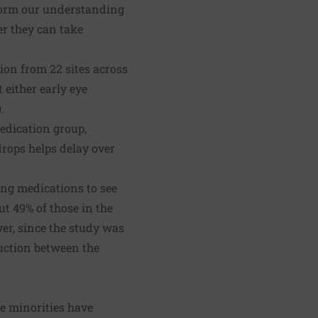
nform our understanding
er they can take
ion from 22 sites across
 either early eye
.
edication group,
drops helps delay over
ing medications to see
ut 49% of those in the
er, since the study was
uction between the
se minorities have