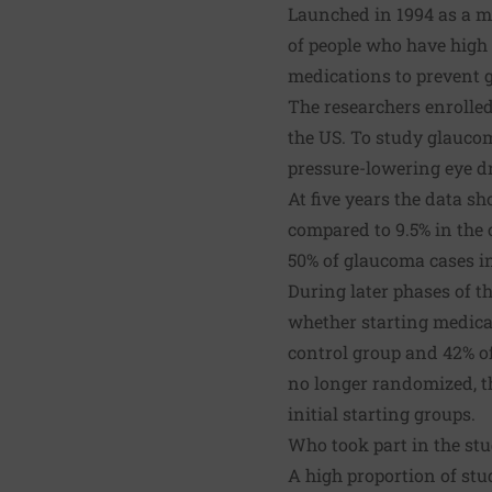
Launched in 1994 as a m
of people who have high 
medications to prevent 
The researchers enrolled
the US. To study glaucom
pressure-lowering eye dr
At five years the data s
compared to 9.5% in the c
50% of glaucoma cases in
During later phases of t
whether starting medicati
control group and 42% o
no longer randomized, t
initial starting groups.
Who took part in the st
A high proportion of stu