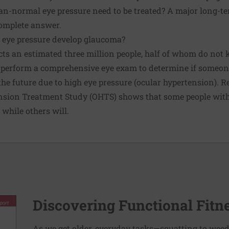
an-normal eye pressure need to be treated? A major long-t
complete answer.
 eye pressure develop glaucoma?
cts an estimated three million people, half of whom do not 
perform a comprehensive eye exam to determine if someone
 the future due to high eye pressure (ocular hypertension). 
nsion Treatment Study (OHTS) shows that some people with
while others will.
Discovering Functional Fitn
As we get older, everyday tasks—squatting to weed