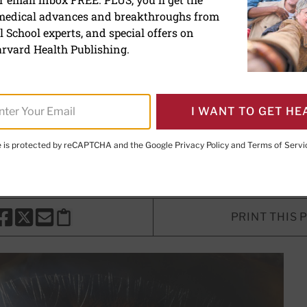
 medical advances and breakthroughs from
 treatment for ocular hyp
 School experts, and special offers on
rvard Health Publishing.
udy explores risk factors for glau
ons for people with high eye press
I WANT TO GET HE
te is protected by reCAPTCHA and the Google
Privacy Policy
and
Terms of Servi
ntributor
PRINT THIS 
HARE THIS PAGE TO FACEBOOK
SHARE THIS PAGE TO X
SHARE THIS PAGE VIA EMAIL
Copy this page to clipboard