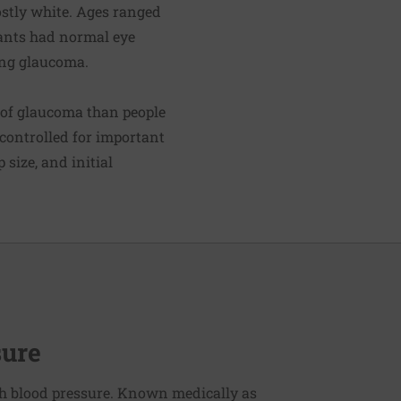
ostly white. Ages ranged
ipants had normal eye
ing glaucoma.
e of glaucoma than people
 controlled for important
 size, and initial
sure
h blood pressure. Known medically as