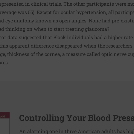
epresented in clinical trials. The other participants were m
 average was 55). Except for ocular hypertension, all partic
nd eye anatomy known as open angles. None had pre-exist
ed thinking on when to start treating glaucoma?
e-year data suggested that Black individuals had a higher rat
 this apparent difference disappeared when the researchers
ge, thickness of the cornea, a measure called optic nerve cup
ores.
Controlling Your Blood Pres
An alarming one in three American adults has hig