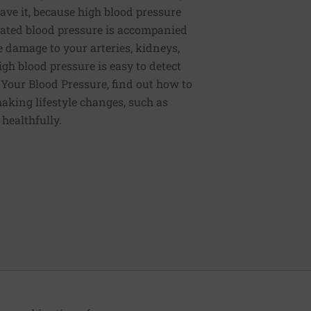
ve it, because high blood pressure
ated blood pressure is accompanied
e damage to your arteries, kidneys,
igh blood pressure is easy to detect
g Your Blood Pressure, find out how to
aking lifestyle changes, such as
 healthfully.