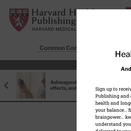
Skip to main content
Harvard Health Publishing
Common Conditions
Sta
Heal
And
Ashwagandha: Benefits, side
effects, and safety concerns
Sign up to rece
Publishing and g
health and long
your balance… fi
brainpower… ke
understand your
DISEASES & CONDITIO
delivered to you