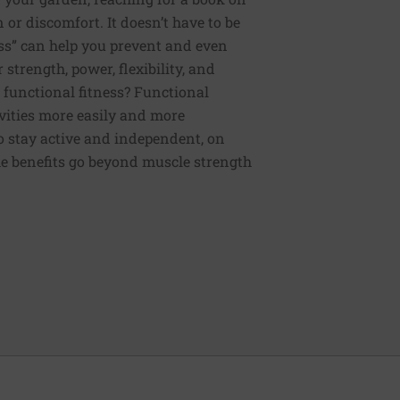
or discomfort. It doesn’t have to be
ess” can help you prevent and even
strength, power, flexibility, and
functional fitness? Functional
tivities more easily and more
to stay active and independent, on
e benefits go beyond muscle strength