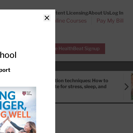
Customer Service
Content Licensing
About Us
Log In
Search
l Health Reports
Online Courses
Pay My Bill
Close
r Experts
Free HealthBeat Signup
chool
port
Meditation techniques: How to
meditate for stress, sleep, and
focus