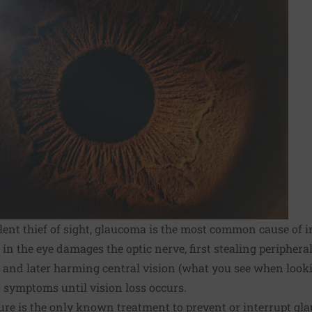
ilent thief of sight, glaucoma is the most common cause of i
in the eye damages the optic nerve, first stealing periphera
) and later harming central vision (what you see when looki
o symptoms until vision loss occurs.
ure is the only known treatment to prevent or interrupt gl