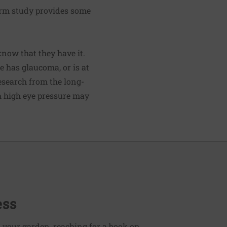
erm study provides some
know that they have it.
 has glaucoma, or is at
Research from the long-
 high eye pressure may
ess
 your garden, reaching for a book on