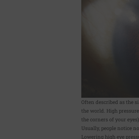
Often described as the s
the world. High pressure 
the corners of your eyes
Usually, people notice n
Lowering high eye press