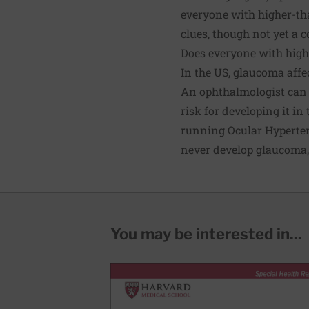
everyone with higher-th
clues, though not yet a 
Does everyone with high
In the US, glaucoma affe
An ophthalmologist can 
risk for developing it in
running Ocular Hyperte
never develop glaucoma, 
You may be interested in...