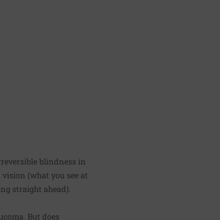
rreversible blindness in
l vision (what you see at
ng straight ahead).
aucoma. But does