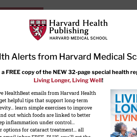
HarvardHealthOnline+
Subscriptions
Specia
ying Healthy
Resources
Ask Ou
th Alerts from Harvard Medical S
RECENT ARTICLES
 a FREE copy of the NEW 32-page special health re
Living Longer, Living Well
!
Hearing aids: Types, costs, over-
the-counter options, and AirPods
ive HealthBeat emails from Harvard Health
et helpful tips that support long-term
evity… learn simple exercises to improve
nd out which foods are linked to better
ep inflammation under control…
 options for cataract treatment… all
NS
r email inbox FREE. PLUS, you'll get the