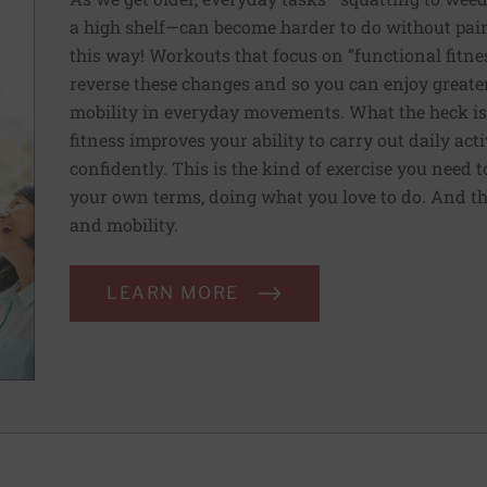
a high shelf—can become harder to do without pain 
this way! Workouts that focus on “functional fitn
reverse these changes and so you can enjoy greater 
mobility in everyday movements. What the heck is 
fitness improves your ability to carry out daily ac
confidently. This is the kind of exercise you need 
your own terms, doing what you love to do. And th
and mobility.
LEARN MORE