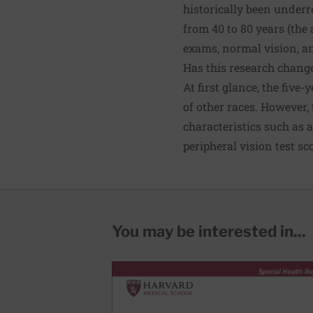
historically been underr
from 40 to 80 years (the
exams, normal vision, a
Has this research chang
At first glance, the fiv
of other races. However,
characteristics such as a
peripheral vision test sc
You may be interested in...