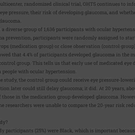
ulticenter, randomized clinical trial, OHTS continues to i
eye pressure, their risk of developing glaucoma, and wheth
glaucoma.
 a diverse group of 1,636 participants with ocular hypertens
a prevention, participants were randomly assigned to start
ops (medication group) or close observation (control group)
howed that 4.4% of participants developed glaucoma in the m
ontrol group. This tells us that early use of medicated eye 
 people with ocular hypertension.
he study, the control group could receive eye pressure-lower
on later could still delay glaucoma; it did. At 20 years, abo
f those in the medication group developed glaucoma. Howev
he researchers were unable to compare the 20-year risk red
udy?
dy participants (25%) were Black, which is important becau