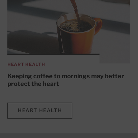
HEART HEALTH
Keeping coffee to mornings may better
protect the heart
HEART HEALTH