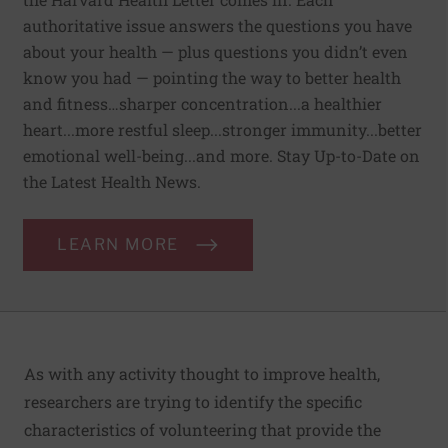
authoritative issue answers the questions you have
about your health — plus questions you didn’t even
know you had — pointing the way to better health
and fitness…sharper concentration...a healthier
heart...more restful sleep...stronger immunity...better
emotional well-being...and more. Stay Up-to-Date on
the Latest Health News.
LEARN MORE
As with any activity thought to improve health,
researchers are trying to identify the specific
characteristics of volunteering that provide the