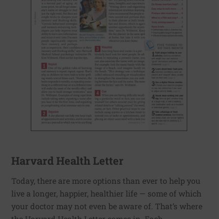
Harvard Health Letter
Today, there are more options than ever to help you
live a longer, happier, healthier life — some of which
your doctor may not even be aware of. That’s where
the Harvard Health Letter comes in. Each