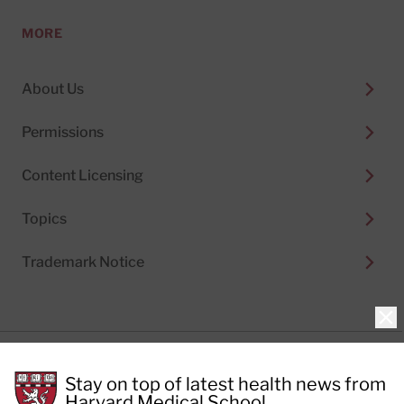
MORE
About Us
Permissions
Content Licensing
Topics
Trademark Notice
Clo
Privacy Policy
Stay on top of latest health news from
Cookie Policy
Terms of Use
Harvard Medical School.