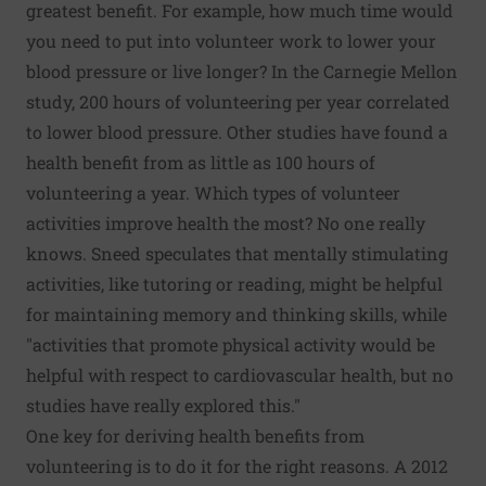
greatest benefit. For example, how much time would
you need to put into volunteer work to lower your
blood pressure or live longer? In the Carnegie Mellon
study, 200 hours of volunteering per year correlated
to lower blood pressure. Other studies have found a
health benefit from as little as 100 hours of
volunteering a year. Which types of volunteer
activities improve health the most? No one really
knows. Sneed speculates that mentally stimulating
activities, like tutoring or reading, might be helpful
for maintaining memory and thinking skills, while
"activities that promote physical activity would be
helpful with respect to cardiovascular health, but no
studies have really explored this."
One key for deriving health benefits from
volunteering is to do it for the right reasons.
A 2012