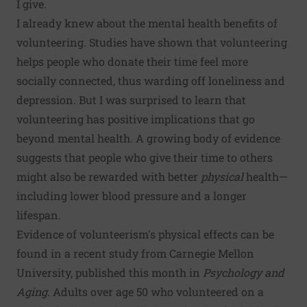
I give.
I already knew about the mental health benefits of
volunteering. Studies have shown that volunteering
helps people who donate their time feel more
socially connected, thus warding off loneliness and
depression. But I was surprised to learn that
volunteering has positive implications that go
beyond mental health. A growing body of evidence
suggests that people who give their time to others
might also be rewarded with better
physical
health—
including lower blood pressure and a longer
lifespan.
Evidence of volunteerism's physical effects can be
found in a recent study from Carnegie Mellon
University, published this month in
Psychology and
Aging
. Adults over age 50 who volunteered on a