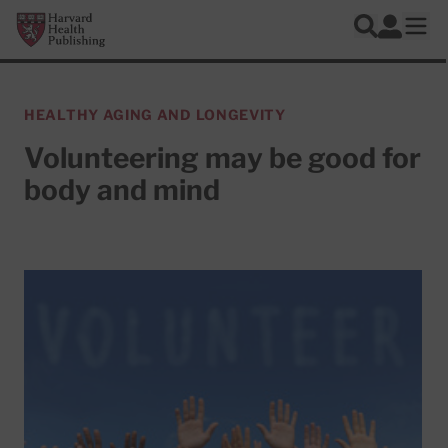
Skip to main content
Harvard Health Publishing
Log In
Search
Ope
HEALTHY AGING AND LONGEVITY
Volunteering may be good for
body and mind