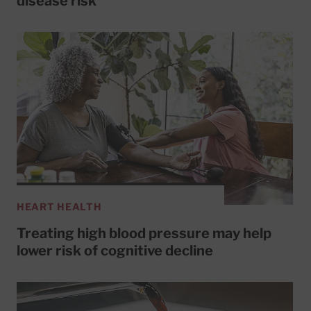
disease risk
HEART HEALTH
Treating high blood pressure may help
lower risk of cognitive decline