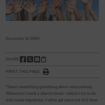
December 31, 1969
SHARE
SHARE THIS PAGE TO FACEBOOK
SHARE THIS PAGE TO X
SHARE THIS PAGE VIA EMAIL
Copy this page to clipboard
PRINT THIS PAGE
Click to Print
There's something gratifying about volunteering.
Whenever I work a charity event—which I try to do
with some regularity—I often get more out of it than