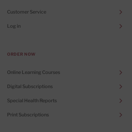
Customer Service
Log in
ORDER NOW
Online Learning Courses
Digital Subscriptions
Special Health Reports
Print Subscriptions