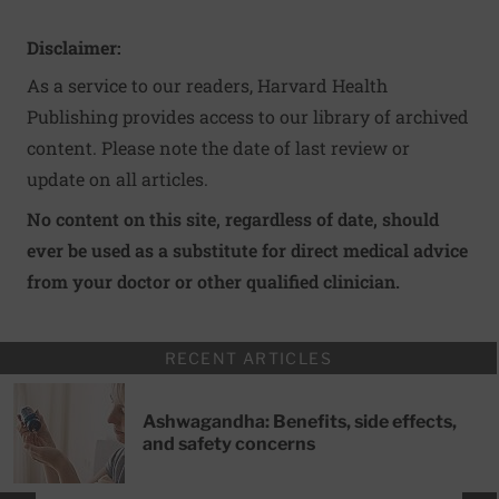
Disclaimer:
As a service to our readers, Harvard Health
Publishing provides access to our library of archived
content. Please note the date of last review or
update on all articles.
No content on this site, regardless of date, should
ever be used as a substitute for direct medical advice
from your doctor or other qualified clinician.
RECENT ARTICLES
Ashwagandha: Benefits, side effects,
and safety concerns