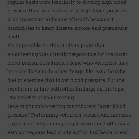
regular basis were less likely to develop high blood
pressure than non-volunteers. High blood pressure
is an important indicator of health because it
contributes to heart disease, stroke, and premature
death.
It's impossible for this study to prove that
volunteering was directly responsible for the lower
blood pressure readings. People who volunteer may
be more likely to do other things, like eat a healthy
diet or exercise, that lower blood pressure. But the
results are in line with other findings on the topic.
The benefits of volunteering
How might volunteering contribute to lower blood
pressure? Performing volunteer work could increase
physical activity among people who aren't otherwise
very active, says lead study author Rodlescia Sneed,