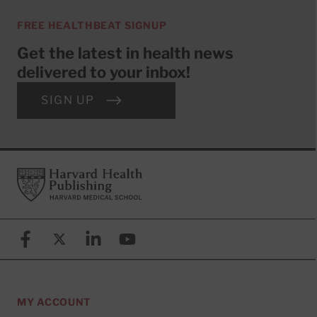
FREE HEALTHBEAT SIGNUP
Get the latest in health news
delivered to your inbox!
SIGN UP
Footer
Harvard Health Publishing
Facebook
X (formerly known as Twitter)
Linkedin
YouTube
MY ACCOUNT