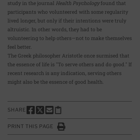
study
in the journal
Health Psychology
found that
participants who volunteered with some regularity
lived longer, but only if their intentions were truly
altruistic. In other words, they had to be
volunteering to help others—not to make themselves
feel better.
The Greek philosopher Aristotle once surmised that
the essence of life is "To serve others and do good." If
recent research is any indication, serving others
might also be the essence of good health.
SHARE
SHARE THIS PAGE TO FACEBOOK
SHARE THIS PAGE TO X
SHARE THIS PAGE VIA EMAIL
Copy this page to clipboard
PRINT THIS PAGE
Click to Print