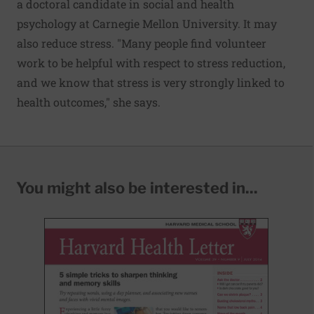
a doctoral candidate in social and health
psychology at Carnegie Mellon University. It may
also reduce stress. "Many people find volunteer
work to be helpful with respect to stress reduction,
and we know that stress is very strongly linked to
health outcomes," she says.
You might also be interested in...