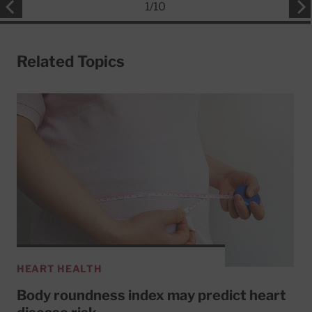
1
/
10
Related Topics
HEART HEALTH
Body roundness index may predict heart