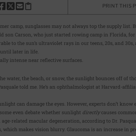
PRINT THIS 
HARE THIS PAGE TO FACEBOOK
SHARE THIS PAGE TO X
SHARE THIS PAGE VIA EMAIL
Copy this page to clipboard
er camp, sunglasses may not always top the supply list. B
old son Carson, who just started rowing camp in Florida, for
able to the sun’s ultraviolet rays in our teens, 20s, and 30
til later in life.
ally intense near reflective surfaces.
he water, the beach, or snow, the sunlight bounces off of th
s Pasquale told me. He’s an ophthalmologist at Harvard-affil
sunlight can damage the eyes. However, experts don’t know 
 some even debate whether sunlight
directly
causes common 
 age-related macular degeneration, according to Dr. Pasqual
ns, which makes vision blurry. Glaucoma is an increase in pr