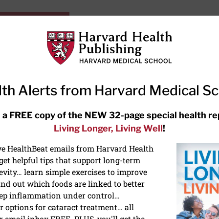
HarvardHealthOnline+
Subscriptions
Specia
ying Healthy
Resources
Ask Ou
th Alerts from Harvard Medical S
RECENT ARTICLES
 a FREE copy of the NEW 32-page special health re
Living Longer, Living Well
!
Hearing aids: Types, costs, over-
the-counter options, and AirPods
ive HealthBeat emails from Harvard Health
et helpful tips that support long-term
evity… learn simple exercises to improve
nd out which foods are linked to better
ep inflammation under control…
 options for cataract treatment… all
r email inbox FREE. PLUS, you'll get the