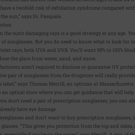
 have a twofold risk of exfoliation syndrome compared wi
the sun,” says Dr. Pasquale.
ction
m the sun’s damaging rays is a good strategy at any age. Yo
r of sunglasses. But you do need to know what to look for i
violet rays, both UVA and UVB. You’ll want 95% to 100% bloc
educe the glare from water, sand, and snow.
cturers aren’t required to disclose or guarantee UV protect
ve pair of sunglasses from the drugstore will really provide 
 label,” says Thomas Merrill, an optician at Massachusetts
n optical store where you can get guidance that will help 
 you don’t need a pair of prescription sunglasses, you can a
u already have eye damage.
 eyeglasses and don’t want to buy prescription sunglasses,
r glasses. “This gives you protection from the top and sides,
, especially if you’re on the water,” says Merrill. A pair of 