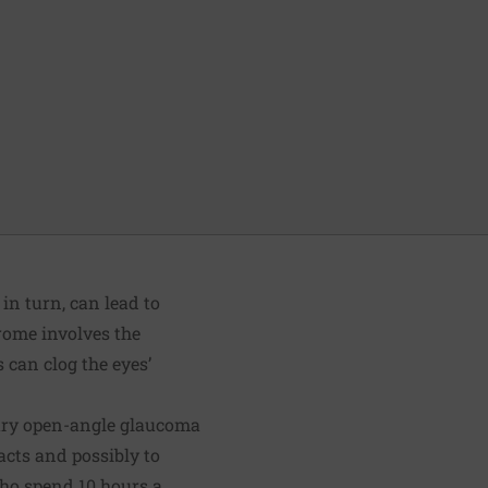
in turn, can lead to
drome involves the
s can clog the eyes’
ary open-angle glaucoma
acts and possibly to
ho spend 10 hours a