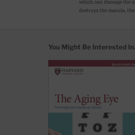
which can damage the op
destroys the macula, the 
You Might Be Interested In.