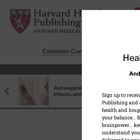
Skip to main content
Harvard Health Publishing
Common Conditions
Sta
Heal
And
Ashwagandha: Benefits, side
effects, and safety concerns
Sign up to rece
Publishing and g
health and long
your balance… fi
brainpower… ke
understand your
EYE HEALTH
delivered to you