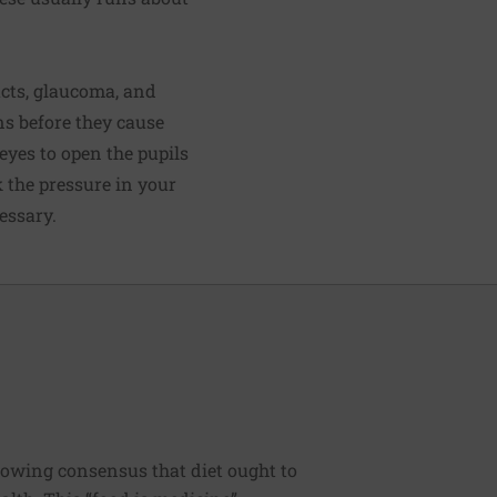
acts, glaucoma, and
ns before they cause
eyes to open the pupils
k the pressure in your
essary.
rowing consensus that diet ought to