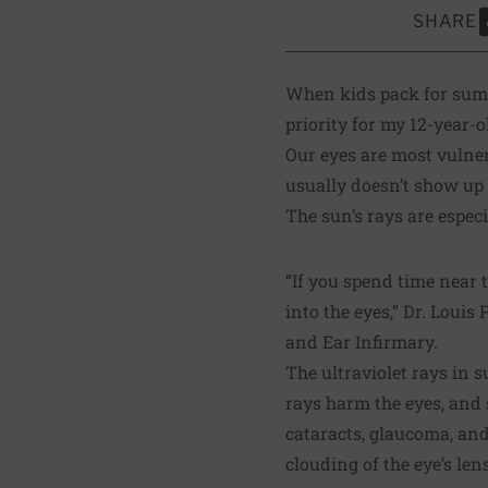
SHARE
S
When kids pack for summ
priority for my 12-year-
Our eyes are most vulner
usually doesn’t show up un
The sun’s rays are especi
“If you spend time near t
into the eyes,” Dr. Loui
and Ear Infirmary.
The ultraviolet rays in 
rays harm the eyes, and
cataracts, glaucoma, and
clouding of the eye’s le