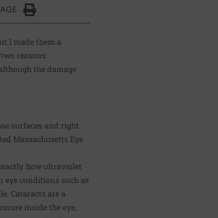
PAGE
Click to Print
ut I made them a
 two reasons:
s, although the damage
ose surfaces and right
iated Massachusetts Eye
exactly
how
ultraviolet
eye conditions such as
e. Cataracts are a
essure inside the eye,