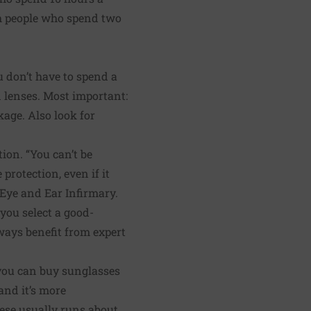
th people who spend two
u don’t have to spend a
n lenses. Most important:
kage. Also look for
ion. “You can’t be
protection, even if it
 Eye and Ear Infirmary.
you select a good-
lways benefit from expert
 you can buy sunglasses
 and it’s more
these usually runs about