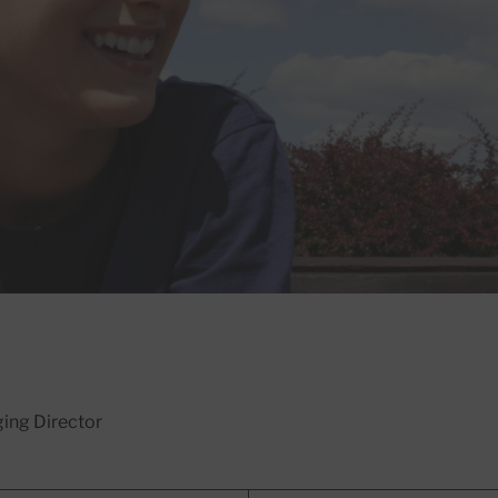
ing Director