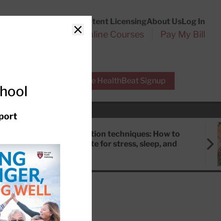
Customer Service
Content Licensing
About Us
Log In
Search
l Health Reports
Online Courses
Pay My Bill
Close
r Experts
Free HealthBeat Signup
chool
port
Meditation techniques: How to
meditate for stress, sleep, and
focus