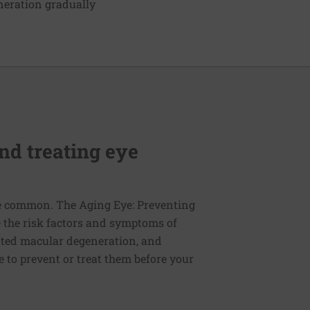
neration gradually
nd treating eye
re common. The Aging Eye: Preventing
e the risk factors and symptoms of
lated macular degeneration, and
 to prevent or treat them before your