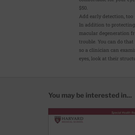
$50.
Add early detection, too
In addition to protectin
macular degeneration fro
trouble. You can do that
so a clinician can examin
eyes, look at their stru
You may be interested in...