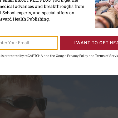
 medical advances and breakthroughs from
sses for vision protection
 School experts, and special offers on
 age
rvard Health Publishing.
I WANT TO GET HE
te is protected by reCAPTCHA and the Google
Privacy Policy
and
Terms of Servi