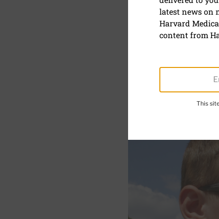
latest news on
Use sungla
Harvard Medical
at an early
content from Ha
This si