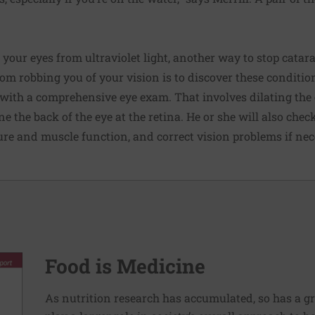
g your eyes from ultraviolet light, another way to stop catar
m robbing you of your vision is to discover these conditio
 with a comprehensive eye exam. That involves dilating the 
e the back of the eye at the retina. He or she will also chec
cture and muscle function, and correct vision problems if nec
Food is Medicine
As nutrition research has accumulated, so has a g