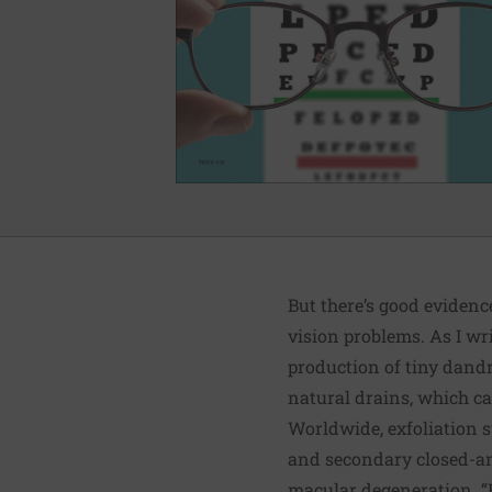
But there’s good eviden
vision problems. As I wr
production of tiny dandru
natural drains, which ca
Worldwide, exfoliation 
and secondary closed-ang
macular degeneration. 