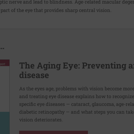
tic nerve and lead to blindness. Age-related macular dege
part of the eye that provides sharp central vision.
..
The Aging Eye: Preventing a
disease
As the eyes age, problems with vision become mo
and treating eye disease explains how to recogniz
specific eye diseases — cataract, glaucoma, age-re
diabetic retinopathy — and what steps you can take
vision deteriorates.