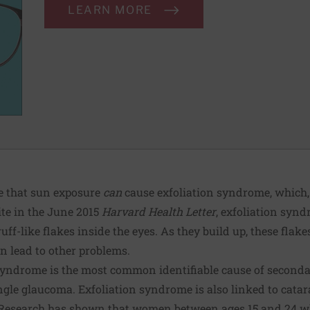
LEARN MORE
ce that sun exposure
can
cause exfoliation syndrome, which, 
ite in the June 2015
Harvard Health Letter
, exfoliation syn
ff-like flakes inside the eyes. As they build up, these flake
n lead to other problems.
syndrome is the most common identifiable cause of second
le glaucoma. Exfoliation syndrome is also linked to catar
“Research has shown that women between ages 15 and 24 w