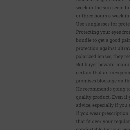
week in the sun seem to
or three hours a week in 
Use sunglasses for prote
Protecting your eyes fro
bundle to get a good pai
protection against ultra
polarized lenses; they r
But buyer beware: manufa
certain that an inexpensi
promises blockage on the
He recommends going to a
quality product. Even if
advice, especially if yo
If you wear prescription
that fit over your regula
comfortable for your eyes