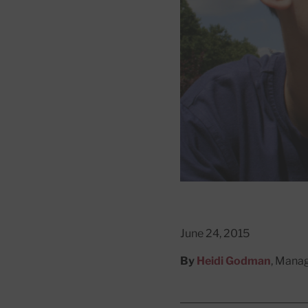
June 24, 2015
By
Heidi Godman
, Manag