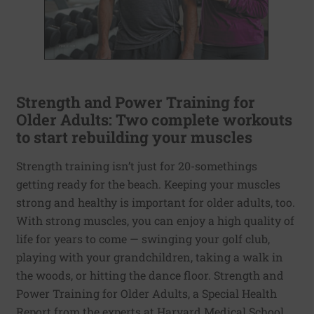
Strength and Power Training for
Older Adults: Two complete workouts
to start rebuilding your muscles
Strength training isn’t just for 20-somethings
getting ready for the beach. Keeping your muscles
strong and healthy is important for older adults, too.
With strong muscles, you can enjoy a high quality of
life for years to come — swinging your golf club,
playing with your grandchildren, taking a walk in
the woods, or hitting the dance floor. Strength and
Power Training for Older Adults, a Special Health
Report from the experts at Harvard Medical School,