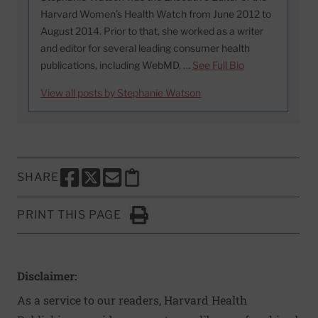
Harvard Women’s Health Watch from June 2012 to
August 2014. Prior to that, she worked as a writer
and editor for several leading consumer health
publications, including WebMD, …
See Full Bio
View all posts by Stephanie Watson
SHARE
SHARE THIS PAGE TO FACEBOOK
SHARE THIS PAGE TO X
SHARE THIS PAGE VIA EMAIL
Copy this page to clipboard
PRINT THIS PAGE
Click to Print
Disclaimer:
As a service to our readers, Harvard Health