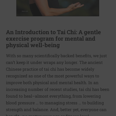
An Introduction to Tai Chi: A gentle
exercise program for mental and
physical well-being
With so many scientifically backed benefits, we just
can’t keep it under wraps any longer. The ancient
Chinese practice of tai chi has become widely
recognized as one of the most powerful ways to
improve both physical and mental health. In an
increasing number of recent studies, tai chi has been
found to heal–almost everything, from lowering
blood pressure … to managing stress … to building
strength and balance. And, better yet, everyone can