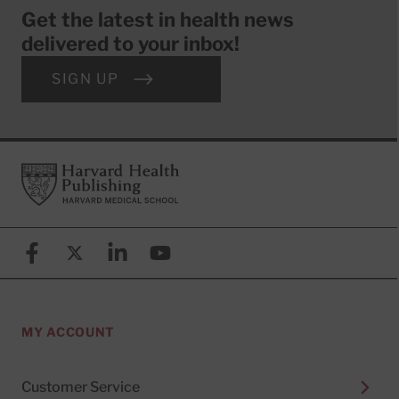
Get the latest in health news
delivered to your inbox!
SIGN UP
Footer
Harvard Health Publishing
Facebook
X (formerly known as Twitter)
Linkedin
YouTube
MY ACCOUNT
Customer Service