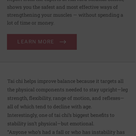
shows you the safest and most effective ways of
strengthening your muscles — without spending a
lot of time or money.
LEARN MORE
Tai chi helps improve balance because it targets all
the physical components needed to stay upright—leg
strength, flexibility, range of motion, and reflexes—
all of which tend to decline with age.
Interestingly, one of tai chi’s biggest benefits to
stability isn’t physical—but emotional.
“Anyone who’s had a fall or who has instability has