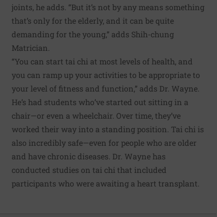
joints, he adds. “But it’s not by any means something
that’s only for the elderly, and it can be quite
demanding for the young,” adds Shih-chung
Matrician.
“You can start tai chi at most levels of health, and
you can ramp up your activities to be appropriate to
your level of fitness and function,” adds Dr. Wayne.
He’s had students who’ve started out sitting in a
chair—or even a wheelchair. Over time, they’ve
worked their way into a standing position. Tai chi is
also incredibly safe—even for people who are older
and have chronic diseases. Dr. Wayne has
conducted studies on tai chi that included
participants who were awaiting a heart transplant.