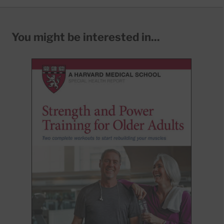
You might be interested in...