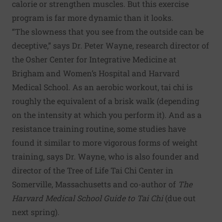
calorie or strengthen muscles. But this exercise
program is far more dynamic than it looks.
“The slowness that you see from the outside can be
deceptive,” says Dr. Peter Wayne, research director of
the Osher Center for Integrative Medicine at
Brigham and Women’s Hospital and Harvard
Medical School. As an aerobic workout, tai chi is
roughly the equivalent of a brisk walk (depending
on the intensity at which you perform it). And as a
resistance training routine, some studies have
found it similar to more vigorous forms of weight
training, says Dr. Wayne, who is also founder and
director of the Tree of Life Tai Chi Center in
Somerville, Massachusetts and co-author of
The
Harvard Medical School Guide to Tai Chi
(due out
next spring).