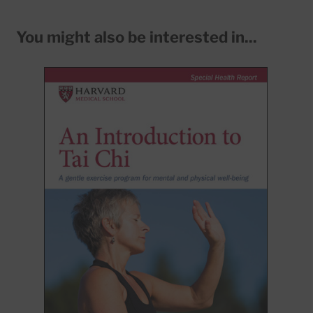
You might also be interested in...