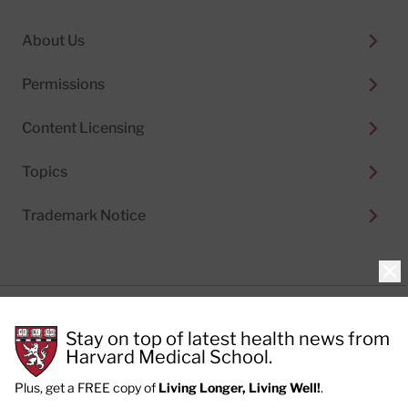
About Us
Permissions
Content Licensing
Topics
Trademark Notice
Clo
Privacy Policy
Stay on top of latest health news from
Cookie Policy
Terms of Use
Harvard Medical School.
Privacy Preferences
Plus, get a FREE copy of
Living Longer, Living Well!
.