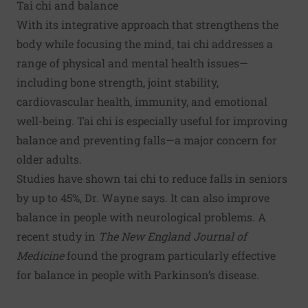
Tai chi and balance
With its integrative approach that strengthens the
body while focusing the mind, tai chi addresses a
range of physical and mental health issues—
including bone strength, joint stability,
cardiovascular health, immunity, and emotional
well-being. Tai chi is especially useful for improving
balance and preventing falls—a major concern for
older adults.
Studies have shown tai chi to reduce falls in seniors
by up to 45%, Dr. Wayne says. It can also improve
balance in people with neurological problems. A
recent study in
The New England Journal of
Medicine
found the program particularly effective
for balance in people with Parkinson’s disease.