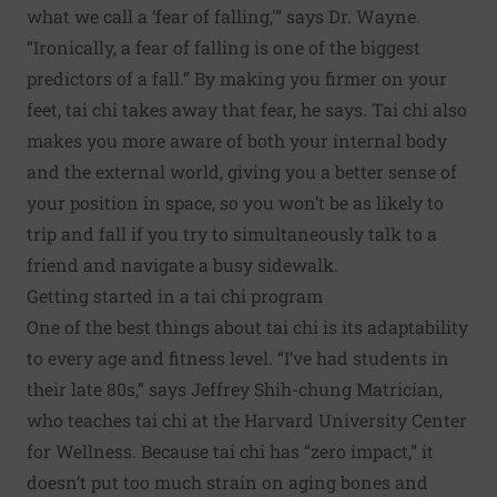
what we call a ‘fear of falling,'” says Dr. Wayne.
“Ironically, a fear of falling is one of the biggest
predictors of a fall.” By making you firmer on your
feet, tai chi takes away that fear, he says. Tai chi also
makes you more aware of both your internal body
and the external world, giving you a better sense of
your position in space, so you won’t be as likely to
trip and fall if you try to simultaneously talk to a
friend and navigate a busy sidewalk.
Getting started in a tai chi program
One of the best things about tai chi is its adaptability
to every age and fitness level. “I’ve had students in
their late 80s,” says Jeffrey Shih-chung Matrician,
who teaches tai chi at the Harvard University Center
for Wellness. Because tai chi has “zero impact,” it
doesn’t put too much strain on aging bones and