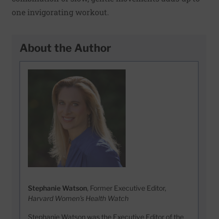
one invigorating workout.
About the Author
Stephanie Watson
, Former Executive Editor,
Harvard Women's Health Watch
Stephanie Watson was the Executive Editor of the