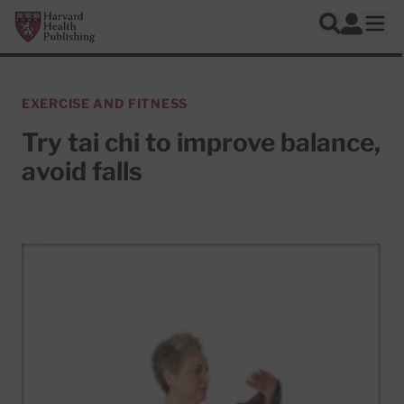
Skip to main content
Harvard Health Publishing
Log In
Search
Ope
EXERCISE AND FITNESS
Try tai chi to improve balance,
avoid falls