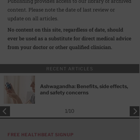
Publishing provides access to our library of archived
content. Please note the date of last review or
update on all articles.
No content on this site, regardless of date, should
ever be used as a substitute for direct medical advice
from your doctor or other qualified clinician.
RECENT ARTICLES
Ashwagandha: Benefits, side effects,
and safety concerns
1
/
10
FREE HEALTHBEAT SIGNUP