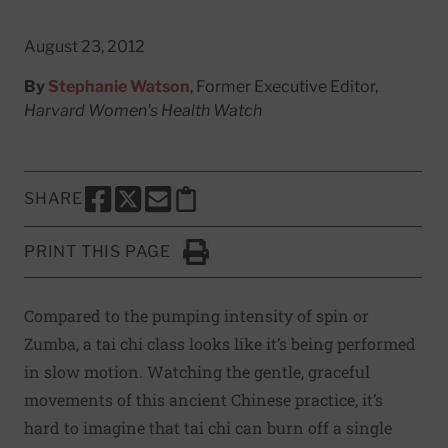
August 23, 2012
By
Stephanie Watson
, Former Executive Editor,
Harvard Women's Health Watch
SHARE
SHARE THIS PAGE TO FACEBOOK
SHARE THIS PAGE TO X
SHARE THIS PAGE VIA EMAIL
Copy this page to clipboard
PRINT THIS PAGE
Click to Print
Compared to the pumping intensity of spin or
Zumba, a tai chi class looks like it’s being performed
in slow motion. Watching the gentle, graceful
movements of this ancient Chinese practice, it’s
hard to imagine that tai chi can burn off a single