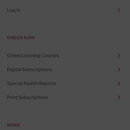
Log in
ORDER NOW
Online Learning Courses
Digital Subscriptions
Special Health Reports
Print Subscriptions
MORE