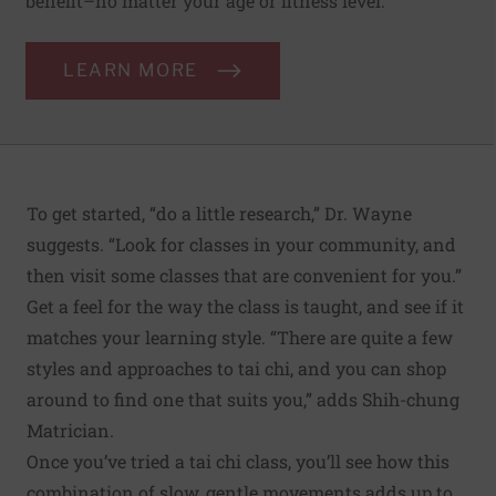
benefit–no matter your age or fitness level.
LEARN MORE
To get started, “do a little research,” Dr. Wayne
suggests. “Look for classes in your community, and
then visit some classes that are convenient for you.”
Get a feel for the way the class is taught, and see if it
matches your learning style. “There are quite a few
styles and approaches to tai chi, and you can shop
around to find one that suits you,” adds Shih-chung
Matrician.
Once you’ve tried a tai chi class, you’ll see how this
combination of slow, gentle movements adds up to