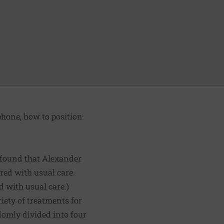
phone, how to position
found that Alexander
red with usual care.
d with usual care.)
riety of treatments for
domly divided into four