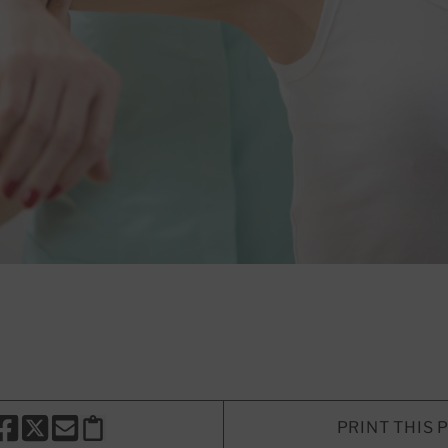
PRINT THIS 
HARE THIS PAGE TO FACEBOOK
SHARE THIS PAGE TO X
SHARE THIS PAGE VIA EMAIL
Copy this page to clipboard