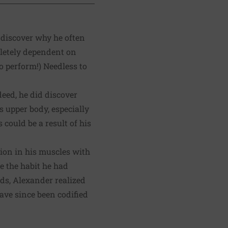
 discover why he often
pletely dependent on
o perform!) Needless to
eed, he did discover
 upper body, especially
 could be a result of his
sion in his muscles with
e the habit he had
ds, Alexander realized
ave since been codified