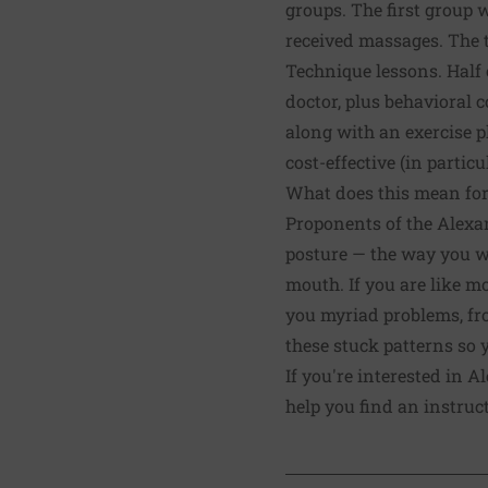
groups. The first group 
received massages. The 
Technique lessons. Half 
doctor, plus behavioral 
along with an exercise p
cost-effective (in partic
What does this mean for
Proponents of the Alexan
posture — the way you wal
mouth. If you are like m
you myriad problems, fr
these stuck patterns so
If you're interested in 
help you find an instruct