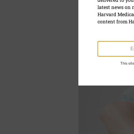
latest news on
The Alexa
Harvard Medical
(literally)
content from Ha
This si