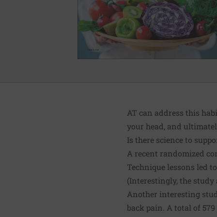
AT can address this hab
your head, and ultimatel
Is there science to suppo
A
recent randomized con
Technique lessons led to
(Interestingly, the stud
Another interesting stu
back pain. A total of 57