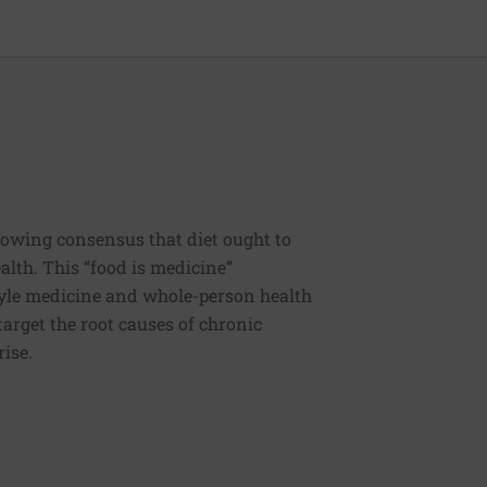
rowing consensus that diet ought to
ealth. This “food is medicine”
estyle medicine and whole-person health
 target the root causes of chronic
rise.