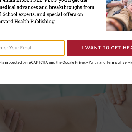
 medical advances and breakthroughs from
nder Technique can help y
 School experts, and special offers on
 unwind
rvard Health Publishing.
I WANT TO GET HE
te is protected by reCAPTCHA and the Google
Privacy Policy
and
Terms of Servi