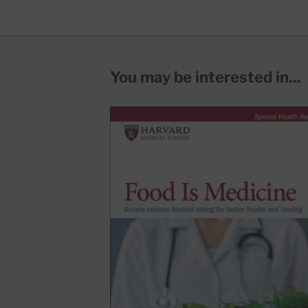
You may be interested in...