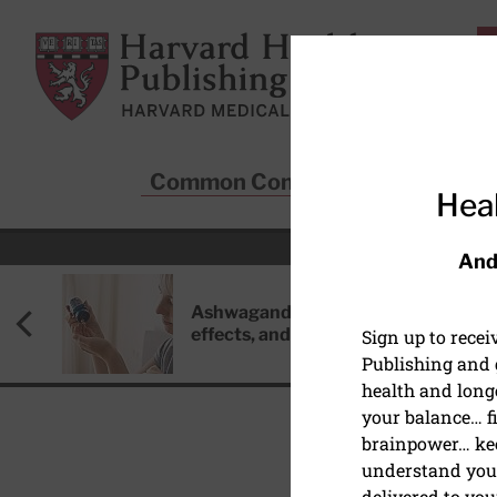
Skip to main content
Harvard Health Publishing
Common Conditions
Sta
Heal
And
Ashwagandha: Benefits, side
effects, and safety concerns
Sign up to rece
Publishing and g
health and long
your balance… fi
brainpower… ke
understand your
BACK PAIN
delivered to you