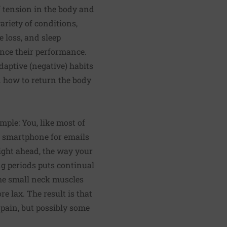
f tension in the body and
ariety of conditions,
e loss, and sleep
ance their performance.
daptive (negative) habits
n how to return the body
mple: You, like most of
r smartphone for emails
ight ahead, the way your
g periods puts continual
the small neck muscles
e lax. The result is that
 pain, but possibly some