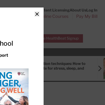
Customer Service
Content Licensing
About Us
Log In
Search
l Health Reports
Online Courses
Pay My Bill
Close
r Experts
Free HealthBeat Signup
chool
port
Meditation techniques: How to
meditate for stress, sleep, and
focus