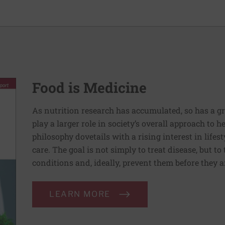
Food is Medicine
As nutrition research has accumulated, so has a g
play a larger role in society’s overall approach to h
philosophy dovetails with a rising interest in lif
care. The goal is not simply to treat disease, but to
conditions and, ideally, prevent them before they a
LEARN MORE