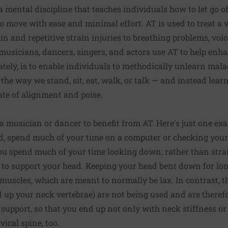
a mental discipline that teaches individuals how to let go o
o move with ease and minimal effort. AT is used to treat a v
n and repetitive strain injuries to breathing problems, voic
 musicians, dancers, singers, and actors use AT to help enh
ately, is to enable individuals to methodically unlearn mala
he way we stand, sit, eat, walk, or talk — and instead lear
tate of alignment and poise.
a musician or dancer to benefit from AT. Here's just one exa
rld, spend much of your time on a computer or checking you
ou spend much of your time looking down, rather than stra
 to support your head. Keeping your head bent down for lon
 muscles, which are meant to normally be lax. In contrast, 
 up your neck vertebrae) are not being used and are therefor
r support, so that you end up not only with neck stiffness or
ical spine, too.