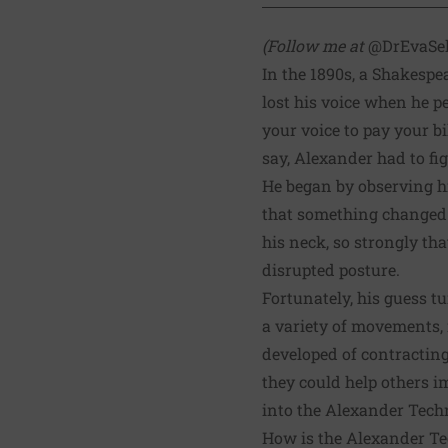
(Follow me at
@DrEvaSe
In the 1890s, a Shakesp
lost his voice when he 
your voice to pay your b
say, Alexander had to fi
He began by observing hi
that something changed p
his neck, so strongly tha
disrupted posture.
Fortunately, his guess t
a variety of movements, 
developed of contracting
they could help others i
into the Alexander Techni
How is the Alexander T