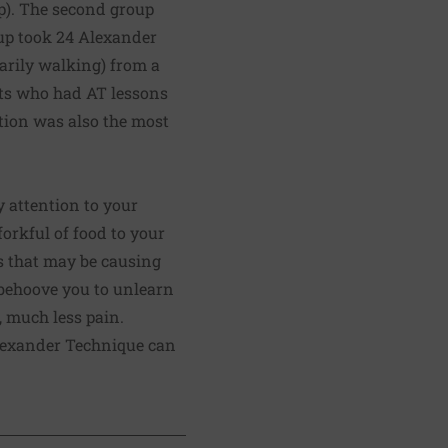
up). The second group
oup took 24 Alexander
marily walking) from a
nts who had AT lessons
tion was also the most
y attention to your
forkful of food to your
ns that may be causing
 behoove you to unlearn
 much less pain.
lexander Technique
can