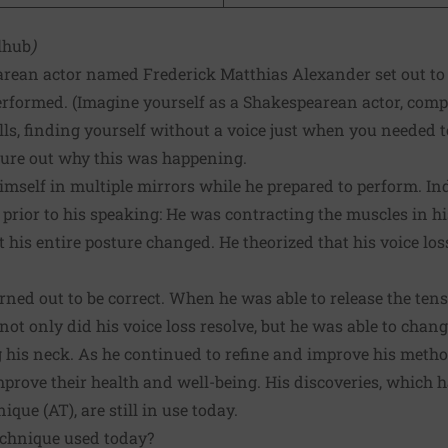
lhub
)
earean actor named Frederick Matthias Alexander set out to
performed. (Imagine yourself as a Shakespearean actor, com
ills, finding yourself without a voice just when you needed t
gure out why this was happening.
mself in multiple mirrors while he prepared to perform. Ind
rior to his speaking: He was contracting the muscles in his
t his entire posture changed. He theorized that his voice loss
urned out to be correct. When he was able to release the ten
not only did his voice loss resolve, but he was able to chang
 his neck. As he continued to refine and improve his metho
mprove their health and well-being. His discoveries, which h
que (AT), are still in use today.
echnique used today?