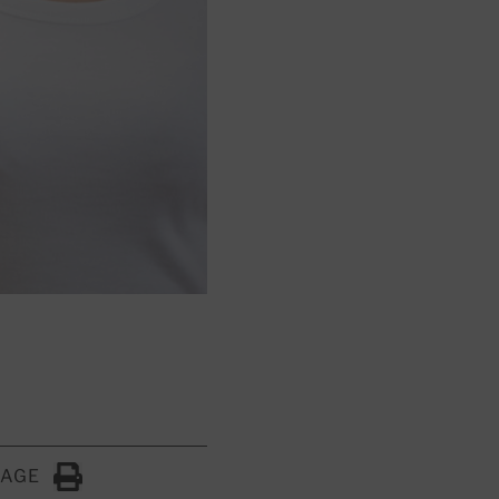
PAGE
Click to Print