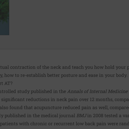
itual contraction of the neck and teach you how hold your 
y, how to re-establish better posture and ease in your body.
rt AT?
trolled study
published in the
Annals of Internal Medicine
 significant reductions in neck pain over 12 months, compa
y also found that acupuncture reduced pain as well, compare
dy
published in the medical journal
BMJ
in 2008 tested a va
9 patients with chronic or recurrent low back pain were ran