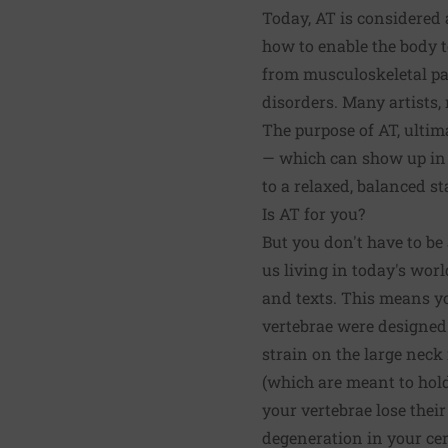
Today, AT is considered 
how to enable the body t
from musculoskeletal pai
disorders. Many artists,
The purpose of AT, ultim
— which can show up in t
to a relaxed, balanced s
Is AT for you?
But you don't have to be 
us living in today's wo
and texts. This means y
vertebrae were designed
strain on the large neck
(which are meant to hold
your vertebrae lose thei
degeneration in your cerv