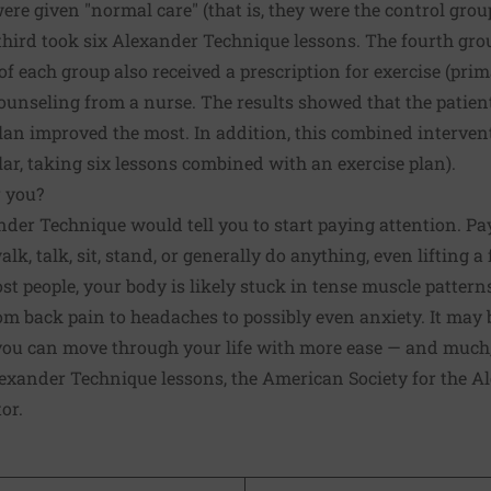
were given "normal care" (that is, they were the control gro
third took six Alexander Technique lessons. The fourth gr
of each group also received a prescription for exercise (pri
counseling from a nurse. The results showed that the patie
lan improved the most. In addition, this combined interven
ular, taking six lessons combined with an exercise plan).
 you?
der Technique would tell you to start paying attention. Pa
k, talk, sit, stand, or generally do anything, even lifting a 
ost people, your body is likely stuck in tense muscle patter
om back pain to headaches to possibly even anxiety. It may
 you can move through your life with more ease — and much,
Alexander Technique lessons, the
American Society for the A
or.