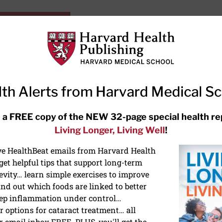
HarvardHealthOnline+
Subscriptions
Specia
ying Healthy
Resources
Ask Ou
th Alerts from Harvard Medical S
RECENT ARTICLES
 a FREE copy of the NEW 32-page special health re
Living Longer, Living Well
!
Hearing aids: Types, costs, over-
the-counter options, and AirPods
ive HealthBeat emails from Harvard Health
et helpful tips that support long-term
evity… learn simple exercises to improve
nd out which foods are linked to better
ep inflammation under control…
 options for cataract treatment… all
r email inbox FREE. PLUS, you'll get the