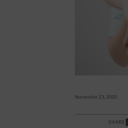
November 23, 2015
SHARE
S