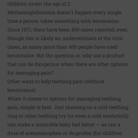
children under the age of 2.
Methemoglobinemia doesn't happen every single
time a person takes something with benzocaine.
Since 1971, there have been 400 cases reported; even
though this is likely an underestimate of the total
cases, as many more than 400 people have used
benzocaine. But the question is: why use a product
that can be dangerous when there are other options
for managing pain?
Other ways to help teething pain (without
benzocaine)
When it comes to options for managing teething
pain, simple is best. Just chewing on a cold teething
ring or other teething toy (or even a cold washcloth)
can make a miserable baby feel better — as can a
dose of acetaminophen or ibuprofen (for children