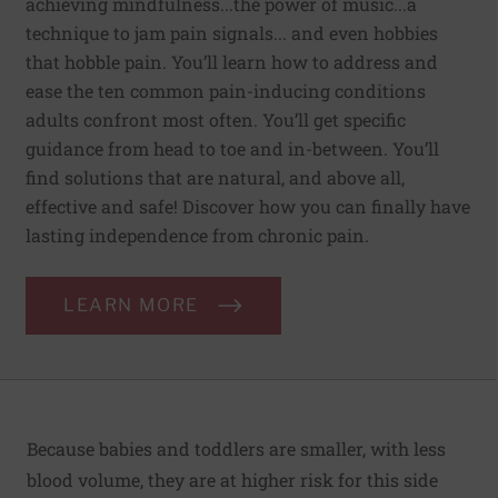
achieving mindfulness...the power of music...a
technique to jam pain signals... and even hobbies
that hobble pain. You’ll learn how to address and
ease the ten common pain-inducing conditions
adults confront most often. You’ll get specific
guidance from head to toe and in-between. You’ll
find solutions that are natural, and above all,
effective and safe! Discover how you can finally have
lasting independence from chronic pain.
LEARN MORE
Because babies and toddlers are smaller, with less
blood volume, they are at higher risk for this side