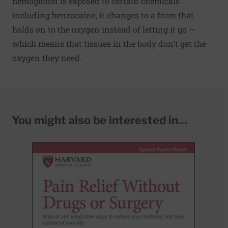
hemoglobin is exposed to certain chemicals
including benzocaine, it changes to a form that
holds on to the oxygen instead of letting it go —
which means that tissues in the body don't get the
oxygen they need.
You might also be interested in...