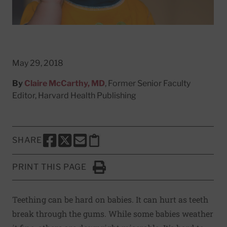
May 29, 2018
By
Claire McCarthy, MD
, Former Senior Faculty
Editor, Harvard Health Publishing
SHARE
SHARE THIS PAGE TO FACEBOOK
SHARE THIS PAGE TO X
SHARE THIS PAGE VIA EMAIL
Copy this page to clipboard
PRINT THIS PAGE
Click to Print
Teething can be hard on babies. It can hurt as teeth
break through the gums. While some babies weather