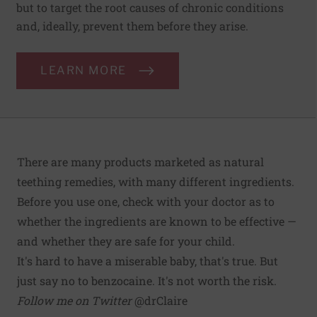
but to target the root causes of chronic conditions
and, ideally, prevent them before they arise.
LEARN MORE
There are many products marketed as natural
teething remedies, with many different ingredients.
Before you use one, check with your doctor as to
whether the ingredients are known to be effective —
and whether they are safe for your child.
It's hard to have a miserable baby, that's true. But
just say no to benzocaine. It's not worth the risk.
Follow me on Twitter
@drClaire