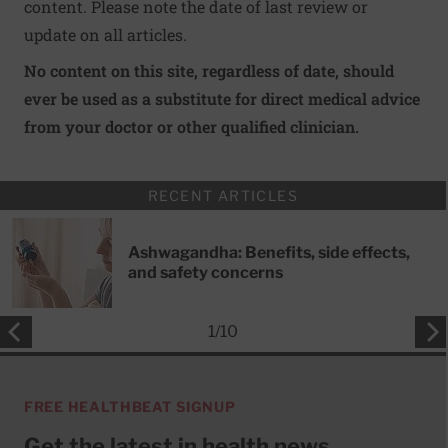
content. Please note the date of last review or
update on all articles.
No content on this site, regardless of date, should
ever be used as a substitute for direct medical advice
from your doctor or other qualified clinician.
RECENT ARTICLES
Ashwagandha: Benefits, side effects,
and safety concerns
1
/
10
FREE HEALTHBEAT SIGNUP
Get the latest in health news