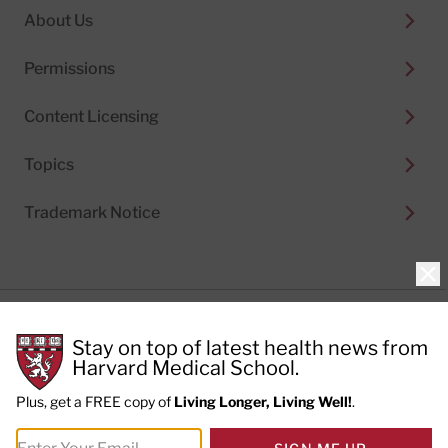
About Us
Permissions
Content Licensing
Topics
Trademark Notice
Clo
Privacy Policy
Stay on top of latest health news from
Cookie Policy
Terms of Use
Harvard Medical School.
Privacy Preferences
Plus, get a FREE copy of
Living Longer, Living Well!
.
© 2026
Harvard Health Publishing®
of The President