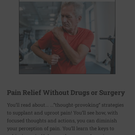
Pain Relief Without Drugs or Surgery
You’ll read about... ...”thought-provoking“ strategies
to supplant and uproot pain! You’ll see how, with
focused thoughts and actions, you can diminish
your perception of pain. You’ll learn the keys to