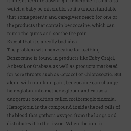
it fine, others are downright miserable. It's hard to
watch a baby be miserable, so it's understandable
that some parents and caregivers reach for one of
the products that contain benzocaine, which can
numb the gums and soothe the pain.
Except that it's a really bad idea.
The problem with benzocaine for teething
Benzocaine is found in products like Baby Orajel,
Anbesol, or Orabase, as well as products marketed
for sore throats such as Cepacol or Chloraseptic. But
along with numbing pain, benzocaine can change
hemoglobin into methemoglobin and cause a
dangerous condition called methemoglobinemia.
Hemoglobin is the compound inside the red cells of
the blood that gathers oxygen from the lungs and
distributes it to the tissue. When the iron in