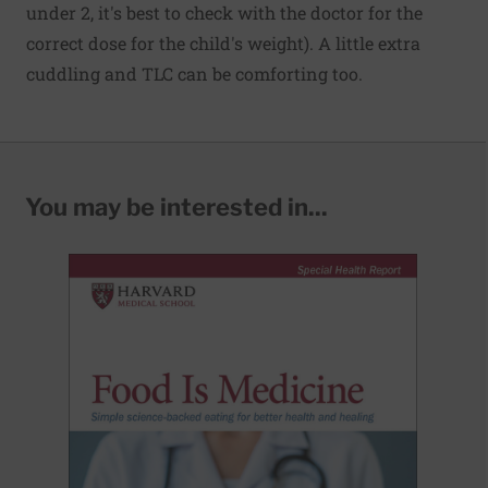
under 2, it's best to check with the doctor for the
correct dose for the child's weight). A little extra
cuddling and TLC can be comforting too.
You may be interested in...