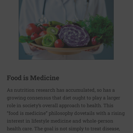
Food is Medicine
As nutrition research has accumulated, so has a
growing consensus that diet ought to play a larger
role in society’s overall approach to health. This
“food is medicine” philosophy dovetails with a rising
interest in lifestyle medicine and whole-person
health care. The goal is not simply to treat disease,