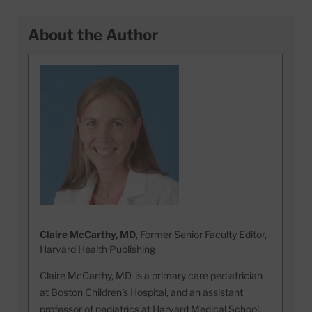
About the Author
Claire McCarthy, MD
, Former Senior Faculty Editor,
Harvard Health Publishing
Claire McCarthy, MD, is a primary care pediatrician
at Boston Children’s Hospital, and an assistant
professor of pediatrics at Harvard Medical School.