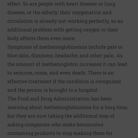
effect. So are people with heart disease or lung
disease, or the elderly: their oxygenation and
circulation is already not working perfectly, so an
additional problem with getting oxygen to their
body affects them even more.
Symptoms of methemoglobinemia include pale or
blue skin, dizziness, headache, and other pain. As
the amount of methemoglobin increases it can lead
to seizures, coma, and even death. There is an
effective treatment if the condition is recognized
and the person is brought to a hospital.
The Food and Drug Administration has been
warning about methemoglobinemia
for a long time,
but they are now taking the additional step of
asking companies who make benzocaine-
containing products to stop making them for