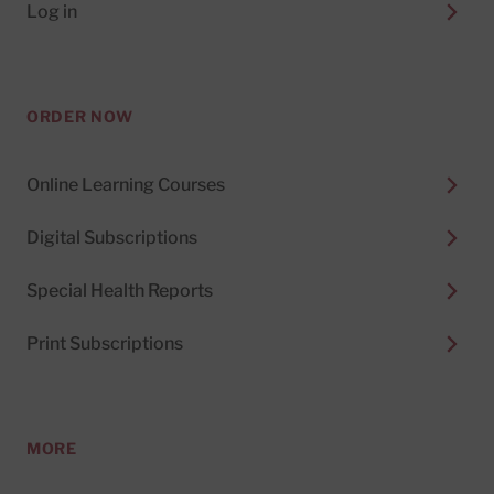
Log in
ORDER NOW
Online Learning Courses
Digital Subscriptions
Special Health Reports
Print Subscriptions
MORE