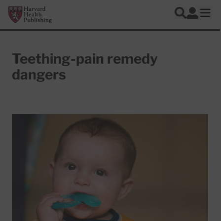
Skip to main content
Harvard Health Publishing
Log In
Search
Ope
Teething-pain remedy
dangers