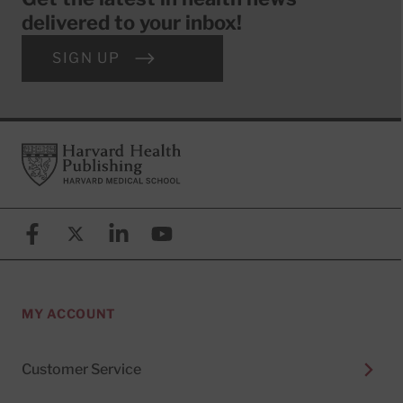
delivered to your inbox!
SIGN UP
Footer
Harvard Health Publishing
Facebook
X (formerly known as Twitter)
Linkedin
YouTube
MY ACCOUNT
Customer Service