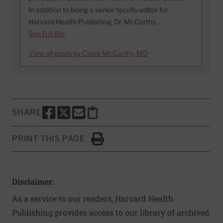
In addition to being a senior faculty editor for
Harvard Health Publishing, Dr. McCarthy …
See Full Bio
View all posts by Claire McCarthy, MD
SHARE
SHARE THIS PAGE TO FACEBOOK
SHARE THIS PAGE TO X
SHARE THIS PAGE VIA EMAIL
Copy this page to clipboard
PRINT THIS PAGE
Click to Print
Disclaimer:
As a service to our readers, Harvard Health
Publishing provides access to our library of archived