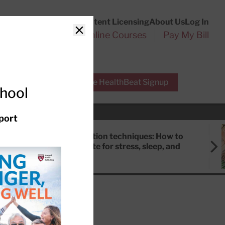
Customer Service
Content Licensing
About Us
Log In
Search
l Health Reports
Online Courses
Pay My Bill
Close
r Experts
Free HealthBeat Signup
chool
port
Meditation techniques: How to
meditate for stress, sleep, and
focus