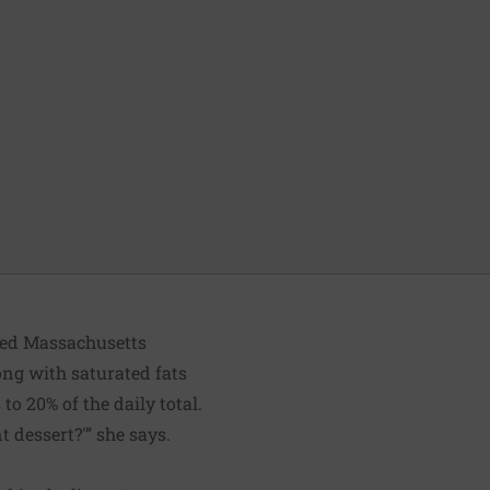
ated Massachusetts
long with saturated fats
o 20% of the daily total.
t dessert?'” she says.