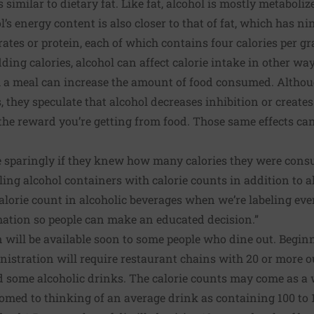
 similar to dietary fat. Like fat, alcohol is mostly metaboliz
l’s energy content is also closer to that of fat, which has ni
rates or protein, each of which contains four calories per g
dding calories, alcohol can affect calorie intake in other wa
h a meal can increase the amount of food consumed. Althou
, they speculate that alcohol decreases inhibition or create
the reward you’re getting from food. Those same effects ca
 sparingly if they knew how many calories they were cons
eling alcohol containers with calorie counts in addition to 
alorie count in alcoholic beverages when we’re labeling ever
mation so people can make an educated decision.”
 will be available soon to some people who dine out. Begin
istration will require restaurant chains with 20 or more o
d some alcoholic drinks
. The calorie counts may come as a 
med to thinking of an average drink as containing 100 to 15