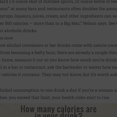
ard 1.5-ounce shot of distilled spirits, 12-ounce bottle of bee
 pour” at many bars and restaurants often doubles the amou
yrups, liqueurs, juices, cream, and other ingredients can se
r 500 calories — more than in a Big Mac,” Nelson says. See 
nt alcoholic drinks.
ies now
ost alcohol containers or bar drinks come with calorie cou
from becoming a hefty hour, there are already a couple thi
 home, measure it out so you know how much you’re drink
 in a bar or restaurant, ask the bartender or waiter how ma
alories it contains. They may not know, but it’s worth ask
 alcohol consumption to one drink a day if you’re a woman 
en you exceed that limit, your health risks start to rise.