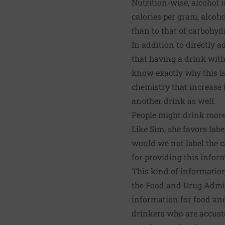
Nutrition-wise, alcohol is
calories per gram, alcoho
than to that of carbohyd
In addition to directly a
that having a drink wit
know exactly why this is
chemistry that increase 
another drink as well.
People might drink more
Like Sim, she favors lab
would we not label the c
for providing this infor
This kind of information
the Food and Drug Admin
information for food an
drinkers who are accusto