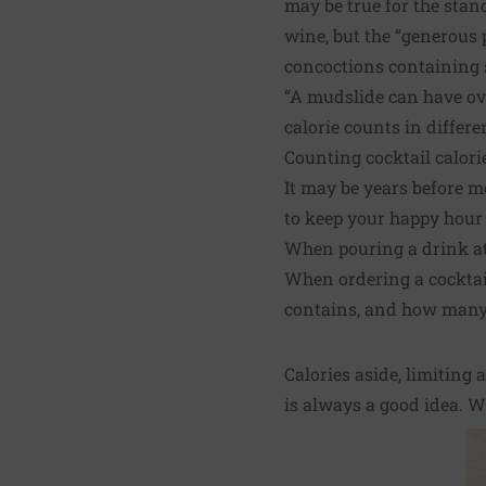
may be true for the stand
wine, but the “generous
concoctions containing s
“A mudslide can have ove
calorie counts in differe
Counting cocktail calor
It may be years before m
to keep your happy hour 
When pouring a drink at
When ordering a cocktail
contains, and how many c
Calories aside, limiting
is always a good idea. Wh