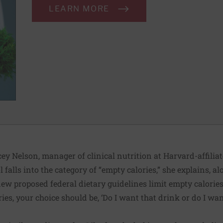
LEARN MORE
acey Nelson, manager of clinical nutrition at Harvard-affili
 falls into the category of “empty calories,” she explains, a
w proposed federal dietary guidelines limit empty calories t
ries, your choice should be, ‘Do I want that drink or do I wan