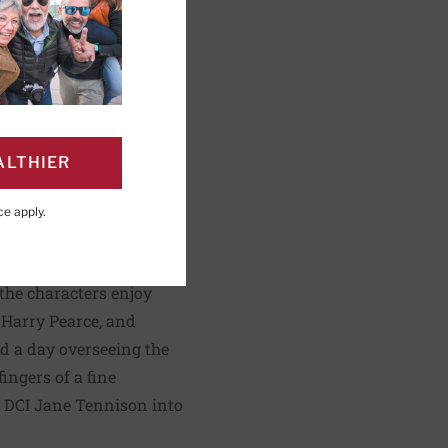
lorie
ALTHIER
ce
apply.
PAGE
Click to Print
 the characters enjoy
f Harry Pearce, and
nd a day overseeing the
ingers of a fine
s DCI Jane Tennison into