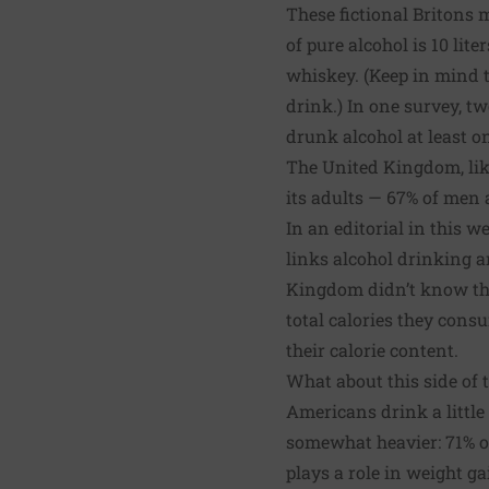
These fictional Britons
of pure alcohol is 10 lit
whiskey. (Keep in mind t
drink.) In one survey, 
drunk alcohol at least o
The United Kingdom, like
its adults — 67% of men
In an
editorial in this w
links alcohol drinking a
Kingdom didn’t know the 
total calories they consu
their calorie content.
What about this side of 
Americans drink a little 
somewhat heavier: 71% o
plays a role in weight ga