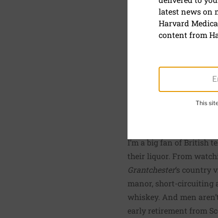
Should alc
latest news on
labels?
Harvard Medical
content from Ha
May 1, 2015
By
Beverly Merz
, Execut
This si
SHARE
S
I’m a big fan of British 
their liquor. From watc
Grantchester
‘s country 
manor, short-circuiting a
whiskey. And men aren’t 
early retirement from Sc