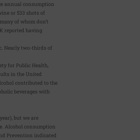
rage annual consumption
wine or 533 shots of
n, many of whom don’t
UK reported having
. Nearly two-thirds of
ety for Public Health,
ults in the United
lcohol contributed to the
coholic beverages with
 year), but we are
se. Alcohol consumption
and Prevention
indicated