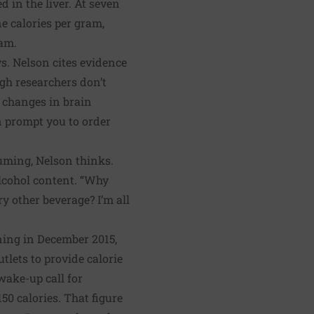
ed in the liver. At seven
ne calories per gram,
ram.
ys. Nelson cites evidence
gh researchers don’t
s changes in brain
n prompt you to order
uming, Nelson thinks.
alcohol content. “Why
y other beverage? I’m all
ning in December 2015,
utlets
to provide calorie
wake-up call for
0 calories. That figure