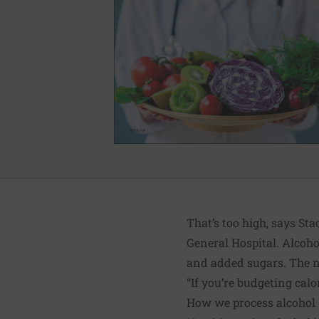
That’s too high, says St
General Hospital. Alcohol
and added sugars. The ne
“If you’re budgeting calo
How we process alcohol