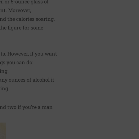
r, or 5-ounce glass of
nt. Moreover,
nd the calories soaring.
the figure for some
nts. However, if you want
ngs you can do:
ing.
ny ounces of alcohol it
ing.
and two if you’re a man