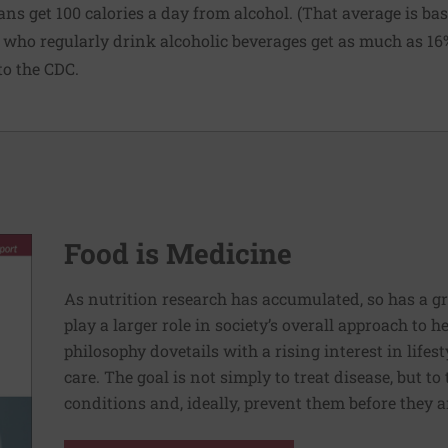
ans get 100 calories a day from alcohol. (That average is b
e who regularly drink alcoholic beverages get as much as 16% 
to the CDC.
Food is Medicine
As nutrition research has accumulated, so has a g
play a larger role in society’s overall approach to h
philosophy dovetails with a rising interest in lif
care. The goal is not simply to treat disease, but to
conditions and, ideally, prevent them before they a