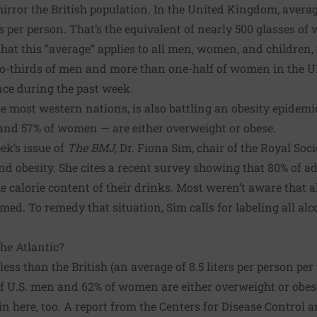
 mirror the British population. In the United Kingdom, ave
ers per person. That’s the equivalent of nearly 500 glasses of 
hat this “average” applies to all men, women, and childre
two-thirds of men and more than one-half of women in the 
nce during the past week.
 most western nations, is also battling an obesity epidemic
 and 57% of women — are either overweight or obese.
eek’s issue of
The BMJ
,
Dr. Fiona Sim, chair of the Royal Soci
nd obesity. She cites a recent survey showing that 80% of ad
calorie content of their drinks. Most weren’t aware that a
med. To remedy that situation, Sim calls for labeling all al
the Atlantic?
less than the British (an average of 8.5 liters per person per
f U.S. men and 62% of women are either overweight or obe
in here, too.
A report from the Centers for Disease Control 