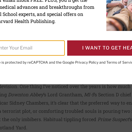
oholic drinks come with ca
 medical advances and breakthroughs from
 School experts, and special offers on
rvard Health Publishing.
ive Editor,
Harvard Women's Health Watch
I WANT TO GET HE
te is protected by reCAPTCHA and the Google
Privacy Policy
and
Terms of Servi
PRINT THIS 
HARE THIS PAGE TO FACEBOOK
SHARE THIS PAGE TO X
SHARE THIS PAGE VIA EMAIL
Copy this page to clipboard
television. One thing I’ve noticed over the years is how much
hing
Downton Abbey
‘s Lord Grantham,
MI-5
‘s Section D chie
vicar Sidney Chambers, it’s clear that the preferred way to e
 terrorist plot, or comforting troubled souls is pouring two f
the only imbibers. Habitual tippling forced
Prime Suspect
‘
otland Yard.