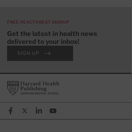
FREE HEALTHBEAT SIGNUP
Get the latest in health news
delivered to your inbox!
SIGN UP
Footer
Harvard Health Publishing
Facebook
X (formerly known as Twitter)
Linkedin
YouTube