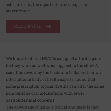
osteoarthritis, the report offers strategies for
preventing it.
READ MORE
We know that oral NSAIDs can quell arthritis pain.
Do they work as well when applied to the skin? A
scientific review by the Cochrane Collaboration
, an
international body of health experts, found that
some prescription topical NSAIDs can offer the same
pain relief as oral medications with fewer
gastrointestinal concerns.
The advantage of using a topical analgesic is that