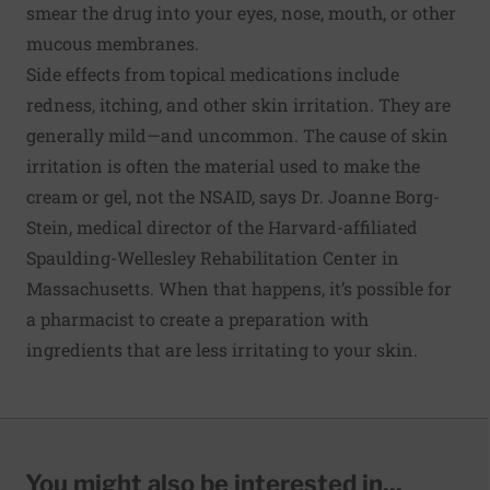
smear the drug into your eyes, nose, mouth, or other
mucous membranes.
Side effects from topical medications include
redness, itching, and other skin irritation. They are
generally mild—and uncommon. The cause of skin
irritation is often the material used to make the
cream or gel, not the NSAID, says Dr. Joanne Borg-
Stein, medical director of the Harvard-affiliated
Spaulding-Wellesley Rehabilitation Center in
Massachusetts. When that happens, it’s possible for
a pharmacist to create a preparation with
ingredients that are less irritating to your skin.
You might also be interested in...