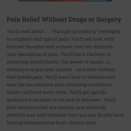
Pain Relief Without Drugs or Surgery
You’ll read about... ...”thought-provoking“ strategies
to supplant and uproot pain! You’ll see how, with
focused thoughts and actions, you can diminish
your perception of pain. You’ll learn the keys to
achieving mindfulness...the power of music...a
technique to jam pain signals... and even hobbies
that hobble pain. You’ll learn how to address and
ease the ten common pain-inducing conditions
adults confront most often. You’ll get specific
guidance from head to toe and in-between. You’ll
find solutions that are natural, and above all,
effective and safe! Discover how you can finally have
lasting independence from chronic pain.