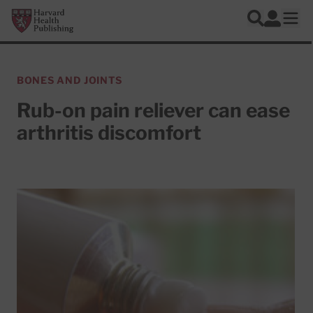
Skip to main content
Harvard Health Publishing
Log In
Search
Ope
BONES AND JOINTS
Rub-on pain reliever can ease
arthritis discomfort