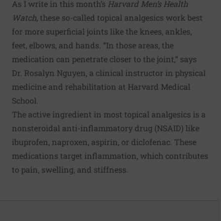
As I write in this month’s
Harvard Men’s Health
Watch
,
these so-called topical analgesics work best
for more superficial joints like the knees, ankles,
feet, elbows, and hands. “In those areas, the
medication can penetrate closer to the joint,” says
Dr. Rosalyn Nguyen, a clinical instructor in physical
medicine and rehabilitation at Harvard Medical
School.
The active ingredient in most topical analgesics is a
nonsteroidal anti-inflammatory drug (NSAID) like
ibuprofen, naproxen, aspirin, or diclofenac. These
medications target inflammation, which contributes
to pain, swelling, and stiffness.