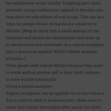
the medication works locally. Targeting pain more
precisely using a medication applied to the skin can
help skirt the side effects of oral drugs. This can be a
boon for people whose stomachs are sensitive to
NSAIDs. (Keep in mind that a small amount of the
medicine still enters the bloodstream and ends up
in the stomach and elsewhere, so a topical analgesic
isn’t a guarantee against NSAID-related stomach
irritation.)
Other people seek topical NSAIDs because they want
to avoid adding another pill to their daily regimen,
or have trouble taking pills.
Using a topical analgesic
Topical analgesics can be applied two to four times a
day to control mild to moderate pain. Make sure to
wash your hands thoroughly after use so you don’t