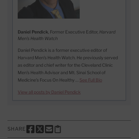
Daniel Pendick
, Former Executive Editor,
Harvard
Men's Health Watch
Daniel Pendick is a former executive editor of
Harvard Men’s Health Watch. He previously served
as editor and chief writer for the Cleveland Clinic
Men’s Health Advisor and Mt. Sinai School of
Medicine’s Focus On Healthy …
See Full Bio
View all posts by Daniel Pendick
SHARE
SHARE THIS PAGE TO FACEBOOK
SHARE THIS PAGE TO X
SHARE THIS PAGE VIA EMAIL
Copy this page to clipboard