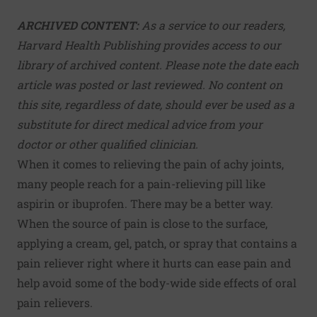
ARCHIVED CONTENT:
As a service to our readers,
Harvard Health Publishing provides access to our
library of archived content. Please note the date each
article was posted or last reviewed. No content on
this site, regardless of date, should ever be used as a
substitute for direct medical advice from your
doctor or other qualified clinician.
When it comes to relieving the pain of achy joints,
many people reach for a pain-relieving pill like
aspirin or ibuprofen. There may be a better way.
When the source of pain is close to the surface,
applying a cream, gel, patch, or spray that contains a
pain reliever right where it hurts can ease pain and
help avoid some of the body-wide side effects of oral
pain relievers.