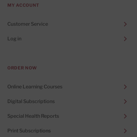
MY ACCOUNT
Customer Service
Log in
ORDER NOW
Online Learning Courses
Digital Subscriptions
Special Health Reports
Print Subscriptions