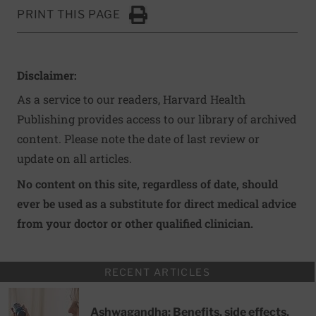
PRINT THIS PAGE
Click to Print
Disclaimer:
As a service to our readers, Harvard Health
Publishing provides access to our library of archived
content. Please note the date of last review or
update on all articles.
No content on this site, regardless of date, should
ever be used as a substitute for direct medical advice
from your doctor or other qualified clinician.
RECENT ARTICLES
Ashwagandha: Benefits, side effects,