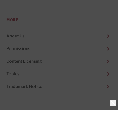
MORE
About Us
Permissions
Content Licensing
Topics
Trademark Notice
Clo
Privacy Policy