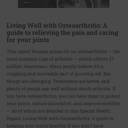
Living Well with Osteoarthritis: A
guide to relieving the pain and caring
for your joints
This report focuses primarily on osteoarthritis — the
most common type of arthritis — which affects 27
million Americans. Many people believe it’s a
crippling and inevitable part of growing old. But
things are changing. Treatments are better, and
plenty of people age well without much arthritis. If
you have osteoarthritis, you can take steps to protect
your joints, reduce discomfort, and improve mobility
— all of which are detailed in this Special Health
Report, Living Well with Osteoarthritis: A guide to
keeping your joints healthy. If you don't have