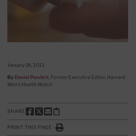
January 18, 2013
By
Daniel Pendick
, Former Executive Editor,
Harvard
Men's Health Watch
SHARE
SHARE THIS PAGE TO FACEBOOK
SHARE THIS PAGE TO X
SHARE THIS PAGE VIA EMAIL
Copy this page to clipboard
PRINT THIS PAGE
Click to Print