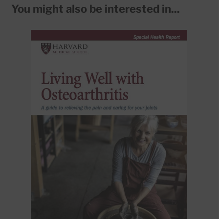
You might also be interested in...