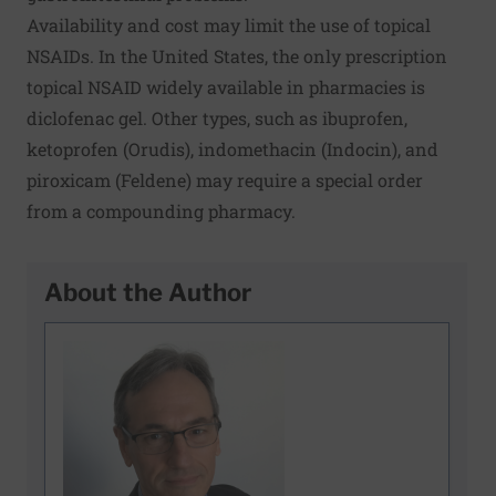
Availability and cost may limit the use of topical
NSAIDs. In the United States, the only prescription
topical NSAID widely available in pharmacies is
diclofenac gel. Other types, such as ibuprofen,
ketoprofen (Orudis), indomethacin (Indocin), and
piroxicam (Feldene) may require a special order
from a compounding pharmacy.
About the Author