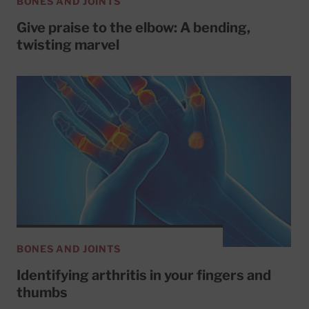
BONES AND JOINTS
Give praise to the elbow: A bending,
twisting marvel
BONES AND JOINTS
Identifying arthritis in your fingers and
thumbs