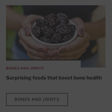
BONES AND JOINTS
Surprising foods that boost bone health
BONES AND JOINTS