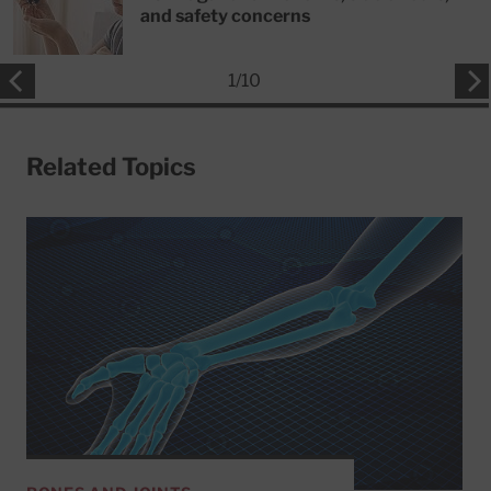
and safety concerns
1
/
10
Related Topics