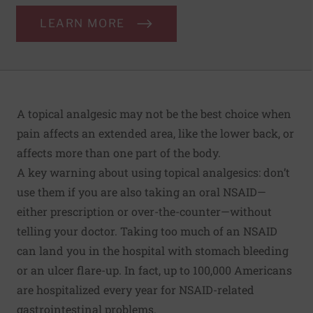
LEARN MORE
A topical analgesic may not be the best choice when
pain affects an extended area, like the lower back, or
affects more than one part of the body.
A key warning about using topical analgesics: don’t
use them if you are also taking an oral NSAID—
either prescription or over-the-counter—without
telling your doctor. Taking too much of an NSAID
can land you in the hospital with stomach bleeding
or an ulcer flare-up. In fact,
up to 100,000 Americans
are hospitalized every year for NSAID-related
gastrointestinal problems.