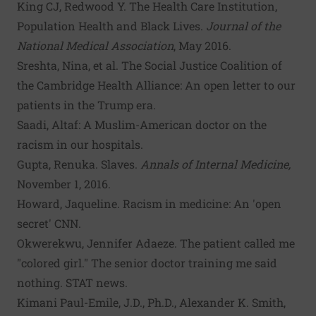
King CJ,
Redwood Y
.
The Health Care Institution,
Population Health and Black Lives
.
Journal of the
National Medical Association
, May 2016.
Sreshta, Nina, et al.
The Social Justice Coalition of
the Cambridge Health Alliance: An open letter to our
patients in the Trump era
.
Saadi, Altaf:
A Muslim-American doctor on the
racism in our hospitals
.
Gupta, Renuka.
Slaves
.
Annals of Internal Medicine,
November 1, 2016.
Howard, Jaqueline. Racism in medicine: An 'open
secret' CNN.
Okwerekwu, Jennifer Adaeze.
The patient called me
"colored girl." The senior doctor training me said
nothing
. STAT news.
Kimani Paul-Emile, J.D., Ph.D., Alexander K. Smith,