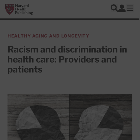
Skip to main content
Harvard Health Publishing
Log In
Search
Ope
HEALTHY AGING AND LONGEVITY
Racism and discrimination in
health care: Providers and
patients