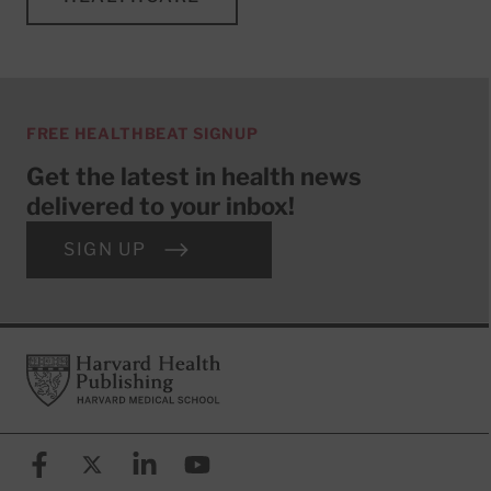
FREE HEALTHBEAT SIGNUP
Get the latest in health news
delivered to your inbox!
SIGN UP
Footer
Harvard Health Publishing
Facebook
X (formerly known as Twitter)
Linkedin
YouTube