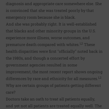
diagnosis and appropriate care somewhere else. She
is convinced that she was treated poorly by that
emergency room because she is black.
And she was probably right. It is well-established
that blacks and other minority groups in the U.S.
experience more illness, worse outcomes, and
1,2
premature death compared with whites.
These
health disparities were first "officially" noted back in
the 1980s, and though a concerted effort by
government agencies resulted in some
improvement, the most recent report shows ongoing
1,2
differences by race and ethnicity for all measures.
Why are certain groups of patients getting different
care?
Doctors take an oath to treat all patients equally,
and yet not all patients are treated equally well. The