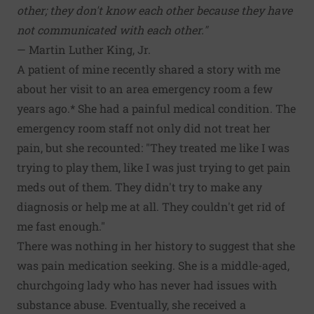
other; they don't know each other because they have
not communicated with each other."
— Martin Luther King, Jr.
A patient of mine recently shared a story with me
about her visit to an area emergency room a few
years ago.* She had a painful medical condition. The
emergency room staff not only did not treat her
pain, but she recounted: "They treated me like I was
trying to play them, like I was just trying to get pain
meds out of them. They didn't try to make any
diagnosis or help me at all. They couldn't get rid of
me fast enough."
There was nothing in her history to suggest that she
was pain medication seeking. She is a middle-aged,
churchgoing lady who has never had issues with
substance abuse. Eventually, she received a