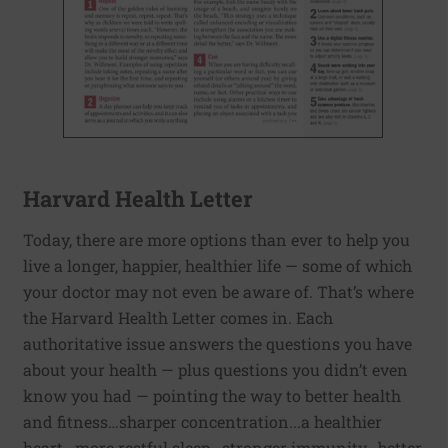
Harvard Health Letter
Today, there are more options than ever to help you
live a longer, happier, healthier life — some of which
your doctor may not even be aware of. That’s where
the Harvard Health Letter comes in. Each
authoritative issue answers the questions you have
about your health — plus questions you didn’t even
know you had — pointing the way to better health
and fitness…sharper concentration...a healthier
heart...more restful sleep...stronger immunity...better