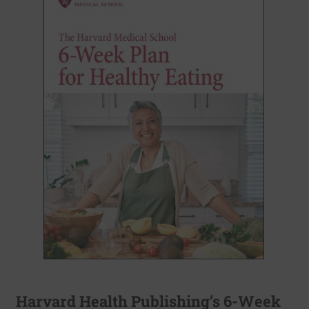
Harvard Health Publishing’s 6-Week