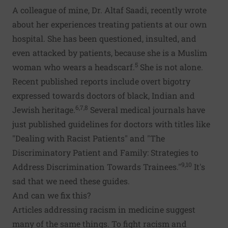
A colleague of mine, Dr. Altaf Saadi, recently wrote
about her experiences treating patients at our own
hospital. She has been questioned, insulted, and
even attacked by patients, because she is a Muslim
5
woman who wears a headscarf.
She is not alone.
Recent published reports include overt bigotry
expressed towards doctors of black, Indian and
6,7,8
Jewish heritage.
Several medical journals have
just published guidelines for doctors with titles like
"Dealing with Racist Patients" and "The
Discriminatory Patient and Family: Strategies to
9,10
Address Discrimination Towards Trainees."
It's
sad that we need these guides.
And can we fix this?
Articles addressing racism in medicine suggest
many of the same things. To fight racism and