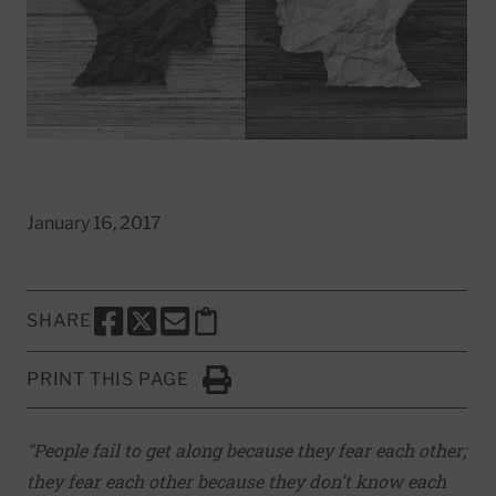
January 16, 2017
SHARE
SHARE THIS PAGE TO FACEBOOK
SHARE THIS PAGE TO X
SHARE THIS PAGE VIA EMAIL
Copy this page to clipboard
PRINT THIS PAGE
Click to Print
"People fail to get along because they fear each other;
they fear each other because they don't know each