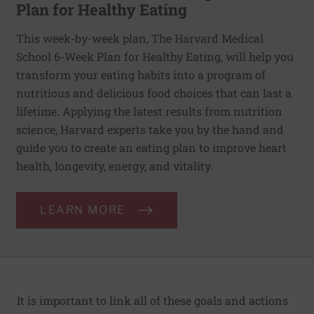
Plan for Healthy Eating
This week-by-week plan, The Harvard Medical
School 6-Week Plan for Healthy Eating, will help you
transform your eating habits into a program of
nutritious and delicious food choices that can last a
lifetime. Applying the latest results from nutrition
science, Harvard experts take you by the hand and
guide you to create an eating plan to improve heart
health, longevity, energy, and vitality.
LEARN MORE
It is important to link all of these goals and actions