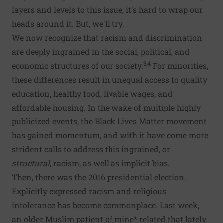
layers and levels to this issue, it's hard to wrap our
heads around it. But, we'll try.
We now recognize that racism and discrimination
are deeply ingrained in the social, political, and
3,4
economic structures of our society.
For minorities,
these differences result in unequal access to quality
education, healthy food, livable wages, and
affordable housing. In the wake of multiple highly
publicized events, the Black Lives Matter movement
has gained momentum, and with it have come more
strident calls to address this ingrained, or
structural
, racism, as well as implicit bias.
Then, there was the 2016 presidential election.
Explicitly expressed racism and religious
intolerance has become commonplace. Last week,
an older Muslim patient of mine* related that lately