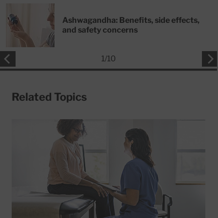
Ashwagandha: Benefits, side effects,
and safety concerns
1
/
10
Related Topics