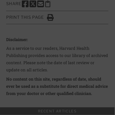
SHARE
SHARE THIS PAGE TO FACEBOOK
SHARE THIS PAGE TO X
SHARE THIS PAGE VIA EMAIL
Copy this page to clipboard
PRINT THIS PAGE
Click to Print
Disclaimer:
As a service to our readers, Harvard Health
Publishing provides access to our library of archived
content. Please note the date of last review or
update on all articles.
No content on this site, regardless of date, should
ever be used as a substitute for direct medical advice
from your doctor or other qualified clinician.
RECENT ARTICLES