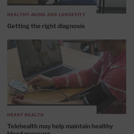
HEALTHY AGING AND LONGEVITY
Getting the right diagnosis
HEART HEALTH
Telehealth may help maintain healthy
blood pressure