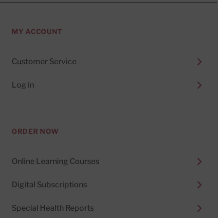
MY ACCOUNT
Customer Service
Log in
ORDER NOW
Online Learning Courses
Digital Subscriptions
Special Health Reports