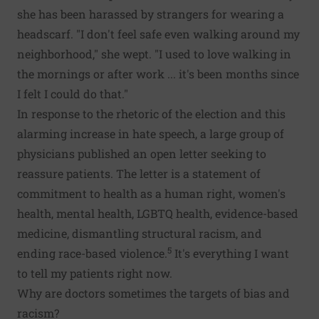
she has been harassed by strangers for wearing a
headscarf. "I don't feel safe even walking around my
neighborhood," she wept. "I used to love walking in
the mornings or after work ... it's been months since
I felt I could do that."
In response to the rhetoric of the election and this
alarming increase in hate speech, a large group of
physicians published an open letter seeking to
reassure patients. The letter is a statement of
commitment to health as a human right, women's
health, mental health, LGBTQ health, evidence-based
medicine, dismantling structural racism, and
5
ending race-based violence.
It's everything I want
to tell my patients right now.
Why are doctors sometimes the targets of bias and
racism?