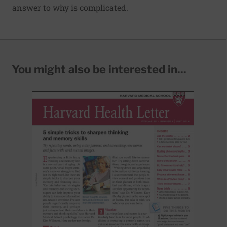
answer to why is complicated.
You might also be interested in...