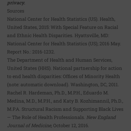
privacy.
Sources
National Center for Health Statistics (US). Health,
United States, 2015: With Special Feature on Racial
and Ethnic Health Disparities
. Hyattsville, MD:
National Center for Health Statistics (US); 2016 May.
Report No.: 2016-1232.
The Department of Health and Human Services,
United States (HHS).
National partnership for action
to end health disparities: Offices of Minority Health
(note: automatic download). Washington, DC, 2011.
Rachel R. Hardeman, Ph.D., M.P.H., Eduardo M.
Medina, M.D., M.P.H., and Katy B. Kozhimannil, Ph.D.,
M.P.A.
Structural Racism and Supporting Black Lives
— The Role of Health Professionals
.
New England
Journal of Medicine
, October 12, 2016.