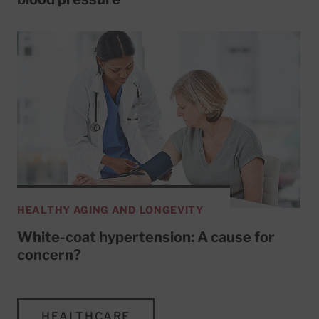
HEALTHY AGING AND LONGEVITY
White-coat hypertension: A cause for
concern?
HEALTHCARE