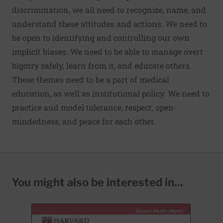
discrimination, we all need to recognize, name, and
understand these attitudes and actions. We need to
be open to identifying and controlling our own
implicit biases. We need to be able to manage overt
bigotry safely, learn from it, and educate others.
These themes need to be a part of medical
education, as well as institutional policy. We need to
practice and model tolerance, respect, open-
mindedness, and peace for each other.
You might also be interested in...