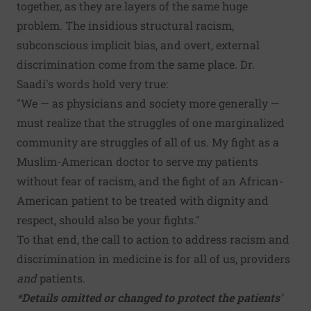
together, as they are layers of the same huge
problem. The insidious structural racism,
subconscious implicit bias, and overt, external
discrimination come from the same place. Dr.
Saadi's words hold very true:
"We — as physicians and society more generally —
must realize that the struggles of one marginalized
community are struggles of all of us. My fight as a
Muslim-American doctor to serve my patients
without fear of racism, and the fight of an African-
American patient to be treated with dignity and
respect, should also be your fights."
To that end, the call to action to address racism and
discrimination in medicine is for all of us, providers
and
patients.
*Details omitted or changed to protect the patients'