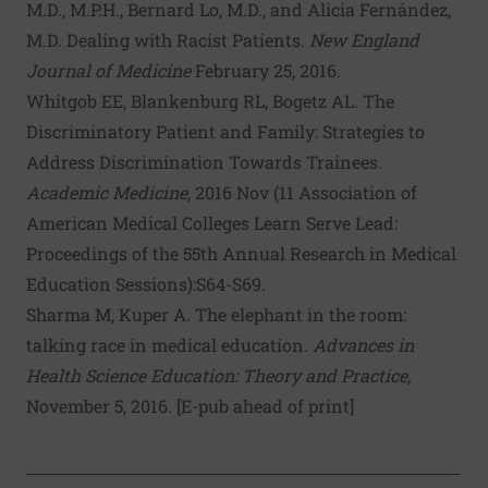
M.D., M.P.H., Bernard Lo, M.D., and Alicia Fernández,
M.D.
Dealing with Racist Patients
.
New England
Journal of Medicine
February 25, 2016.
Whitgob EE
,
Blankenburg RL
,
Bogetz AL
.
The
Discriminatory Patient and Family: Strategies to
Address Discrimination Towards Trainees
.
Acad
emic Med
icine
, 2016 Nov (11 Association of
American Medical Colleges Learn Serve Lead:
Proceedings of the 55th Annual Research in Medical
Education Sessions):S64-S69.
Sharma M, Kuper A.
The elephant in the room:
talking race in medical education
.
Adv
ances in
Health Sci
ence Educ
ation: Theory
and Pract
ice
,
November 5, 2016. [E-pub ahead of print]