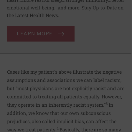
emotional well-being...and more. Stay Up-to-Date on
the Latest Health News.
LEARN MORE
Cases like my patient's above illustrate the negative
assumptions and associations we can label racism,
but "most physicians are not explicitly racist and are
committed to treating all patients equally. However,
3
they operate in an inherently racist system."
In
addition, we know that our own subconscious
prejudices, also called implicit bias, can affect the
4
way we treat patients.
Basically, there are so many