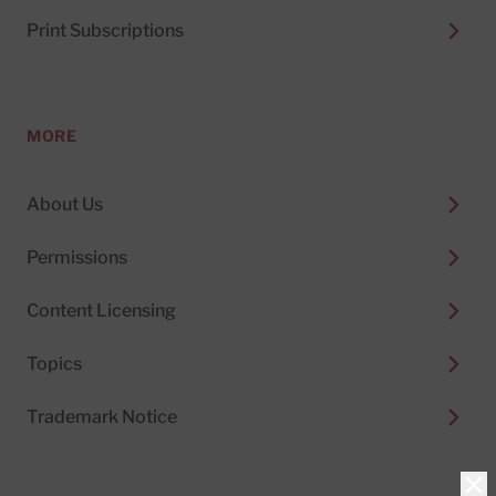
Print Subscriptions
MORE
About Us
Permissions
Content Licensing
Topics
Trademark Notice