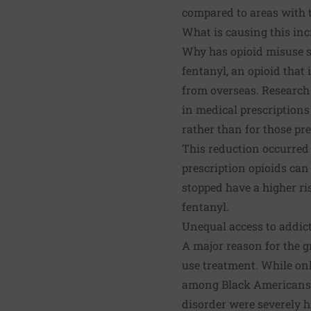
compared to areas with t
What is causing this inc
Why has opioid misuse s
fentanyl, an opioid that
from overseas.
Research
in medical prescriptions
rather than for those pr
This reduction occurred 
prescription opioids ca
stopped have a higher ris
fentanyl.
Unequal access to addi
A major reason for the g
use treatment. While onl
among Black Americans th
disorder were severely h