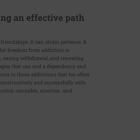
ng an effective path
friendships. It can strain patience. It
. But freedom from addiction is
n, easing withdrawal, and renewing
egies that can end a dependency and
cus to those addictions that too often
 constructively and successfully with
pnotics, cannabis, nicotine, and