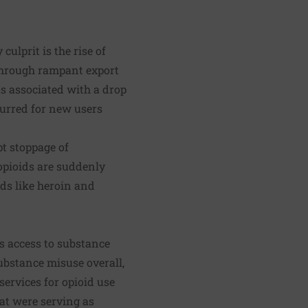
lprit is the rise of
 through rampant export
 associated with a drop
curred for new users
pt stoppage of
pioids are suddenly
ids like heroin and
ts access to substance
ubstance misuse overall,
ervices for opioid use
hat were serving as