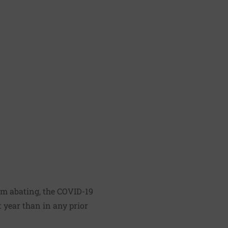
om abating, the COVID-19
t year
than in any prior