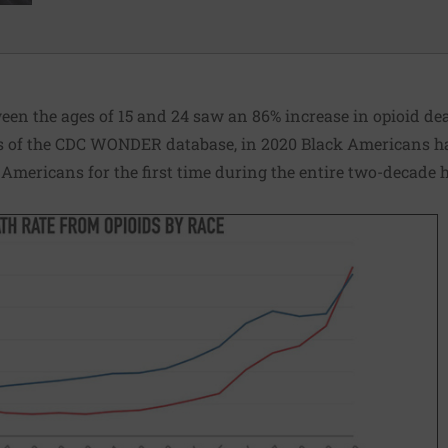
en the ages of 15 and 24 saw an 86% increase in opioid death
s of the CDC WONDER database, in 2020 Black Americans ha
Americans for the first time during the entire two-decade h