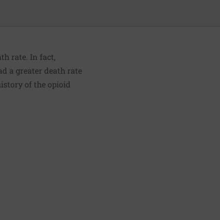
 rate. In fact,
d a greater death rate
istory of the opioid