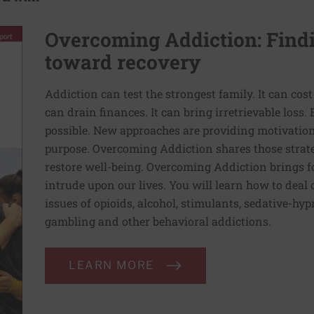
Overcoming Addiction: Findi
toward recovery
Addiction can test the strongest family. It can cost 
can drain finances. It can bring irretrievable loss
possible. New approaches are providing motivatio
purpose. Overcoming Addiction shares those strat
restore well-being. Overcoming Addiction brings fo
intrude upon our lives. You will learn how to deal
issues of opioids, alcohol, stimulants, sedative-hy
gambling and other behavioral addictions.
LEARN MORE