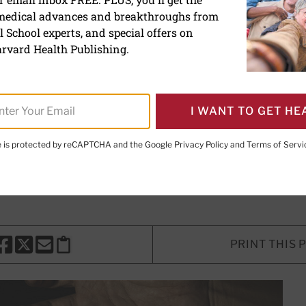
 medical advances and breakthroughs from
iction and overdoses are
 School experts, and special offers on
gly harming Black commun
rvard Health Publishing.
deaths in Black communities can be
I WANT TO GET HE
ies.
te is protected by reCAPTCHA and the Google
Privacy Policy
and
Terms of Servi
, Contributor
PRINT THIS 
HARE THIS PAGE TO FACEBOOK
SHARE THIS PAGE TO X
SHARE THIS PAGE VIA EMAIL
Copy this page to clipboard