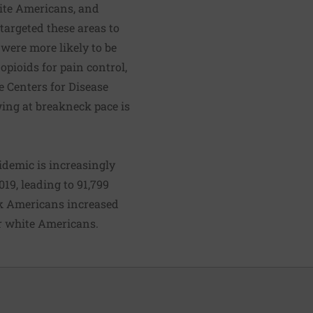
hite Americans, and
targeted these areas to
were more likely to be
opioids for pain control,
e Centers for Disease
ing at breakneck pace is
idemic is increasingly
19, leading to 91,799
ck Americans increased
or white Americans.