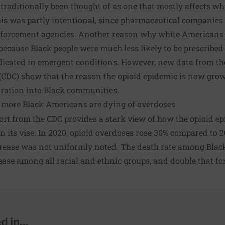
traditionally been thought of as one that mostly affects w
This was partly intentional, since pharmaceutical companies 
enforcement agencies. Another reason why white Americans 
because Black people were much less likely to be prescribed 
icated in emergent conditions
. However, new data from th
(CDC) show that the reason the opioid epidemic is now grow
ltration into Black communities.
 more Black Americans are dying of overdoses
ort from the CDC provides a stark view of how the opioid ep
n its vise. In 2020, opioid overdoses rose 30% compared to 20
crease was not uniformly noted. The death rate among Bla
rease among all racial and ethnic groups, and double that f
 in...