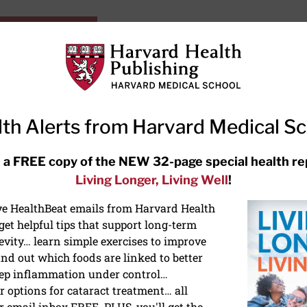
HarvardHealthOnline+
Subscriptions
Specia
ying Healthy
Resources
Ask Ou
th Alerts from Harvard Medical S
RECENT ARTICLES
 a FREE copy of the NEW 32-page special health re
Living Longer, Living Well
!
Meditation techniques: How to
meditate for stress, sleep, and
ive HealthBeat emails from Harvard Health
focus
et helpful tips that support long-term
evity… learn simple exercises to improve
nd out which foods are linked to better
ep inflammation under control…
 options for cataract treatment… all
IES
r email inbox FREE. PLUS, you'll get the