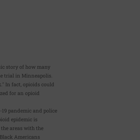
ssic story of how many
e trial in Minneapolis.
 In fact, opioids could
zed for an opioid
D-19 pandemic and police
pioid epidemic is
 the areas with the
g Black Americans