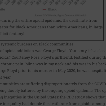
me during the entire opioid epidemic, the death rate from
eater for Black Americans than white Americans, in large
llicit fentanyl.
e systemic burdens on Black communities
of opioid addiction was George Floyd. "Our story, it's a cla
ioids," Courteney Ross, Floyd's girlfriend,
testified
during th
chronic pain. Mine was in my neck and his was in his back."
orge Floyd prior to his murder in May 2020; he was hospitali
t year.
mmunities are suffering disproportionately from the COVI
 being doubly battered by the ongoing opioid epidemic. The o
 inequities in the United States: the CDC study shows that
me inequality had double the death rate from opioids amon