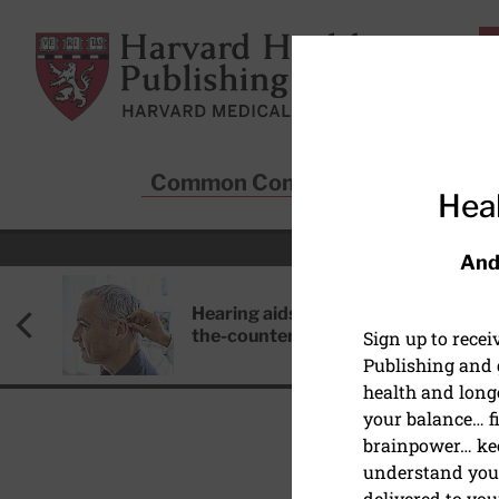
Skip to main content
Harvard Health Publishing
Common Conditions
Sta
Heal
And
Hearing aids: Types, costs, over-
the-counter options, and AirPods
Sign up to rece
Publishing and g
health and long
your balance… fi
brainpower… ke
understand your
HEALTHCARE DISPARIT
delivered to you