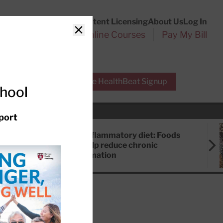
Customer Service
Content Licensing
About Us
Log In
Search
l Health Reports
Online Courses
Pay My Bill
Close
r Experts
Free HealthBeat Signup
chool
port
Anti-inflammatory diet: Foods
that help reduce chronic
inflammation