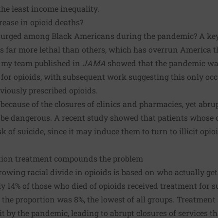
he least income inequality.
rease in opioid deaths?
urged among Black Americans during the pandemic? A key cu
 is far more lethal than others, which has overrun America
 my team published
in
JAMA
showed that the pandemic was
 for opioids, with
subsequent work
suggesting this only oc
eviously prescribed opioids.
because of the closures of clinics and pharmacies, yet abru
n be dangerous. A
recent study
showed that patients whose o
k of suicide, since it may induce them to turn to illicit opio
ction treatment compounds the problem
rowing racial divide in opioids is based on who actually ge
y 14% of those who died of opioids received treatment for s
e proportion was 8%, the lowest of all groups. Treatment s
it by the pandemic, leading to abrupt closures of services t