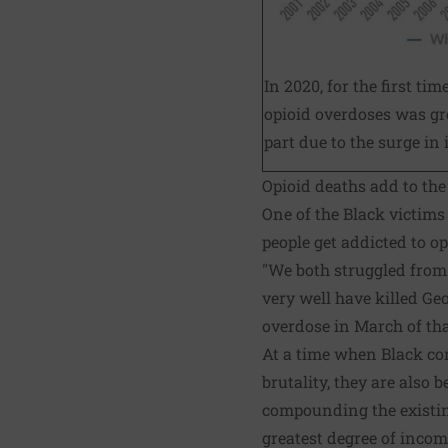
In 2020, for the first ti
opioid overdoses was gr
part due to the surge in i
Opioid deaths add to th
One of the Black victims 
people get addicted to op
"We both struggled from 
very well have killed Ge
overdose in March of tha
At a time when Black co
brutality, they are also
compounding the existing
greatest degree of inco