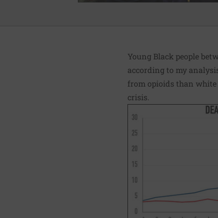
Young Black people betwe
according to my analysi
from opioids than white 
crisis.