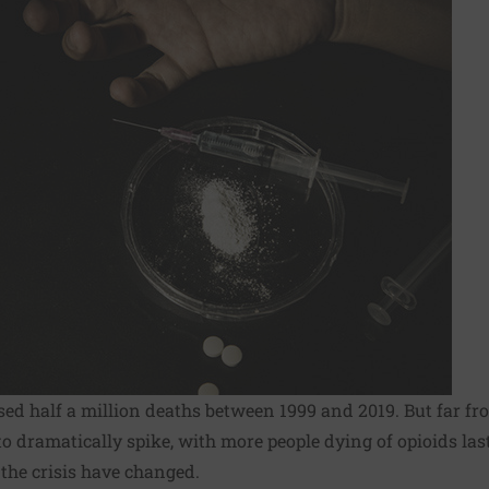
used
half a million deaths
between 1999 and 2019. But far fr
to dramatically spike, with
more people dying of opioids las
 the crisis have changed.