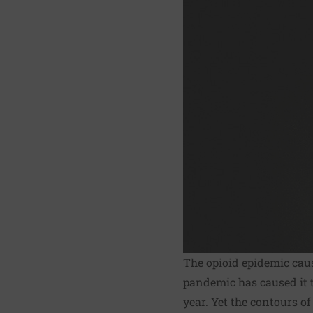
The opioid epidemic ca
pandemic has caused it 
year. Yet the contours of