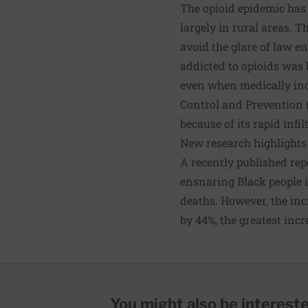
The opioid epidemic has 
largely in rural areas. 
avoid the glare of law 
addicted to opioids was 
even when medically ind
Control and Prevention 
because of its rapid infi
New research highlights
A recently published rep
ensnaring Black people i
deaths. However, the in
by 44%, the greatest inc
You might also be interested