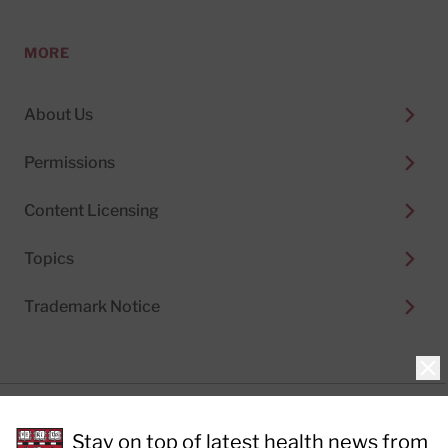
MORE
About Us
Permissions
Content Licensing
Topics
Trademark Notice
Clo
Privacy Policy
Stay on top of latest health news from
Cookie Policy