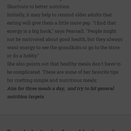
Shortcuts to better nutrition
Initially, it may help to remind older adults that
eating will give them a little more pep. "I find that
energy is a big hook," says Pearsall. "People might
not be motivated about good health, but they always
want energy to see the grandkids or go to the store
or do a hobby."
She also points out that healthy meals don't have to
be complicated. These are some of her favorite tips
for crafting simple and nutritious meals:
Aim for three meals a day, and try to hit general
nutrition targets
.