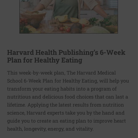
Harvard Health Publishing’s 6-Week
Plan for Healthy Eating
This week-by-week plan, The Harvard Medical
School 6-Week Plan for Healthy Eating, will help you
transform your eating habits into a program of
nutritious and delicious food choices that can last a
lifetime. Applying the latest results from nutrition
science, Harvard experts take you by the hand and
guide you to create an eating plan to improve heart
health, longevity, energy, and vitality.