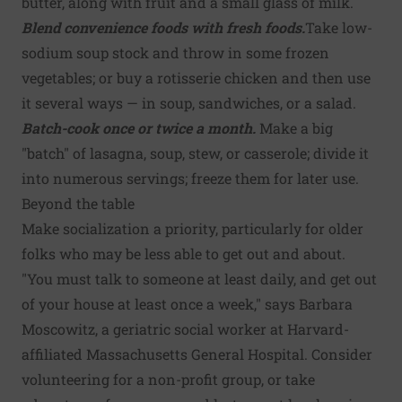
butter, along with fruit and a small glass of milk.
Blend convenience foods with fresh foods.
Take low-
sodium soup stock and throw in some frozen
vegetables; or buy a rotisserie chicken and then use
it several ways — in soup, sandwiches, or a salad.
Batch-cook once or twice a month.
Make a big
"batch" of lasagna, soup, stew, or casserole; divide it
into numerous servings; freeze them for later use.
Beyond the table
Make socialization a priority, particularly for older
folks who may be less able to get out and about.
"You must talk to someone at least daily, and get out
of your house at least once a week," says Barbara
Moscowitz, a geriatric social worker at Harvard-
affiliated Massachusetts General Hospital. Consider
volunteering for a non-profit group, or take