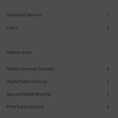
Customer Service
Log in
ORDER NOW
Online Learning Courses
Digital Subscriptions
Special Health Reports
Print Subscriptions