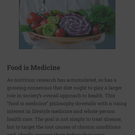
Food is Medicine
As nutrition research has accumulated, so has a
growing consensus that diet ought to play a larger
role in society’s overall approach to health. This
“food is medicine” philosophy dovetails with a rising
interest in lifestyle medicine and whole-person
health care. The goal is not simply to treat disease,
but to target the root causes of chronic conditions
and, ideally, prevent them before they arise.