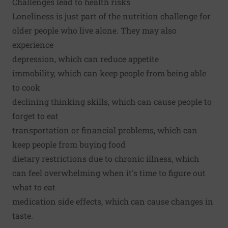
Challenges lead to health risks
Loneliness is just part of the nutrition challenge for
older people who live alone. They may also
experience
depression, which can reduce appetite
immobility, which can keep people from being able
to cook
declining thinking skills, which can cause people to
forget to eat
transportation or financial problems, which can
keep people from buying food
dietary restrictions due to chronic illness, which
can feel overwhelming when it's time to figure out
what to eat
medication side effects, which can cause changes in
taste.