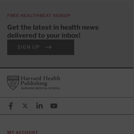
FREE HEALTHBEAT SIGNUP
Get the latest in health news
delivered to your inbox!
SIGN UP
Footer
Harvard Health Publishing
Facebook
X (formerly known as Twitter)
Linkedin
YouTube
MY ACCOUNT