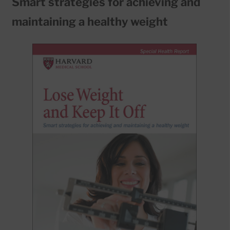
Smart strategies for achieving and
maintaining a healthy weight