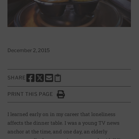
December 2, 2015
SHARE
SHARE THIS PAGE TO FACEBOOK
SHARE THIS PAGE TO X
SHARE THIS PAGE VIA EMAIL
Copy this page to clipboard
PRINT THIS PAGE
Click to Print
I learned early on in my career that loneliness
affects the dinner table. I was a young TV news
anchor at the time, and one day, an elderly