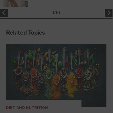
1
/
10
Related Topics
DIET AND NUTRITION