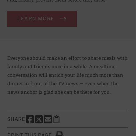
LEARN MORE
Everyone should make an effort to share meals with
family and friends once in a while. A mealtime
conversation will enrich your life much more than
dinner in front of the TV news — even when the
news anchor is glad she can be there for you.
SHARE
SHARE THIS PAGE TO FACEBOOK
SHARE THIS PAGE TO X
SHARE THIS PAGE VIA EMAIL
Copy this page to clipboard
PRINT THIS PAGE