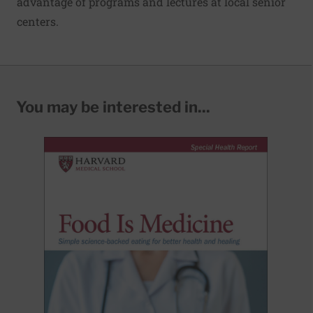
advantage of programs and lectures at local senior
centers.
You may be interested in...