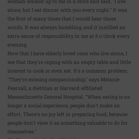
woman walked up to me in a store and said, "I live
alone, but I eat dinner with you every night." It was
the first of many times that I would hear those
words. It was always humbling, and it instilled an
extra sense of responsibility in me at 6 o'clock every
evening.
Now that I have elderly loved ones who live alone, I
see that they're coping with an empty table and little
interest to cook or even eat. It's a common problem.
"They're missing companionship," says Melanie
Pearsall, a dietitian at Harvard-affiliated
Massachusetts General Hospital. "When eating is no
longer a social experience, people don't make an
effort. There's no joy left in preparing food, because
people don't view it as something valuable to do for
themselves."