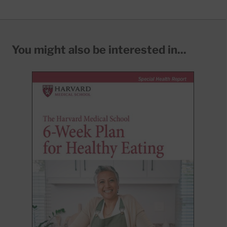
You might also be interested in...