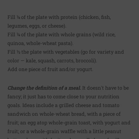
Fill ¼ of the plate with protein (chicken, fish,
legumes, eggs, or cheese).
Fill ¼ of the plate with whole grains (wild rice,
quinoa, whole-wheat pasta).
Fill ½ the plate with vegetables (go for variety and
color — kale, squash, carrots, broccoli).
Add one piece of fruit and/or yogurt.
Change the definition of a meal.
It doesn't have to be
fancy; it just has to come close to your nutrition
goals. Ideas include a grilled cheese and tomato
sandwich on whole-wheat bread, with a piece of
fruit; an egg atop whole-grain toast, with yogurt and
fruit; or a whole-grain waffle with a little peanut