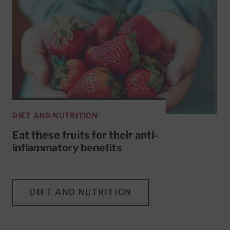
DIET AND NUTRITION
Eat these fruits for their anti-
inflammatory benefits
DIET AND NUTRITION