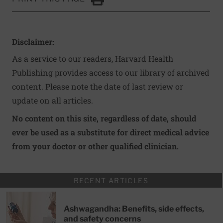
Click to Print
Disclaimer:
As a service to our readers, Harvard Health
Publishing provides access to our library of archived
content. Please note the date of last review or
update on all articles.
No content on this site, regardless of date, should
ever be used as a substitute for direct medical advice
from your doctor or other qualified clinician.
RECENT ARTICLES
Ashwagandha: Benefits, side effects,
and safety concerns