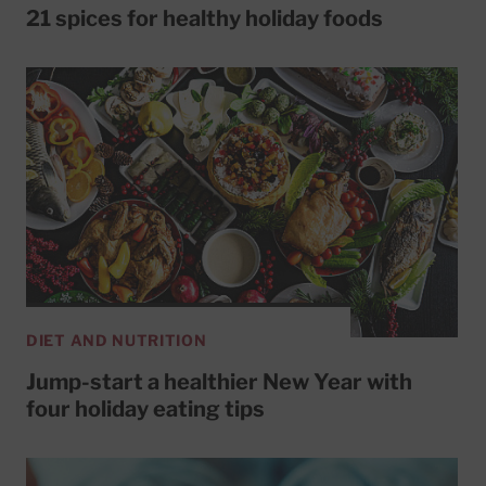
21 spices for healthy holiday foods
DIET AND NUTRITION
Jump-start a healthier New Year with
four holiday eating tips