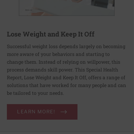
Lose Weight and Keep It Off
Successful weight loss depends largely on becoming
more aware of your behaviors and starting to
change them. Instead of relying on willpower, this
process demands skill power. This Special Health
Report, Lose Weight and Keep It Off, offers a range of
solutions that have worked for many people and can
be tailored to your needs.
LEARN MORE!