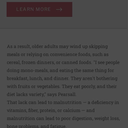
LEARN MORE
As a result, older adults may wind up skipping
meals or relying on convenience foods, such as
cereal, frozen dinners, or canned foods. "I see people
doing mono-meals, and eating the same thing for
breakfast, lunch, and dinner. They aren't bothering
with fruits or vegetables. They eat poorly, and their
diet lacks variety," says Pearsall.
That lack can lead to malnutrition — a deficiency in
vitamins, fiber, protein, or calcium — and
malnutrition can lead to poor digestion, weight loss,
bone problems, and fatigue.