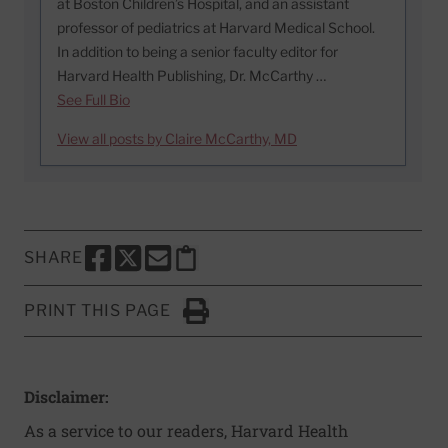
at Boston Children’s Hospital, and an assistant
professor of pediatrics at Harvard Medical School.
In addition to being a senior faculty editor for
Harvard Health Publishing, Dr. McCarthy …
See Full Bio
View all posts by Claire McCarthy, MD
SHARE
SHARE THIS PAGE TO FACEBOOK
SHARE THIS PAGE TO X
SHARE THIS PAGE VIA EMAIL
Copy this page to clipboard
PRINT THIS PAGE
Click to Print
Disclaimer:
As a service to our readers, Harvard Health