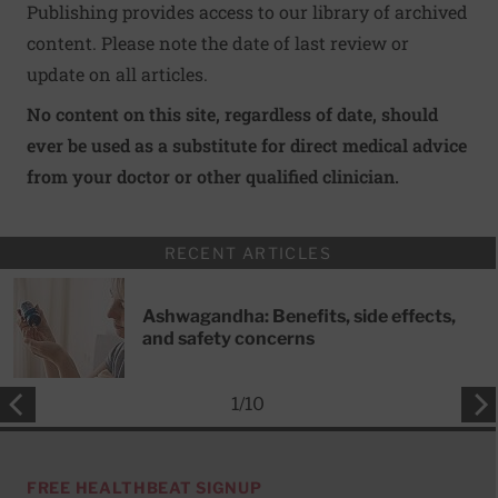
Publishing provides access to our library of archived
content. Please note the date of last review or
update on all articles.
No content on this site, regardless of date, should
ever be used as a substitute for direct medical advice
from your doctor or other qualified clinician.
RECENT ARTICLES
Ashwagandha: Benefits, side effects,
and safety concerns
1
/
10
FREE HEALTHBEAT SIGNUP