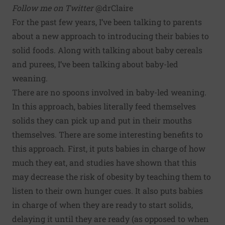
Follow me on Twitter
@drClaire
For the past few years, I’ve been talking to parents
about a new approach to introducing their babies to
solid foods. Along with talking about baby cereals
and purees, I’ve been talking about baby-led
weaning.
There are no spoons involved in baby-led weaning.
In this approach, babies literally feed themselves
solids they can pick up and put in their mouths
themselves. There are some interesting benefits to
this approach. First, it puts babies in charge of how
much they eat, and studies have shown
that this
may decrease the risk of obesity
by teaching them to
listen to their own hunger cues. It also puts babies
in charge of when they are ready to start solids,
delaying it until they are ready (as opposed to when