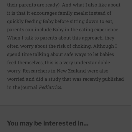
their parents are ready). And what I also like about
it is that it encourages family meals: instead of
quickly feeding Baby before sitting down to eat,
parents can include Baby in the eating experience.
When I talk to parents about this approach, they
often worry about the risk of choking. Although I
spend time talking about safe ways to let babies
feed themselves, this is a very understandable
worry. Researchers in New Zealand were also
worried and did
a study
that was recently published
in the journal
Pediatrics
.
You may be interested in...