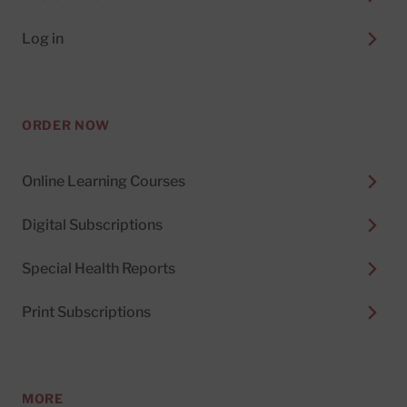
Log in
ORDER NOW
Online Learning Courses
Digital Subscriptions
Special Health Reports
Print Subscriptions
MORE