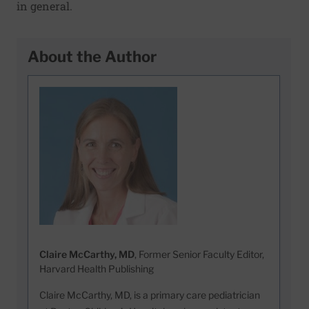
in general.
About the Author
Claire McCarthy, MD
, Former Senior Faculty Editor,
Harvard Health Publishing
Claire McCarthy, MD, is a primary care pediatrician