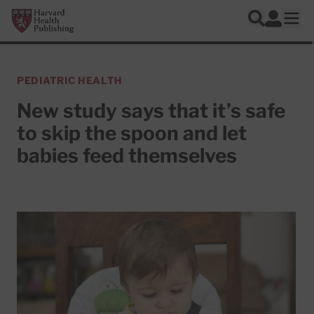
Skip to main content
Harvard Health Publishing
Log In
Search
Ope
PEDIATRIC HEALTH
New study says that it’s safe
to skip the spoon and let
babies feed themselves