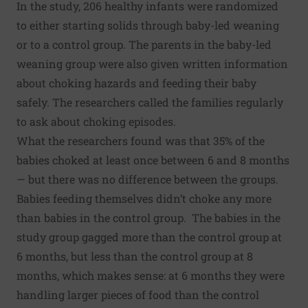
In the study, 206 healthy infants were randomized
to either starting solids through baby-led weaning
or to a control group. The parents in the baby-led
weaning group were also given written information
about choking hazards and feeding their baby
safely. The researchers called the families regularly
to ask about choking episodes.
What the researchers found was that 35% of the
babies choked at least once between 6 and 8 months
— but there was no difference between the groups.
Babies feeding themselves didn’t choke any more
than babies in the control group. The babies in the
study group gagged more than the control group at
6 months, but less than the control group at 8
months, which makes sense: at 6 months they were
handling larger pieces of food than the control