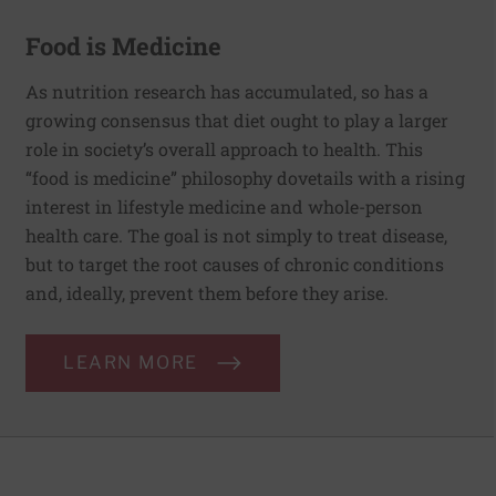
Food is Medicine
As nutrition research has accumulated, so has a
growing consensus that diet ought to play a larger
role in society’s overall approach to health. This
“food is medicine” philosophy dovetails with a rising
interest in lifestyle medicine and whole-person
health care. The goal is not simply to treat disease,
but to target the root causes of chronic conditions
and, ideally, prevent them before they arise.
LEARN MORE