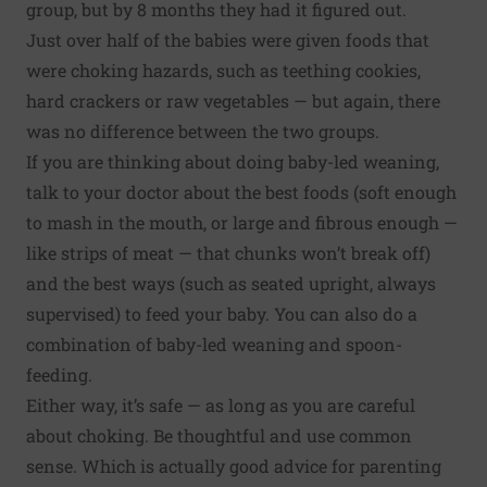
group, but by 8 months they had it figured out.
Just over half of the babies were given foods that
were choking hazards, such as teething cookies,
hard crackers or raw vegetables — but again, there
was no difference between the two groups.
If you are thinking about doing baby-led weaning,
talk to your doctor about the best foods (soft enough
to mash in the mouth, or large and fibrous enough —
like strips of meat — that chunks won’t break off)
and the best ways (such as seated upright, always
supervised) to feed your baby. You can also do a
combination of baby-led weaning and spoon-
feeding.
Either way, it’s safe —
as long as you are careful
about choking
. Be thoughtful and use common
sense. Which is actually good advice for parenting