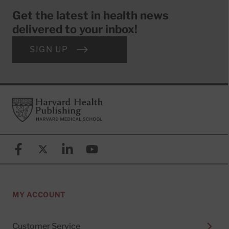
Get the latest in health news
delivered to your inbox!
SIGN UP
Footer
Harvard Health Publishing
Facebook
X (formerly known as Twitter)
Linkedin
YouTube
MY ACCOUNT
Customer Service