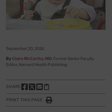
September 20, 2016
By
Claire McCarthy, MD
, Former Senior Faculty
Editor, Harvard Health Publishing
SHARE
SHARE THIS PAGE TO FACEBOOK
SHARE THIS PAGE TO X
SHARE THIS PAGE VIA EMAIL
Copy this page to clipboard
PRINT THIS PAGE
Click to Print