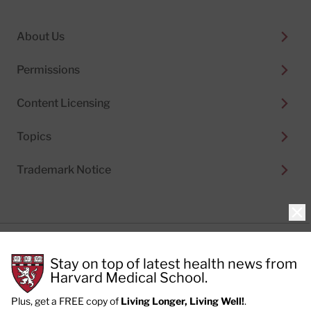
About Us
Permissions
Content Licensing
Topics
Trademark Notice
Clo
Privacy Policy
Stay on top of latest health news from
Cookie Policy
Terms of Use
Harvard Medical School.
Privacy Preferences
Plus, get a FREE copy of
Living Longer, Living Well!
.