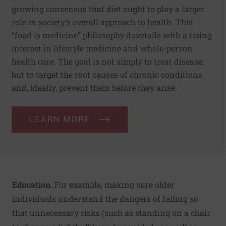
growing consensus that diet ought to play a larger
role in society’s overall approach to health. This
“food is medicine” philosophy dovetails with a rising
interest in lifestyle medicine and whole-person
health care. The goal is not simply to treat disease,
but to target the root causes of chronic conditions
and, ideally, prevent them before they arise.
LEARN MORE
Education.
For example, making sure older
individuals understand the dangers of falling so
that unnecessary risks (such as standing on a chair