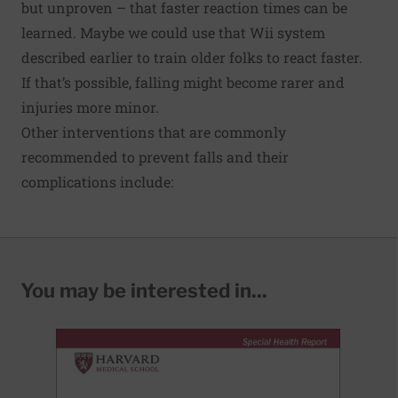
but unproven – that faster reaction times can be
learned. Maybe we could use that Wii system
described earlier to train older folks to react faster.
If that’s possible, falling might become rarer and
injuries more minor.
Other interventions that are commonly
recommended to prevent falls and their
complications include:
You may be interested in...