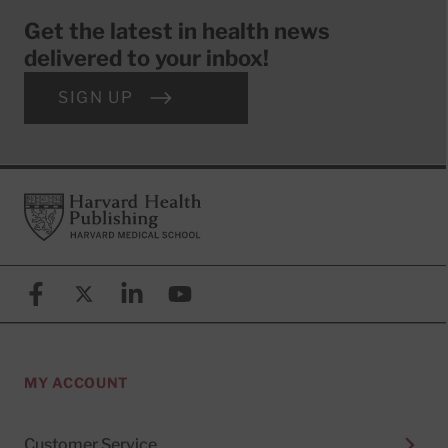
Get the latest in health news
delivered to your inbox!
SIGN UP
Footer
Harvard Health Publishing
Facebook
X (formerly known as Twitter)
Linkedin
YouTube
MY ACCOUNT
Customer Service