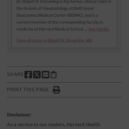
Dr. Robert H. Shmerling is the former clinical chief of
the division of rheumatology at Beth Israel
Deaconess Medical Center (BIDMC), and is a
current member of the corresponding faculty in
medicine at Harvard Medical School. …
See Full Bio
View all posts by Robert H. Shmerling, MD
SHARE
SHARE THIS PAGE TO FACEBOOK
SHARE THIS PAGE TO X
SHARE THIS PAGE VIA EMAIL
Copy this page to clipboard
PRINT THIS PAGE
Click to Print
Disclaimer:
As a service to our readers, Harvard Health