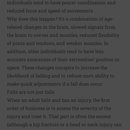
individuals tend to have poorer coordination and
reduced force and speed of movements.
Why does this happen? It’s a combination of age-
related changes in the brain, slowed signals from
the brain to nerves and muscles, reduced flexibility
of joints and tendons, and weaker muscles. In
addition, older individuals tend to have less
accurate awareness of their extremities’ position in
space. These changes conspire to increase the
likelihood of falling and to reduce one’s ability to
make quick adjustments if a fall does occur.
Falls are not just falls
When an adult falls and has an injury, the first
order of business is to assess the severity of the
injury and treat it. That part is often the easiest
(although a hip fracture or a head or neck injury can