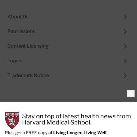
About Us
Permissions
Content Licensing
Topics
Trademark Notice
Clo
Privacy Policy
Stay on top of latest health news from
Cookie Policy
Terms of Use
Harvard Medical School.
Privacy Preferences
Plus, get a FREE copy of
Living Longer, Living Well!
.