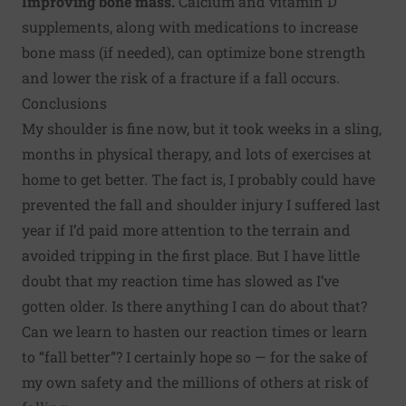
Improving bone mass.
Calcium and vitamin D
supplements, along with medications to increase
bone mass (if needed), can optimize bone strength
and lower the risk of a fracture if a fall occurs.
Conclusions
My shoulder is fine now, but it took weeks in a sling,
months in physical therapy, and lots of exercises at
home to get better. The fact is, I probably could have
prevented the fall and shoulder injury I suffered last
year if I’d paid more attention to the terrain and
avoided tripping in the first place. But I have little
doubt that my reaction time has slowed as I’ve
gotten older. Is there anything I can do about that?
Can we learn to hasten our reaction times or learn
to “fall better”? I certainly hope so — for the sake of
my own safety and the millions of others at risk of