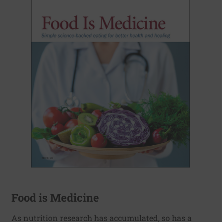
Food is Medicine
As nutrition research has accumulated, so has a