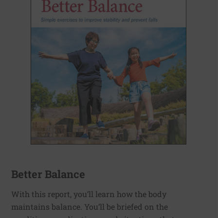
Better Balance
With this report, you’ll learn how the body
maintains balance. You’ll be briefed on the