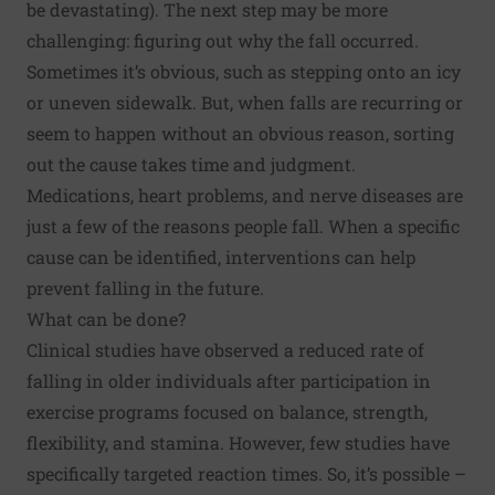
be devastating). The next step may be more
challenging: figuring out why the fall occurred.
Sometimes it’s obvious, such as stepping onto an icy
or uneven sidewalk. But, when falls are recurring or
seem to happen without an obvious reason, sorting
out the cause takes time and judgment.
Medications, heart problems, and nerve diseases are
just a few of the reasons people fall. When a specific
cause can be identified, interventions can help
prevent falling in the future.
What can be done?
Clinical studies have observed a reduced rate of
falling in older individuals after participation in
exercise programs focused on balance, strength,
flexibility, and stamina. However, few studies have
specifically targeted reaction times. So, it’s possible –