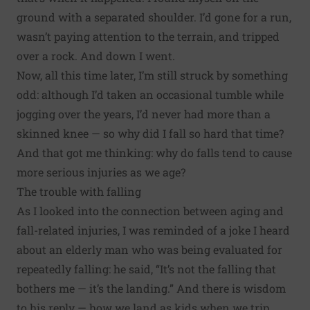
ground with a separated shoulder. I’d gone for a run,
wasn’t paying attention to the terrain, and tripped
over a rock. And down I went.
Now, all this time later, I’m still struck by something
odd: although I’d taken an occasional tumble while
jogging over the years, I’d never had more than a
skinned knee — so why did I fall so hard that time?
And that got me thinking: why do falls tend to cause
more serious injuries as we age?
The trouble with falling
As I looked into the connection between aging and
fall-related injuries, I was reminded of a joke I heard
about an elderly man who was being evaluated for
repeatedly falling: he said, “It’s not the falling that
bothers me — it’s the landing.” And there is wisdom
to his reply — how we land as kids when we trip