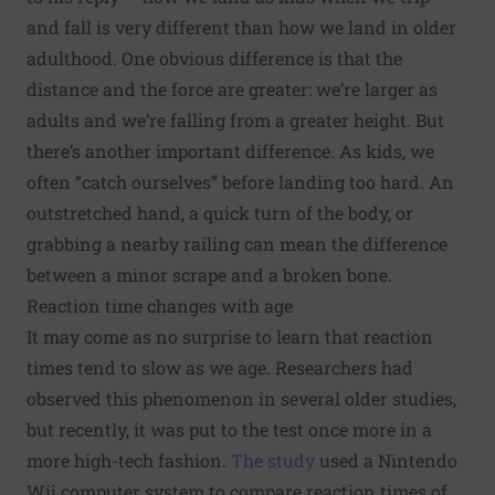
and fall is very different than how we land in older
adulthood. One obvious difference is that the
distance and the force are greater: we’re larger as
adults and we’re falling from a greater height. But
there’s another important difference. As kids, we
often “catch ourselves” before landing too hard. An
outstretched hand, a quick turn of the body, or
grabbing a nearby railing can mean the difference
between a minor scrape and a broken bone.
Reaction time changes with age
It may come as no surprise to learn that reaction
times tend to slow as we age. Researchers had
observed this phenomenon in several older studies,
but recently, it was put to the test once more in a
more high-tech fashion.
The study
used a Nintendo
Wii computer system to compare reaction times of