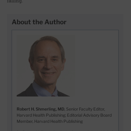
falling.
About the Author
Robert H. Shmerling, MD
, Senior Faculty Editor,
Harvard Health Publishing; Editorial Advisory Board
Member, Harvard Health Publishing