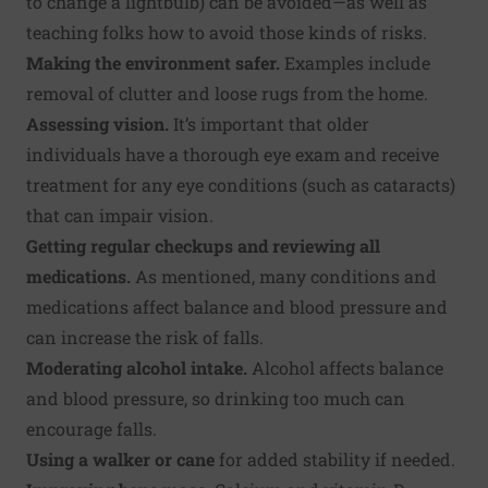
to change a lightbulb) can be avoided—as well as
teaching folks how to avoid those kinds of risks.
Making the environment safer.
Examples include
removal of clutter and loose rugs from the home.
Assessing vision.
It’s important that older
individuals have a thorough eye exam and receive
treatment for any eye conditions (such as cataracts)
that can impair vision.
Getting regular checkups and reviewing all
medications.
As mentioned, many conditions and
medications affect balance and blood pressure and
can increase the risk of falls.
Moderating alcohol intake.
Alcohol affects balance
and blood pressure, so drinking too much can
encourage falls.
Using a walker or cane
for added stability if needed.