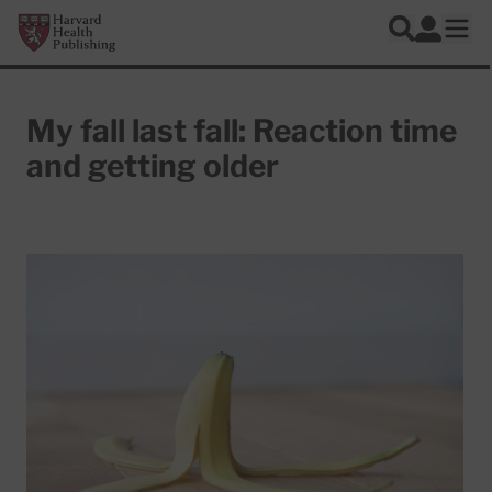
Skip to main content
Harvard Health Publishing
Log In
Search
Ope
My fall last fall: Reaction time
and getting older