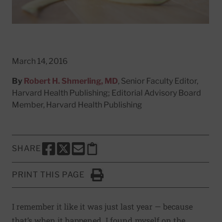
March 14, 2016
By
Robert H. Shmerling, MD
, Senior Faculty Editor,
Harvard Health Publishing; Editorial Advisory Board
Member, Harvard Health Publishing
SHARE
SHARE THIS PAGE TO FACEBOOK
SHARE THIS PAGE TO X
SHARE THIS PAGE VIA EMAIL
Copy this page to clipboard
PRINT THIS PAGE
Click to Print
I remember it like it was just last year — because
that’s when it happened. I found myself on the