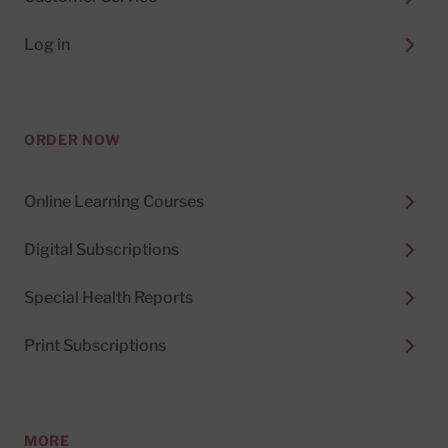
Log in
ORDER NOW
Online Learning Courses
Digital Subscriptions
Special Health Reports
Print Subscriptions
MORE