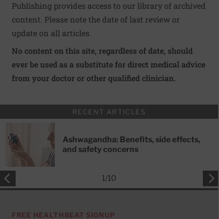
Publishing provides access to our library of archived
content. Please note the date of last review or
update on all articles.
No content on this site, regardless of date, should
ever be used as a substitute for direct medical advice
from your doctor or other qualified clinician.
RECENT ARTICLES
Ashwagandha: Benefits, side effects,
and safety concerns
1
/
10
FREE HEALTHBEAT SIGNUP