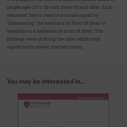
people ages 25 to 35 with those 65 and older. Each
volunteer had to react to a visual signal by
“hammering” the keyboard in front of them or
stepping on a keyboard in front of them. The
findings were striking: the older adults had
significantly slower reaction times.,
You may be interested in...