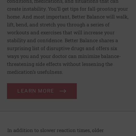
conditions, medications, and situations that can
create instability. You’ll get tips for fall-prooﬁng your
home. And most important, Better Balance will walk,
lift, bend, and stretch you through a series of
workouts and exercises that will increase your
stability and conﬁdence. Better Balance shares a
surprising list of disruptive drugs and offers six
ways you and your doctor can minimize balance-
threatening side effects without lessening the
medication’s usefulness.
LEARN MORE
In addition to slower reaction times, older