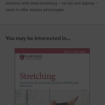
motions with deep breathing — tai chi and qigong —
seem to offer similar advantages.
You may be interested in...