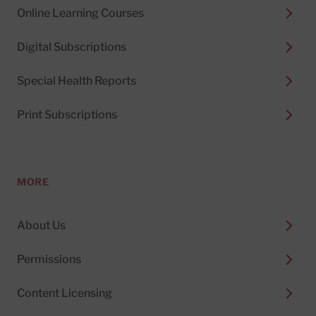
Online Learning Courses
Digital Subscriptions
Special Health Reports
Print Subscriptions
MORE
About Us
Permissions
Content Licensing