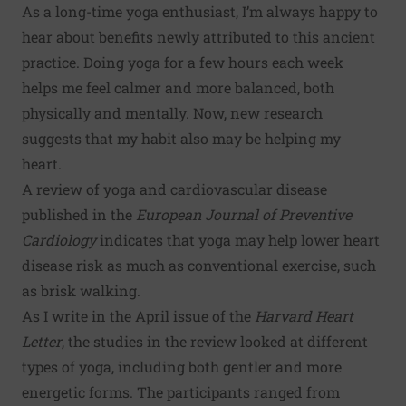
As a long-time yoga enthusiast, I’m always happy to
hear about benefits newly attributed to this ancient
practice. Doing yoga for a few hours each week
helps me feel calmer and more balanced, both
physically and mentally. Now, new research
suggests that my habit also may be helping my
heart.
A
review of yoga and cardiovascular disease
published in the
European Journal of Preventive
Cardiology
indicates that yoga may help lower heart
disease risk as much as conventional exercise, such
as brisk walking.
As I write in the April issue of the
Harvard Heart
Letter
, the studies in the review looked at different
types of yoga, including both gentler and more
energetic forms. The participants ranged from