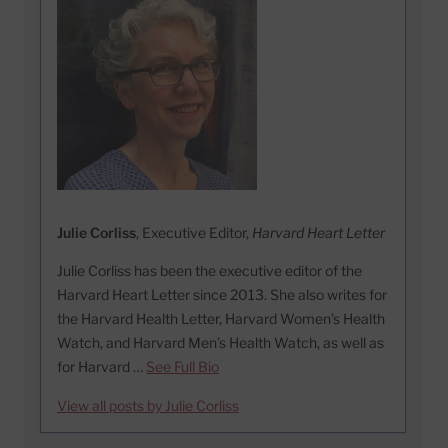
Julie Corliss
, Executive Editor,
Harvard Heart Letter
Julie Corliss has been the executive editor of the
Harvard Heart Letter since 2013. She also writes for
the Harvard Health Letter, Harvard Women’s Health
Watch, and Harvard Men’s Health Watch, as well as
for Harvard …
See Full Bio
View all posts by Julie Corliss