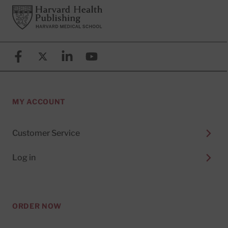
Footer
Harvard Health Publishing
Facebook
X (formerly known as Twitter)
Linkedin
YouTube
MY ACCOUNT
Customer Service
Log in
ORDER NOW