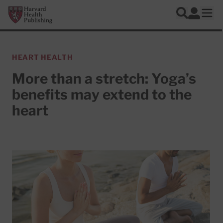
Skip to main content
Harvard Health Publishing
Log In
Search
Ope
HEART HEALTH
More than a stretch: Yoga’s
benefits may extend to the
heart