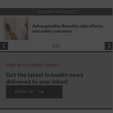
RECENT ARTICLES
Ashwagandha: Benefits, side effects,
and safety concerns
1
/
10
FREE HEALTHBEAT SIGNUP
Get the latest in health news
delivered to your inbox!
SIGN UP