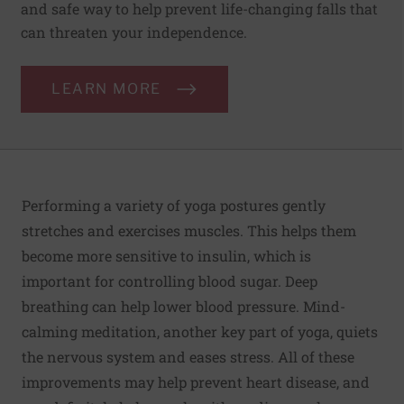
and safe way to help prevent life-changing falls that
can threaten your independence.
LEARN MORE
Performing a variety of yoga postures gently
stretches and exercises muscles. This helps them
become more sensitive to insulin, which is
important for controlling blood sugar. Deep
breathing can help lower blood pressure. Mind-
calming meditation, another key part of yoga, quiets
the nervous system and eases stress. All of these
improvements may help prevent heart disease, and