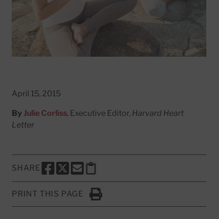
April 15, 2015
By
Julie Corliss
, Executive Editor,
Harvard Heart
Letter
SHARE
SHARE THIS PAGE TO FACEBOOK
SHARE THIS PAGE TO X
SHARE THIS PAGE VIA EMAIL
Copy this page to clipboard
PRINT THIS PAGE
Click to Print