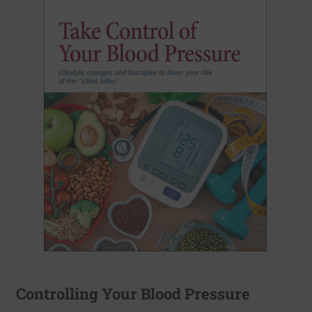
Controlling Your Blood Pressure