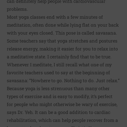
can definitely help people with cardiovascular
problems.
Most yoga classes end with a few minutes of
meditation, often done while lying flat on your back
with your eyes closed. This pose is called savasana.
Some teachers say that yoga stretches and postures
release energy, making it easier for you to relax into
a meditative state. I certainly find that to be true.
Whenever I meditate, I still recall what one of my
favorite teachers used to say at the beginning of
savasana: “Nowhere to go. Nothing to do. Just relax.”
Because yoga is less strenuous than many other
types of exercise and is easy to modify, it’s perfect
for people who might otherwise be wary of exercise,
says Dr. Yeh. It can be a good addition to cardiac
rehabilitation, which can help people recover from a