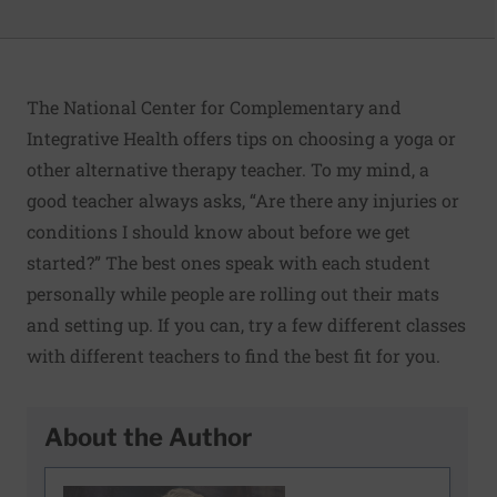
The National Center for Complementary and
Integrative Health
offers tips on choosing a yoga or
other alternative therapy teacher
. To my mind, a
good teacher always asks, “Are there any injuries or
conditions I should know about before we get
started?” The best ones speak with each student
personally while people are rolling out their mats
and setting up. If you can, try a few different classes
with different teachers to find the best fit for you.
About the Author