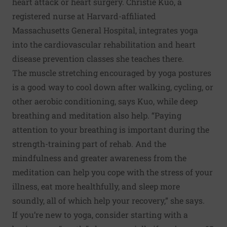
heart attack or heart surgery. Christie Kuo, a
registered nurse at Harvard-affiliated
Massachusetts General Hospital, integrates yoga
into the cardiovascular rehabilitation and heart
disease prevention classes she teaches there.
The muscle stretching encouraged by yoga postures
is a good way to cool down after walking, cycling, or
other aerobic conditioning, says Kuo, while deep
breathing and meditation also help. “Paying
attention to your breathing is important during the
strength-training part of rehab. And the
mindfulness and greater awareness from the
meditation can help you cope with the stress of your
illness, eat more healthfully, and sleep more
soundly, all of which help your recovery,” she says.
If you’re new to yoga, consider starting with a