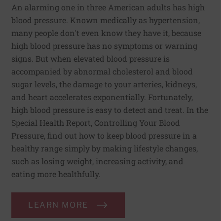
An alarming one in three American adults has high
blood pressure. Known medically as hypertension,
many people don't even know they have it, because
high blood pressure has no symptoms or warning
signs. But when elevated blood pressure is
accompanied by abnormal cholesterol and blood
sugar levels, the damage to your arteries, kidneys,
and heart accelerates exponentially. Fortunately,
high blood pressure is easy to detect and treat. In the
Special Health Report, Controlling Your Blood
Pressure, find out how to keep blood pressure in a
healthy range simply by making lifestyle changes,
such as losing weight, increasing activity, and
eating more healthfully.
LEARN MORE