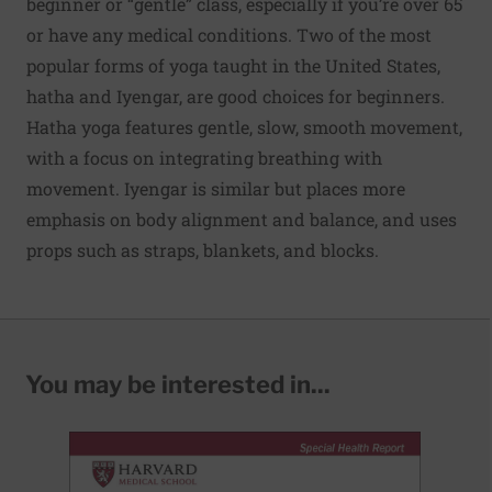
beginner or “gentle” class, especially if you’re over 65
or have any medical conditions. Two of the most
popular forms of yoga taught in the United States,
hatha and Iyengar, are good choices for beginners.
Hatha yoga features gentle, slow, smooth movement,
with a focus on integrating breathing with
movement. Iyengar is similar but places more
emphasis on body alignment and balance, and uses
props such as straps, blankets, and blocks.
You may be interested in...