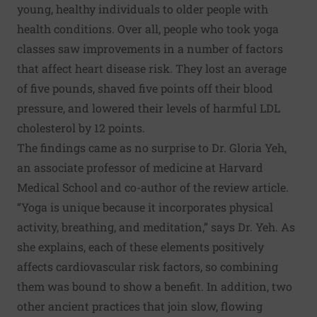
young, healthy individuals to older people with
health conditions. Over all, people who took yoga
classes saw improvements in a number of factors
that affect heart disease risk. They lost an average
of five pounds, shaved five points off their blood
pressure, and lowered their levels of harmful LDL
cholesterol by 12 points.
The findings came as no surprise to
Dr. Gloria Yeh
,
an associate professor of medicine at Harvard
Medical School and co-author of the review article.
“Yoga is unique because it incorporates physical
activity, breathing, and meditation,” says Dr. Yeh. As
she explains, each of these elements positively
affects cardiovascular risk factors, so combining
them was bound to show a benefit. In addition, two
other ancient practices that join slow, flowing