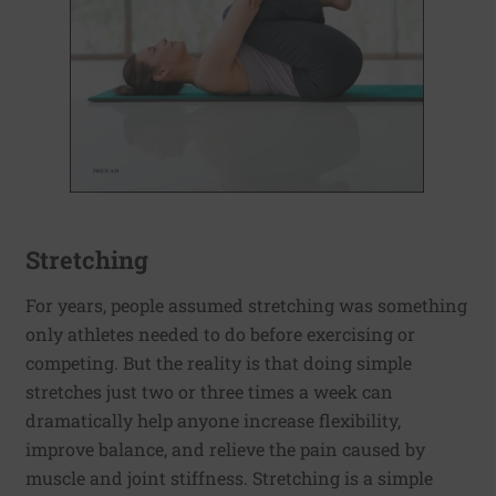
Stretching
For years, people assumed stretching was something
only athletes needed to do before exercising or
competing. But the reality is that doing simple
stretches just two or three times a week can
dramatically help anyone increase flexibility,
improve balance, and relieve the pain caused by
muscle and joint stiffness. Stretching is a simple