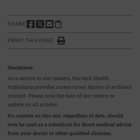
SHARE
SHARE THIS PAGE TO FACEBOOK
SHARE THIS PAGE TO X
SHARE THIS PAGE VIA EMAIL
Copy this page to clipboard
PRINT THIS PAGE
Click to Print
Disclaimer:
As a service to our readers, Harvard Health
Publishing provides access to our library of archived
content. Please note the date of last review or
update on all articles.
No content on this site, regardless of date, should
ever be used as a substitute for direct medical advice
from your doctor or other qualified clinician.