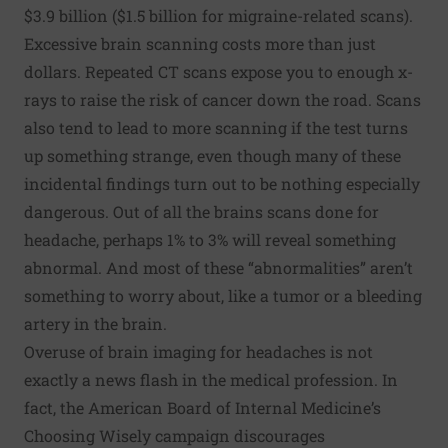
$3.9 billion ($1.5 billion for migraine-related scans).
Excessive brain scanning costs more than just
dollars. Repeated CT scans expose you to enough x-
rays to raise the risk of cancer down the road. Scans
also tend to lead to more scanning if the test turns
up something strange, even though many of these
incidental findings turn out to be nothing especially
dangerous. Out of all the brains scans done for
headache, perhaps 1% to 3% will reveal something
abnormal. And most of these “abnormalities” aren’t
something to worry about, like a tumor or a bleeding
artery in the brain.
Overuse of brain imaging for headaches is not
exactly a news flash in the medical profession. In
fact, the American Board of Internal Medicine’s
Choosing Wisely
campaign discourages