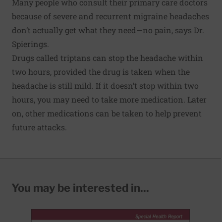
Many people who consult their primary care doctors
because of severe and recurrent migraine headaches
don’t actually get what they need—no pain, says Dr.
Spierings.
Drugs called triptans can stop the headache within
two hours, provided the drug is taken when the
headache is still mild. If it doesn’t stop within two
hours, you may need to take more medication. Later
on, other medications can be taken to help prevent
future attacks.
You may be interested in...