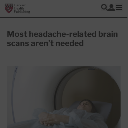
Skip to main content
Harvard Health Publishing
Log In
Search
Ope
Most headache-related brain
scans aren’t needed