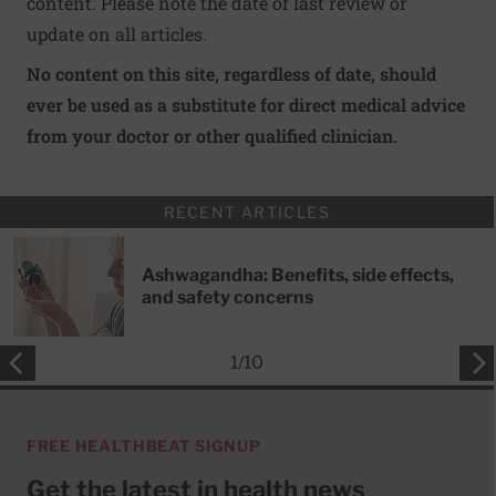
content. Please note the date of last review or
update on all articles.
No content on this site, regardless of date, should
ever be used as a substitute for direct medical advice
from your doctor or other qualified clinician.
RECENT ARTICLES
Ashwagandha: Benefits, side effects,
and safety concerns
1
/
10
FREE HEALTHBEAT SIGNUP
Get the latest in health news