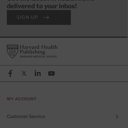
delivered to your inbox!
SIGN UP
Footer
Harvard Health Publishing
Facebook
X (formerly known as Twitter)
Linkedin
YouTube
MY ACCOUNT
Customer Service