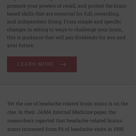
promote your powers of recall, and protect the brain-
based skills that are essential for full, rewarding,
and independent living. From simple and specific
changes in eating to ways to challenge your brain,
this is guidance that will pay dividends for you and
your future.
LEARN MORE
Yet the use of headache-related brain scans is on the
rise. In their
JAMA Internal Medicine
paper, the
researchers reported that headache-related brains
scans increased from 5% of headache visits in 1995