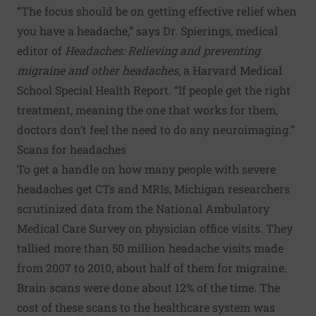
“The focus should be on getting effective relief when
you have a headache,” says Dr. Spierings, medical
editor of
Headaches: Relieving and preventing
migraine and other headaches
, a Harvard Medical
School Special Health Report. “If people get the right
treatment, meaning the one that works for them,
doctors don’t feel the need to do any neuroimaging.”
Scans for headaches
To get a handle on how many people with severe
headaches get CTs and MRIs, Michigan researchers
scrutinized data from the National Ambulatory
Medical Care Survey on physician office visits. They
tallied more than 50 million headache visits made
from 2007 to 2010, about half of them for migraine.
Brain scans were done about 12% of the time. The
cost of these scans to the healthcare system was