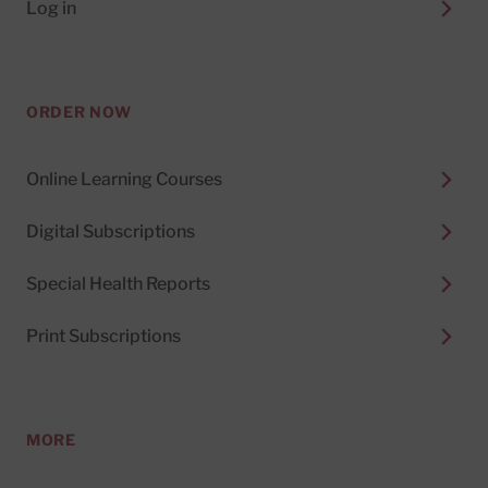
Log in
ORDER NOW
Online Learning Courses
Digital Subscriptions
Special Health Reports
Print Subscriptions
MORE