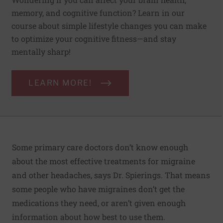
memory, and cognitive function? Learn in our
course about simple lifestyle changes you can make
to optimize your cognitive fitness—and stay
mentally sharp!
LEARN MORE!
Some primary care doctors don’t know enough
about the most effective treatments for migraine
and other headaches, says Dr. Spierings. That means
some people who have migraines don’t get the
medications they need, or aren’t given enough
information about how best to use them.