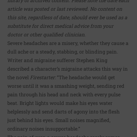
library of archived content. Please note the date each
article was posted or last reviewed. No content on
this site, regardless of date, should ever be used as a
substitute for direct medical advice from your
doctor or other qualified clinician.
Severe headaches are a misery, whether they cause a
dull ache or a steady, stabbing, or blinding pain.
Writer and migraine sufferer Stephen King
described a character’s migraine attacks this way in
the novel
Firestarter
: “The headache would get
worse until it was a smashing weight, sending red
pain through his head and neck with every pulse
beat. Bright lights would make his eyes water
helplessly and send darts of agony into the flesh
just behind his eyes. Small noises magnified,
ordinary noises insupportable.”