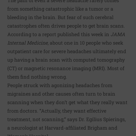
The pain of even a severe headache rarely comes
from something catastrophic like a tumor or a
bleeding in the brain. But fear of such cerebral
catastrophes often drives people to get brain scans.
According to a
report published this week in
JAMA
Internal Medicine
, about one in 10 people who seek
outpatient care for severe headaches ultimately end
up having a brain scan with computed tomography
(CT) or magnetic resonance imaging (MRI). Most of
them find nothing wrong.
People struck with agonizing headaches from
migraines and other causes often turn to brain
scanning when they don’t get what they really want
from doctors. “Actually, they want effective
treatment, not scanning,” says Dr. Egilius Spierings,
a neurologist at Harvard-affiliated Brigham and