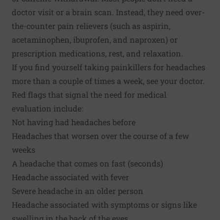
doctor visit or a brain scan. Instead, they need over-
the-counter pain relievers (such as aspirin,
acetaminophen, ibuprofen, and naproxen) or
prescription medications, rest, and relaxation.
If you find yourself taking painkillers for headaches
more than a couple of times a week, see your doctor.
Red flags that signal the need for medical
evaluation include:
Not having had headaches before
Headaches that worsen over the course of a few
weeks
A headache that comes on fast (seconds)
Headache associated with fever
Severe headache in an older person
Headache associated with symptoms or signs like
swelling in the back of the eyes