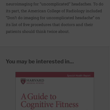
neuroimaging for “uncomplicated” headaches. To do
its part, the American College of Radiology included
“Don’t do imaging for uncomplicated headache” on
its
list of five procedures
that doctors and their
patients should think twice about.
You may be interested in...