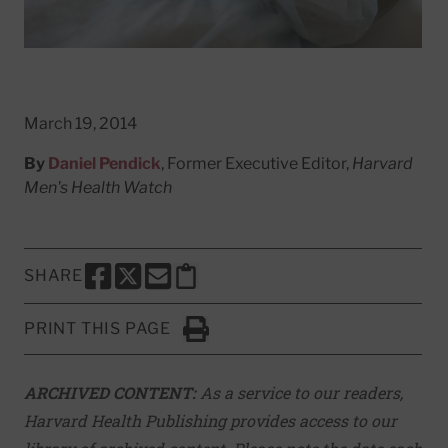
March 19, 2014
By
Daniel Pendick
, Former Executive Editor,
Harvard
Men's Health Watch
SHARE
SHARE THIS PAGE TO FACEBOOK
SHARE THIS PAGE TO X
SHARE THIS PAGE VIA EMAIL
Copy this page to clipboard
PRINT THIS PAGE
Click to Print
ARCHIVED CONTENT:
As a service to our readers,
Harvard Health Publishing provides access to our