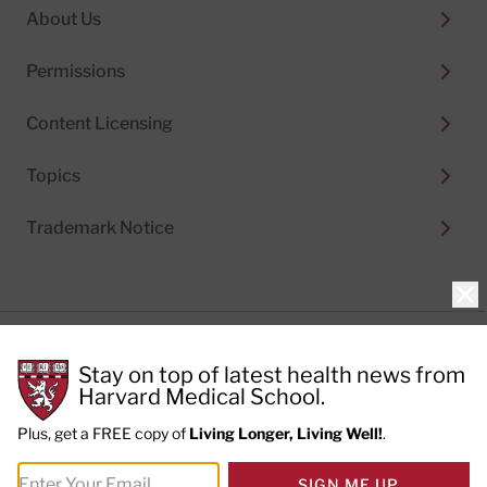
About Us
Permissions
Content Licensing
Topics
Trademark Notice
Clo
Privacy Policy
Stay on top of latest health news from
Cookie Policy
Terms of Use
Harvard Medical School.
Privacy Preferences
Plus, get a FREE copy of
Living Longer, Living Well!
.
© 2026
Harvard Health Publishing®
of The President
SIGN ME UP
and Fellows of Harvard College