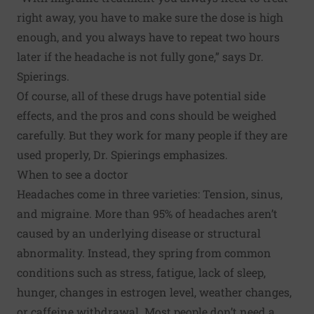
right away, you have to make sure the dose is high
enough, and you always have to repeat two hours
later if the headache is not fully gone,” says Dr.
Spierings.
Of course, all of these drugs have potential side
effects, and the pros and cons should be weighed
carefully. But they work for many people if they are
used properly, Dr. Spierings emphasizes.
When to see a doctor
Headaches come in three varieties: Tension, sinus,
and migraine. More than 95% of headaches aren’t
caused by an underlying disease or structural
abnormality. Instead, they spring from common
conditions such as stress, fatigue, lack of sleep,
hunger, changes in estrogen level, weather changes,
or caffeine withdrawal. Most people don’t need a