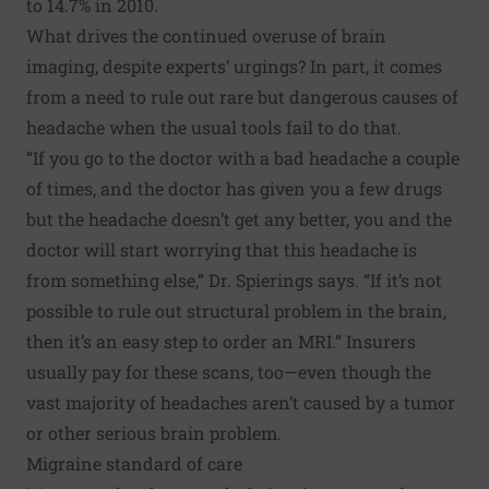
to 14.7% in 2010.
What drives the continued overuse of brain
imaging, despite experts’ urgings? In part, it comes
from a need to rule out rare but dangerous causes of
headache when the usual tools fail to do that.
“If you go to the doctor with a bad headache a couple
of times, and the doctor has given you a few drugs
but the headache doesn’t get any better, you and the
doctor will start worrying that this headache is
from something else,” Dr. Spierings says. “If it’s not
possible to rule out structural problem in the brain,
then it’s an easy step to order an MRI.” Insurers
usually pay for these scans, too—even though the
vast majority of headaches aren’t caused by a tumor
or other serious brain problem.
Migraine standard of care