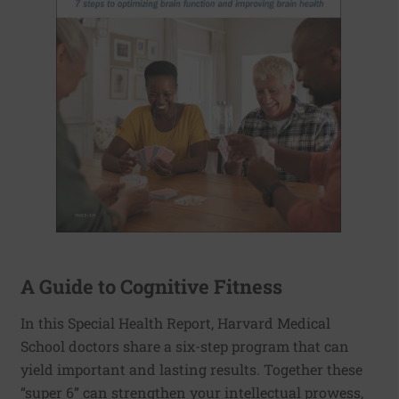
A Guide to Cognitive Fitness
In this Special Health Report, Harvard Medical
School doctors share a six-step program that can
yield important and lasting results. Together these
“super 6” can strengthen your intellectual prowess,