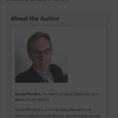
About the Author
Daniel Pendick
, Former Executive Editor,
Harvard
Men's Health Watch
Daniel Pendick is a former executive editor of
Harvard Men’s Health Watch. He previously served