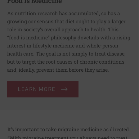
Food is Medicine
As nutrition research has accumulated, so has a
growing consensus that diet ought to play a larger
role in society’s overall approach to health. This
“food is medicine” philosophy dovetails with a rising
interest in lifestyle medicine and whole-person
health care. The goal is not simply to treat disease,
but to target the root causes of chronic conditions
and, ideally, prevent them before they arise.
LEARN MORE
It’s important to take migraine medicine as directed.
“With migraine treatment you always need to treat