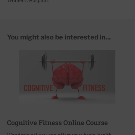
Women’s Hospital.
You might also be interested in...
Cognitive Fitness Online Course
Wondering if you can affect your brain health,