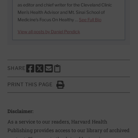
as editor and chief writer for the Cleveland Clinic
Men’s Health Advisor and Mt. Sinai School of
Medicine’s Focus On Healthy …
See Full Bio
View all posts by Daniel Pendick
SHARE
SHARE THIS PAGE TO FACEBOOK
SHARE THIS PAGE TO X
SHARE THIS PAGE VIA EMAIL
Copy this page to clipboard
PRINT THIS PAGE
Click to Print
Disclaimer:
As a service to our readers, Harvard Health
Publishing provides access to our library of archived