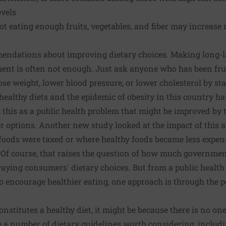
evels
ot eating enough fruits, vegetables, and fiber may increase r
mendations about improving dietary choices. Making long-l
t is often not enough. Just ask anyone who has been fru
ose weight, lower blood pressure, or lower cholesterol by sta
ealthy diets and the epidemic of obesity in this country ha
this as a public health problem that might be improved by
r options.
Another new study
looked at the impact of this a
foods were taxed or where healthy foods became less expens
 Of course, that raises the question of how much governmen
aying consumers' dietary choices. But from a public health 
to encourage healthier eating, one approach is through the 
onstitutes a healthy diet, it might be because there is no one 
 a number of dietary guidelines worth considering, includi