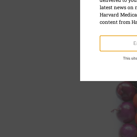
latest news on
Eat better,
Harvard Medical
content from Ha
This si