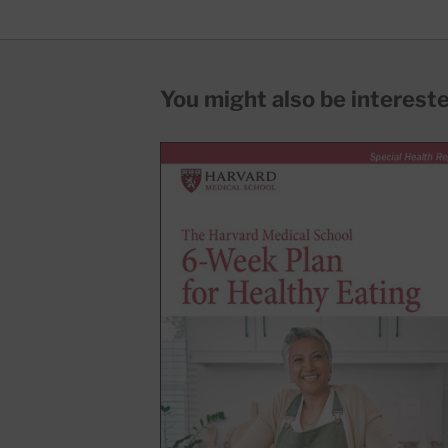
You might also be interested