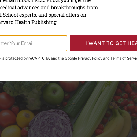
 medical advances and breakthroughs from
 live longer
 School experts, and special offers on
rvard Health Publishing.
I WANT TO GET HE
te is protected by reCAPTCHA and the Google
Privacy Policy
and
Terms of Servi