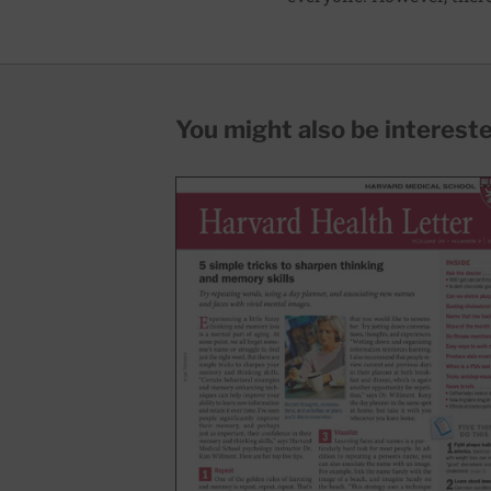
You might also be interested