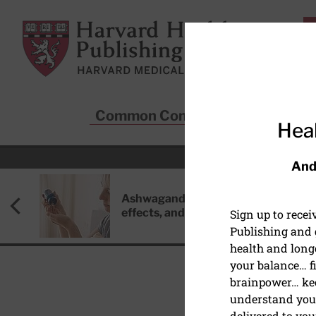
Skip to main content
Harvard Health Publishing
Common Conditions
Sta
Heal
And
Ashwagandha: Benefits, side
effects, and safety concerns
Sign up to rece
Publishing and g
health and long
your balance… fi
brainpower… ke
understand your
HEALTHY AGING AND L
delivered to you