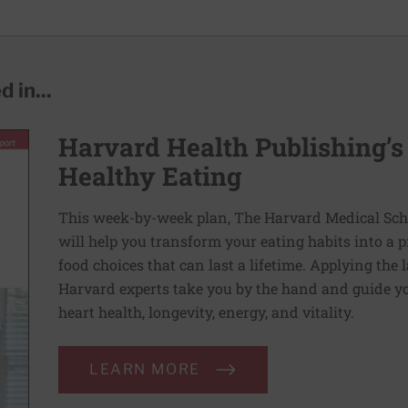
 in...
Harvard Health Publishing’s
Healthy Eating
This week-by-week plan, The Harvard Medical Scho
will help you transform your eating habits into a 
food choices that can last a lifetime. Applying the 
Harvard experts take you by the hand and guide yo
heart health, longevity, energy, and vitality.
LEARN MORE