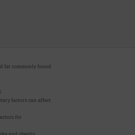
ted fat commonly found
.
tary factors can affect
actors for
ake and obesity