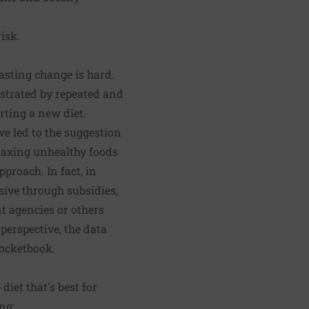
isk.
asting change is hard.
strated by repeated and
rting a new diet.
ve led to the suggestion
 taxing unhealthy foods
pproach. In fact, in
ive through subsidies,
t agencies or others
perspective, the data
pocketbook.
diet that's best for
ng: