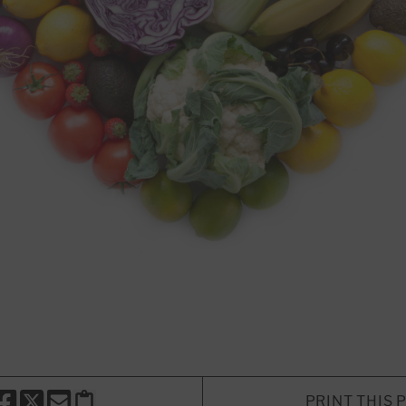
PRINT THIS 