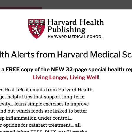
HarvardHealthOnline+
Subscriptions
Specia
ying Healthy
Resources
Ask Ou
th Alerts from Harvard Medical S
RECENT ARTICLES
 a FREE copy of the NEW 32-page special health re
Living Longer, Living Well
!
Hearing aids: Types, costs, over-
the-counter options, and AirPods
ive HealthBeat emails from Harvard Health
et helpful tips that support long-term
evity… learn simple exercises to improve
nd out which foods are linked to better
ep inflammation under control…
 options for cataract treatment… all
ONGEVITY
r email inbox FREE. PLUS, you'll get the