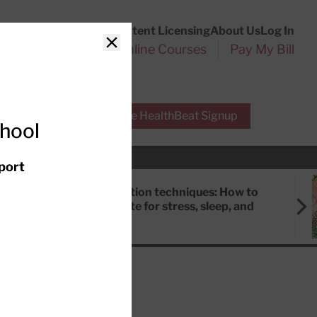
Customer Service
Content Licensing
About Us
Log In
Search
l Health Reports
Online Courses
Pay My Bill
Close
r Experts
Free HealthBeat Signup
chool
port
Meditation techniques: How to
meditate for stress, sleep, and
focus