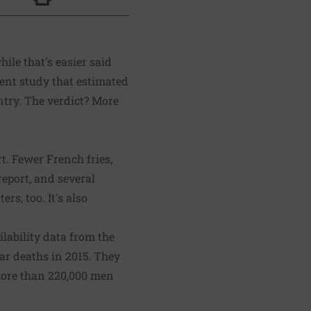
Click to Print
hile that's easier said
ent study
that estimated
ntry. The verdict? More
t. Fewer French fries,
report, and several
ers, too. It's also
lability data from the
ar deaths in 2015. They
 more than 220,000 men