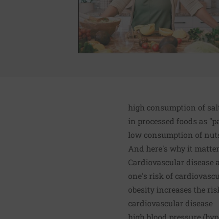
high consumption of sal
in processed foods as "p
low consumption of nuts,
And here's why it matters
Cardiovascular disease a
one's risk of cardiovasc
obesity increases the ris
cardiovascular disease
high blood pressure (hy