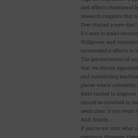
diet affects cholesterol l
research suggests that n
Ever started a new diet?
It's easy to make recom
Willpower and commitmen
unsuccessful efforts to l
The pervasiveness of unh
that we should approach 
and subsidizing healthie
places where unhealthy 
diets tended to improve.
should be involved in sw
seem clear: if you want 
And, finally…
If you're not sure what c
everyone. However, there