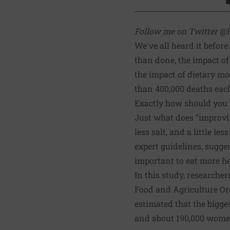
S
Follow me on Twitter
@R
We've all heard it before
than done, the impact of
the impact of dietary mo
than 400,000 deaths eac
Exactly how should you 
Just what does "improvin
less salt, and a little l
expert guidelines, sugge
important to eat more he
In this study, researche
Food and Agriculture Or
estimated that the bigge
and about 190,000 wome