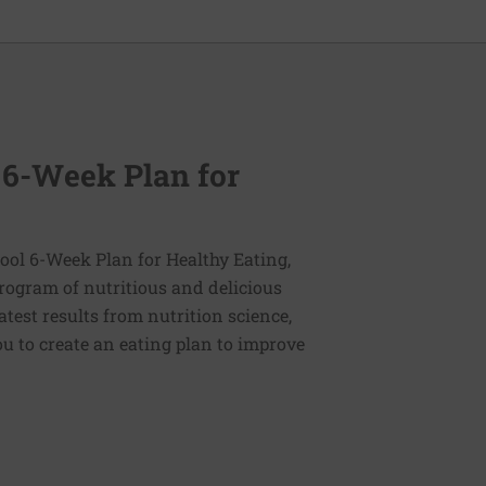
 6-Week Plan for
ol 6-Week Plan for Healthy Eating,
program of nutritious and delicious
latest results from nutrition science,
u to create an eating plan to improve