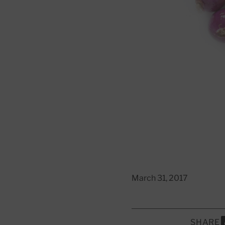
March 31, 2017
SHARE