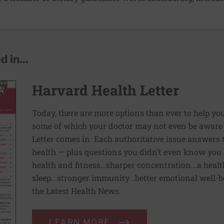
 in...
Harvard Health Letter
Today, there are more options than ever to help you l
some of which your doctor may not even be aware 
Letter comes in. Each authoritative issue answers
health — plus questions you didn’t even know you 
health and fitness…sharper concentration...a health
sleep...stronger immunity...better emotional well-
the Latest Health News.
LEARN MORE