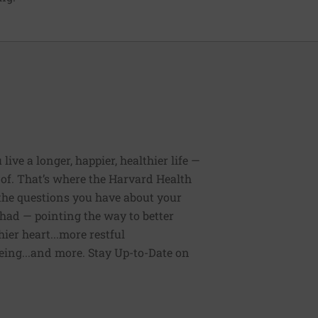
ive a longer, happier, healthier life —
of. That’s where the Harvard Health
 the questions you have about your
had — pointing the way to better
ier heart...more restful
being...and more. Stay Up-to-Date on