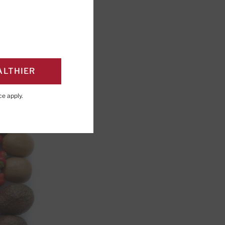
ALTHIER
ce
apply.