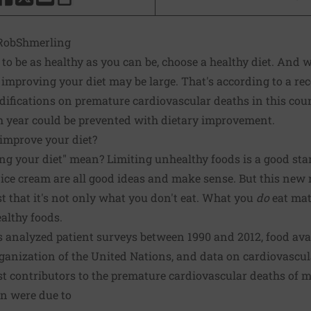
HARE THIS PAGE TO FACEBOOK
SHARE THIS PAGE TO X
SHARE THIS PAGE VIA EMAIL
Copy this page to clipboard
obShmerling
: to be as healthy as you can be, choose a healthy diet. And w
 improving your diet may be large. That's according to a
rec
difications on premature cardiovascular deaths in this cou
h year could be prevented with dietary improvement.
improve your diet?
g your diet" mean? Limiting unhealthy foods is a good star
ess ice cream are all good ideas and make sense. But this new 
st that it's not only what you don't eat. What you
do
eat matt
althy foods.
rs analyzed patient surveys between 1990 and 2012, food avai
ganization of the United Nations, and data on cardiovascul
st contributors to the premature cardiovascular deaths of
n were due to