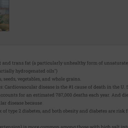
t and trans fat (a particularly unhealthy form of unsatura
artially hydrogenated oils")
 seeds, vegetables, and whole grains.
: Cardiovascular disease is the #1 cause of death in the U. S
ccounts for an estimated 787,000 deaths each year. And die
ular disease because
k of type 2 diabetes, and both obesity and diabetes are risk f
pertension) is more common among those with high salt int