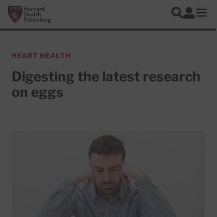
Skip to main content
Harvard Health Publishing
Log In
Search
Ope
HEART HEALTH
Digesting the latest research
on eggs