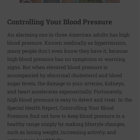
Controlling Your Blood Pressure
An alarming one in three American adults has high
blood pressure. Known medically as hypertension,
many people don't even know they have it, because
high blood pressure has no symptoms or warning
signs. But when elevated blood pressure is
accompanied by abnormal cholesterol and blood
sugar levels, the damage to your arteries, kidneys,
and heart accelerates exponentially. Fortunately,
high blood pressure is easy to detect and treat. In the
Special Health Report, Controlling Your Blood
Pressure, find out how to keep blood pressure in a
healthy range simply by making lifestyle changes,
such as losing weight, increasing activity, and