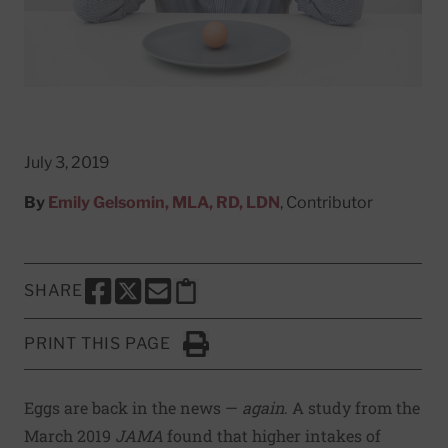
July 3, 2019
By
Emily Gelsomin, MLA, RD, LDN
, Contributor
SHARE
SHARE THIS PAGE TO FACEBOOK
SHARE THIS PAGE TO X
SHARE THIS PAGE VIA EMAIL
Copy this page to clipboard
PRINT THIS PAGE
Click to Print
Eggs are back in the news —
again
. A
study
from the
March 2019
JAMA
found that higher intakes of