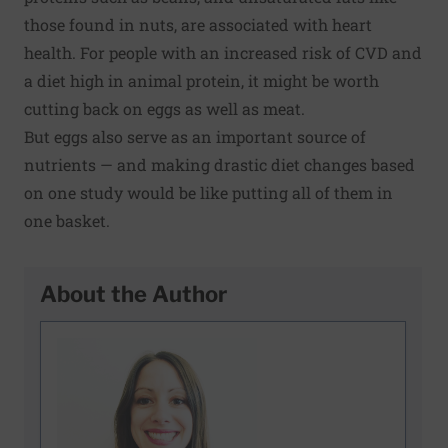
those found in nuts, are associated with heart
health. For people with an increased risk of CVD and
a diet high in animal protein, it might be worth
cutting back on eggs as well as meat.
But eggs also
serve as an important source of
nutrients
— and making drastic diet changes based
on one study would be like putting all of them in
one basket.
About the Author