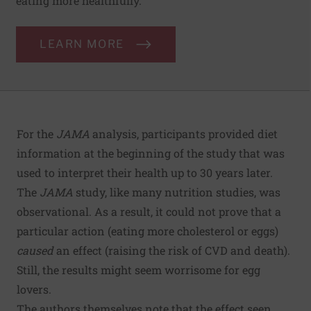
eating more healthfully.
LEARN MORE
For the
JAMA
analysis, participants provided diet
information at the beginning of the study that was
used to interpret their health up to 30 years later.
The
JAMA
study, like many nutrition studies, was
observational. As a result, it could not prove that a
particular action (eating more cholesterol or eggs)
caused
an effect (raising the risk of CVD and death).
Still, the results might seem worrisome for egg
lovers.
The authors themselves note that the effect seen