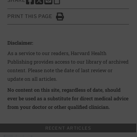
SHARE
SHARE THIS PAGE TO FACEBOOK
SHARE THIS PAGE TO X
SHARE THIS PAGE VIA EMAIL
Copy this page to clipboard
PRINT THIS PAGE
Click to Print
Disclaimer:
As a service to our readers, Harvard Health
Publishing provides access to our library of archived
content. Please note the date of last review or
update on all articles.
No content on this site, regardless of date, should
ever be used as a substitute for direct medical advice
from your doctor or other qualified clinician.
RECENT ARTICLES