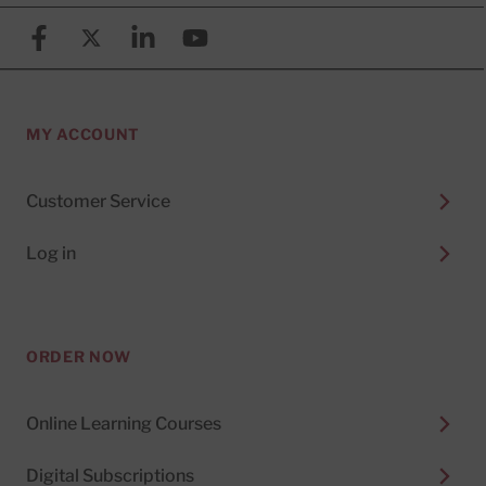
Facebook
X (formerly known as Twitter)
Linkedin
YouTube
MY ACCOUNT
Customer Service
Log in
ORDER NOW
Online Learning Courses
Digital Subscriptions