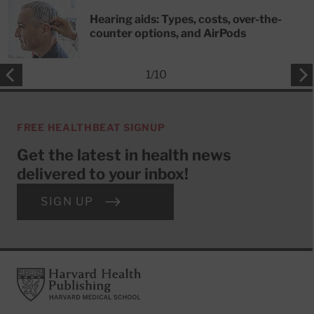
Hearing aids: Types, costs, over-the-
counter options, and AirPods
1
/
10
FREE HEALTHBEAT SIGNUP
Get the latest in health news
delivered to your inbox!
SIGN UP
Footer
Harvard Health Publishing