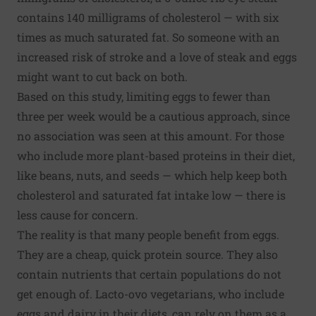
contains 140 milligrams of cholesterol — with six
times as much saturated fat. So someone with an
increased risk of stroke and a love of steak and eggs
might want to cut back on both.
Based on this study, limiting eggs to fewer than
three per week would be a cautious approach, since
no association was seen at this amount. For those
who include more plant-based proteins in their diet,
like beans, nuts, and seeds — which help keep both
cholesterol and saturated fat intake low — there is
less cause for concern.
The reality is that many people benefit from eggs.
They are a cheap, quick protein source. They also
contain nutrients that certain populations do not
get enough of. Lacto-ovo vegetarians, who include
eggs and dairy in their diets, can rely on them as a