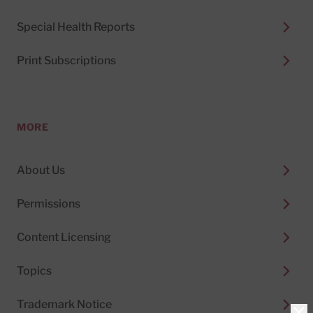
Special Health Reports
Print Subscriptions
MORE
About Us
Permissions
Content Licensing
Topics
Trademark Notice