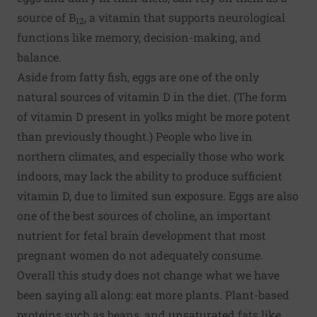
source of B
, a vitamin that supports neurological
12
functions like memory, decision-making, and
balance.
Aside from fatty fish, eggs are one of the only
natural sources of vitamin D in the diet. (The form
of vitamin D present in yolks might be more potent
than previously thought.) People who live in
northern climates, and especially those who work
indoors, may lack the ability to produce sufficient
vitamin D, due to limited sun exposure. Eggs are also
one of the best sources of choline, an important
nutrient for fetal brain development that most
pregnant women do not adequately consume.
Overall this study does not change what we have
been saying all along:
eat more plants
. Plant-based
proteins such as beans, and unsaturated fats like