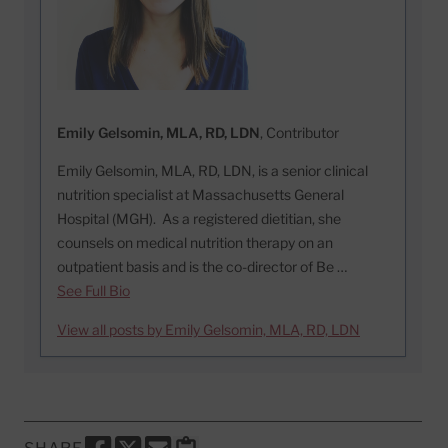
Emily Gelsomin, MLA, RD, LDN
, Contributor
Emily Gelsomin, MLA, RD, LDN, is a senior clinical
nutrition specialist at Massachusetts General
Hospital (MGH). As a registered dietitian, she
counsels on medical nutrition therapy on an
outpatient basis and is the co-director of Be …
See Full Bio
View all posts by Emily Gelsomin, MLA, RD, LDN