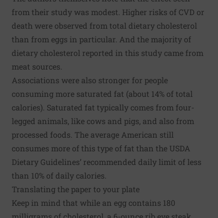
from their study was modest. Higher risks of CVD or
death were observed from total dietary cholesterol
than from eggs in particular. And the majority of
dietary cholesterol reported in this study came from
meat sources.
Associations were also stronger for people
consuming more saturated fat (about 14% of total
calories). Saturated fat typically comes from four-
legged animals, like cows and pigs, and also from
processed foods. The average American still
consumes more of this type of fat than the
USDA
Dietary Guidelines
’ recommended daily limit of less
than 10% of daily calories.
Translating the paper to your plate
Keep in mind that while an egg contains 180
milligrams of cholesterol, a 6-ounce rib eye steak