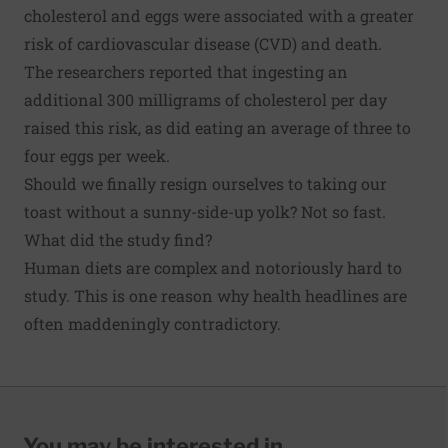
cholesterol and eggs were associated with a greater
risk of cardiovascular disease (CVD) and death.
The researchers reported that ingesting an
additional 300 milligrams of cholesterol per day
raised this risk, as did eating an average of three to
four eggs per week.
Should we finally resign ourselves to taking our
toast without a sunny-side-up yolk? Not so fast.
What did the study find?
Human diets are complex and notoriously hard to
study. This is one reason why health headlines are
often
maddeningly contradictory
.
You may be interested in...