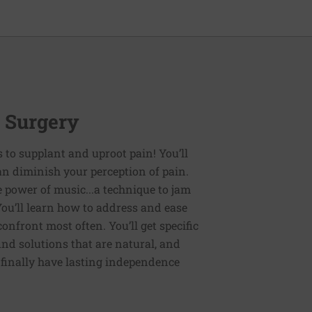
r Surgery
es to supplant and uproot pain! You’ll
an diminish your perception of pain.
e power of music...a technique to jam
You’ll learn how to address and ease
nfront most often. You’ll get specific
ind solutions that are natural, and
n finally have lasting independence