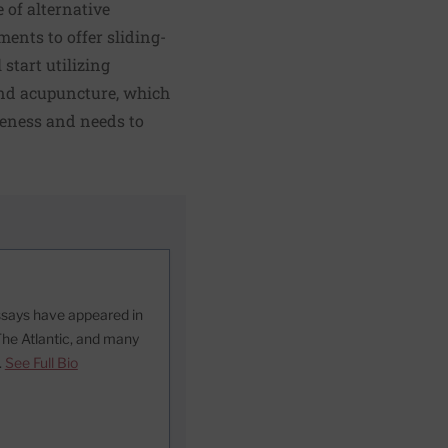
 of alternative
ents to offer sliding-
 start utilizing
and acupuncture, which
reness and needs to
essays have appeared in
The Atlantic, and many
.
See Full Bio