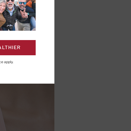
ALTHIER
ce
apply.