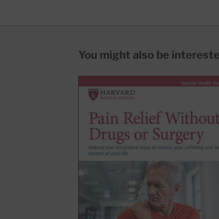
You might also be interested