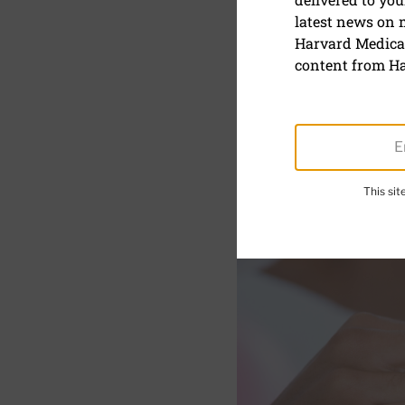
latest news on
The cost o
Harvard Medical
content from Ha
This si