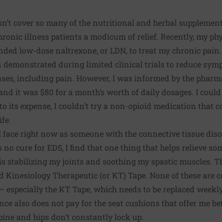
sn’t cover so many of the nutritional and herbal supplem
hronic illness patients a modicum of relief. Recently, my ph
unded
low-dose naltrexone, or LDN
, to treat my chronic pain
 demonstrated during limited clinical trials
to reduce sym
es, including pain. However, I was informed by the pharm
and it was $80 for a month’s worth of daily dosages. I could n
e to its expense, I couldn’t try a non-opioid medication tha
ife.
I face right now as someone with the connective tissue dis
is no cure for EDS, I find that one thing that helps relieve s
is stabilizing my joints and soothing my spastic muscles. T
nd
Kinesiology Therapeutic (or KT) Tape
. None of these are
— especially the KT Tape, which needs to be replaced weekl
nce also does not pay for the seat cushions that offer me b
pine and hips don’t constantly lock up.