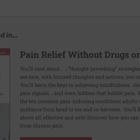
 in...
Pain Relief Without Drugs o
You’ll read about... ...”thought-provoking“ strategi
see how, with focused thoughts and actions, you c
You’ll learn the keys to achieving mindfulness...th
pain signals... and even hobbies that hobble pain. 
the ten common pain-inducing conditions adults co
guidance from head to toe and in-between. You’ll f
above all, effective and safe! Discover how you ca
from chronic pain.