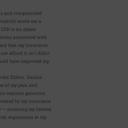
ents and compounded
ysiatrist wrote me a
. LDN is an opiate
ptoms
associated with
acy that my insurance
ot afford it, so I didn’t
t could have improved my
order
Ehlers- Danlos
ome of my pain and
his requires generous
 covered by my insurance
y — straining my limited
etter ergonomics at my