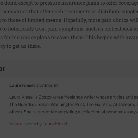
e done, except to pressure insurance plans to offer coverage
 companies that offer such treatments or distribute supplem
 to those of limited means. Hopefully, more pain clinics will
o holistically treat pain symptoms, such as biofeedback 
es for insurance plans to cover them. This begins with awa
cy to get us there.
or
Laura Kiesel
, Contributor
Laura Kiesel is Boston-area freelance writer whose articles and 
The Guardian, Salon, Washington Post, The Fix, Vice, Al-Jazeera, 
others. She is currently completing a collection of personal essays
View all posts by Laura Kiesel