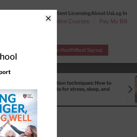
Customer Service
Content Licensing
About Us
Log In
Search
l Health Reports
Online Courses
Pay My Bill
Close
r Experts
Free HealthBeat Signup
chool
port
Meditation techniques: How to
meditate for stress, sleep, and
focus