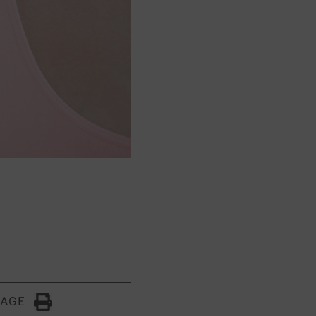
PAGE
Click to Print