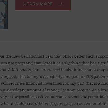
LEARN MORE
er the new bed I got last year that offers better back support
I am not pregnant) that I credit as only thing that has sign
nths. Additionally, I am interested in obtaining some compr
aving potential
to improve mobility and pain in EDS patient
it will require a financial investment on my part that is a hu
k in a significant amount of money I cannot recover. As a lo
vily — the possible positive outcomes versus the potential fo
hat it could have otherwise gone to, such as rent or utiliti