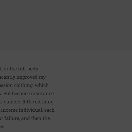
, or the full-body
ificantly improved my
ession clothing, which
s
. But because insurance
ge gamble. If the clothing
w-income individual, each
r failure, and then the
es.