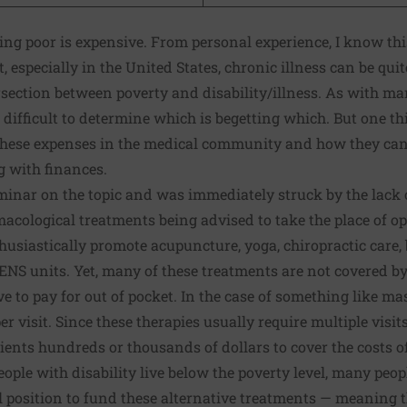
ing poor is expensive
. From personal experience,
I know this
t, especially in the United States,
chronic illness can be qui
ersection
between poverty and disability/illness
. As with man
difficult to determine which is begetting which. But one thin
 these expenses in the medical community and how they can 
g with finances.
minar on the topic and was immediately struck by the lack o
cological treatments being advised to take the place of op
husiastically promote acupuncture, yoga, chiropractic care,
ENS units. Yet, many of these treatments are not covered b
e to pay for out of pocket. In the case of something like ma
er visit. Since these therapies usually require multiple visi
tients hundreds or thousands of dollars to cover the costs o
ople with disability live below the poverty level, many peo
l position to fund these alternative treatments — meaning t