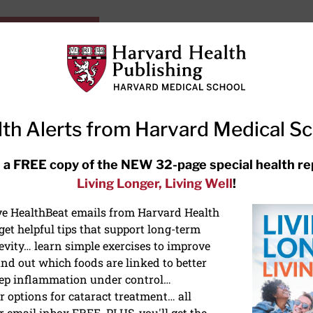
HarvardHealthOnline+
Subscriptions
Specia
ying Healthy
Resources
Ask Ou
th Alerts from Harvard Medical S
RECENT ARTICLES
 a FREE copy of the NEW 32-page special health re
Living Longer, Living Well
!
Hearing aids: Types, costs, over-
the-counter options, and AirPods
ive HealthBeat emails from Harvard Health
et helpful tips that support long-term
evity… learn simple exercises to improve
nd out which foods are linked to better
ep inflammation under control…
 options for cataract treatment… all
r email inbox FREE. PLUS, you'll get the