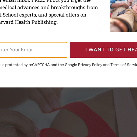
 medical advances and breakthroughs from
f chronic pain
 School experts, and special offers on
rvard Health Publishing.
I WANT TO GET HE
te is protected by reCAPTCHA and the Google
Privacy Policy
and
Terms of Servi