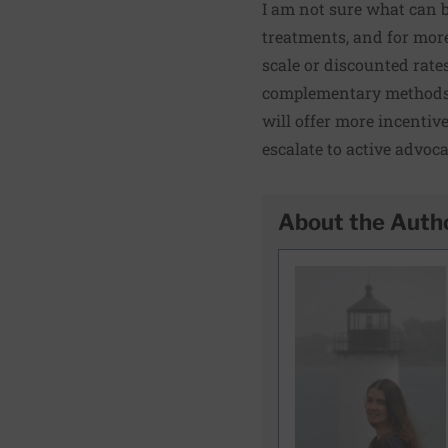
I am not sure what can b
treatments, and for more
scale or discounted rates
complementary methods t
will offer more incentiv
escalate to active advoca
About the Auth