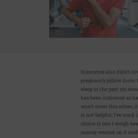
Insurance also didn’t cov
pregnancy pillow (note: 
sleep in the past six mo
has been indicated as h
won’t cover this either, 
is not helpful, I’ve sun
choice is one I weigh hea
money wasted on it and w