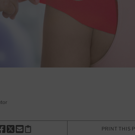
utor
PRINT THIS 
HARE THIS PAGE TO FACEBOOK
SHARE THIS PAGE TO X
SHARE THIS PAGE VIA EMAIL
Copy this page to clipboard