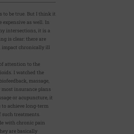
 to be true.
But I think it
te expensive as well
. In
y intersections, it is a
g is clear: there are
impact chronically ill
f attention to the
ioids. I watched the
 biofeedback, massage,
y most insurance plans
ssage or acupuncture, it
ts to achieve long-term
f such treatments.
ple with chronic pain
hey are basically