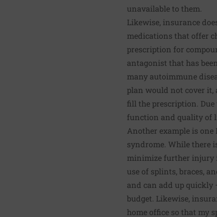
unavailable to them.
Likewise, insurance doe
medications that offer c
prescription for compo
antagonist that has been
many autoimmune diseas
plan would not cover it, 
fill the prescription. Du
function and quality of l
Another example is one 
syndrome
. While there 
minimize further injury 
use of splints, braces, a
and can add up quickly 
budget. Likewise, insura
home office so that my s