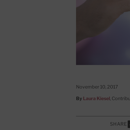
November 10, 2017
By
Laura Kiesel
, Contrib
SHARE
S