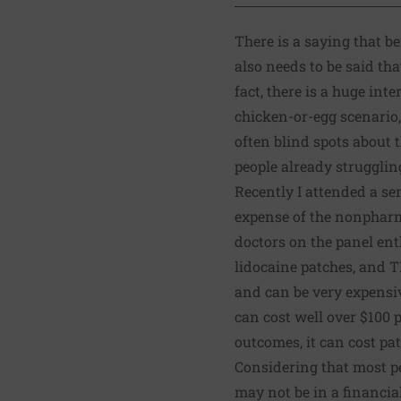
There is a saying that
be
also needs to be said tha
fact, there is a huge int
chicken-or-egg scenario, 
often blind spots about
people already strugglin
Recently I attended a se
expense of the nonpharma
doctors on the panel ent
lidocaine patches, and T
and can be very expensiv
can cost well over $100 p
outcomes, it can cost pa
Considering that most pe
may not be in a financia