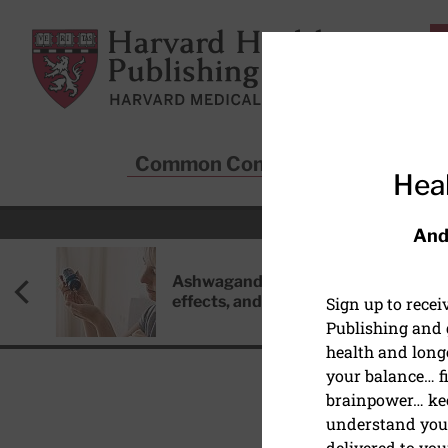
Skip to main content
Harvard Health Publishing
Common Conditions
Sta
Heal
And
Ashwagandha: Benefits, side
effects, and safety concerns
Sign up to rece
Publishing and g
health and long
your balance… fi
brainpower… ke
understand your
HEALTH POLICY
delivered to you